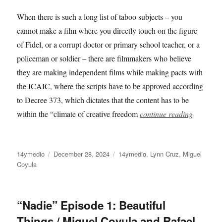
When there is such a long list of taboo subjects – you
cannot make a film where you directly touch on the figure
of Fidel, or a corrupt doctor or primary school teacher, or a
policeman or soldier – there are filmmakers who believe
they are making independent films while making pacts with
the ICAIC, where the scripts have to be approved according
to Decree 373, which dictates that the content has to be
within the “climate of creative freedom
continue reading
Author
Posted
Categories
14ymedio
December 28, 2024
14ymedio
,
Lynn Cruz
,
Miguel
on
Coyula
“Nadie” Episode 1: Beautiful
Things / Miguel Coyula and Rafael