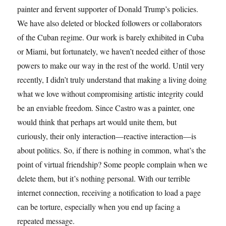
painter and fervent supporter of Donald Trump’s policies.
We have also deleted or blocked followers or collaborators
of the Cuban regime. Our work is barely exhibited in Cuba
or Miami, but fortunately, we haven’t needed either of those
powers to make our way in the rest of the world. Until very
recently, I didn’t truly understand that making a living doing
what we love without compromising artistic integrity could
be an enviable freedom. Since Castro was a painter, one
would think that perhaps art would unite them, but
curiously, their only interaction—reactive interaction—is
about politics. So, if there is nothing in common, what’s the
point of virtual friendship? Some people complain when we
delete them, but it’s nothing personal. With our terrible
internet connection, receiving a notification to load a page
can be torture, especially when you end up facing a
repeated message.