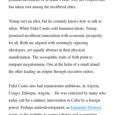
has taken root among the neoliberal elites.
Trump isn’t an idiot, but he certainly knows how to talk to
idiots. While Fidel Castro sold humanist ideals, Trump
promised neoliberal materialism with economic prosperity
for all. Both are aligned with seemingly opposing
ideologies, yet equally abstract in their physical
manifestation. The sociopathic traits of both point to
rampant megalomania. One at the helm of a small island,
the other leading an empire through executive orders.
Fidel Castro also had expansionist ambitions, in Algeria,
Congo, Ethiopia, Angola… He was criticized by many who
today call for a military intervention in Cuba by a foreign
power. Perhaps underdevelopment, as
Edmundo Desnoes
wrote, is the inability to connect things and accumulate