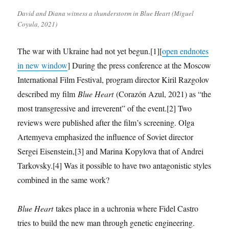
David and Diana witness a thunderstorm in Blue Heart (Miguel
Coyula, 2021)
The war with Ukraine had not yet begun.[1][
open endnotes
in new window
] During the press conference at the Moscow
International Film Festival, program director Kiril Razgolov
described my film
Blue Heart
(Corazón Azul, 2021) as “the
most transgressive and irreverent” of the event.[2] Two
reviews were published after the film’s screening. Olga
Artemyeva emphasized the influence of Soviet director
Sergei Eisenstein,[3] and Marina Kopylova that of Andrei
Tarkovsky.[4] Was it possible to have two antagonistic styles
combined in the same work?
Blue Heart
takes place in a uchronia where Fidel Castro
tries to build the new man through genetic engineering.