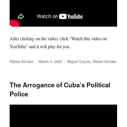
After clicking on the video, click “Watch this video on
YouTube” and it will play for you.
Author
Posted
Categories
Rafael Alcides
March 4, 2020
Miguel Coyula
,
Rafael Alcides
on
The Arrogance of Cuba’s Political
Police