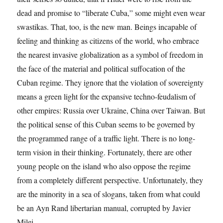
dead and promise to “liberate Cuba,” some might even wear
swastikas. That, too, is the new man. Beings incapable of
feeling and thinking as citizens of the world, who embrace
the nearest invasive globalization as a symbol of freedom in
the face of the material and political suffocation of the
Cuban regime. They ignore that the violation of sovereignty
means a green light for the expansive techno-feudalism of
other empires: Russia over Ukraine, China over Taiwan. But
the political sense of this Cuban seems to be governed by
the programmed range of a traffic light. There is no long-
term vision in their thinking. Fortunately, there are other
young people on the island who also oppose the regime
from a completely different perspective. Unfortunately, they
are the minority in a sea of ​​slogans, taken from what could
be an Ayn Rand libertarian manual, corrupted by Javier
Milei.