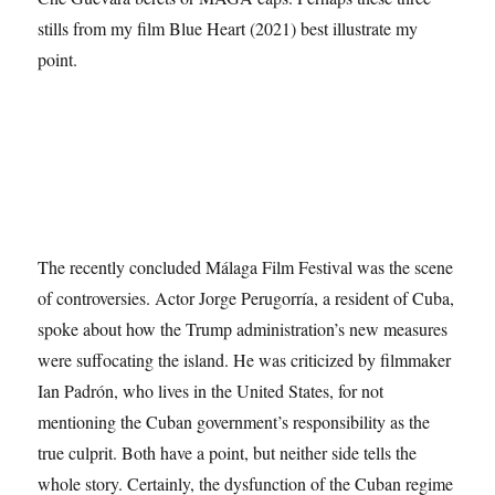
stills from my film Blue Heart (2021) best illustrate my
point.
The recently concluded Málaga Film Festival was the scene
of controversies. Actor Jorge Perugorría, a resident of Cuba,
spoke about how the Trump administration’s new measures
were suffocating the island. He was criticized by filmmaker
Ian Padrón, who lives in the United States, for not
mentioning the Cuban government’s responsibility as the
true culprit. Both have a point, but neither side tells the
whole story. Certainly, the dysfunction of the Cuban regime