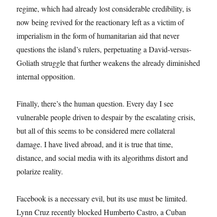
regime, which had already lost considerable credibility, is
now being revived for the reactionary left as a victim of
imperialism in the form of humanitarian aid that never
questions the island’s rulers, perpetuating a David-versus-
Goliath struggle that further weakens the already diminished
internal opposition.
Finally, there’s the human question. Every day I see
vulnerable people driven to despair by the escalating crisis,
but all of this seems to be considered mere collateral
damage. I have lived abroad, and it is true that time,
distance, and social media with its algorithms distort and
polarize reality.
Facebook is a necessary evil, but its use must be limited.
Lynn Cruz recently blocked Humberto Castro, a Cuban