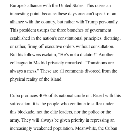
Europe’s alliance with the United States. This raises an
interesting point, because these days one can’t speak of an
alliance with the country, but rather with Trump personally.
This president usurps the three branches of government
established in the nation’s constitutional principles, dictating,
or rather, firing off executive orders without consultation.
But his followers exclaim, “He’s not a dictator!” Another
colleague in Madrid privately remarked, “Transitions are
always a mess.” These are all comments divorced from the
physical reality of the island.
Cuba produces 40% of its national crude oil. Faced with this
suffocation, it is the people who continue to suffer under
this blockade, not the elite leaders, nor the police or the
army. They will always be given priority in repressing an
increasingly weakened population. Meanwhile, the Cuban