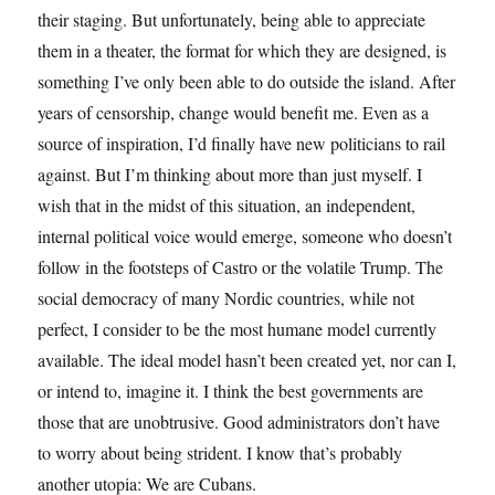
their staging. But unfortunately, being able to appreciate
them in a theater, the format for which they are designed, is
something I’ve only been able to do outside the island. After
years of censorship, change would benefit me. Even as a
source of inspiration, I’d finally have new politicians to rail
against. But I’m thinking about more than just myself. I
wish that in the midst of this situation, an independent,
internal political voice would emerge, someone who doesn’t
follow in the footsteps of Castro or the volatile Trump. The
social democracy of many Nordic countries, while not
perfect, I consider to be the most humane model currently
available. The ideal model hasn’t been created yet, nor can I,
or intend to, imagine it. I think the best governments are
those that are unobtrusive. Good administrators don’t have
to worry about being strident. I know that’s probably
another utopia: We are Cubans.