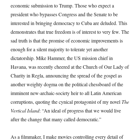
economic submission to Trump. Those who expect a
president who bypasses Congress and the Senate to be
interested in bringing democracy to Cuba are deluded. This
demonstrates that true freedom is of interest to very few. The
sad truth is that the promise of economic improvements is
enough for a silent majority to tolerate yet another
dictatorship. Mike Hammer, the US mission chief in
Havana, was recently cheered at the Church of Our Lady of
Charity in Regla, announcing the spread of the gospel as
another weighty dogma on the political chessboard of the
imminent new-archaic-society heir to all Latin American
corruptions, quoting the cynical protagonist of my novel
The
Vertical Island
: “An ideal of progress that we would live
after the change that many called democratic.”
As a filmmaker, I make movies controlling every detail of