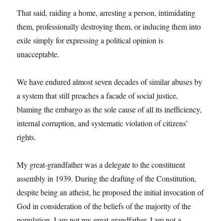
That said, raiding a home, arresting a person, intimidating
them, professionally destroying them, or inducing them into
exile simply for expressing a political opinion is
unacceptable.
We have endured almost seven decades of similar abuses by
a system that still preaches a facade of social justice,
blaming the embargo as the sole cause of all its inefficiency,
internal corruption, and systematic violation of citizens’
rights.
My great-grandfather was a delegate to the constituent
assembly in 1939. During the drafting of the Constitution,
despite being an atheist, he proposed the initial invocation of
God in consideration of the beliefs of the majority of the
population. I am not my great-grandfather. I am not a