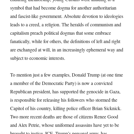
symbol that had become dogma for another authoritarian
and fascist-like government. Absolute devotion to ideologies
leads to a creed, a religion. The heralds of communism and
capitalism preach political dogmas that some embrace
fanatically, while for others, the definitions of left and right
are exchanged at will, in an increasingly ephemeral way and
subject to economic interests.
To mention just a few examples, Donald Trump (at one time
a member of the Democratic Party) is now a convicted
Republican president, has supported the genocide in Gaza,
is responsible for releasing his followers who stormed the
Capitol of his country, killing police officer Brian Sicknick.
Two more recent deaths are those of citizens Renee Good
and Alex Petrie, whose uniformed assassins have yet to be
brought to justice. ICE, Trump’s personal army, has