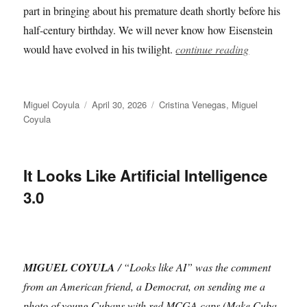
part in bringing about his premature death shortly before his
half-century birthday. We will never know how Eisenstein
would have evolved in his twilight.
continue reading
Author
Posted
Categories
Miguel Coyula
April 30, 2026
Cristina Venegas
,
Miguel
on
Coyula
It Looks Like Artificial Intelligence
3.0
MIGUEL COYULA
/ “Looks like AI” was the comment
from an American friend, a Democrat, on sending me a
photo of young Cubans with red MCGA caps (Make Cuba