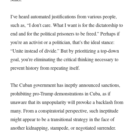
I’ve heard automated justifications from various people,
such as, “I don’t care. What I want is for the dictatorship to
end and for the political prisoners to be freed.” Perhaps if
you’re an activist or a politician, that’s the ideal stance:
“Unite instead of divide.” But by prioritizing a top-down
goal, you’re eliminating the critical thinking necessary to
prevent history from repeating itself.
The Cuban government has ineptly announced sanctions,
prohibiting pro-Trump demonstrations in Cuba, as if
unaware that its unpopularity will provoke a backlash from
many. From a conspiratorial perspective, such ineptitude
might appear to be a transitional strategy in the face of
another kidnapping, stampede, or negotiated surrender.