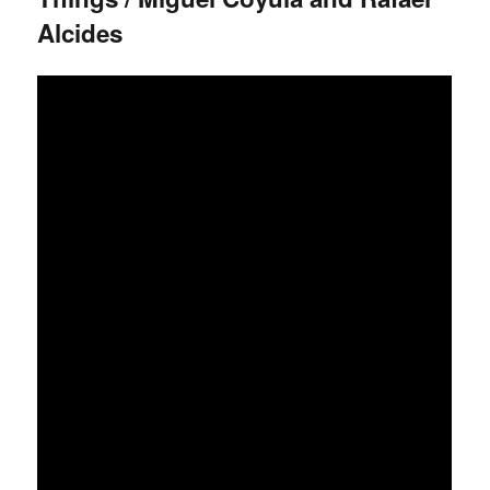
Alcides