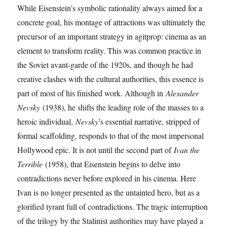
While Eisenstein’s symbolic rationality always aimed for a
concrete goal, his montage of attractions was ultimately the
precursor of an important strategy in agitprop: cinema as an
element to transform reality. This was common practice in
the Soviet avant-garde of the 1920s, and though he had
creative clashes with the cultural authorities, this essence is
part of most of his finished work. Although in
Alexander
Nevsky
(1938), he shifts the leading role of the masses to a
heroic individual,
Nevsky
’s essential narrative, stripped of
formal scaffolding, responds to that of the most impersonal
Hollywood epic. It is not until the second part of
Ivan the
Terrible
(1958), that Eisenstein begins to delve into
contradictions never before explored in his cinema. Here
Ivan is no longer presented as the untainted hero, but as a
glorified tyrant full of contradictions. The tragic interruption
of the trilogy by the Stalinist authorities may have played a