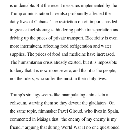
is undeniable. But the recent measures implemented by the
Trump administration have also profoundly affected the
daily lives of Cubans. The restriction on oil imports has led
to greater fuel shortages, hindering public transportation and
driving up the prices of private transport. Electricity is even
more intermittent, affecting food refrigeration and water
supplies. The prices of food and medicine have increased.
The humanitarian crisis already existed, but it is impossible
to deny that it is now more severe, and that it is the people,
not the rulers, who suffer the most in their daily lives.
Trump’s strategy seems like manipulating animals in a
coliseum, starving them so they devour the gladiators. On
the same topic, filmmaker Pavel Giroud, who lives in Spain,
commented in Málaga that “the enemy of my enemy is my
friend,” arguing that during World War II no one questioned