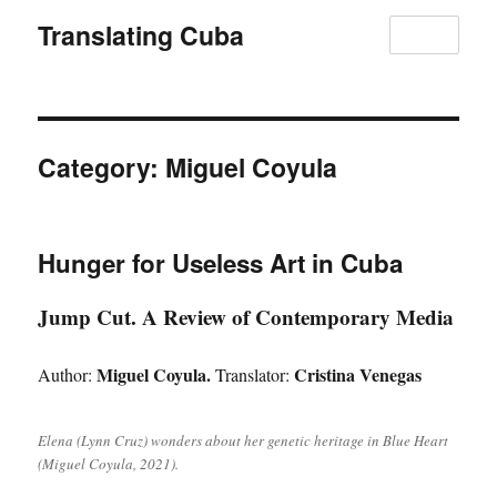
Translating Cuba
MENU
Category:
Miguel Coyula
Hunger for Useless Art in Cuba
Jump Cut. A Review of Contemporary Media
Miguel Coyula.
Cristina Venegas
Author:
Translator:
Elena (Lynn Cruz) wonders about her genetic heritage in Blue Heart
(Miguel Coyula, 2021).