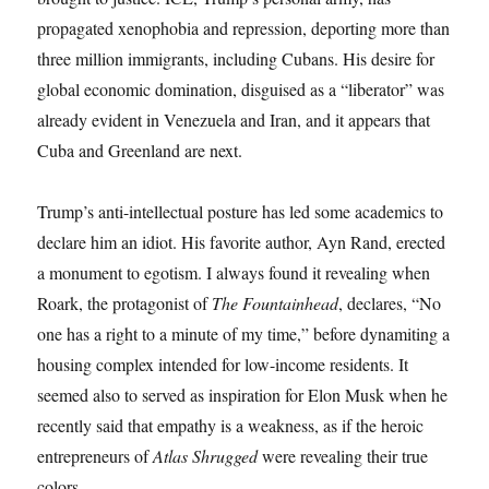
propagated xenophobia and repression, deporting more than
three million immigrants, including Cubans. His desire for
global economic domination, disguised as a “liberator” was
already evident in Venezuela and Iran, and it appears that
Cuba and Greenland are next.
Trump’s anti-intellectual posture has led some academics to
declare him an idiot. His favorite author, Ayn Rand, erected
a monument to egotism. I always found it revealing when
Roark, the protagonist of
The Fountainhead
, declares, “No
one has a right to a minute of my time,” before dynamiting a
housing complex intended for low-income residents. It
seemed also to served as inspiration for Elon Musk when he
recently said that empathy is a weakness, as if the heroic
entrepreneurs of
Atlas Shrugged
were revealing their true
colors.