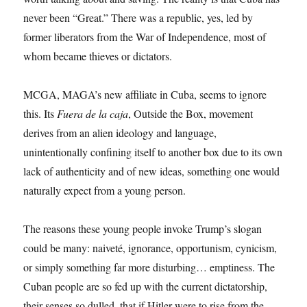
never been “Great.” There was a republic, yes, led by
former liberators from the War of Independence, most of
whom became thieves or dictators.
MCGA, MAGA’s new affiliate in Cuba, seems to ignore
this. Its
Fuera de la caja
, Outside the Box, movement
derives from an alien ideology and language,
unintentionally confining itself to another box due to its own
lack of authenticity and of new ideas, something one would
naturally expect from a young person.
The reasons these young people invoke Trump’s slogan
could be many: naiveté, ignorance, opportunism, cynicism,
or simply something far more disturbing… emptiness. The
Cuban people are so fed up with the current dictatorship,
their senses so dulled, that if Hitler were to rise from the