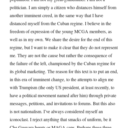
politician. I am simply a citizen who distances himself from
another imminent creed, in the same way that I have
distanced myself from the Cuban regime. I believe in the
freedom of expression of the young MCGA members, as
well as in my own. We share the desire for the end of this
regime, but I want to make it clear that they do not represent
me. They are not the cause but rather the consequence of
the failure of the left, championed by the Cuban regime for
its global marketing. The reason for this text is to put an end,
in this era of imminent change, to the attempts to align me
with Trumpism (the only US president, at least recently, to
have a political movement named after him) through private
messages, petitions, and invitations to forums. But this also
is not nationalism. I’ve always considered myself an
iconoclast. I reject anything that smacks of uniform, be it
Che Guevara berets or MAGA caps. Perhaps these three