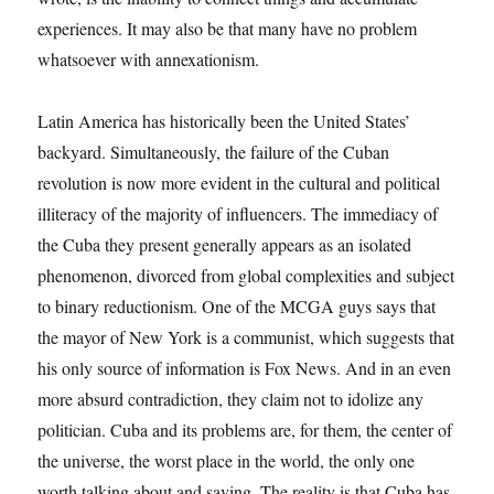
experiences. It may also be that many have no problem
whatsoever with annexationism.
Latin America has historically been the United States’
backyard. Simultaneously, the failure of the Cuban
revolution is now more evident in the cultural and political
illiteracy of the majority of influencers. The immediacy of
the Cuba they present generally appears as an isolated
phenomenon, divorced from global complexities and subject
to binary reductionism. One of the MCGA guys says that
the mayor of New York is a communist, which suggests that
his only source of information is Fox News. And in an even
more absurd contradiction, they claim not to idolize any
politician. Cuba and its problems are, for them, the center of
the universe, the worst place in the world, the only one
worth talking about and saving. The reality is that Cuba has