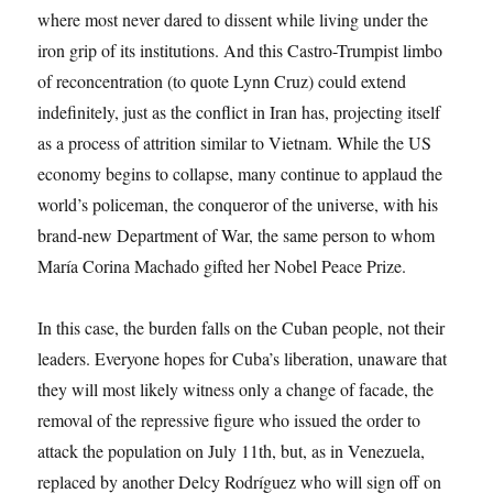
where most never dared to dissent while living under the
iron grip of its institutions. And this Castro-Trumpist limbo
of reconcentration (to quote Lynn Cruz) could extend
indefinitely, just as the conflict in Iran has, projecting itself
as a process of attrition similar to Vietnam. While the US
economy begins to collapse, many continue to applaud the
world’s policeman, the conqueror of the universe, with his
brand-new Department of War, the same person to whom
María Corina Machado gifted her Nobel Peace Prize.
In this case, the burden falls on the Cuban people, not their
leaders. Everyone hopes for Cuba’s liberation, unaware that
they will most likely witness only a change of facade, the
removal of the repressive figure who issued the order to
attack the population on July 11th, but, as in Venezuela,
replaced by another Delcy Rodríguez who will sign off on