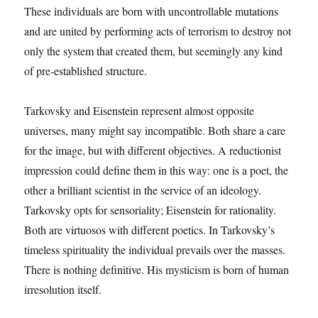
These individuals are born with uncontrollable mutations
and are united by performing acts of terrorism to destroy not
only the system that created them, but seemingly any kind
of pre-established structure.
Tarkovsky and Eisenstein represent almost opposite
universes, many might say incompatible. Both share a care
for the image, but with different objectives. A reductionist
impression could define them in this way: one is a poet, the
other a brilliant scientist in the service of an ideology.
Tarkovsky opts for sensoriality; Eisenstein for rationality.
Both are virtuosos with different poetics. In Tarkovsky’s
timeless spirituality the individual prevails over the masses.
There is nothing definitive. His mysticism is born of human
irresolution itself.