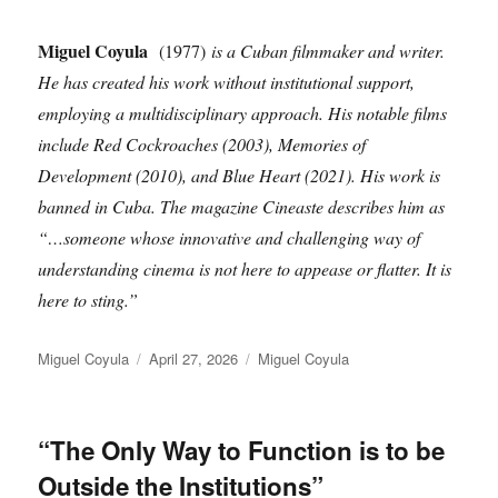
Miguel Coyula
(1977)
is a Cuban filmmaker and writer.
He has created his work without institutional support,
employing a multidisciplinary approach. His notable films
include Red Cockroaches (2003), Memories of
Development (2010), and Blue Heart (2021). His work is
banned in Cuba. The magazine Cineaste describes him as
“…someone whose innovative and challenging way of
understanding cinema is not here to appease or flatter. It is
here to sting.”
Author
Posted
Categories
Miguel Coyula
April 27, 2026
Miguel Coyula
on
“The Only Way to Function is to be
Outside the Institutions”