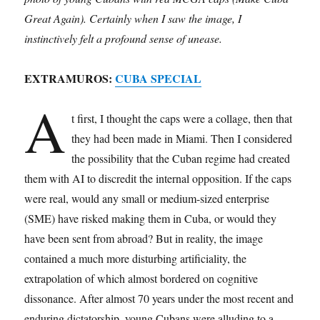
Great Again). Certainly when I saw the image, I
instinctively felt a profound sense of unease.
EXTRAMUROS:
CUBA SPECIAL
A
t first, I thought the caps were a collage, then that
they had been made in Miami. Then I considered
the possibility that the Cuban regime had created
them with AI to discredit the internal opposition. If the caps
were real, would any small or medium-sized enterprise
(SME) have risked making them in Cuba, or would they
have been sent from abroad? But in reality, the image
contained a much more disturbing artificiality, the
extrapolation of which almost bordered on cognitive
dissonance. After almost 70 years under the most recent and
enduring dictatorship, young Cubans were alluding to a