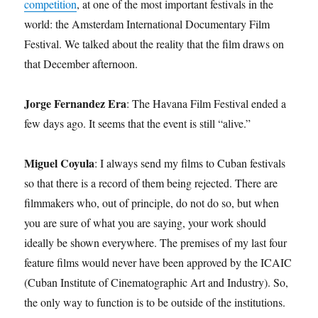
competition
, at one of the most important festivals in the
world: the Amsterdam International Documentary Film
Festival. We talked about the reality that the film draws on
that December afternoon.
Jorge Fernandez Era
: The Havana Film Festival ended a
few days ago. It seems that the event is still “alive.”
Miguel Coyula
: I always send my films to Cuban festivals
so that there is a record of them being rejected. There are
filmmakers who, out of principle, do not do so, but when
you are sure of what you are saying, your work should
ideally be shown everywhere. The premises of my last four
feature films would never have been approved by the ICAIC
(Cuban Institute of Cinematographic Art and Industry). So,
the only way to function is to be outside of the institutions.