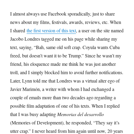
I almost always use Facebook sporadically, just to share
news about my films, festivals, awards, reviews, etc. When
I shared
the first version of this text
, a user on the site named
Jacobo Londres tagged me on his page while sharing my
text, saying, “Bah, same old soft crap. Coyula wants Cuba
freed, but doesn’t want it to be Trump.” Since he wasn’t my
friend, his eloquence made me think he was just another
troll, and I simply blocked him to avoid further notifications.
Later, Lynn told me that Londres was a virtual alter ego of
Javier Marimón, a writer with whom I had exchanged a
couple of emails more than two decades ago regarding a
possible film adaptation of one of his texts. When I replied
that I was busy adapting
Memorias del desarrollo
(Memories of Development), he responded, “They say it’s
utter crap.” I never heard from him again until now, 20 years