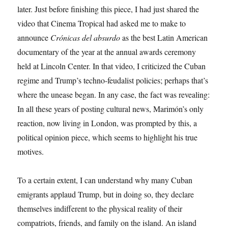
later. Just before finishing this piece, I had just shared the
video that Cinema Tropical had asked me to make to
announce
Crónicas del absurdo
as the best Latin American
documentary of the year at the annual awards ceremony
held at Lincoln Center. In that video, I criticized the Cuban
regime and Trump’s techno-feudalist policies; perhaps that’s
where the unease began. In any case, the fact was revealing:
In all these years of posting cultural news, Marimón’s only
reaction, now living in London, was prompted by this, a
political opinion piece, which seems to highlight his true
motives.
To a certain extent, I can understand why many Cuban
emigrants applaud Trump, but in doing so, they declare
themselves indifferent to the physical reality of their
compatriots, friends, and family on the island. An island