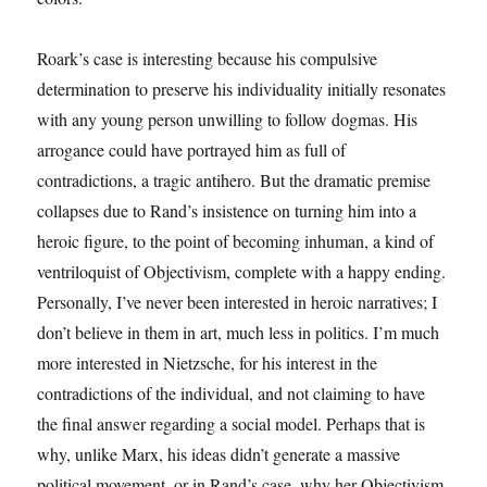
Roark’s case is interesting because his compulsive
determination to preserve his individuality initially resonates
with any young person unwilling to follow dogmas. His
arrogance could have portrayed him as full of
contradictions, a tragic antihero. But the dramatic premise
collapses due to Rand’s insistence on turning him into a
heroic figure, to the point of becoming inhuman, a kind of
ventriloquist of Objectivism, complete with a happy ending.
Personally, I’ve never been interested in heroic narratives; I
don’t believe in them in art, much less in politics. I’m much
more interested in Nietzsche, for his interest in the
contradictions of the individual, and not claiming to have
the final answer regarding a social model. Perhaps that is
why, unlike Marx, his ideas didn’t generate a massive
political movement, or in Rand’s case, why her Objectivism