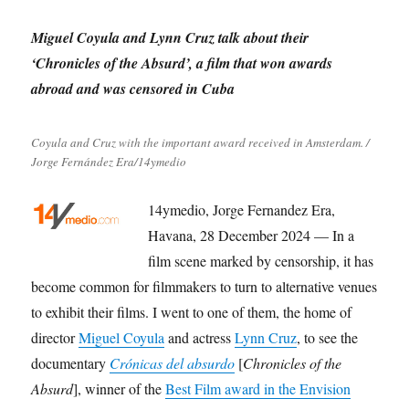
Miguel Coyula and Lynn Cruz talk about their
‘Chronicles of the Absurd’, a film that won awards
abroad and was censored in Cuba
Coyula and Cruz with the important award received in Amsterdam. /
Jorge Fernández Era/14ymedio
14ymedio, Jorge Fernandez Era,
Havana, 28 December 2024 — In a
film scene marked by censorship, it has
become common for filmmakers to turn to alternative venues
to exhibit their films. I went to one of them, the home of
director
Miguel Coyula
and actress
Lynn Cruz
, to see the
documentary
Crónicas del absurdo
[
Chronicles of the
Absurd
], winner of the
Best Film award in the Envision