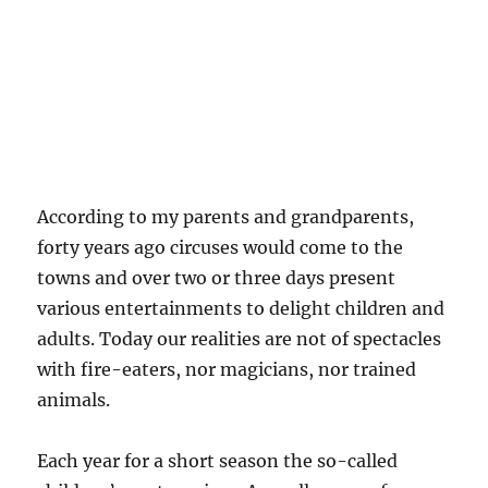
According to my parents and grandparents,
forty years ago circuses would come to the
towns and over two or three days present
various entertainments to delight children and
adults. Today our realities are not of spectacles
with fire-eaters, nor magicians, nor trained
animals.
Each year for a short season the so-called