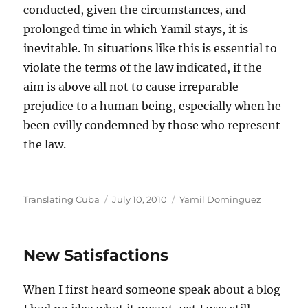
conducted, given the circumstances, and
prolonged time in which Yamil stays, it is
inevitable. In situations like this is essential to
violate the terms of the law indicated, if the
aim is above all not to cause irreparable
prejudice to a human being, especially when he
been evilly condemned by those who represent
the law.
Author
Posted
Categories
Translating Cuba
July 10, 2010
Yamil Dominguez
on
New Satisfactions
When I first heard someone speak about a blog