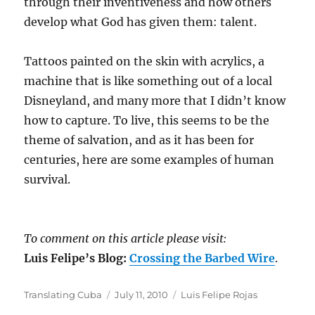
through their inventiveness and how others
develop what God has given them: talent.
Tattoos painted on the skin with acrylics, a
machine that is like something out of a local
Disneyland, and many more that I didn’t know
how to capture. To live, this seems to be the
theme of salvation, and as it has been for
centuries, here are some examples of human
survival.
To comment on this article please visit:
Luis Felipe’s Blog:
Crossing the Barbed Wire
.
Author
Posted
Categories
Translating Cuba
July 11, 2010
Luis Felipe Rojas
on