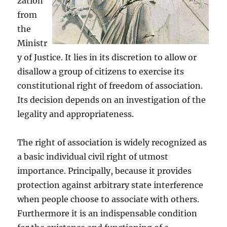
zation
from
the
Ministr
y of Justice. It lies in its discretion to allow or
disallow a group of citizens to exercise its
constitutional right of freedom of association.
Its decision depends on an investigation of the
legality and appropriateness.
The right of association is widely recognized as
a basic individual civil right of utmost
importance. Principally, because it provides
protection against arbitrary state interference
when people choose to associate with others.
Furthermore it is an indispensable condition