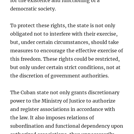
for the existence and functioning of a
democratic society.
To protect these rights, the state is not only
obligated not to interfere with their exercise,
but, under certain circumstances, should take
measures to encourage the effective exercise of
this freedom. These rights could be restricted,
but only under certain strict conditions, not at
the discretion of government authorities.
The Cuban state not only grants discretionary
power to the Ministry of Justice to authorize
and register associations in accordance with
the law. It also imposes relations of
subordination and functional dependency upon