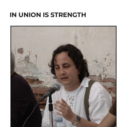
IN UNION IS STRENGTH