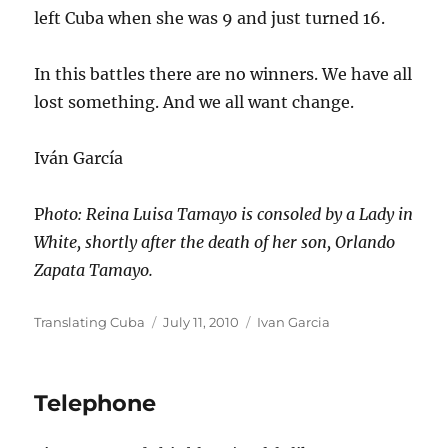
left Cuba when she was 9 and just turned 16.
In this battles there are no winners. We have all
lost something. And we all want change.
Iván García
P
hoto: Reina Luisa Tamayo is consoled by a Lady in
White, shortly after the death of her son, Orlando
Zapata Tamayo.
Author
Posted
Categories
Translating Cuba
July 11, 2010
Ivan Garcia
on
Telephone