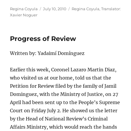
Author
Posted
Categories
Regina Coyula
July 10, 2010
Regina Coyula
,
Translator:
on
Xavier Noguer
Progress of Review
Written by: Yadaimí Domínguez
Earlier this week, Coronel Lazaro Martin Diaz,
who visited us at our home, told us that the
Petition for Review filed by the family of Jamil
Dominguez, with the Ministry of Justice, on 27
April had been sent up to the People’s Supreme
Court on Friday July 2. He showed us the letter
by the Head of National Review’s Criminal
Affairs Ministry, which would reach the hands