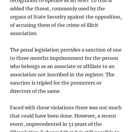
recognition to operate as an NGO. To this is
added the threat, commonly used by the
organs of State Security against the opposition,
of accusing them of the crime of illicit
association.
The penal legislation provides a sanction of one
to three months imprisonment for the person
who belongs as an associate or affiliate to an
association not inscribed in the register. The
sanction is tripled for the promoters or
directors of the same.
Faced with these violations there was not much
that could have been done. However, a recent
event, unprecedented in 51 years of the