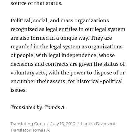
source of that status.
Political, social, and mass organizations
recognized as legal entities in our legal system
are also formed in a unique way. They are
regarded in the legal system as organizations
of people, with legal independence, whose
decisions and contracts are given the status of
voluntary acts, with the power to dispose of or
encumber their assets, for historical-political
issues.
Translated by: Tomás A.
Author
Posted
Categories
Translating Cuba
July 10, 2010
Laritza Diversent
,
on
Translator: Tomás A.