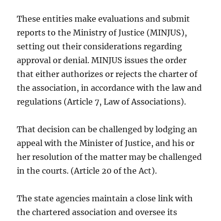
These entities make evaluations and submit
reports to the Ministry of Justice (MINJUS),
setting out their considerations regarding
approval or denial. MINJUS issues the order
that either authorizes or rejects the charter of
the association, in accordance with the law and
regulations (Article 7, Law of Associations).
That decision can be challenged by lodging an
appeal with the Minister of Justice, and his or
her resolution of the matter may be challenged
in the courts. (Article 20 of the Act).
The state agencies maintain a close link with
the chartered association and oversee its