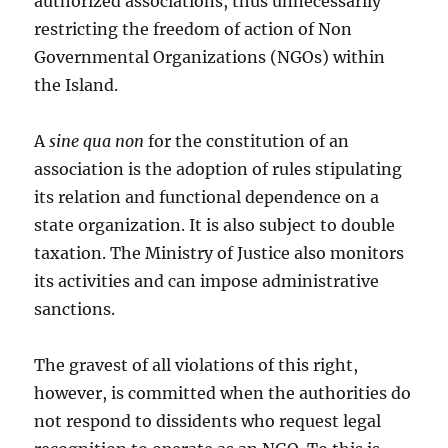
authorized associations, thus unnecessarily
restricting the freedom of action of Non
Governmental Organizations (NGOs) within
the Island.
A
sine qua non
for the constitution of an
association is the adoption of rules stipulating
its relation and functional dependence on a
state organization. It is also subject to double
taxation. The Ministry of Justice also monitors
its activities and can impose administrative
sanctions.
The gravest of all violations of this right,
however, is committed when the authorities do
not respond to dissidents who request legal