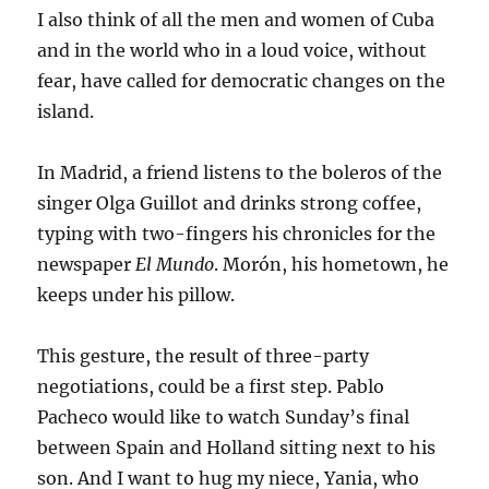
I also think of all the men and women of Cuba
and in the world who in a loud voice, without
fear, have called for democratic changes on the
island.
In Madrid, a friend listens to the boleros of the
singer Olga Guillot and drinks strong coffee,
typing with two-fingers his chronicles for the
newspaper
El Mundo
. Morón, his hometown, he
keeps under his pillow.
This gesture, the result of three-party
negotiations, could be a first step. Pablo
Pacheco would like to watch Sunday’s final
between Spain and Holland sitting next to his
son. And I want to hug my niece, Yania, who