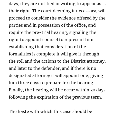
days, they are notified in writing to appear as is
their right. The court deeming it necessary, will
proceed to consider the evidence offered by the
parties and in possession of the office, and
require the pre-trial hearing, signaling the
right to appoint counsel to represent him
establishing that consideration of the
formalities is complete it will give it through
the roll and the actions to the District attorney,
and later to the defender, and if there is no
designated attorney it will appoint one, giving
him three days to prepare for the hearing.
Finally, the hearing will be occur within 30 days
following the expiration of the previous term.
The haste with which this case should be