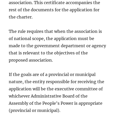
association. This certificate accompanies the
rest of the documents for the application for
the charter.
The rule requires that when the association is
of national scope, the application must be
made to the government department or agency
that is relevant to the objectives of the
proposed association.
If the goals are of a provincial or municipal
nature, the entity responsible for receiving the
application will be the executive committee of
whichever Administrative Board of the
Assembly of the People’s Power is appropriate
(provincial or municipal).