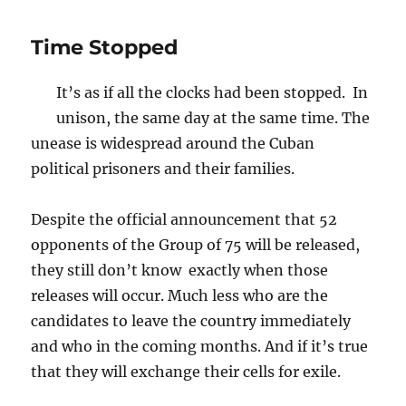
Time Stopped
It’s as if all the clocks had been stopped. In
unison, the same day at the same time. The
unease is widespread around the Cuban
political prisoners and their families.
Despite the official announcement that 52
opponents of the Group of 75 will be released,
they still don’t know exactly when those
releases will occur. Much less who are the
candidates to leave the country immediately
and who in the coming months. And if it’s true
that they will exchange their cells for exile.