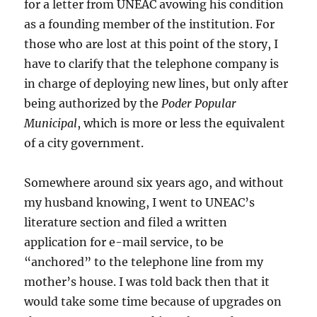
for a letter from UNEAC avowing his condition
as a founding member of the institution. For
those who are lost at this point of the story, I
have to clarify that the telephone company is
in charge of deploying new lines, but only after
being authorized by the
Poder Popular
Municipal
, which is more or less the equivalent
of a city government.
Somewhere around six years ago, and without
my husband knowing, I went to UNEAC’s
literature section and filed a written
application for e-mail service, to be
“anchored” to the telephone line from my
mother’s house. I was told back then that it
would take some time because of upgrades on