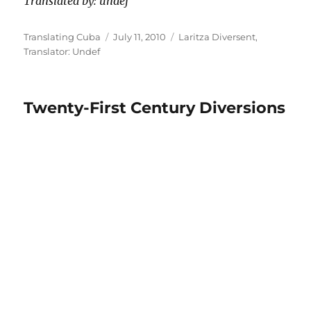
Translated by: undef
Author
Posted
Categories
Translating Cuba
July 11, 2010
Laritza Diversent
,
on
Translator: Undef
Twenty-First Century Diversions