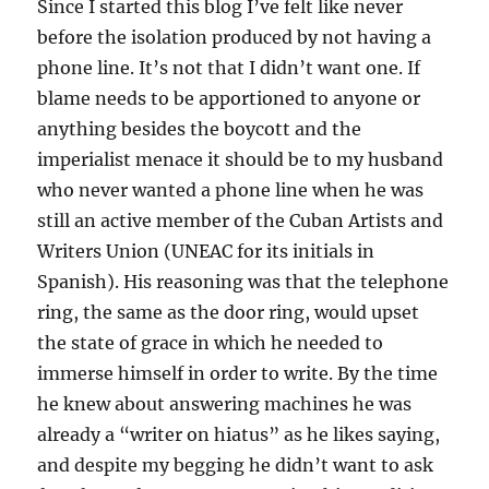
Since I started this blog I’ve felt like never
before the isolation produced by not having a
phone line. It’s not that I didn’t want one. If
blame needs to be apportioned to anyone or
anything besides the boycott and the
imperialist menace it should be to my husband
who never wanted a phone line when he was
still an active member of the Cuban Artists and
Writers Union (UNEAC for its initials in
Spanish). His reasoning was that the telephone
ring, the same as the door ring, would upset
the state of grace in which he needed to
immerse himself in order to write. By the time
he knew about answering machines he was
already a “writer on hiatus” as he likes saying,
and despite my begging he didn’t want to ask