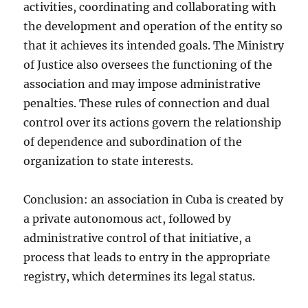
activities, coordinating and collaborating with
the development and operation of the entity so
that it achieves its intended goals. The Ministry
of Justice also oversees the functioning of the
association and may impose administrative
penalties. These rules of connection and dual
control over its actions govern the relationship
of dependence and subordination of the
organization to state interests.
Conclusion: an association in Cuba is created by
a private autonomous act, followed by
administrative control of that initiative, a
process that leads to entry in the appropriate
registry, which determines its legal status.