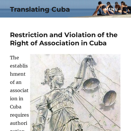
Translating Cuba
MENU
Restriction and Violation of the
Right of Association in Cuba
The
establis
hment
of an
associat
ion in
Cuba
requires
authori