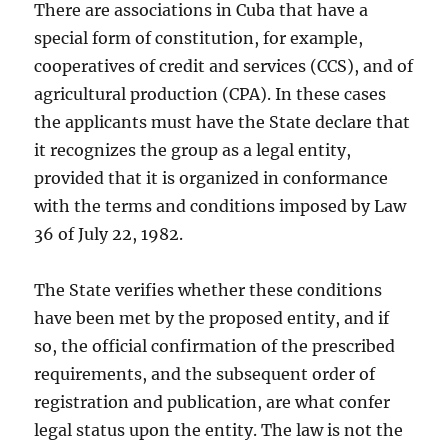
There are associations in Cuba that have a
special form of constitution, for example,
cooperatives of credit and services (CCS), and of
agricultural production (CPA). In these cases
the applicants must have the State declare that
it recognizes the group as a legal entity,
provided that it is organized in conformance
with the terms and conditions imposed by Law
36 of July 22, 1982.
The State verifies whether these conditions
have been met by the proposed entity, and if
so, the official confirmation of the prescribed
requirements, and the subsequent order of
registration and publication, are what confer
legal status upon the entity. The law is not the