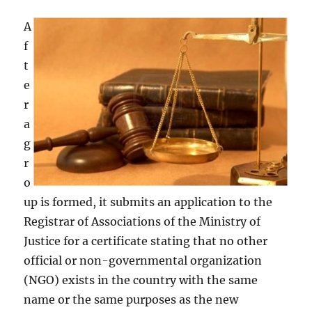
A
f
t
e
r
a
g
r
o
up is formed, it submits an application to the
Registrar of Associations of the Ministry of
Justice for a certificate stating that no other
official or non-governmental organization
(NGO) exists in the country with the same
name or the same purposes as the new