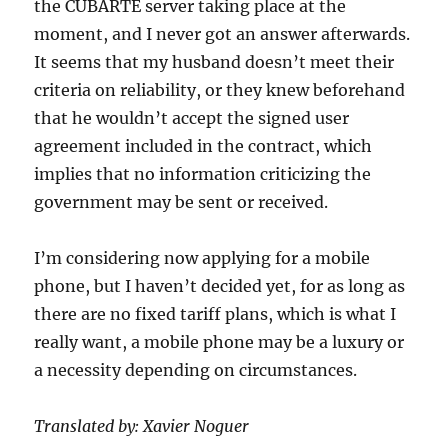
the CUBARTE server taking place at the
moment, and I never got an answer afterwards.
It seems that my husband doesn’t meet their
criteria on reliability, or they knew beforehand
that he wouldn’t accept the signed user
agreement included in the contract, which
implies that no information criticizing the
government may be sent or received.
I’m considering now applying for a mobile
phone, but I haven’t decided yet, for as long as
there are no fixed tariff plans, which is what I
really want, a mobile phone may be a luxury or
a necessity depending on circumstances.
Translated by: Xavier Noguer