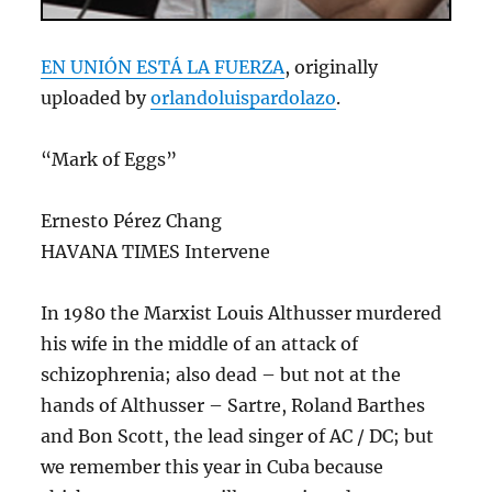
EN UNIÓN ESTÁ LA FUERZA
, originally
uploaded by
orlandoluispardolazo
.
“Mark of Eggs”
Ernesto Pérez Chang
HAVANA TIMES Intervene
In 1980 the Marxist Louis Althusser murdered
his wife in the middle of an attack of
schizophrenia; also dead – but not at the
hands of Althusser – Sartre, Roland Barthes
and Bon Scott, the lead singer of AC / DC; but
we remember this year in Cuba because