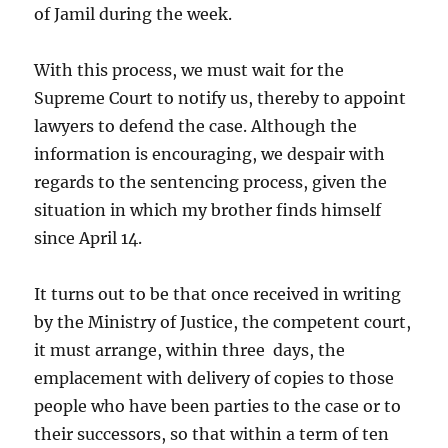
of Jamil during the week.
With this process, we must wait for the
Supreme Court to notify us, thereby to appoint
lawyers to defend the case. Although the
information is encouraging, we despair with
regards to the sentencing process, given the
situation in which my brother finds himself
since April 14.
It turns out to be that once received in writing
by the Ministry of Justice, the competent court,
it must arrange, within three days, the
emplacement with delivery of copies to those
people who have been parties to the case or to
their successors, so that within a term of ten