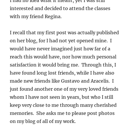
I had no idea what it meant, yet I was still
interested and decided to attend the classes
with my friend Regina.
I recall that my first post was actually published
on her blog, for I had not yet opened mine. I
would have never imagined just how far of a
reach this would have, nor how much personal
satisfaction it would bring me. Through this, I
have found long lost friends, while I have also
made new friends like Gustavo and Aracelis. I
just found another one of my very loved friends
whom I have not seen in years, but who I still
keep very close to me through many cherished
memories. She asks me to please post photos
on my blog of all of my work.