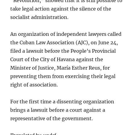
“Revolution,” showed that it is still possible to
take legal action against the silence of the
socialist administration.
An organization of independent lawyers called
the Cuban Law Association (AJC), on June 24,
filed a lawsuit before the People’s Provincial
Court of the City of Havana against the
Minister of Justice, María Esther Reus, for
preventing them from exercising their legal
right of association.
For the first time a dissenting organization
brings a lawsuit before a court against a
representative of the government.