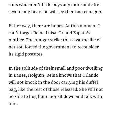
sons who aren’t little boys any more and after
seven long hears he will see them as teenagers.
Either way, there are hopes. At this moment I
can’t forget Reina Luisa, Orland Zapata’s
mother. The hunger strike that cost the life of
her son forced the government to reconsider
its rigid postures.
In the solitude of their small and poor dwelling
in Banes, Holguin, Reina knows that Orlando
will not knock in the door carrying his duffel
bag, like the rest of those released. She will not
be able to hug hum, nor sit down and talk with
him.