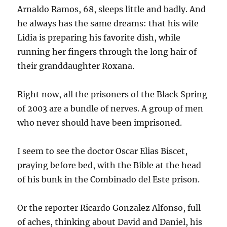
Arnaldo Ramos, 68, sleeps little and badly. And
he always has the same dreams: that his wife
Lidia is preparing his favorite dish, while
running her fingers through the long hair of
their granddaughter Roxana.
Right now, all the prisoners of the Black Spring
of 2003 are a bundle of nerves. A group of men
who never should have been imprisoned.
I seem to see the doctor Oscar Elias Biscet,
praying before bed, with the Bible at the head
of his bunk in the Combinado del Este prison.
Or the reporter Ricardo Gonzalez Alfonso, full
of aches, thinking about David and Daniel, his