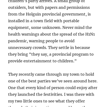
children’s party arrives. A small group of
outsiders, but with papers and permissions
from the Holguin provincial government, is
installed in a town field with portable
equipment, some unknown. Never mind the
health warnings about the spread of the H1N1
pandemic, warning people to avoid
unnecessary crowds. They settle in because
they bring “they say, a provincial program to
provide entertainment to children.”
They recently came through my town to hold
one of the best parties we’ve seen around here.
One that every kind of person could enjoy after
they launched the festivities. I was there with
my two little ones to see what they offer