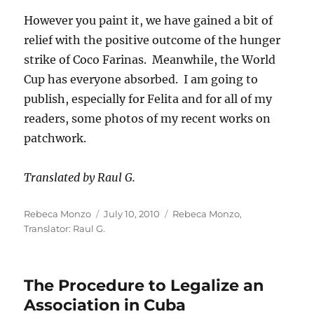
However you paint it, we have gained a bit of
relief with the positive outcome of the hunger
strike of Coco Farinas. Meanwhile, the World
Cup has everyone absorbed. I am going to
publish, especially for Felita and for all of my
readers, some photos of my recent works on
patchwork.
Translated by Raul G.
Author
Posted
Categories
Rebeca Monzo
July 10, 2010
Rebeca Monzo
,
on
Translator: Raul G.
The Procedure to Legalize an
Association in Cuba