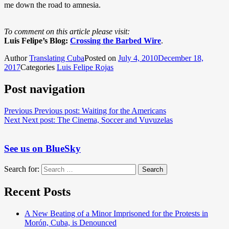
me down the road to amnesia.
To comment on this article please visit:
Luis Felipe’s Blog:
Crossing the Barbed Wire
.
Author
Translating Cuba
Posted on
July 4, 2010
December 18,
2017
Categories
Luis Felipe Rojas
Post navigation
Previous
Previous post:
Waiting for the Americans
Next
Next post:
The Cinema, Soccer and Vuvuzelas
See us on BlueSky
Search for:
Search
Recent Posts
A New Beating of a Minor Imprisoned for the Protests in
Morón, Cuba, is Denounced