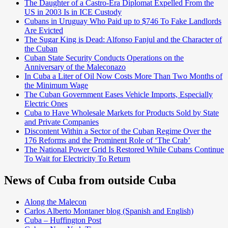
The Daughter of a Castro-Era Diplomat Expelled From the
US in 2003 Is in ICE Custody
Cubans in Uruguay Who Paid up to $746 To Fake Landlords
Are Evicted
The Sugar King is Dead: Alfonso Fanjul and the Character of
the Cuban
Cuban State Security Conducts Operations on the
Anniversary of the Maleconazo
In Cuba a Liter of Oil Now Costs More Than Two Months of
the Minimum Wage
The Cuban Government Eases Vehicle Imports, Especially
Electric Ones
Cuba to Have Wholesale Markets for Products Sold by State
and Private Companies
Discontent Within a Sector of the Cuban Regime Over the
176 Reforms and the Prominent Role of ‘The Crab’
The National Power Grid Is Restored While Cubans Continue
To Wait for Electricity To Return
News of Cuba from outside Cuba
Along the Malecon
Carlos Alberto Montaner blog (Spanish and English)
Cuba – Huffington Post