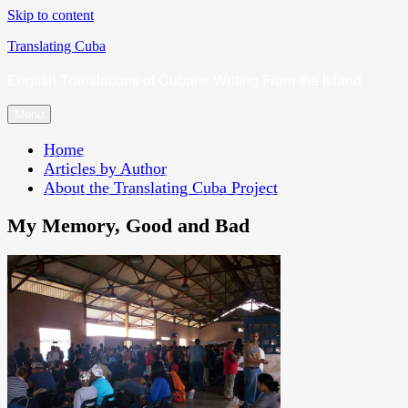
Skip to content
Translating Cuba
English Translations of Cubans Writing From the Island
Menu
Home
Articles by Author
About the Translating Cuba Project
My Memory, Good and Bad