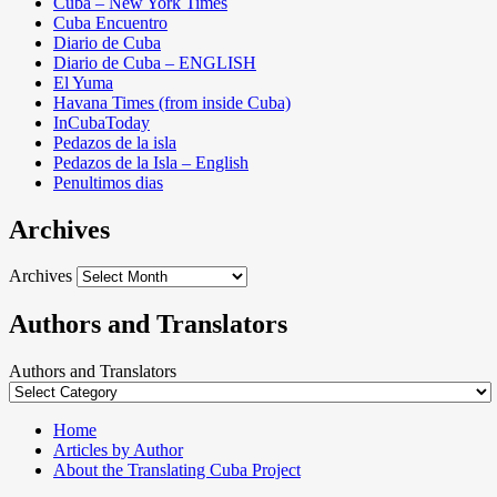
Cuba – New York Times
Cuba Encuentro
Diario de Cuba
Diario de Cuba – ENGLISH
El Yuma
Havana Times (from inside Cuba)
InCubaToday
Pedazos de la isla
Pedazos de la Isla – English
Penultimos dias
Archives
Archives
Authors and Translators
Authors and Translators
Home
Articles by Author
About the Translating Cuba Project