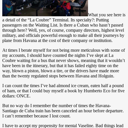
What you see here is
a detail of the “La Coubre” Terminal. Its specialty?: Putting
passengers on the Waiting List. Is there a Cuban who hasn’t passed
through here? Well, yes, of course, company directors, highest level
military, and officials powerful enough to make all their journeys by
plane from Havana at the cost of their company or institution.
At times I berate myself for not being more meticulous with some of
my accounts, I should have counted the nights I’ve slept at La
Coubre waiting for a bus that never shows, meaning that it wouldn’t
have been in the itinerary, but that it has failed eighty time on the
way, blown a piston, blown a tire, or the drivers have made more
than the twenty regulated stops between Havana and Holguin.
I can count the times I’ve had almond ice cream, eaten half a pound
of ham, or that I could buy myself a book by Humberto Eco for five
dollars: ONCE.
But no way do I remember the number of times the Havana-
Santiago de Cuba train has been canceled an hour before departure.
I can’t remember because I lost count.
I have to accept my propensity for mental Vaseline. Bad things lead