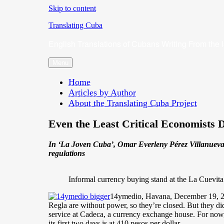
Skip to content
Translating Cuba
English Translations of Cubans Writing From the 
Menu
Home
Articles by Author
About the Translating Cuba Project
Even the Least Critical Economists 
In ‘La Joven Cuba’, Omar Everleny Pérez Villanueva,
regulations
Informal currency buying stand at the La Cuevit
14ymedio, Havana, December 19, 2025
Regla are without power, so they’re closed. But they di
service at Cadeca, a currency exchange house. For now, 
its first two days is at 410 pesos per dollar.