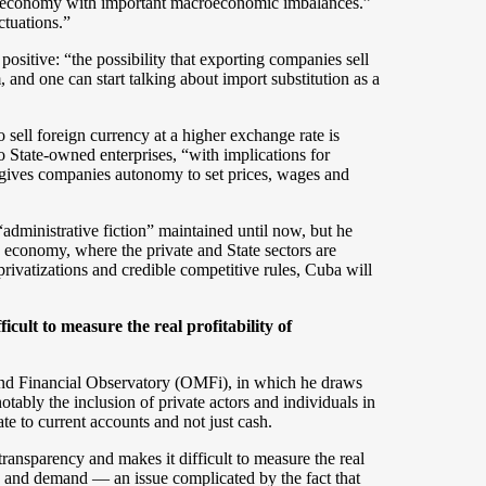
ing economy with important macroeconomic imbalances.”
uctuations.”
sitive: “the possibility that exporting companies sell
, and one can start talking about import substitution as a
 sell foreign currency at a higher exchange rate is
 State-owned enterprises, “with implications for
 gives companies autonomy to set prices, wages and
administrative fiction” maintained until now, but he
d economy, where the private and State sectors are
privatizations and credible competitive rules, Cuba will
icult to measure the real profitability of
and Financial Observatory (OMFi), in which he draws
otably the inclusion of private actors and individuals in
e to current accounts and not just cash.
transparency and makes it difficult to measure the real
ly and demand — an issue complicated by the fact that