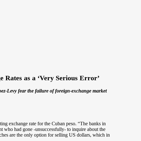
e Rates as a ‘Very Serious Error’
z-Levy fear the failure of foreign-exchange market
ting exchange rate for the Cuban peso. “The banks in
ent who had gone -unsuccessfully- to inquire about the
hes are the only option for selling US dollars, which in