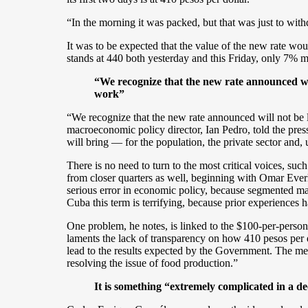
“In the morning it was packed, but that was just to with
It was to be expected that the value of the new rate would
stands at 440 both yesterday and this Friday, only 7% 
“We recognize that the new rate announced will
work”
“We recognize that the new rate announced will not be l
macroeconomic policy director, Ian Pedro, told the pre
will bring — for the population, the private sector and,
There is no need to turn to the most critical voices, s
from closer quarters as well, beginning with Omar Ever
serious error in economic policy, because segmented marke
Cuba this term is terrifying, because prior experiences 
One problem, he notes, is linked to the $100-per-person
laments the lack of transparency on how 410 pesos per dol
lead to the results expected by the Government. The mea
resolving the issue of food production.”
It is something “extremely complicated in a