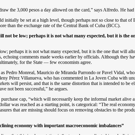
draw the 3,000 pesos a day allowed on the card,” says Alfredo. He had t
 initially be set at a high level, though perhaps not so close to that of E
more than the exchange rate of the Central Bank of Cuba (BCC).
 not be low; perhaps it is not what many expected, but it is the o
ow; perhaps it is not what many expected, but it is the one that will 
ss, echoing comments made weeks earlier by officials. Although they ha
 ultimately, for the State — few economists agree.
uch as Pedro Monreal, Mauricio de Miranda Parrondo or Pavel Vidal, who
leny Pérez Villanueva, who has commented in La Joven Cuba with unusua
ts will persist, and that is the same distortion that is intended to be el
have not been successful,” he argues.
 purchase cap, “which will necessarily keep the informal market alive a
lar was reached as a starting point, is categorical: “The real economy wi
sures that are missing should focus on removing obstacles to the produ
 declining economy with important macroeconomic imbalances”