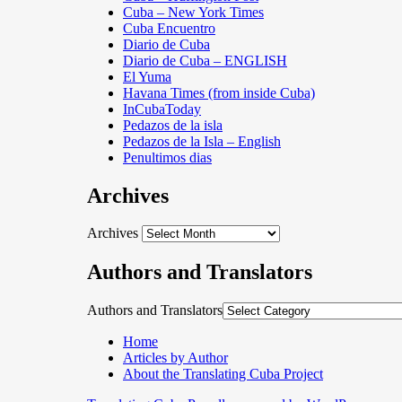
Cuba – New York Times
Cuba Encuentro
Diario de Cuba
Diario de Cuba – ENGLISH
El Yuma
Havana Times (from inside Cuba)
InCubaToday
Pedazos de la isla
Pedazos de la Isla – English
Penultimos dias
Archives
Archives
Authors and Translators
Authors and Translators
Home
Articles by Author
About the Translating Cuba Project