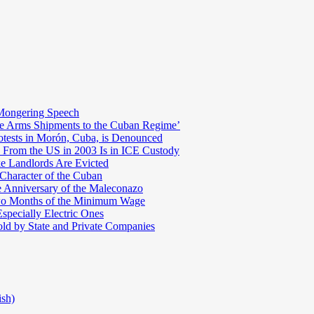
Mongering Speech
te Arms Shipments to the Cuban Regime’
otests in Morón, Cuba, is Denounced
 From the US in 2003 Is in ICE Custody
e Landlords Are Evicted
 Character of the Cuban
e Anniversary of the Maleconazo
Two Months of the Minimum Wage
pecially Electric Ones
ld by State and Private Companies
ish)