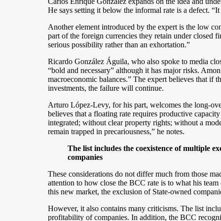
Carlos Enrique González expands on the idea and under
He says setting it below the informal rate is a defect. “It 
Another element introduced by the expert is the low con
part of the foreign currencies they retain under closed f
serious possibility rather than an exhortation.”
Ricardo González Águila, who also spoke to media close t
“bold and necessary” although it has major risks. Amon
macroeconomic balances.” The expert believes that if 
investments, the failure will continue.
Arturo López-Levy, for his part, welcomes the long-over
believes that a floating rate requires productive capaci
integrated; without clear property rights; without a mod
remain trapped in precariousness,” he notes.
The list includes the coexistence of multiple e
companies
These considerations do not differ much from those ma
attention to how close the BCC rate is to what his team o
this new market, the exclusion of State-owned companies
However, it also contains many criticisms. The list incl
profitability of companies. In addition, the BCC recogn