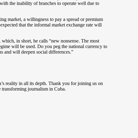
with the inability of branches to operate well due to
loating market, a willingness to pay a spread or premium
 expected that the informal market exchange rate will
, which, in short, he calls “new nonsense. The most
egime will be used. Do you peg the national currency to
ons and will deepen social differences.”
s reality in all its depth. Thank you for joining us on
 transforming journalism in Cuba.