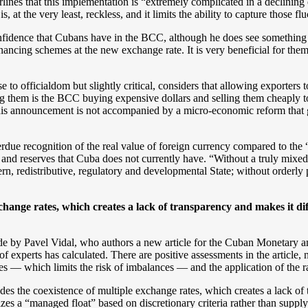
lines that this implementation is “extremely complicated in a declin
is, at the very least, reckless, and it limits the ability to capture those fl
fidence that Cubans have in the BCC, although he does see something po
inancing schemes at the new exchange rate. It is very beneficial for them
o officialdom but slightly critical, considers that allowing exporters to
g them is the BCC buying expensive dollars and selling them cheaply to
this announcement is not accompanied by a micro-economic reform that
due recognition of the real value of foreign currency compared to the “
ty and reserves that Cuba does not currently have. “Without a truly mixe
ern, redistributive, regulatory and developmental State; without orderly 
xchange rates, which creates a lack of transparency and makes it diff
de by Pavel Vidal, who authors a new article for the Cuban Monetary 
f experts has calculated. There are positive assessments in the article, n
 — which limits the risk of imbalances — and the application of the rat
udes the coexistence of multiple exchange rates, which creates a lack of 
izes a “managed float” based on discretionary criteria rather than supp