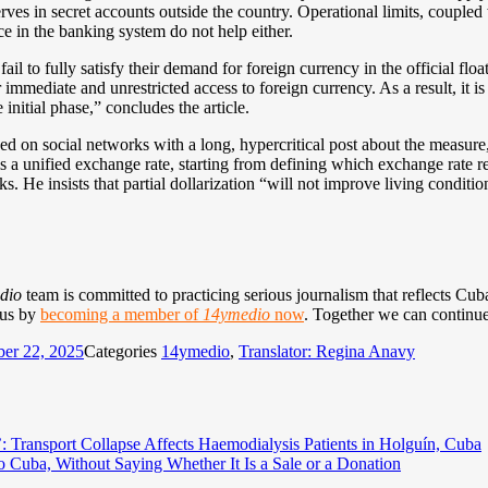
rves in secret accounts outside the country. Operational limits, coupled 
e in the banking system do not help either.
 fail to fully satisfy their demand for foreign currency in the official f
mmediate and unrestricted access to foreign currency. As a result, it is
e initial phase,” concludes the article.
d on social networks with a long, hypercritical post about the measure
s a unified exchange rate, starting from defining which exchange rate r
ks. He insists that partial dollarization “will not improve living conditi
dio
team is committed to practicing serious journalism that reflects Cuba’
 us by
becoming a member of
14ymedio
now
. Together we can continue
er 22, 2025
Categories
14ymedio
,
Translator: Regina Anavy
h’: Transport Collapse Affects Haemodialysis Patients in Holguín, Cuba
o Cuba, Without Saying Whether It Is a Sale or a Donation