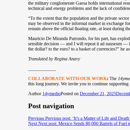
the military conglomerate Gaesa holds international rese
technical and energy problems and the lack of confidenc
“To the extent that the population and the private sector
may be observed in the informal market in exchange for i
remain above the official floating rate, at least during th
Mauricio De Miranda Parrondo, for his part, has explode
sensible decision — and I will repeat it ad nauseum — i
the dollar? to the euro? to a basket of currencies?” he as
Translated by Regina Anavy
____________
COLLABORATE WITH OUR WORK
:
The
14yme
this long journey. We invite you to continue supporting
Author
14ymedio
Posted on
December 21, 2025
Decemb
Post navigation
Previous
Previous post:
‘It’s a Matter of Life and Deat
Next
Next post:
Mexico Sends 80,000 Barrels of Fuel t