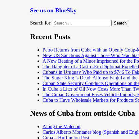
See us on BlueSky
Search for:
Search
Recent Posts
Petro Returns from Cuba with an Openly Coup-
New US Sanctions Against Those Who ‘Facilita
A New Beating of a Minor Imprisoned for the Pr
The Daughter of a Castro-Era Diplomat Expelled
Cubans in Uruguay Who Paid up to $746 To Fak
The Sugar King is Dead: Alfonso Fanjul and the
Cuban State Security Conducts Operations on th
In Cuba a Liter of Oil Now Costs More Than 
The Cuban Government Eases Vehicle Imports, Es
Cuba to Have Wholesale Markets for Products So
News of Cuba from outside Cuba
Along the Malecon
Carlos Alberto Montaner blog (Spanish and Engl
Cuba – Huffington Post