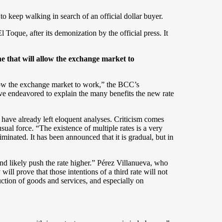
o keep walking in search of an official dollar buyer.
l Toque, after its demonization by the official press. It
ne that will allow the exchange market to
allow the exchange market to work,” the BCC’s
ve endeavored to explain the many benefits the new rate
 have already left eloquent analyses. Criticism comes
l force. “The existence of multiple rates is a very
iminated. It has been announced that it is gradual, but in
nd likely push the rate higher.” Pérez Villanueva, who
ll prove that those intentions of a third rate will not
ction of goods and services, and especially on