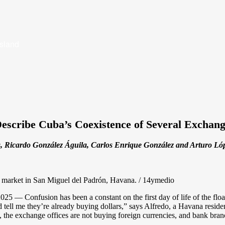
Island
Describe Cuba’s Coexistence of Several Exchang
 Ricardo González Águila, Carlos Enrique González and Arturo Lópe
a market in San Miguel del Padrón, Havana. / 14ymedio
 — Confusion has been a constant on the first day of life of the floa
d tell me they’re already buying dollars,” says Alfredo, a Havana resid
the exchange offices are not buying foreign currencies, and bank branc