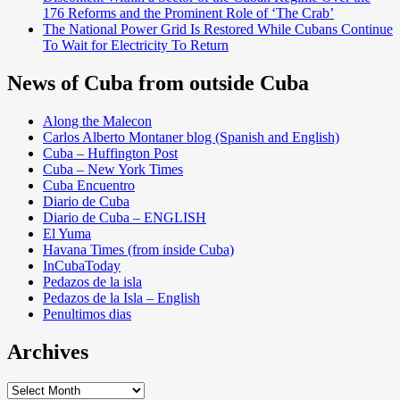
176 Reforms and the Prominent Role of ‘The Crab’
The National Power Grid Is Restored While Cubans Continue
To Wait for Electricity To Return
News of Cuba from outside Cuba
Along the Malecon
Carlos Alberto Montaner blog (Spanish and English)
Cuba – Huffington Post
Cuba – New York Times
Cuba Encuentro
Diario de Cuba
Diario de Cuba – ENGLISH
El Yuma
Havana Times (from inside Cuba)
InCubaToday
Pedazos de la isla
Pedazos de la Isla – English
Penultimos dias
Archives
Archives