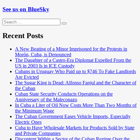
See us on BlueSky
Search
Search
for:
Recent Posts
A New Beating of a Minor Imprisoned for the Protests in
Morón, Cuba, is Denounced
The Daughter of a Castro-Era Diplomat Expelled From the
US in 2003 Is in ICE Custody
Cubans in Uruguay Who Paid up to $746 To Fake Landlords
Are Evicted
The Sugar King is Dead: Alfonso Fanjul and the Character of
the Cuban
Cuban State Security Conducts Operations on the
Anniversary of the Maleconazo
In Cuba a Liter of Oil Now Costs More Than Two Months of
the Minimum Wage
The Cuban Government Eases Vehicle Imports, Especially
Electric Ones
Cuba to Have Wholesale Markets for Products Sold by State
and Private Companies
Discontent Within a Sector of the Cuban Regime Over the