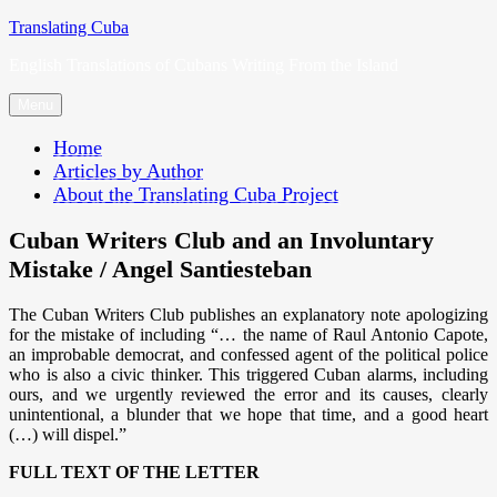
Skip
Translating Cuba
to
English Translations of Cubans Writing From the Island
content
Menu
Home
Articles by Author
About the Translating Cuba Project
Cuban Writers Club and an Involuntary
Mistake / Angel Santiesteban
The Cuban Writers Club publishes an explanatory note apologizing
for the mistake of including “… the name of Raul Antonio Capote,
an improbable democrat, and confessed agent of the political police
who is also a civic thinker. This triggered Cuban alarms, including
ours, and we urgently reviewed the error and its causes, clearly
unintentional, a blunder that we hope that time, and a good heart
(…) will dispel.”
FULL TEXT OF THE LETTER