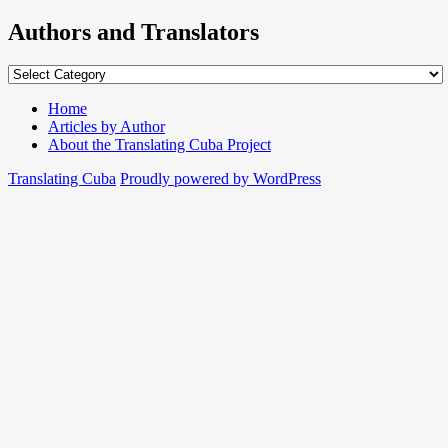
Authors and Translators
Authors
and
Translators
Home
Articles by Author
About the Translating Cuba Project
Translating Cuba
Proudly powered by WordPress