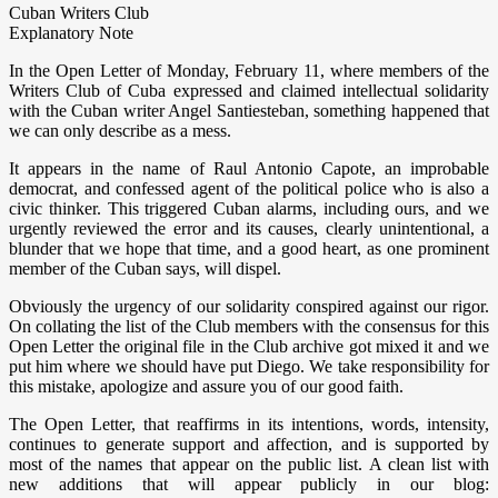
Cuban Writers Club
Explanatory Note
In the Open Letter of Monday, February 11, where members of the
Writers Club of Cuba expressed and claimed intellectual solidarity
with the Cuban writer Angel Santiesteban, something happened that
we can only describe as a mess.
It appears in the name of Raul Antonio Capote, an improbable
democrat, and confessed agent of the political police who is also a
civic thinker. This triggered Cuban alarms, including ours, and we
urgently reviewed the error and its causes, clearly unintentional, a
blunder that we hope that time, and a good heart, as one prominent
member of the Cuban says, will dispel.
Obviously the urgency of our solidarity conspired against our rigor.
On collating the list of the Club members with the consensus for this
Open Letter the original file in the Club archive got mixed it and we
put him where we should have put Diego. We take responsibility for
this mistake, apologize and assure you of our good faith.
The Open Letter, that reaffirms in its intentions, words, intensity,
continues to generate support and affection, and is supported by
most of the names that appear on the public list. A clean list with
new additions that will appear publicly in our blog: