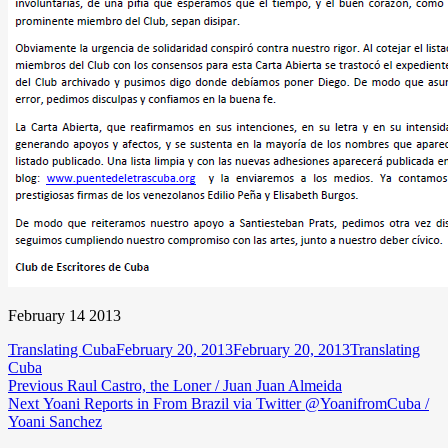
February 14 2013
Author
Posted
Categories
Translating Cuba
February 20, 2013
February 20, 2013
Translating
on
Cuba
Post
Previous
Previous
Raul Castro, the Loner / Juan Juan Almeida
Next
post:
Next
Yoani Reports in From Brazil via Twitter @YoanifromCuba /
navigation
post:
Yoani Sanchez