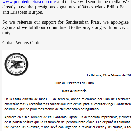
www.puentedeletrascuba.org
and that we will send to the media. We
already have the prestigious signatures of Venezuelans Edilio Pena
and Elisabeth Burgos.
So we reiterate our support for Santiesteban Prats, we apologize
again and we fulfill our commitment to the arts, along with our civic
duty.
Cuban Writers Club