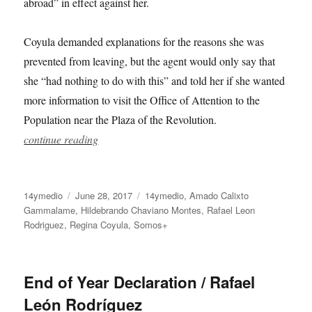
abroad” in effect against her.
Coyula demanded explanations for the reasons she was
prevented from leaving, but the agent would only say that
she “had nothing to do with this” and told her if she wanted
more information to visit the Office of Attention to the
Population near the Plaza of the Revolution.
continue reading
Author
Posted
Categories
14ymedio
June 28, 2017
14ymedio
,
Amado Calixto
on
Gammalame
,
Hildebrando Chaviano Montes
,
Rafael Leon
Rodriguez
,
Regina Coyula
,
Somos+
End of Year Declaration / Rafael
León Rodríguez