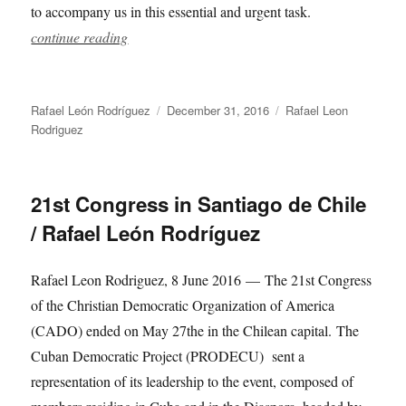
to accompany us in this essential and urgent task.
continue reading
Author
Posted
Categories
Rafael León Rodríguez
December 31, 2016
Rafael Leon
on
Rodriguez
21st Congress in Santiago de Chile
/ Rafael León Rodríguez
Rafael Leon Rodriguez, 8 June 2016 — The 21st Congress
of the Christian Democratic Organization of America
(CADO) ended on May 27the in the Chilean capital. The
Cuban Democratic Project (PRODECU) sent a
representation of its leadership to the event, composed of