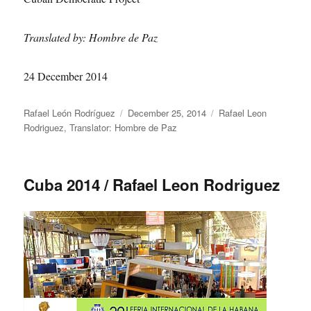
Translated by: Hombre de Paz
24 December 2014
Author
Posted
Categories
Rafael León Rodríguez
December 25, 2014
Rafael Leon
on
Rodriguez
,
Translator: Hombre de Paz
Cuba 2014 / Rafael Leon Rodriguez