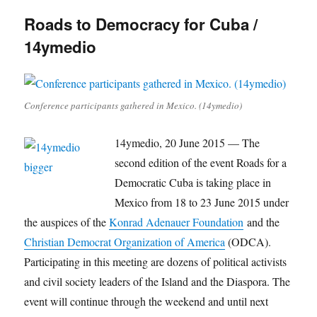
Roads to Democracy for Cuba /
14ymedio
Conference participants gathered in Mexico. (14ymedio)
14ymedio, 20 June 2015 — The
second edition of the event Roads for a
Democratic Cuba is taking place in
Mexico from 18 to 23 June 2015 under
the auspices of the
Konrad Adenauer Foundation
and the
Christian Democrat Organization of America
(ODCA).
Participating in this meeting are dozens of political activists
and civil society leaders of the Island and the Diaspora. The
event will continue through the weekend and until next