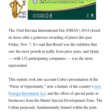
The 32nd Havana International Fair (FIHAV) 2014 closed
its doors after a generous awarding of prizes this past
Friday, Nov. 7. It’s said that Brazil was the exhibitor that
saw the most growth in traffic from prior years, and Spain
— with 132 participating companies — was the most-
represented.
This statistic took into account Cuba’s presentation of the
“Purse of Opportunity,” now a feature of the country’s
new
Foreign Investment Act
, and the offers of special perks to
businesses from the Mariel Special Development Zone. The
Cuban proposals, fundamentally framed within the joint-