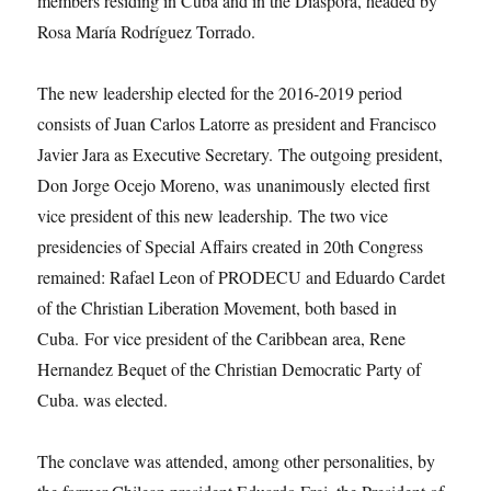
members residing in Cuba and in the Diaspora, headed by
Rosa María Rodríguez Torrado.
The new leadership elected for the 2016-2019 period
consists of Juan Carlos Latorre as president and Francisco
Javier Jara as Executive Secretary. The outgoing president,
Don Jorge Ocejo Moreno, was unanimously elected first
vice president of this new leadership. The two vice
presidencies of Special Affairs created in 20th Congress
remained: Rafael Leon of PRODECU and Eduardo Cardet
of the Christian Liberation Movement, both based in
Cuba. For vice president of the Caribbean area, Rene
Hernandez Bequet of the Christian Democratic Party of
Cuba. was elected.
The conclave was attended, among other personalities, by