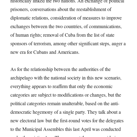
historically linked the two nations. An exchange of political
prisoners, conversations about the reestablishment of
diplomatic relations, consideration of measures to improve
exchanges between the two countries, of communications,
of human rights; removal of Cuba from the list of state
sponsors of terrorism, among other significant steps, auger a
new era for Cubans and Americans.
As for the relationship between the authorities of the
archipelago with the national society in this new scenario,
everything appears to reaffirm that only the economic
categories are subject to modifications or changes, but the
political categories remain unalterable, based on the anti-
democratic hegemony of a single party. They talk about a
new electoral law but the first-round votes for the delegates
to the Municipal Assembles this last April was conducted