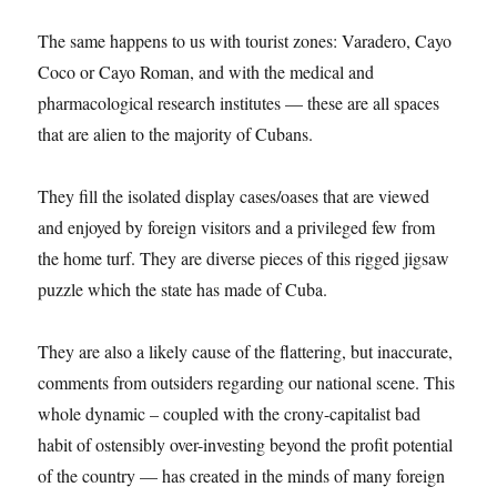
The same happens to us with tourist zones: Varadero, Cayo
Coco or Cayo Roman, and with the medical and
pharmacological research institutes — these are all spaces
that are alien to the majority of Cubans.
They fill the isolated display cases/oases that are viewed
and enjoyed by foreign visitors and a privileged few from
the home turf. They are diverse pieces of this rigged jigsaw
puzzle which the state has made of Cuba.
They are also a likely cause of the flattering, but inaccurate,
comments from outsiders regarding our national scene. This
whole dynamic – coupled with the crony-capitalist bad
habit of ostensibly over-investing beyond the profit potential
of the country — has created in the minds of many foreign