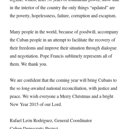
in the interior of the country the only things “updated” are
the poverty, hopelessness, failure, corruption and escapism.
Many people in the world, because of goodwill, accompany
the Cuban people in an attempt to facilitate the recovery of
their freedoms and improve their situation through dialogue
and negotiation. Pope Francis sublimely represents all of
them. We thank you.
We are confident that the coming year will bring Cubans to
the so long-awaited national reconciliation, with justice and
peace. We wish everyone a Merry Christmas and a bright
New Year 2015 of our Lord.
Rafael León Rodríguez, General Coordinator
Cuban Democratic Project