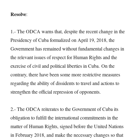
Resolve
:
1.- The ODCA warns that, despite the recent change in the
Presidency of Cuba formalized on April 19, 2018, the
Government has remained without fundamental changes in
the relevant issues of respect for Human Rights and the
exercise of civil and political liberties in Cuba. On the
contrary, there have been some more restrictive measures
regarding the ability of dissidents to travel and actions to
strengthen the official repression of opponents.
2.- The ODCA reiterates to the Government of Cuba its
obligation to fulfill the international commitments in the
matter of Human Rights, signed before the United Nations
in February 2018, and make the necessary changes so that