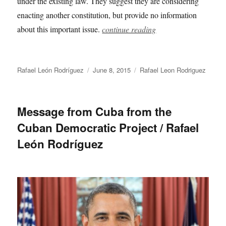
under the existing law. They suggest they are considering
enacting another constitution, but provide no information
about this important issue.
continue reading
Author
Posted
Categories
Rafael León Rodríguez
June 8, 2015
Rafael Leon Rodriguez
on
Message from Cuba from the
Cuban Democratic Project / Rafael
León Rodríguez