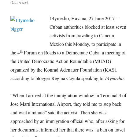
(Courtesy)
14ymedio, Havana, 27 June 2017 –
Cuban authorities blocked at least seven
activists from traveling to Cancun,
Mexico this Monday, to participate in
th
the 4
Forum on Roads to a Democratic Cuba, a meeting of
the United Democratic Action Roundtable (MUAD)
organized by the Konrad Adenauer Foundation (KAS),
according to blogger Regina Coyula speaking to
14ymedio
.
“When I arrived at the immigration window in Terminal 3 of
Jose Marti International Airport, they told me to step back
and wait a minute” said the activist. Then she was
approached by an immigration official who, after asking for
her documents, informed her that there was “a ban on travel