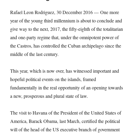
Rafael Leon Rodriguez, 30 December 2016 — One more
year of the young third millennium is about to conclude and
give way to the next, 2017, the fifty-eighth of the totalitarian
and one-party regime that, under the omnipotent power of
the Castros, has controlled the Cuban archipelago since the
middle of the last century.
This year, which is now over, has witnessed important and
hopeful political events on the islands, framed
fundamentally in the real opportunity of an opening towards
a new, prosperous and plural state of law.
The visit to Havana of the President of the United States of
America, Barack Obama, last March, certified the political
will of the head of the US executive branch of government