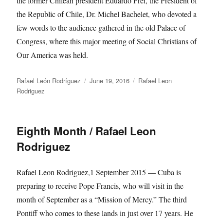
the former Chilean president Eduardo Frei, the President of
the Republic of Chile, Dr. Michel Bachelet, who devoted a
few words to the audience gathered in the old Palace of
Congress, where this major meeting of Social Christians of
Our America was held.
Author
Posted
Categories
Rafael León Rodríguez
June 19, 2016
Rafael Leon
on
Rodriguez
Eighth Month / Rafael Leon
Rodriguez
Rafael Leon Rodriguez,1 September 2015 — Cuba is
preparing to receive Pope Francis, who will visit in the
month of September as a “Mission of Mercy.” The third
Pontiff who comes to these lands in just over 17 years. He