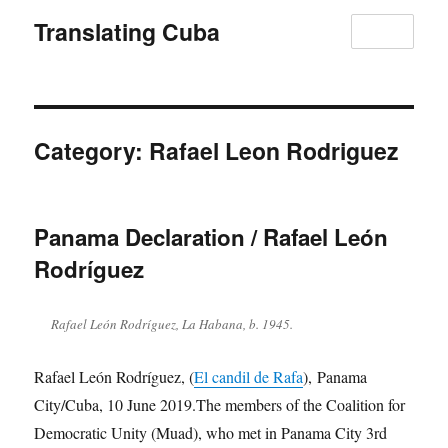
Translating Cuba
MENU
Category:
Rafael Leon Rodriguez
Panama Declaration / Rafael León
Rodríguez
Rafael León Rodríguez, La Habana, b. 1945.
Rafael León Rodríguez, (
El candil de Rafa
), Panama
City/Cuba, 10 June 2019.The members of the Coalition for
Democratic Unity (Muad), who met in Panama City 3rd