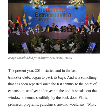
Image downloaded from http://www.cmhw.icrt.cu
The present year, 2014, started and in the last
trimester Cuba began to pack its bags. And it is something
that has been repeated since the last century to the point of
exhaustion; as if year after year at the end, it sneaks out the
window to return, stealthily, by the back door. Plans,
promises, programs, guidelines; anyone would say: “More