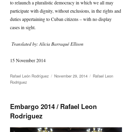
to relaunch a pluralistic democracy in which we all may
participate with dignity, without exclusions, in the rights and
duties appertaining to Cuban citizens – with no display
cases in sight.
Translated by: Alicia Barraqué Ellison
15 November 2014
Author
Posted
Categories
Rafael León Rodríguez
November 29, 2014
Rafael Leon
on
Rodriguez
Embargo 2014 / Rafael Leon
Rodriguez