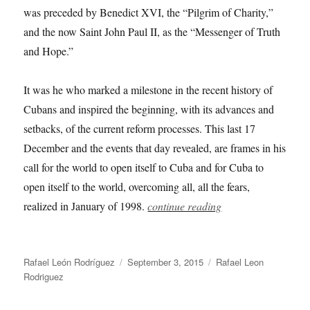
was preceded by Benedict XVI, the “Pilgrim of Charity,”
and the now Saint John Paul II, as the “Messenger of Truth
and Hope.”
It was he who marked a milestone in the recent history of
Cubans and inspired the beginning, with its advances and
setbacks, of the current reform processes. This last 17
December and the events that day revealed, are frames in his
call for the world to open itself to Cuba and for Cuba to
open itself to the world, overcoming all, all the fears,
realized in January of 1998.
continue reading
Author
Posted
Categories
Rafael León Rodríguez
September 3, 2015
Rafael Leon
on
Rodriguez