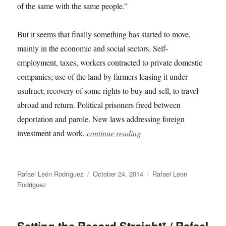
of the same with the same people.”
But it seems that finally something has started to move,
mainly in the economic and social sectors. Self-
employment, taxes, workers contracted to private domestic
companies; use of the land by farmers leasing it under
usufruct; recovery of some rights to buy and sell, to travel
abroad and return. Political prisoners freed between
deportation and parole. New laws addressing foreign
investment and work.
continue reading
Author
Posted
Categories
Rafael León Rodríguez
October 24, 2014
Rafael Leon
on
Rodriguez