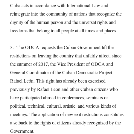
Cuba acts in accordance with International Law and
reintegrate into the community of nations that recognize the
dignity of the human person and the universal rights and
freedoms that belong to all people at all times and places.
3.- The ODCA requests the Cuban Government lift the
restrictions on leaving the country that unfairly affect, since
the summer of 2017, the Vice President of ODCA and
General Coordinator of the Cuban Democratic Project
Rafael León. This right has already been exercised
previously by Rafael León and other Cuban citizens who
have participated abroad in conferences, seminars or
political, technical, cultural, artistic, and various kinds of
meetings. The application of new exit restrictions constitutes
a setback to the rights of citizens already recognized by the
Government.