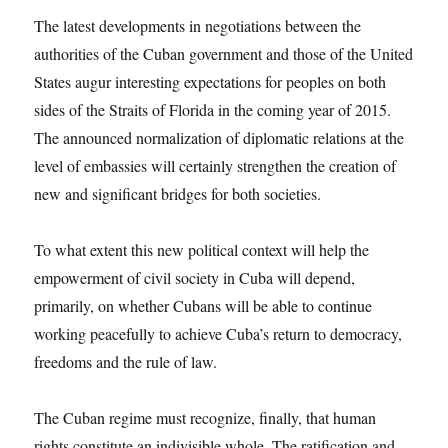
The latest developments in negotiations between the
authorities of the Cuban government and those of the United
States augur interesting expectations for peoples on both
sides of the Straits of Florida in the coming year of 2015.
The announced normalization of diplomatic relations at the
level of embassies will certainly strengthen the creation of
new and significant bridges for both societies.
To what extent this new political context will help the
empowerment of civil society in Cuba will depend,
primarily, on whether Cubans will be able to continue
working peacefully to achieve Cuba’s return to democracy,
freedoms and the rule of law.
The Cuban regime must recognize, finally, that human
rights constitute an indivisible whole. The ratification and