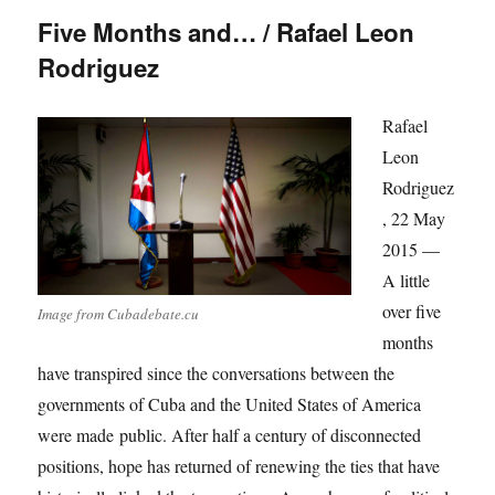
Five Months and… / Rafael Leon
Rodriguez
Rafael
Leon
Rodriguez
, 22 May
2015 —
A little
over five
Image from Cubadebate.cu
months
have transpired since the conversations between the
governments of Cuba and the United States of America
were made public. After half a century of disconnected
positions, hope has returned of renewing the ties that have