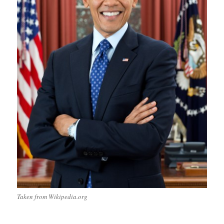
Taken from Wikipedia.org