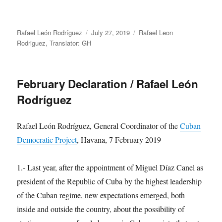
Author
Posted
Categories
Rafael León Rodríguez
July 27, 2019
Rafael Leon
on
Rodriguez
,
Translator: GH
February Declaration / Rafael León
Rodríguez
Rafael León Rodríguez, General Coordinator of the
Cuban
Democratic Project
, Havana, 7 February 2019
1.- Last year, after the appointment of Miguel Díaz Canel as
president of the Republic of Cuba by the highest leadership
of the Cuban regime, new expectations emerged, both
inside and outside the country, about the possibility of