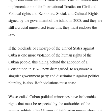
implementation of the International Treaties on Civil and
Political rights and Economic, Social, and Cultural Rights,
signed by the government of the island in 2008, and they are
still a crucial unresolved issue this, they must endorse the
law.
If the blockade or embargo of the United States against
Cuba is one more violation of the human rights of the
Cuban people, this hiding behind the adoption of a
Constitution in 1976, now disregarded, to legitimize a
singular government party and discriminate against political
plurality, is also. Both violations must cease.
We so-called Cuban political minorities have inalienable
rights that must be respected by the authorities of the
regime, which, after 56 years of totalitarian power, show that