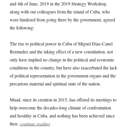
and 4th of June, 2019 in the 2019 Strategy Workshop,
along with our colleagues from the island of Cuba, who
were hindered from going there by the government, agreed
the following:
The rise to political power in Cuba of Miguel Diaz-Canel
Bermudez and the taking effect of a new constitution, not
only have implied no change in the political and economic
conditions in the country, but have also exacerbated the lack
of political representation in the government organs and the
precarious material and spiritual state of the nation.
Muad, since its creation in 2015, has offered its meetings to
help overcome the decades-long climate of confrontation
and hostility in Cuba, and nothing has been achieved since
then.
continue reading