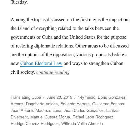
Tuesday.
Among the topics discussed on the first day is the impact on
the Island of everything related to the talks between the
governments of Cuba and the United States for the purpose
of restoring diplomatic relations. Other areas to be discussed
are the options of the opposition, various proposals before a
new
Cuban Electoral Law
and ways to strengthen Cuban
civil society.
continue reading
Author
Posted
Categories
Translating Cuba
June 20, 2015
14ymedio
,
Boris Gonzalez
on
Arenas
,
Dagoberto Valdes
,
Eduardo Herrera
,
Guillermo Farinas
,
Juan Antonio Madrazo Luna
,
Juan Carlos Gonzalez
,
Laritza
Diversent
,
Manuel Cuesta Morua
,
Rafael Leon Rodriguez
,
Rodrigo Chavez Rodriguez
,
Wilfredo Vallin Almeida