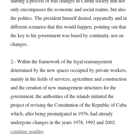
starting a process of real changes in Cuban society that not
only encompasses the economic and social realms, but also
the politics. The president himself denied, repeatedly and in
different scenarios that this would happen, pointing out that
the key to his government was based by continuity, not on
changes.
2.- Within the framework of the legal rearrangement
determined by the new spaces occupied by private workers,
mainly in the fields of services, agriculture and construction
and the creation of new management structures for the
government, the authorities of the islands initiated the
project of revising the Constitution of the Republic of Cuba
which, after being promulgated in 1976, had already
undergone changes in the years 1978, 1992 and 2002.
continue reading