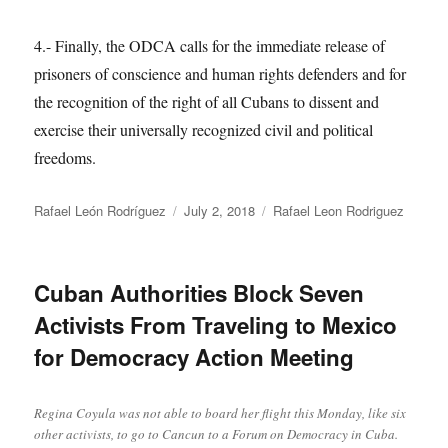
4.- Finally, the ODCA calls for the immediate release of
prisoners of conscience and human rights defenders and for
the recognition of the right of all Cubans to dissent and
exercise their universally recognized civil and political
freedoms.
Author
Posted
Categories
Rafael León Rodríguez
July 2, 2018
Rafael Leon Rodriguez
on
Cuban Authorities Block Seven
Activists From Traveling to Mexico
for Democracy Action Meeting
Regina Coyula was not able to board her flight this Monday, like six
other activists, to go to Cancun to a Forum on Democracy in Cuba.