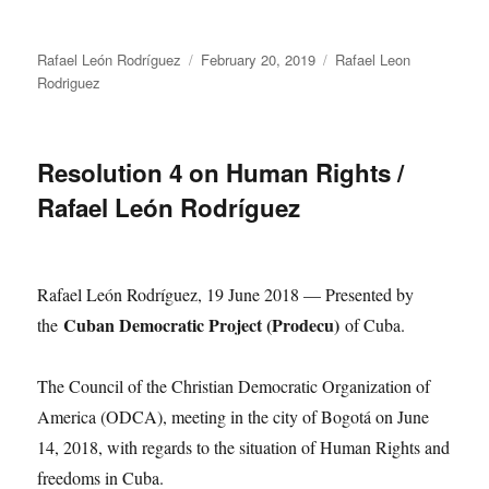
Author
Posted
Categories
Rafael León Rodríguez
February 20, 2019
Rafael Leon
on
Rodriguez
Resolution 4 on Human Rights /
Rafael León Rodríguez
Rafael León Rodríguez, 19 June 2018 — Presented by
Cuban Democratic Project (Prodecu)
the
of Cuba.
The Council of the Christian Democratic Organization of
America (ODCA), meeting in the city of Bogotá on June
14, 2018, with regards to the situation of Human Rights and
freedoms in Cuba.