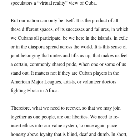
speculators a “virtual reality” view of Cuba.
But our nation can only be itself. It is the product of all
these different spaces, of its successes and failures, in which
we Cubans all participate, be we here in the islands, in exile
or in the diaspora spread across the world. It is this sense of
joint belonging that unites and lifts us up, that makes us feel
a certain, commonly-shared pride, when one or some of us
stand out. It matters not if they are Cuban players in the
American Major Leagues, artists, or volunteer doctors
fighting Ebola in Africa.
Therefore, what we need to recover, so that we may join
together as one people, are our liberties. We need to re-
insert ethics into our value system, to once again place
honesty above loyalty that is blind, deaf and dumb. In short,