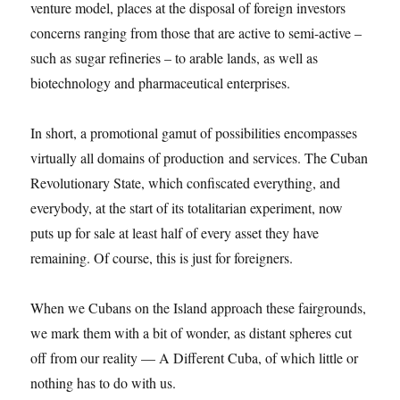
venture model, places at the disposal of foreign investors
concerns ranging from those that are active to semi-active –
such as sugar refineries – to arable lands, as well as
biotechnology and pharmaceutical enterprises.
In short, a promotional gamut of possibilities encompasses
virtually all domains of production and services. The Cuban
Revolutionary State, which confiscated everything, and
everybody, at the start of its totalitarian experiment, now
puts up for sale at least half of every asset they have
remaining. Of course, this is just for foreigners.
When we Cubans on the Island approach these fairgrounds,
we mark them with a bit of wonder, as distant spheres cut
off from our reality — A Different Cuba, of which little or
nothing has to do with us.