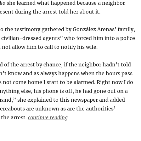
io
she learned what happened because a neighbor
sent during the arrest told her about it.
to the testimony gathered by González Arenas’ family,
 civilian-dressed agents” who forced him into a police
 not allow him to call to notify his wife.
 of the arrest by chance, if the neighbor hadn’t told
n’t know and as always happens when the hours pass
 not come home I start to be alarmed. Right now I do
ything else, his phone is off, he had gone out on a
rrand,” she explained to this newspaper and added
hereabouts are unknown as are the authorities’
 the arrest.
continue reading