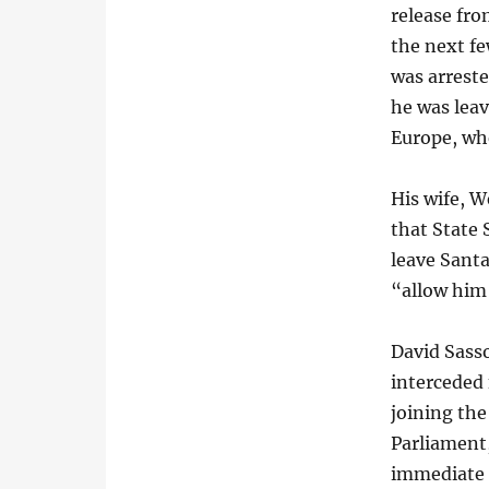
release fro
the next fe
was arreste
he was leav
Europe, whe
His wife, W
that State 
leave Santa
“allow him
David Sasso
interceded 
joining the
Parliament,
immediate 