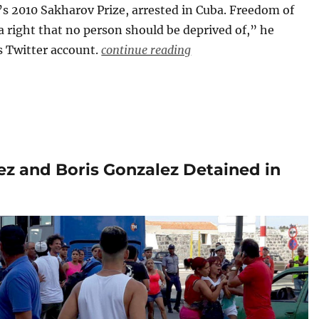
s 2010 Sakharov Prize, arrested in Cuba. Freedom of
a right that no person should be deprived of,” he
s Twitter account.
continue reading
ez and Boris Gonzalez Detained in