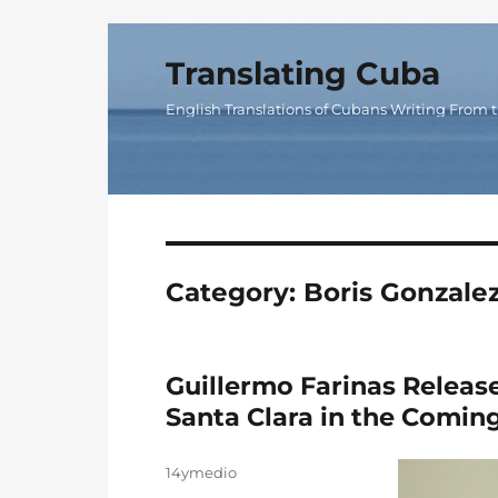
Translating Cuba
English Translations of Cubans Writing From t
Category:
Boris Gonzale
Guillermo Farinas Releas
Santa Clara in the Comin
Author
14ymedio