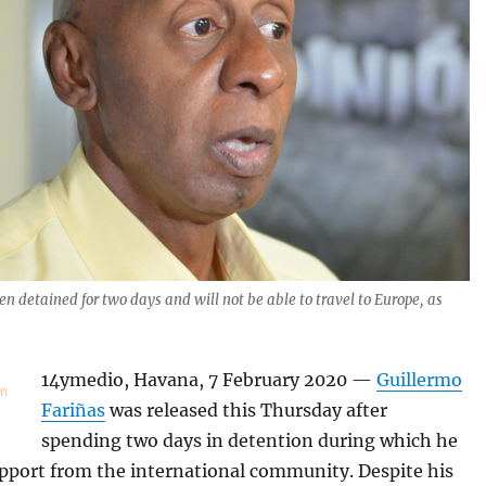
en detained for two days and will not be able to travel to Europe, as
)
14ymedio, Havana, 7 February 2020 —
Guillermo
Fariñas
was released this Thursday after
spending two days in detention during which he
upport from the international community. Despite his