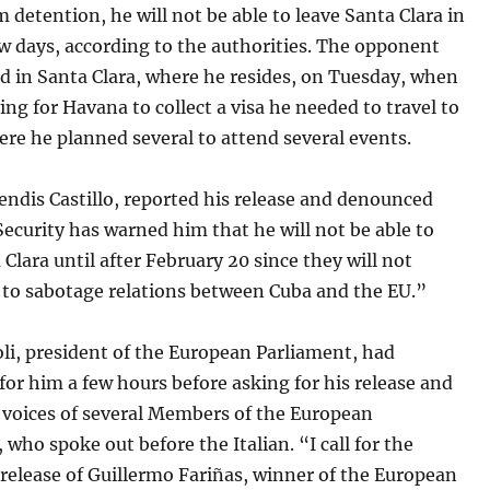
m detention, he will not be able to leave Santa Clara in
w days, according to the authorities. The opponent
d in Santa Clara, where he resides, on Tuesday, when
ing for Havana to collect a visa he needed to travel to
re he planned several to attend several events.
endis Castillo, reported his release and denounced
Security has warned him that he will not be able to
 Clara until after February 20 since they will not
 to sabotage relations between Cuba and the EU.”
li, president of the European Parliament, had
for him a few hours before asking for his release and
 voices of several Members of the European
 who spoke out before the Italian. “I call for the
release of Guillermo Fariñas, winner of the European