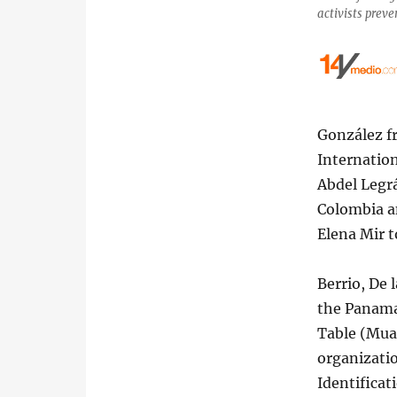
activists prev
González f
Internatio
Abdel Legrá
Colombia an
Elena Mir t
Berrio, De 
the Panama 
Table (Muad
organizatio
Identifica