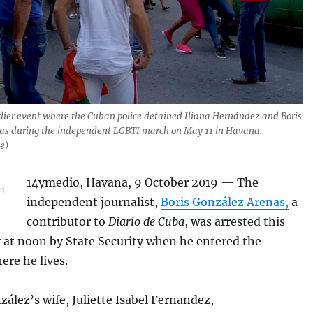
rlier event where the Cuban police detained Iliana Hernández and Boris
as during the independent LGBTI march on May 11 in Havana.
le)
14ymedio, Havana, 9 October 2019 — The
independent journalist,
Boris González Arenas,
a
contributor to
Diario de Cuba
, was arrested this
at noon by State Security when he entered the
ere he lives.
ález’s wife, Juliette Isabel Fernandez,