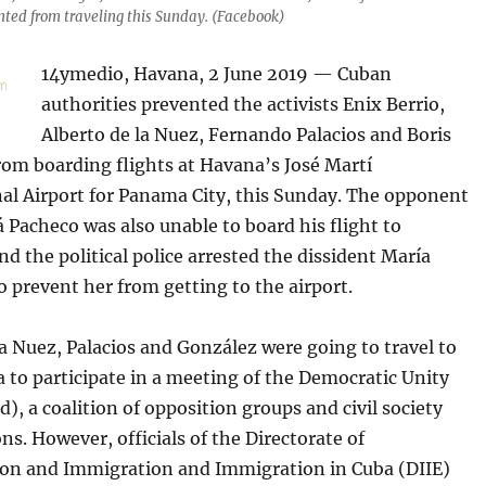
ented from traveling this Sunday. (Facebook)
14ymedio, Havana, 2 June 2019 — Cuban
authorities prevented the activists Enix Berrio,
Alberto de la Nuez, Fernando Palacios and Boris
rom boarding flights at Havana’s José Martí
nal Airport for Panama City, this Sunday. The opponent
 Pacheco was also unable to board his flight to
d the political police arrested the dissident María
o prevent her from getting to the airport.
la Nuez, Palacios and González were going to travel to
to participate in a meeting of the Democratic Unity
), a coalition of opposition groups and civil society
ns. However, officials of the Directorate of
tion and Immigration and Immigration in Cuba (DIIE)