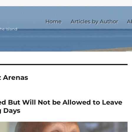
Home
Articles by Author
A
he Island
z Arenas
ed But Will Not be Allowed to Leave
g Days