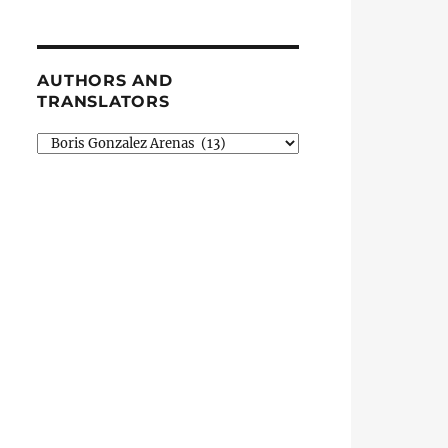
AUTHORS AND
TRANSLATORS
Authors
and
Translators