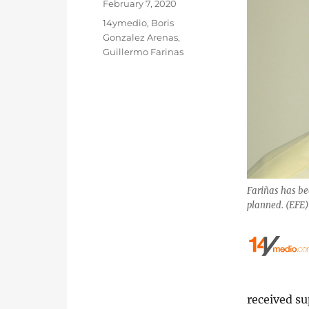
Posted
February 7, 2020
on
Categories
14ymedio
,
Boris
Gonzalez Arenas
,
Guillermo Farinas
Fariñas has be
planned. (EFE
received s