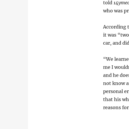
told
14ymed
who was pre
According 
it was “two
car, and did
“We learned
me I would
and he does
not know an
personal e
that his w
reasons for