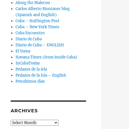
Along the Malecon
Carlos Alberto Montaner blog
(Spanish and English)
Cuba – Huffington Post
Cuba – New York Times
Cuba Encuentro
Diario de Cuba
Diario de Cuba – ENGLISH
El Yuma
Havana Times (from inside Cuba)
InCubaToday
Pedazos de la isla
Pedazos de la Isla – English
Penultimos dias
ARCHIVES
Archives