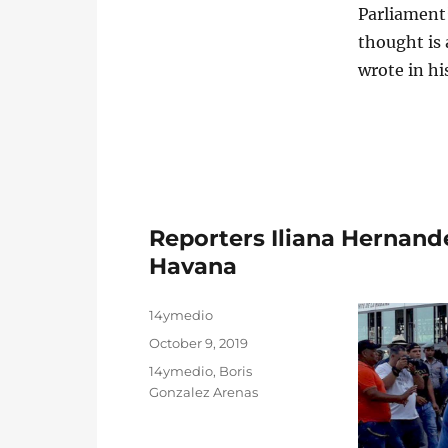
Parliament’
thought is 
wrote in hi
Reporters Iliana Hernand
Havana
Author
14ymedio
Posted
October 9, 2019
on
Categories
14ymedio
,
Boris
Gonzalez Arenas