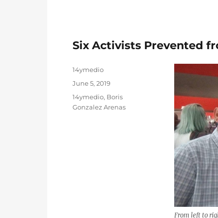
Six Activists Prevented 
Author
14ymedio
Posted
June 5, 2019
on
Categories
14ymedio
,
Boris
Gonzalez Arenas
From left to ri