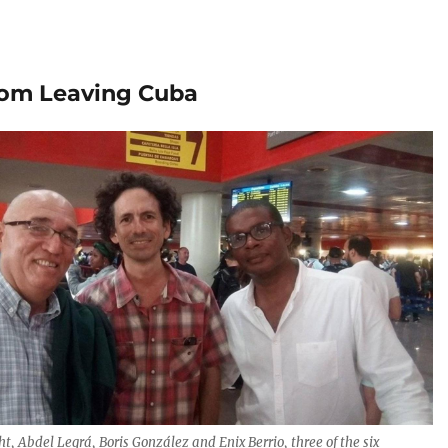
from Leaving Cuba
ght, Abdel Legrá, Boris González and Enix Berrio, three of the six