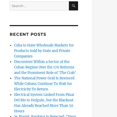
SEARCH
Search
for:
RECENT POSTS
Cuba to Have Wholesale Markets for
Products Sold by State and Private
Companies
Discontent Within a Sector of the
Cuban Regime Over the 176 Reforms
and the Prominent Role of ‘The Crab’
The National Power Grid Is Restored
While Cubans Continue To Wait for
Electricity To Return
Electrical System Linked From Pinar
Del Río to Holguín, but the Blackout
Has Already Reached More Than 50
Hours
In Mariel, Banking Is Rejected: “Here,