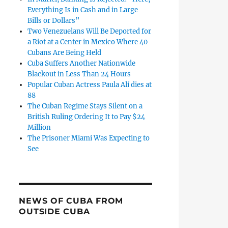
Everything Is in Cash and in Large
Bills or Dollars”
Two Venezuelans Will Be Deported for
a Riot at a Center in Mexico Where 40
Cubans Are Being Held
Cuba Suffers Another Nationwide
Blackout in Less Than 24 Hours
Popular Cuban Actress Paula Alí dies at
88
The Cuban Regime Stays Silent on a
British Ruling Ordering It to Pay $24
Million
The Prisoner Miami Was Expecting to
See
NEWS OF CUBA FROM
OUTSIDE CUBA