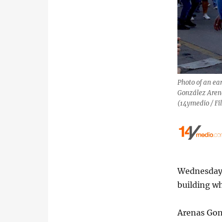
Photo of an ea
González Aren
(14ymedio / Fi
Wednesday 
building wh
Arenas Gonz