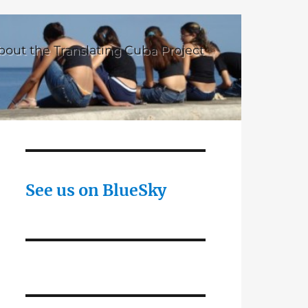
bout the Translating Cuba Project
See us on BlueSky