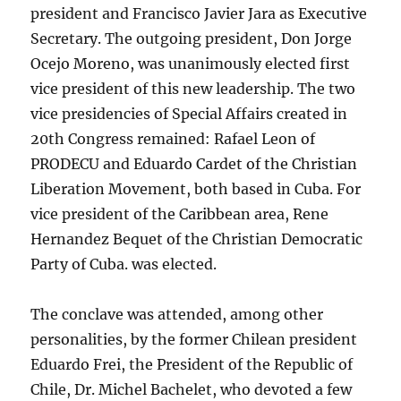
president and Francisco Javier Jara as Executive
Secretary. The outgoing president, Don Jorge
Ocejo Moreno, was unanimously elected first
vice president of this new leadership. The two
vice presidencies of Special Affairs created in
20th Congress remained: Rafael Leon of
PRODECU and Eduardo Cardet of the Christian
Liberation Movement, both based in Cuba. For
vice president of the Caribbean area, Rene
Hernandez Bequet of the Christian Democratic
Party of Cuba. was elected.
The conclave was attended, among other
personalities, by the former Chilean president
Eduardo Frei, the President of the Republic of
Chile, Dr. Michel Bachelet, who devoted a few