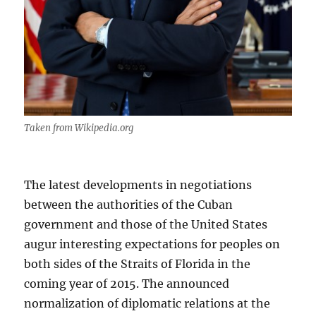
Taken from Wikipedia.org
The latest developments in negotiations
between the authorities of the Cuban
government and those of the United States
augur interesting expectations for peoples on
both sides of the Straits of Florida in the
coming year of 2015. The announced
normalization of diplomatic relations at the