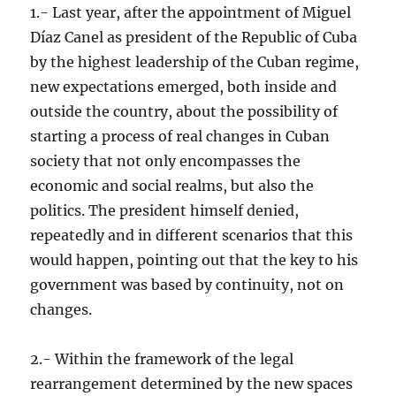
1.- Last year, after the appointment of Miguel
Díaz Canel as president of the Republic of Cuba
by the highest leadership of the Cuban regime,
new expectations emerged, both inside and
outside the country, about the possibility of
starting a process of real changes in Cuban
society that not only encompasses the
economic and social realms, but also the
politics. The president himself denied,
repeatedly and in different scenarios that this
would happen, pointing out that the key to his
government was based by continuity, not on
changes.
2.- Within the framework of the legal
rearrangement determined by the new spaces