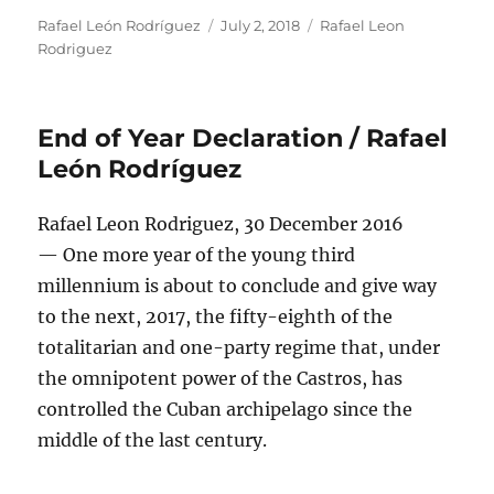
Author
Posted
Categories
Rafael León Rodríguez
July 2, 2018
Rafael Leon
on
Rodriguez
End of Year Declaration / Rafael
León Rodríguez
Rafael Leon Rodriguez, 30 December 2016
— One more year of the young third
millennium is about to conclude and give way
to the next, 2017, the fifty-eighth of the
totalitarian and one-party regime that, under
the omnipotent power of the Castros, has
controlled the Cuban archipelago since the
middle of the last century.