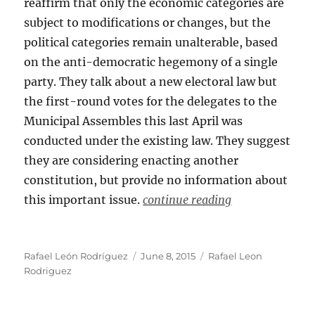
reaffirm that only the economic categories are
subject to modifications or changes, but the
political categories remain unalterable, based
on the anti-democratic hegemony of a single
party. They talk about a new electoral law but
the first-round votes for the delegates to the
Municipal Assembles this last April was
conducted under the existing law. They suggest
they are considering enacting another
constitution, but provide no information about
this important issue.
continue reading
Author
Posted
Categories
Rafael León Rodríguez
June 8, 2015
Rafael Leon
on
Rodriguez