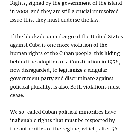
Rights, signed by the government of the island
in 2008, and they are still a crucial unresolved
issue this, they must endorse the law.
If the blockade or embargo of the United States
against Cuba is one more violation of the
human rights of the Cuban people, this hiding
behind the adoption of a Constitution in 1976,
now disregarded, to legitimize a singular
government party and discriminate against
political plurality, is also. Both violations must
cease.
We so-called Cuban political minorities have
inalienable rights that must be respected by
the authorities of the regime, which, after 56