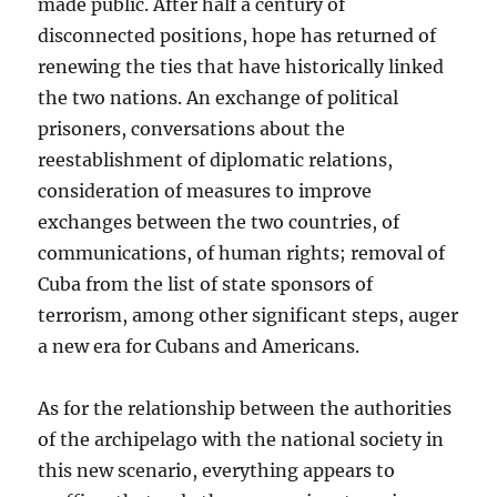
made public. After half a century of
disconnected positions, hope has returned of
renewing the ties that have historically linked
the two nations. An exchange of political
prisoners, conversations about the
reestablishment of diplomatic relations,
consideration of measures to improve
exchanges between the two countries, of
communications, of human rights; removal of
Cuba from the list of state sponsors of
terrorism, among other significant steps, auger
a new era for Cubans and Americans.
As for the relationship between the authorities
of the archipelago with the national society in
this new scenario, everything appears to