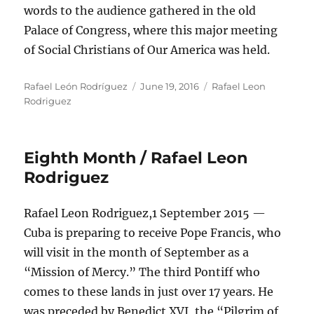
words to the audience gathered in the old
Palace of Congress, where this major meeting
of Social Christians of Our America was held.
Author
Posted
Categories
Rafael León Rodríguez
June 19, 2016
Rafael Leon
on
Rodriguez
Eighth Month / Rafael Leon
Rodriguez
Rafael Leon Rodriguez,1 September 2015 —
Cuba is preparing to receive Pope Francis, who
will visit in the month of September as a
“Mission of Mercy.” The third Pontiff who
comes to these lands in just over 17 years. He
was preceded by Benedict XVI, the “Pilgrim of