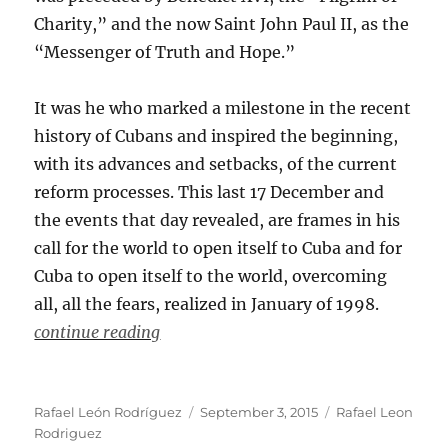
Charity,” and the now Saint John Paul II, as the
“Messenger of Truth and Hope.”
It was he who marked a milestone in the recent
history of Cubans and inspired the beginning,
with its advances and setbacks, of the current
reform processes. This last 17 December and
the events that day revealed, are frames in his
call for the world to open itself to Cuba and for
Cuba to open itself to the world, overcoming
all, all the fears, realized in January of 1998.
continue reading
Author
Posted
Categories
Rafael León Rodríguez
September 3, 2015
Rafael Leon
on
Rodriguez