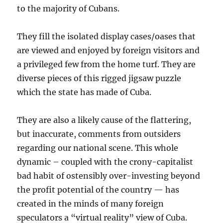
to the majority of Cubans.
They fill the isolated display cases/oases that
are viewed and enjoyed by foreign visitors and
a privileged few from the home turf. They are
diverse pieces of this rigged jigsaw puzzle
which the state has made of Cuba.
They are also a likely cause of the flattering,
but inaccurate, comments from outsiders
regarding our national scene. This whole
dynamic – coupled with the crony-capitalist
bad habit of ostensibly over-investing beyond
the profit potential of the country — has
created in the minds of many foreign
speculators a “virtual reality” view of Cuba.