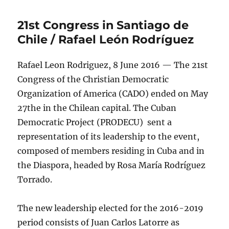
21st Congress in Santiago de
Chile / Rafael León Rodríguez
Rafael Leon Rodriguez, 8 June 2016 — The 21st
Congress of the Christian Democratic
Organization of America (CADO) ended on May
27the in the Chilean capital. The Cuban
Democratic Project (PRODECU) sent a
representation of its leadership to the event,
composed of members residing in Cuba and in
the Diaspora, headed by Rosa María Rodríguez
Torrado.
The new leadership elected for the 2016-2019
period consists of Juan Carlos Latorre as