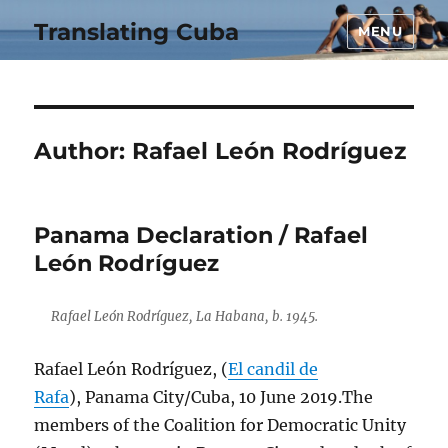
Translating Cuba
MENU
Author:
Rafael León Rodríguez
Panama Declaration / Rafael
León Rodríguez
Rafael León Rodríguez, La Habana, b. 1945.
Rafael León Rodríguez, (
El candil de
Rafa
), Panama City/Cuba, 10 June 2019.The
members of the Coalition for Democratic Unity