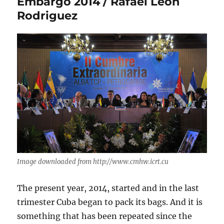
Embargo 2014 / Rafael Leon
Rodriguez
Image downloaded from http://www.cmhw.icrt.cu
The present year, 2014, started and in the last
trimester Cuba began to pack its bags. And it is
something that has been repeated since the