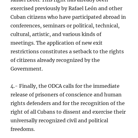
exercised previously by Rafael León and other
Cuban citizens who have participated abroad in
conferences, seminars or political, technical,
cultural, artistic, and various kinds of
meetings. The application of new exit
restrictions constitutes a setback to the rights
of citizens already recognized by the
Government.
4.- Finally, the ODCA calls for the immediate
release of prisoners of conscience and human
rights defenders and for the recognition of the
right of all Cubans to dissent and exercise their
universally recognized civil and political
freedoms.