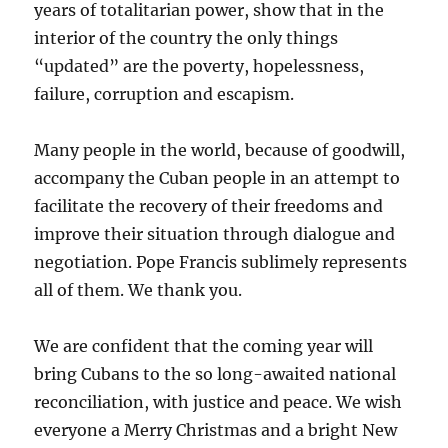
years of totalitarian power, show that in the
interior of the country the only things
“updated” are the poverty, hopelessness,
failure, corruption and escapism.
Many people in the world, because of goodwill,
accompany the Cuban people in an attempt to
facilitate the recovery of their freedoms and
improve their situation through dialogue and
negotiation. Pope Francis sublimely represents
all of them. We thank you.
We are confident that the coming year will
bring Cubans to the so long-awaited national
reconciliation, with justice and peace. We wish
everyone a Merry Christmas and a bright New