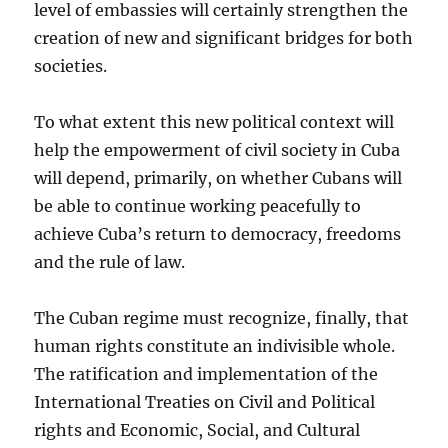
level of embassies will certainly strengthen the
creation of new and significant bridges for both
societies.
To what extent this new political context will
help the empowerment of civil society in Cuba
will depend, primarily, on whether Cubans will
be able to continue working peacefully to
achieve Cuba’s return to democracy, freedoms
and the rule of law.
The Cuban regime must recognize, finally, that
human rights constitute an indivisible whole.
The ratification and implementation of the
International Treaties on Civil and Political
rights and Economic, Social, and Cultural