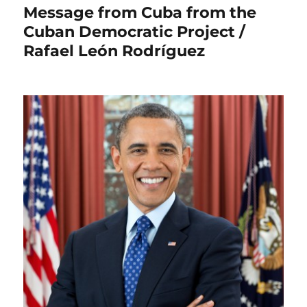
Message from Cuba from the
Cuban Democratic Project /
Rafael León Rodríguez