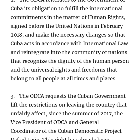
Cuba its obligation to fulfill the international
commitments in the matter of Human Rights,
signed before the United Nations in February
2018, and make the necessary changes so that
Cuba acts in accordance with International Law
and reintegrate into the community of nations
that recognize the dignity of the human person
and the universal rights and freedoms that
belong to all people at all times and places.
3.- The ODCA requests the Cuban Government
lift the restrictions on leaving the country that
unfairly affect, since the summer of 2017, the
Vice President of ODCA and General
Coordinator of the Cuban Democratic Project
Rafael León. This right has already been