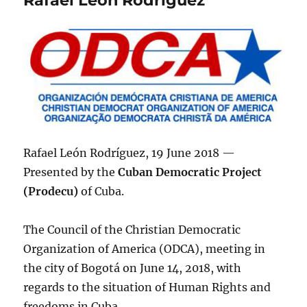
Rafael León Rodríguez, 19 June 2018 —
Presented by the
Cuban Democratic Project
(Prodecu)
of Cuba.
The Council of the Christian Democratic
Organization of America (ODCA), meeting in
the city of Bogotá on June 14, 2018, with
regards to the situation of Human Rights and
freedoms in Cuba.