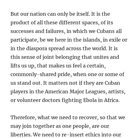
But our nation can only be itself. It is the
product of all these different spaces, of its
successes and failures, in which we Cubans all
participate, be we here in the islands, in exile or
in the diaspora spread across the world. It is
this sense of joint belonging that unites and
lifts us up, that makes us feel a certain,
commonly-shared pride, when one or some of
us stand out. It matters not if they are Cuban
players in the American Major Leagues, artists,
or volunteer doctors fighting Ebola in Africa.
Therefore, what we need to recover, so that we
may join together as one people, are our
liberties. We need to re-insert ethics into our