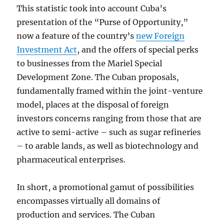
This statistic took into account Cuba’s
presentation of the “Purse of Opportunity,”
now a feature of the country’s
new Foreign
Investment Act
, and the offers of special perks
to businesses from the Mariel Special
Development Zone. The Cuban proposals,
fundamentally framed within the joint-venture
model, places at the disposal of foreign
investors concerns ranging from those that are
active to semi-active – such as sugar refineries
– to arable lands, as well as biotechnology and
pharmaceutical enterprises.
In short, a promotional gamut of possibilities
encompasses virtually all domains of
production and services. The Cuban