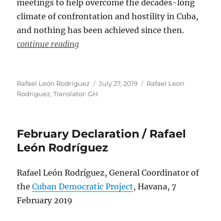
meetings to help overcome the decades-long
climate of confrontation and hostility in Cuba,
and nothing has been achieved since then.
continue reading
Author
Posted
Categories
Rafael León Rodríguez
July 27, 2019
Rafael Leon
on
Rodriguez
,
Translator: GH
February Declaration / Rafael
León Rodríguez
Rafael León Rodríguez, General Coordinator of
the
Cuban Democratic Project
, Havana, 7
February 2019