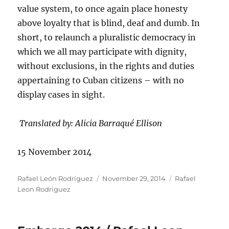
value system, to once again place honesty
above loyalty that is blind, deaf and dumb. In
short, to relaunch a pluralistic democracy in
which we all may participate with dignity,
without exclusions, in the rights and duties
appertaining to Cuban citizens – with no
display cases in sight.
Translated by: Alicia Barraqué Ellison
15 November 2014
Author
Posted
Categories
Rafael León Rodríguez
November 29, 2014
Rafael
on
Leon Rodriguez