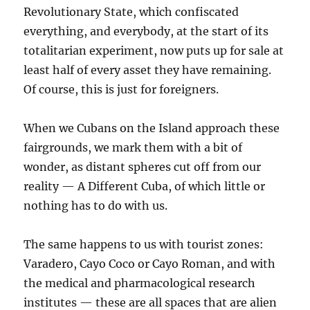
Revolutionary State, which confiscated
everything, and everybody, at the start of its
totalitarian experiment, now puts up for sale at
least half of every asset they have remaining.
Of course, this is just for foreigners.
When we Cubans on the Island approach these
fairgrounds, we mark them with a bit of
wonder, as distant spheres cut off from our
reality — A Different Cuba, of which little or
nothing has to do with us.
The same happens to us with tourist zones:
Varadero, Cayo Coco or Cayo Roman, and with
the medical and pharmacological research
institutes — these are all spaces that are alien