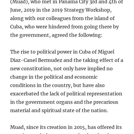
(Muad), who met in Panama City 3rd and 4th of
June, 2019 in the 2019 Strategy Workshop,
along with our colleagues from the island of
Cuba, who were hindered from going there by
the government, agreed the following:
The rise to political power in Cuba of Miguel
Diaz-Canel Bermudez and the taking effect of a
new constitution, not only have implied no
change in the political and economic
conditions in the country, but have also
exacerbated the lack of political representation
in the government organs and the precarious
material and spiritual state of the nation.
Muad, since its creation in 2015, has offered its