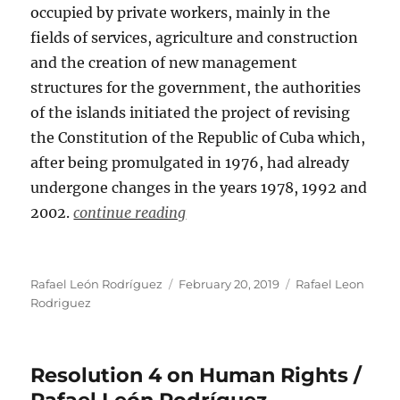
occupied by private workers, mainly in the
fields of services, agriculture and construction
and the creation of new management
structures for the government, the authorities
of the islands initiated the project of revising
the Constitution of the Republic of Cuba which,
after being promulgated in 1976, had already
undergone changes in the years 1978, 1992 and
2002.
continue reading
Author
Posted
Categories
Rafael León Rodríguez
February 20, 2019
Rafael Leon
on
Rodriguez
Resolution 4 on Human Rights /
Rafael León Rodríguez