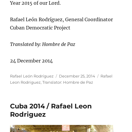
Year 2015 of our Lord.
Rafael León Rodríguez, General Coordinator
Cuban Democratic Project
Translated by: Hombre de Paz
24 December 2014
Author
Posted
Categories
Rafael León Rodríguez
December 25, 2014
Rafael
on
Leon Rodriguez
,
Translator: Hombre de Paz
Cuba 2014 / Rafael Leon
Rodriguez