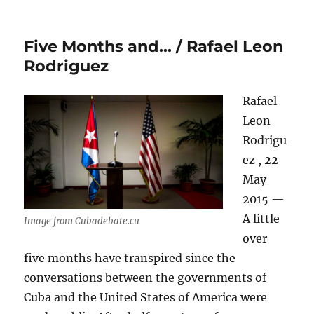
Five Months and… / Rafael Leon
Rodriguez
Rafael
Leon
Rodrigu
ez , 22
May
2015 —
A little
Image from Cubadebate.cu
over
five months have transpired since the
conversations between the governments of
Cuba and the United States of America were