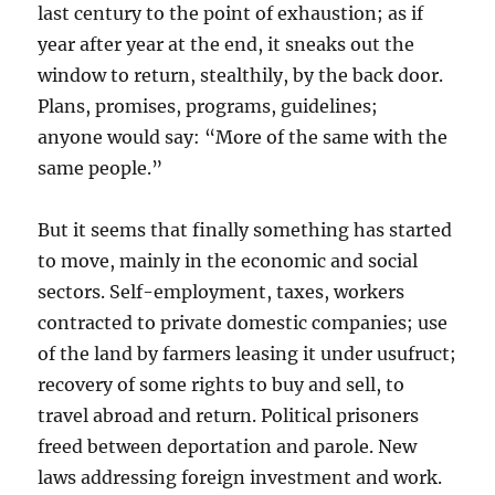
last century to the point of exhaustion; as if
year after year at the end, it sneaks out the
window to return, stealthily, by the back door.
Plans, promises, programs, guidelines;
anyone would say: “More of the same with the
same people.”
But it seems that finally something has started
to move, mainly in the economic and social
sectors. Self-employment, taxes, workers
contracted to private domestic companies; use
of the land by farmers leasing it under usufruct;
recovery of some rights to buy and sell, to
travel abroad and return. Political prisoners
freed between deportation and parole. New
laws addressing foreign investment and work.