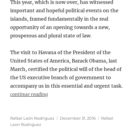
This year, which is now over, has witnessed
important and hopeful political events on the
islands, framed fundamentally in the real
opportunity of an opening towards a new,
prosperous and plural state of law.
The visit to Havana of the President of the
United States of America, Barack Obama, last
March, certified the political will of the head of
the US executive branch of government to
accompany us in this essential and urgent task.
continue reading
Author
Posted
Categories
Rafael León Rodríguez
December 31, 2016
Rafael
on
Leon Rodriguez