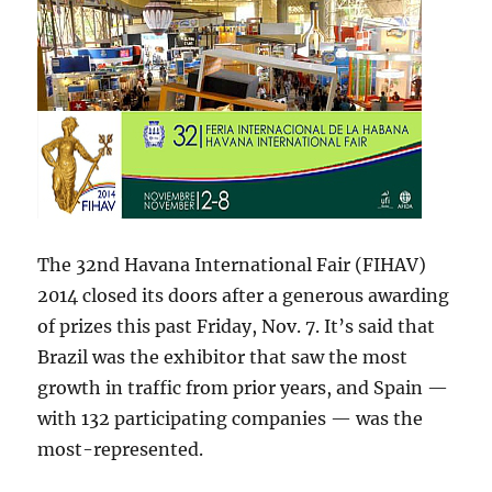
The 32nd Havana International Fair (FIHAV)
2014 closed its doors after a generous awarding
of prizes this past Friday, Nov. 7. It’s said that
Brazil was the exhibitor that saw the most
growth in traffic from prior years, and Spain —
with 132 participating companies — was the
most-represented.