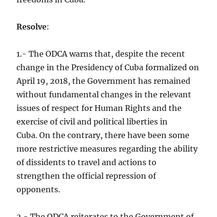
Resolve
:
1.- The ODCA warns that, despite the recent
change in the Presidency of Cuba formalized on
April 19, 2018, the Government has remained
without fundamental changes in the relevant
issues of respect for Human Rights and the
exercise of civil and political liberties in
Cuba. On the contrary, there have been some
more restrictive measures regarding the ability
of dissidents to travel and actions to
strengthen the official repression of
opponents.
2.- The ODCA reiterates to the Government of