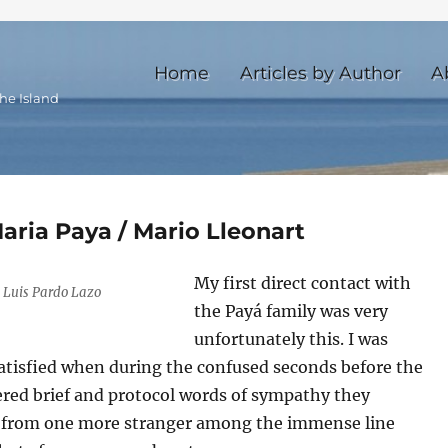
Home
Articles by Author
A
he Island
aria Paya / Mario Lleonart
My first direct contact with
 Luis Pardo Lazo
the Payá family was very
unfortunately this. I was
satisfied when during the confused seconds before the
fered brief and protocol words of sympathy they
s from one more stranger among the immense line