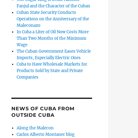
Fanjul and the Character of the Cuban
Cuban State Security Conducts
Operations on the Anniversary of the
Maleconazo
In Cuba a Liter of Oil Now Costs More
Than Two Months of the Minimum
Wage
The Cuban Government Eases Vehicle
Imports, Especially Electric Ones
Cuba to Have Wholesale Markets for
Products Sold by State and Private
Companies
NEWS OF CUBA FROM
OUTSIDE CUBA
Along the Malecon
Carlos Alberto Montaner blog