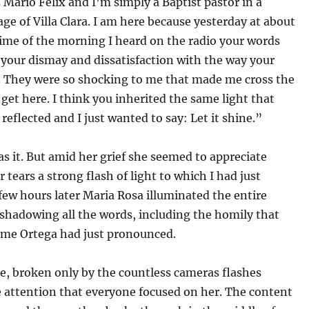
Mario Felix and I’m simply a Baptist pastor in a
age of Villa Clara. I am here because yesterday at about
ime of the morning I heard on the radio your words
your dismay and dissatisfaction with the way your
d. They were so shocking to me that made me cross the
 get here. I think you inherited the same light that
 reflected and I just wanted to say: Let it shine.”
s it. But amid her grief she seemed to appreciate
 tears a strong flash of light to which I had just
 few hours later Maria Rosa illuminated the entire
shadowing all the words, including the homily that
aime Ortega had just pronounced.
e, broken only by the countless cameras flashes
 attention that everyone focused on her. The content