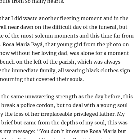
ibute from so many hearts.
that I did waste another fleeting moment and in the
ll near dawn on the difficult day of the funeral, but
ne of the most solemn moments and this time far from
l. Rosa María Payá, that young girl from the photo on
 now without her loving dad, was alone for a moment
t bench on the left of the parish, which was always
 the immediate family, all wearing black clothes sign
mourning that covered their souls.
 the same unwavering strength as the day before, this
 break a police cordon, but to deal with a young soul
y the loss of her irreplaceable privileged father. My
brief but came from the depths of my soul, this was
ss my message: “You don’t know me Rosa Maria but