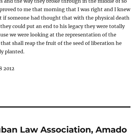
s and the way they broke through in the middle of so
proved to me that morning that I was right and I knew
t if someone had thought that with the physical death
they could put an end to his legacy they were totally
use we were looking at the representation of the
that shall reap the fruit of the seed of liberation he
ly planted.
8 2012
uban Law Association, Amado