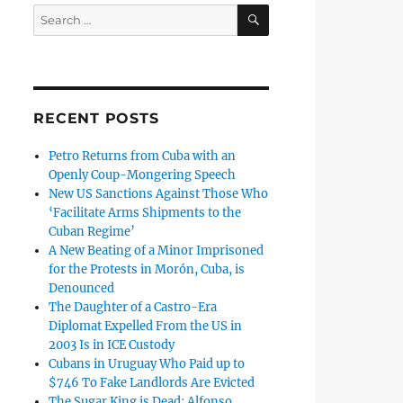
SEARCH
Search
for:
RECENT POSTS
Petro Returns from Cuba with an
Openly Coup-Mongering Speech
New US Sanctions Against Those Who
‘Facilitate Arms Shipments to the
Cuban Regime’
A New Beating of a Minor Imprisoned
for the Protests in Morón, Cuba, is
Denounced
The Daughter of a Castro-Era
Diplomat Expelled From the US in
2003 Is in ICE Custody
Cubans in Uruguay Who Paid up to
$746 To Fake Landlords Are Evicted
The Sugar King is Dead: Alfonso