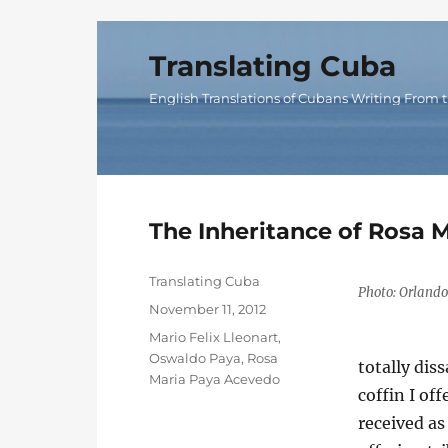
Translating Cuba
English Translations of Cubans Writing From t
The Inheritance of Rosa M
Author
Translating Cuba
Photo: Orlando
Posted
November 11, 2012
on
Categories
Mario Felix Lleonart
,
Oswaldo Paya
,
Rosa
totally dis
Maria Paya Acevedo
coffin I of
received a