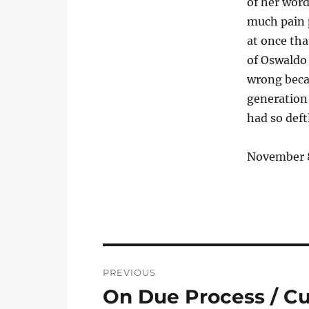
of her word
much pain 
at once tha
of Oswaldo 
wrong beca
generation 
had so deft
November 
Post
PREVIOUS
navigation
On Due Process / C
Previous