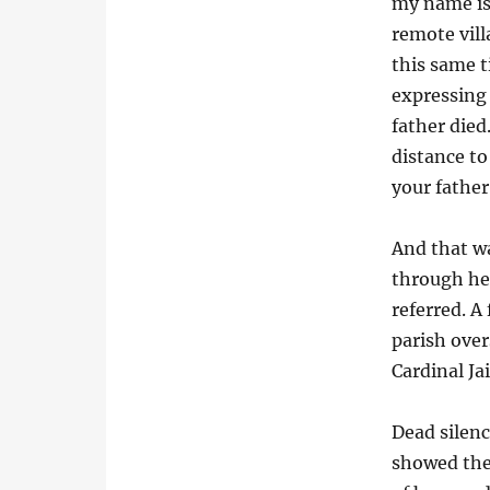
my name is 
remote vill
this same t
expressing 
father die
distance to
your father
And that wa
through her
referred. A
parish over
Cardinal J
Dead silenc
showed the