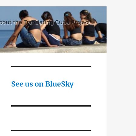
bout the Translating Cuba Project
See us on BlueSky