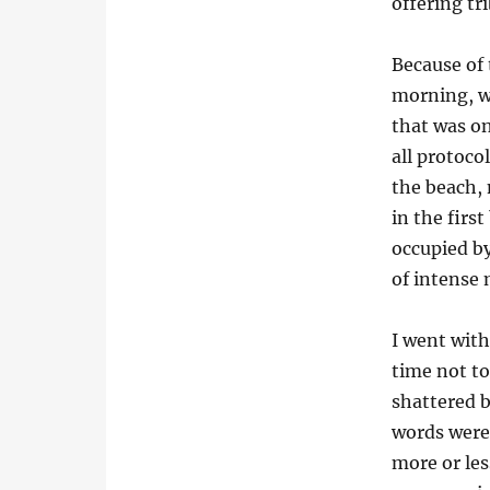
offering tr
Because of 
morning, we
that was o
all protoco
the beach,
in the firs
occupied by
of intense 
I went with
time not to
shattered b
words were 
more or le