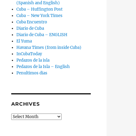
(Spanish and English)
Cuba – Huffington Post
Cuba – New York Times
Cuba Encuentro
Diario de Cuba
Diario de Cuba – ENGLISH
El Yuma
Havana Times (from inside Cuba)
InCubaToday
Pedazos de la isla
Pedazos de la Isla – English
Penultimos dias
ARCHIVES
Archives