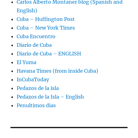
Carlos Alberto Montaner blog (Spanish and
English)
Cuba – Huffington Post
Cuba – New York Times
Cuba Encuentro
Diario de Cuba
Diario de Cuba – ENGLISH
El Yuma
Havana Times (from inside Cuba)
InCubaToday
Pedazos de la isla
Pedazos de la Isla – English
Penultimos dias