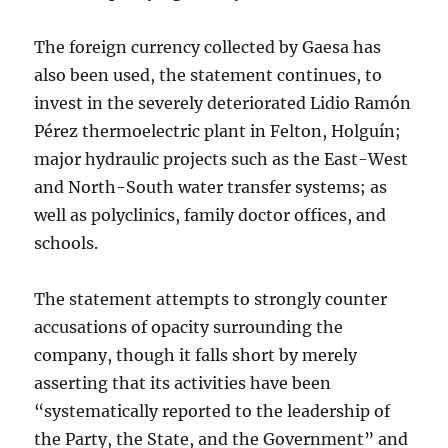
The foreign currency collected by Gaesa has
also been used, the statement continues, to
invest in the severely deteriorated
Lidio Ramón
Pérez thermoelectric plant in Felton, Holguín;
major hydraulic projects such as the East-West
and North-South water transfer systems; as
well as polyclinics, family doctor offices, and
schools.
The statement attempts to strongly counter
accusations of opacity surrounding the
company, though it falls short by merely
asserting that its activities have been
“systematically reported to the leadership of
the Party, the State, and the Government” and