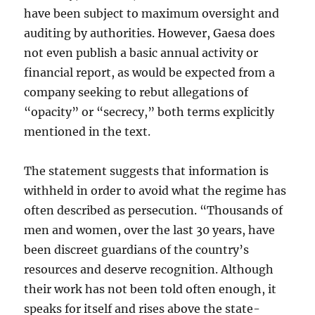
have been subject to maximum oversight and
auditing by authorities. However, Gaesa does
not even publish a basic annual activity or
financial report, as would be expected from a
company seeking to rebut allegations of
“opacity” or “secrecy,” both terms explicitly
mentioned in the text.
The statement suggests that information is
withheld in order to avoid what the regime has
often described as persecution. “Thousands of
men and women, over the last 30 years, have
been discreet guardians of the country’s
resources and deserve recognition. Although
their work has not been told often enough, it
speaks for itself and rises above the state-