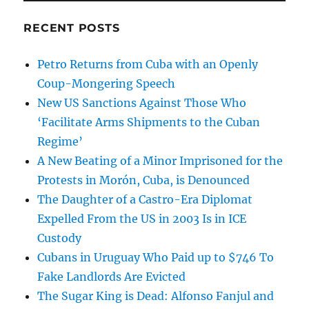
RECENT POSTS
Petro Returns from Cuba with an Openly
Coup-Mongering Speech
New US Sanctions Against Those Who
‘Facilitate Arms Shipments to the Cuban
Regime’
A New Beating of a Minor Imprisoned for the
Protests in Morón, Cuba, is Denounced
The Daughter of a Castro-Era Diplomat
Expelled From the US in 2003 Is in ICE
Custody
Cubans in Uruguay Who Paid up to $746 To
Fake Landlords Are Evicted
The Sugar King is Dead: Alfonso Fanjul and