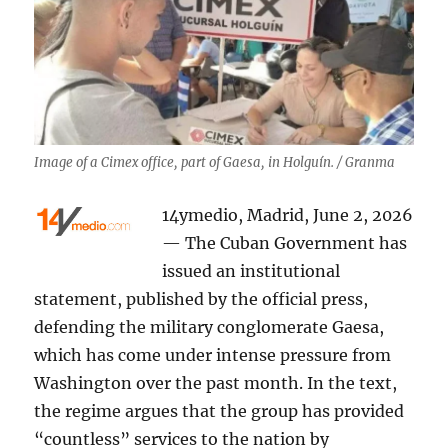
Image of a Cimex office, part of Gaesa, in Holguín. / Granma
14ymedio, Madrid, June 2, 2026
— The Cuban Government has
issued an institutional
statement, published by the official press,
defending the military conglomerate Gaesa,
which has come under intense pressure from
Washington over the past month. In the text,
the regime argues that the group has provided
“countless” services to the nation by