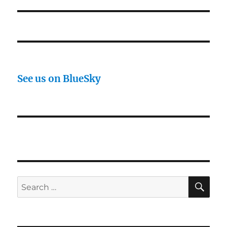
See us on BlueSky
SE
Search
for: