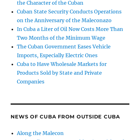
the Character of the Cuban
Cuban State Security Conducts Operations
on the Anniversary of the Maleconazo
In Cuba a Liter of Oil Now Costs More Than
Two Months of the Minimum Wage
The Cuban Government Eases Vehicle
Imports, Especially Electric Ones
Cuba to Have Wholesale Markets for
Products Sold by State and Private
Companies
NEWS OF CUBA FROM OUTSIDE CUBA
Along the Malecon