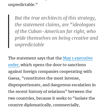
unpredictable.”
But the true architects of this strategy,
the statement claims, are “ideologues
of the Cuban-American far right, who
pride themselves on being creative and
unpredictable
The statement says that the
May 1 executive
order
, which opens the door to sanctions
against foreign companies cooperating with
Gaesa, “constitutes the most intense,
disproportionate, and dangerous escalation in
the recent history of relations” between the
two countries, because it seeks to “isolate the
country diplomatically, commercially,