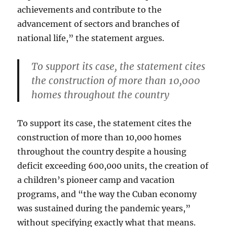
achievements and contribute to the
advancement of sectors and branches of
national life,” the statement argues.
To support its case, the statement cites
the construction of more than 10,000
homes throughout the country
To support its case, the statement cites the
construction of more than 10,000 homes
throughout the country despite a housing
deficit exceeding 600,000 units, the creation of
a children’s pioneer camp and vacation
programs, and “the way the Cuban economy
was sustained during the pandemic years,”
without specifying exactly what that means.