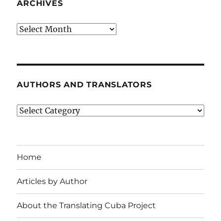
ARCHIVES
Archives
AUTHORS AND TRANSLATORS
Authors
and
Translators
Home
Articles by Author
About the Translating Cuba Project