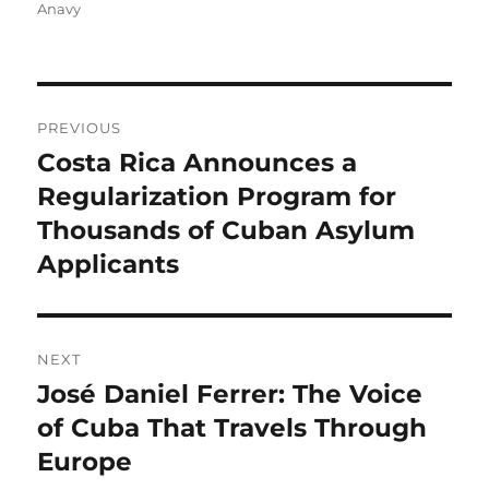
on
Anavy
Post
PREVIOUS
navigation
Costa Rica Announces a
Previous
post:
Regularization Program for
Thousands of Cuban Asylum
Applicants
NEXT
José Daniel Ferrer: The Voice
Next
post:
of Cuba That Travels Through
Europe