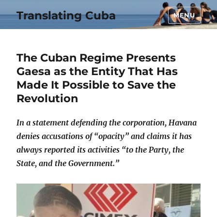
Translating Cuba
MENU
The Cuban Regime Presents
Gaesa as the Entity That Has
Made It Possible to Save the
Revolution
In a statement defending the corporation, Havana
denies accusations of “opacity” and claims it has
always reported its activities “to the Party, the
State, and the Government.”