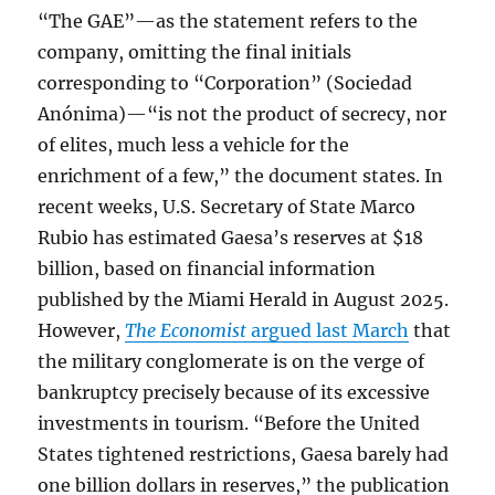
“The GAE”—as the statement refers to the
company, omitting the final initials
corresponding to “Corporation” (Sociedad
Anónima)—“is not the product of secrecy, nor
of elites, much less a vehicle for the
enrichment of a few,” the document states. In
recent weeks, U.S. Secretary of State Marco
Rubio has estimated Gaesa’s reserves at $18
billion, based on financial information
published by the Miami Herald in August 2025.
However,
The Economist
argued last March
that
the military conglomerate is on the verge of
bankruptcy precisely because of its excessive
investments in tourism. “Before the United
States tightened restrictions, Gaesa barely had
one billion dollars in reserves,” the publication