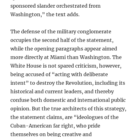
sponsored slander orchestrated from
Washington,” the text adds.
The defense of the military conglomerate
occupies the second half of the statement,
while the opening paragraphs appear aimed
more directly at Miami than Washington. The
White House is not spared criticism, however,
being accused of “acting with deliberate
intent” to destroy the Revolution, including its
historical and current leaders, and thereby
confuse both domestic and international public
opinion. But the true architects of this strategy,
the statement claims, are “ideologues of the
Cuban-American far right, who pride
themselves on being creative and