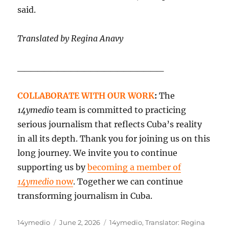
said.
Translated by Regina Anavy
______________________
COLLABORATE WITH OUR WORK
:
The
14ymedio
team is committed to practicing
serious journalism that reflects Cuba’s reality
in all its depth. Thank you for joining us on this
long journey. We invite you to continue
supporting us by
becoming a member of
14ymedio
now
. Together we can continue
transforming journalism in Cuba.
Author
Posted
Categories
14ymedio
June 2, 2026
14ymedio
,
Translator: Regina