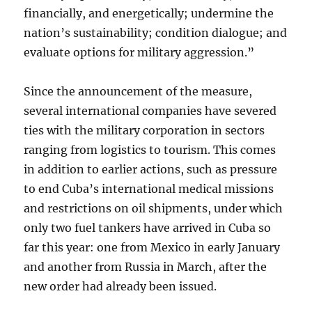
financially, and energetically; undermine the
nation’s sustainability; condition dialogue; and
evaluate options for military aggression.”
Since the announcement of the measure,
several international companies have severed
ties with the military corporation in sectors
ranging from logistics to tourism. This comes
in addition to earlier actions, such as pressure
to end Cuba’s international medical missions
and restrictions on oil shipments, under which
only two fuel tankers have arrived in Cuba so
far this year: one from Mexico in early January
and another from Russia in March, after the
new order had already been issued.