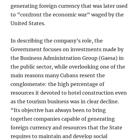
generating foreign currency that was later used
to “confront the economic war” waged by the
United States.
In describing the company’s role, the
Government focuses on investments made by
the Business Administration Group (Gaesa) in
the public sector, while overlooking one of the
main reasons many Cubans resent the
conglomerate: the high percentage of
resources it devoted to hotel construction even
as the tourism business was in clear decline.
“Its objective has always been to bring
together companies capable of generating
foreign currency and resources that the State
requires to maintain and develop social