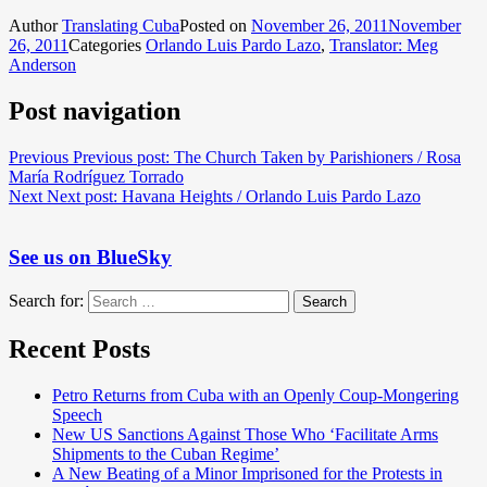
Author
Translating Cuba
Posted on
November 26, 2011
November
26, 2011
Categories
Orlando Luis Pardo Lazo
,
Translator: Meg
Anderson
Post navigation
Previous
Previous post:
The Church Taken by Parishioners / Rosa
María Rodríguez Torrado
Next
Next post:
Havana Heights / Orlando Luis Pardo Lazo
See us on BlueSky
Search for:
Search
Recent Posts
Petro Returns from Cuba with an Openly Coup-Mongering
Speech
New US Sanctions Against Those Who ‘Facilitate Arms
Shipments to the Cuban Regime’
A New Beating of a Minor Imprisoned for the Protests in