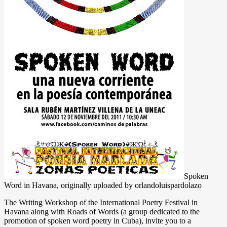
Spoken
Word in Havana, originally uploaded by orlandoluispardolazo
The Writing Workshop of the International Poetry Festival in
Havana along with Roads of Words (a group dedicated to the
promotion of spoken word poetry in Cuba), invite you to a