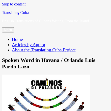
Skip to content
Translating Cuba
English Translations of Cubans Writing From the Island
Menu
Home
Articles by Author
About the Translating Cuba Project
Spoken Word in Havana / Orlando Luis
Pardo Lazo