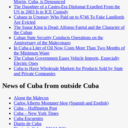
Morón, Cuba, is Denounced
The Daughter of a Castro-Era Diplomat Expelled From the
US in 2003 Is in ICE Custody
Cubans in Uruguay Who Paid up to $746 To Fake Landlords
Are Evicted
The Sugar King is Dead: Alfonso Fanjul and the Character of
the Cuban
Cuban State Security Conducts Operations on the
Anniversary of the Maleconazo
In Cuba a Liter of Oil Now Costs More Than Two Months of
the Minimum Wage
The Cuban Government Eases Vehicle Imports, Especially
Electric Ones
Cuba to Have Wholesale Markets for Products Sold by State
and Private Companies
News of Cuba from outside Cuba
Along the Malecon
Carlos Alberto Montaner blog (Spanish and English)
Cuba – Huffington Post
Cuba – New York Times
Cuba Encuentro
Diario de Cuba