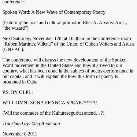
conference:
Spoken Word: A New Wave of Contemporary Poetry
(featuring the poet and cultural promotor: Elier A. Alvarez Arcia,
“the wizard”).
Next Saturday, November 12th at 10:30am in the conference room
“Ruben Martinez Villena” of the Union of Cuban Writers and Artists
(UNEAC).
The conference will discuss the new development of the Spoken
Word movement in the United States and how it arrived to our
country, what has been done in the subject of poetry-performance in
our capital, and it will explain the how this form of poetry is
promoted in Cuba
P.S. BY OLPL:
WILL OMNI ZONA FRANCA SPEAK///???!!!
(Will the comrades of the Kultureseguritat attend…?)
Translated by: Meg Anderson
November 8 2011