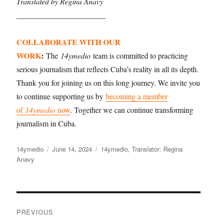
Translated by Regina Anavy
_______________________
COLLABORATE WITH OUR
WORK
:
The
14ymedio
team is committed to practicing
serious journalism that reflects Cuba’s reality in all its depth.
Thank you for joining us on this long journey. We invite you
to continue supporting us by
becoming a member
of
14ymedio
now
. Together we can continue transforming
journalism in Cuba.
Author
14ymedio
Posted
June 14, 2024
Categories
14ymedio
,
Translator: Regina
Anavy
on
Post
PREVIOUS