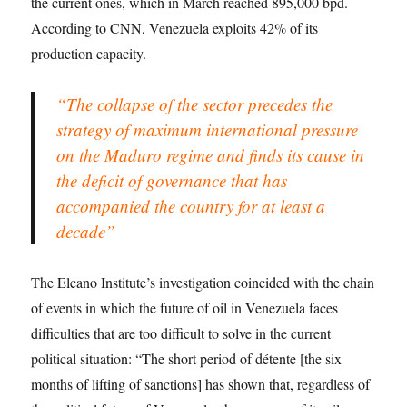
the current ones, which in March reached 895,000 bpd.
According to CNN, Venezuela exploits 42% of its
production capacity.
“The collapse of the sector precedes the
strategy of maximum international pressure
on the Maduro regime and finds its cause in
the deficit of governance that has
accompanied the country for at least a
decade”
The Elcano Institute’s investigation coincided with the chain
of events in which the future of oil in Venezuela faces
difficulties that are too difficult to solve in the current
political situation: “The short period of détente [the six
months of lifting of sanctions] has shown that, regardless of