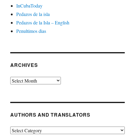
InCubaToday
Pedazos de la isla
Pedazos de la Isla – English
Penultimos dias
ARCHIVES
Archives
AUTHORS AND TRANSLATORS
Authors