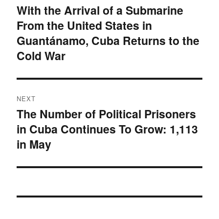
navigation
With the Arrival of a Submarine
Previous
From the United States in
post:
Guantánamo, Cuba Returns to the
Cold War
NEXT
The Number of Political Prisoners
Next
in Cuba Continues To Grow: 1,113
post:
in May