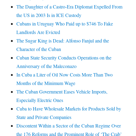
The Daughter of a Castro-Era Diplomat Expelled From
the US in 2003 Is in ICE Custody
Cubans in Uruguay Who Paid up to $746 To Fake
Landlords Are Evicted
The Sugar King is Dead: Alfonso Fanjul and the
Character of the Cuban
Cuban State Security Conducts Operations on the
Anniversary of the Maleconazo
In Cuba a Liter of Oil Now Costs More Than Two
Months of the Minimum Wage
The Cuban Government Eases Vehicle Imports,
Especially Electric Ones
Cuba to Have Wholesale Markets for Products Sold by
State and Private Companies
Discontent Within a Sector of the Cuban Regime Over
the 176 Reforms and the Prominent Role of ‘The Crab’