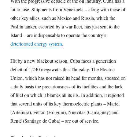
With the progressive debacle of the oil industry, Cuba has a
lot to lose. Shipments from Venezuela – along with those of
other key allies, such as Mexico and Russia, which the
Pashin tanker, escorted by a war fleet, has just sent to the
Island – are indispensable to operate the country’s
deteriorated energy system
.
Hit by a new blackout season, Cuba faces a generation
deficit of 1,240 megawatts this Thursday. The Electric
Union, which has not raised its head for months, stressed on
a daily basis the precariousness of its facilities and the lack
of fuel on which it blames all its ills. In addition, it reported
that several units of its key thermoelectric plants – Mariel
(Artemisa), Felton (Holguín), Nuevitas (Camagüey) and
Renté (Santiago de Cuba) – are out of service.