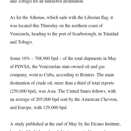
and Tobago for an unknown destination.
As for the Athenas, which sails with the Liberian flag, it
was located this Thursday on the northern coast of
Venezuela, heading to the port of Scarborough, in Trinidad
and Tobago.
Some 10% – 708,900 bpd – of the total shipments in May
of PDVSA, the Venezuelan state-owned oil and gas
company, went to Cuba, according to Reuters. The main
destination of crude oil, more than a third of total exports
(250,000 bpd), was Asia. The United States follows, with
an average of 205,000 bpd sent by the American Chevron,
and Europe, with 129,000 bpd.
A study published at the end of May by the Elcano Institute,