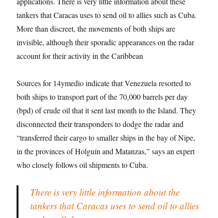
applications. There is very little information about these
tankers that Caracas uses to send oil to allies such as Cuba.
More than discreet, the movements of both ships are
invisible, although their sporadic appearances on the radar
account for their activity in the Caribbean
Sources for 14ymedio indicate that Venezuela resorted to
both ships to transport part of the 70,000 barrels per day
(bpd) of crude oil that it sent last month to the Island. They
disconnected their transponders to dodge the radar and
“transferred their cargo to smaller ships in the bay of Nipe,
in the provinces of Holguín and Matanzas,” says an expert
who closely follows oil shipments to Cuba.
There is very little information about the
tankers that Caracas uses to send oil to allies