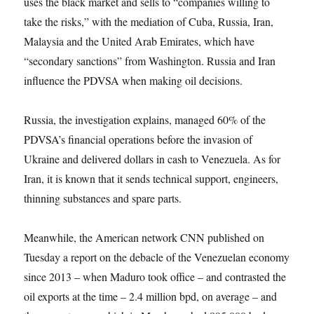
uses the black market and sells to “companies willing to
take the risks,” with the mediation of Cuba, Russia, Iran,
Malaysia and the United Arab Emirates, which have
“secondary sanctions” from Washington. Russia and Iran
influence the PDVSA when making oil decisions.
Russia, the investigation explains, managed 60% of the
PDVSA’s financial operations before the invasion of
Ukraine and delivered dollars in cash to Venezuela. As for
Iran, it is known that it sends technical support, engineers,
thinning substances and spare parts.
Meanwhile, the American network CNN published on
Tuesday a report on the debacle of the Venezuelan economy
since 2013 – when Maduro took office – and contrasted the
oil exports at the time – 2.4 million bpd, on average – and