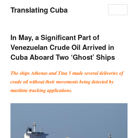
Translating Cuba
MENU
In May, a Significant Part of
Venezuelan Crude Oil Arrived in
Cuba Aboard Two ‘Ghost’ Ships
The ships Athenas and Tina 5 made several deliveries of
crude oil without their movements being detected by
maritime tracking applications.