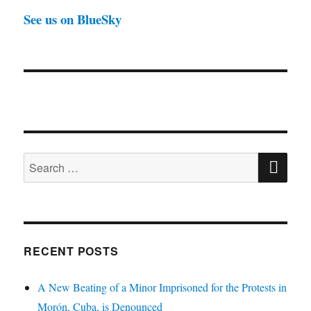
See us on BlueSky
SE
Search
for:
RECENT POSTS
A New Beating of a Minor Imprisoned for the Protests in
Morón, Cuba, is Denounced