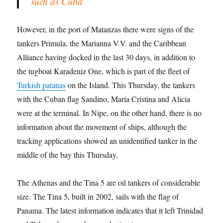
such as Cuba
However, in the port of Matanzas there were signs of the
tankers Primula, the Marianna V.V. and the Caribbean
Alliance having docked in the last 30 days, in addition to
the tugboat Karadeniz One, which is part of the fleet of
Turkish patanas
on the Island. This Thursday, the tankers
with the Cuban flag Sandino, María Cristina and Alicia
were at the terminal. In Nipe, on the other hand, there is no
information about the movement of ships, although
the
tracking applications showed an unidentified tanker in the
middle of the bay this Thursday.
The Athenas and the Tina 5 are oil tankers of considerable
size. The Tina 5, built in 2002, sails with the flag of
Panama. The latest information indicates that it left Trinidad