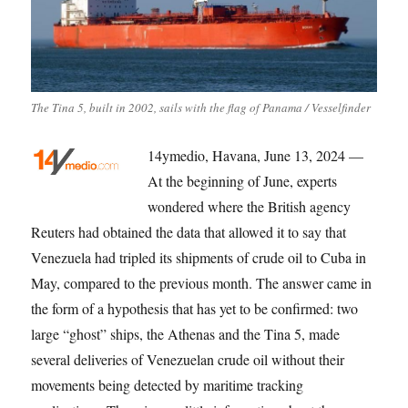
The Tina 5, built in 2002, sails with the flag of Panama / Vesselfinder
14ymedio, Havana, June 13, 2024 —
At the beginning of June, experts
wondered where the British agency
Reuters had obtained the data that allowed it to say that
Venezuela had tripled its shipments of crude oil to Cuba in
May, compared to the previous month. The answer came in
the form of a hypothesis that has yet to be confirmed: two
large “ghost” ships, the Athenas and the Tina 5, made
several deliveries of Venezuelan crude oil without their
movements being detected by maritime tracking