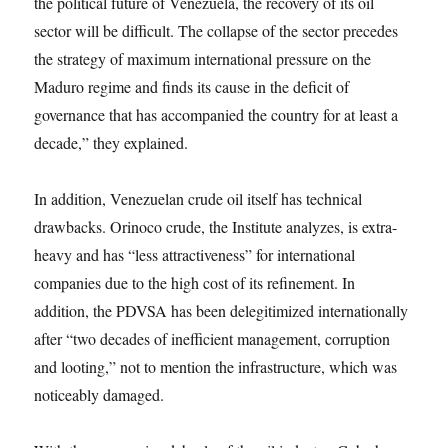
the political future of Venezuela, the recovery of its oil
sector will be difficult. The collapse of the sector precedes
the strategy of maximum international pressure on the
Maduro regime and finds its cause in the deficit of
governance that has accompanied the country for at least a
decade,” they explained.
In addition, Venezuelan crude oil itself has technical
drawbacks. Orinoco crude, the Institute analyzes, is extra-
heavy and has “less attractiveness” for international
companies due to the high cost of its refinement. In
addition, the PDVSA has been delegitimized internationally
after “two decades of inefficient management, corruption
and looting,” not to mention the infrastructure, which was
noticeably damaged.