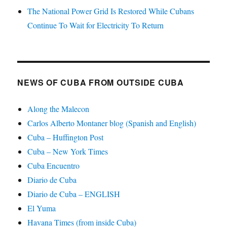
The National Power Grid Is Restored While Cubans
Continue To Wait for Electricity To Return
NEWS OF CUBA FROM OUTSIDE CUBA
Along the Malecon
Carlos Alberto Montaner blog (Spanish and English)
Cuba – Huffington Post
Cuba – New York Times
Cuba Encuentro
Diario de Cuba
Diario de Cuba – ENGLISH
El Yuma
Havana Times (from inside Cuba)