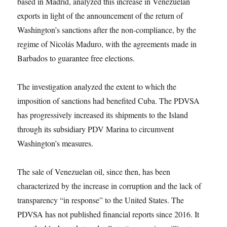
based in Madrid, analyzed this increase in Venezuelan
exports in light of the announcement of the return of
Washington’s sanctions after the non-compliance, by the
regime of Nicolás Maduro, with the agreements made in
Barbados to guarantee free elections.
The investigation analyzed the extent to which the
imposition of sanctions had benefited Cuba. The PDVSA
has progressively increased its shipments to the Island
through its subsidiary PDV Marina to circumvent
Washington’s measures.
The sale of Venezuelan oil, since then, has been
characterized by the increase in corruption and the lack of
transparency “in response” to the United States. The
PDVSA has not published financial reports since 2016. It