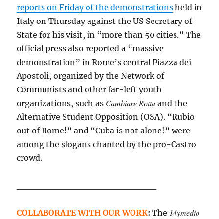
reports on Friday of the demonstrations
held in
Italy on Thursday against the US Secretary of
State for his visit, in “more than 50 cities.” The
official press also reported a “massive
demonstration” in Rome’s central Piazza dei
Apostoli, organized by the Network of
Communists and other far-left youth
Cambiare Rotta
organizations, such as
and the
Alternative Student Opposition (OSA). “Rubio
out of Rome!” and “Cuba is not alone!” were
among the slogans chanted by the pro-Castro
crowd.
______________________
14ymedio
COLLABORATE WITH OUR WORK
:
The