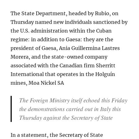
The State Department, headed by Rubio, on
Thursday named new individuals sanctioned by
the U.S. administration within the Cuban
regime: in addition to Gaesa: they are the
president of Gaesa, Ania Guillermina Lastres
Morera, and the state-owned company
associated with the Canadian firm Sherritt
International that operates in the Holguín
mines, Moa Nickel SA
The Foreign Ministry itself echoed this Friday
the demonstrations carried out in Italy this
Thursday against the Secretary of State
In a statement, the Secretary of State