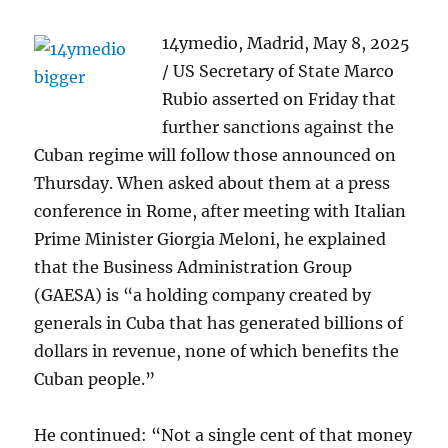
14ymedio, Madrid, May 8, 2025
/ US Secretary of State Marco
Rubio asserted on Friday that
further sanctions against the
Cuban regime will follow those announced on
Thursday. When asked about them at a press
conference in Rome, after meeting with Italian
Prime Minister Giorgia Meloni, he explained
that the Business Administration Group
(GAESA) is “a holding company created by
generals in Cuba that has generated billions of
dollars in revenue, none of which benefits the
Cuban people.”
He continued: “Not a single cent of that money