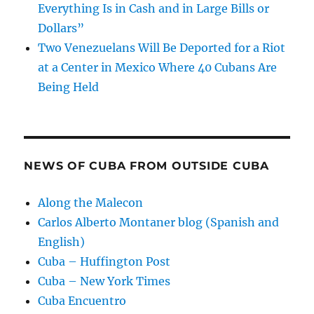
Everything Is in Cash and in Large Bills or
Dollars”
Two Venezuelans Will Be Deported for a Riot
at a Center in Mexico Where 40 Cubans Are
Being Held
NEWS OF CUBA FROM OUTSIDE CUBA
Along the Malecon
Carlos Alberto Montaner blog (Spanish and
English)
Cuba – Huffington Post
Cuba – New York Times
Cuba Encuentro