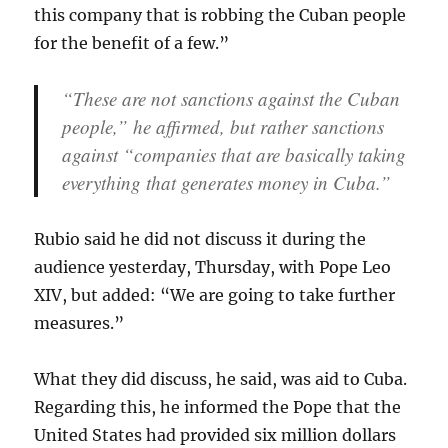
this company that is robbing the Cuban people
for the benefit of a few.”
“These are not sanctions against the Cuban
people,” he affirmed, but rather sanctions
against “companies that are basically taking
everything that generates money in Cuba.”
Rubio said he did not discuss it during the
audience yesterday, Thursday, with Pope Leo
XIV, but added: “We are going to take further
measures.”
What they did discuss, he said, was aid to Cuba.
Regarding this, he informed the Pope that the
United States had provided six million dollars