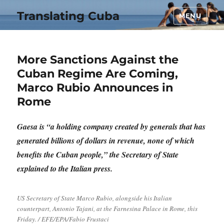
Translating Cuba
MENU
More Sanctions Against the
Cuban Regime Are Coming,
Marco Rubio Announces in
Rome
Gaesa is “a holding company created by generals that has
generated billions of dollars in revenue, none of which
benefits the Cuban people,” the Secretary of State
explained to the Italian press.
US Secretary of State Marco Rubio, alongside his Italian
counterpart, Antonio Tajani, at the Farnesina Palace in Rome, this
Friday. / EFE/EPA/Fabio Frustaci