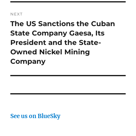
NEXT
The US Sanctions the Cuban
Next
post:
State Company Gaesa, Its
President and the State-
Owned Nickel Mining
Company
See us on BlueSky