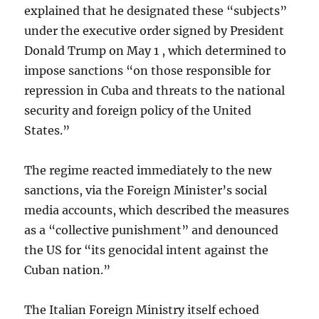
explained that he designated these “subjects”
under the executive order signed by President
Donald Trump on May 1 , which determined to
impose sanctions “on those responsible for
repression in Cuba and threats to the national
security and foreign policy of the United
States.”
The regime reacted immediately to the new
sanctions, via the Foreign Minister’s social
media accounts, which described the measures
as a “collective punishment” and denounced
the US for “its genocidal intent against the
Cuban nation.”
The Italian Foreign Ministry itself echoed