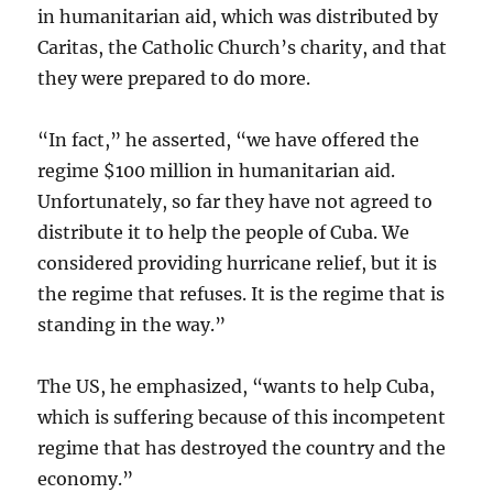
in humanitarian aid, which was distributed by
Caritas, the Catholic Church’s charity, and that
they were prepared to do more.
“In fact,” he asserted, “we have offered the
regime $100 million in humanitarian aid.
Unfortunately, so far they have not agreed to
distribute it
to help the people of Cuba. We
considered providing hurricane relief, but it is
the regime that refuses. It is the regime that is
standing in the way.”
The US, he emphasized, “wants to help Cuba,
which is suffering because of this incompetent
regime that has destroyed the country and the
economy.”