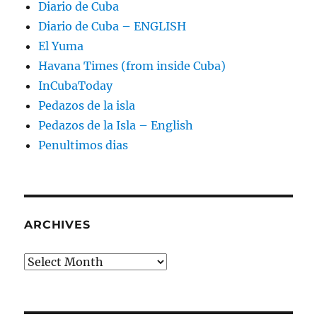
Diario de Cuba
Diario de Cuba – ENGLISH
El Yuma
Havana Times (from inside Cuba)
InCubaToday
Pedazos de la isla
Pedazos de la Isla – English
Penultimos dias
ARCHIVES
Archives