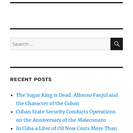
SE
Search
for:
RECENT POSTS
The Sugar King is Dead: Alfonso Fanjul and
the Character of the Cuban
Cuban State Security Conducts Operations
on the Anniversary of the Maleconazo
In Cuba a Liter of Oil Now Costs More Than