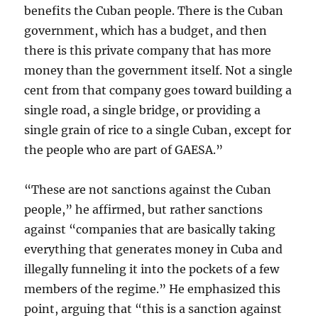
benefits the Cuban people. There is the Cuban
government, which has a budget, and then
there is this private company that has more
money than the government itself. Not a single
cent from that company goes toward building a
single road, a single bridge, or providing a
single grain of rice to a single Cuban, except for
the people who are part of GAESA.”
“These are not sanctions against the Cuban
people,” he affirmed, but rather sanctions
against “companies that are basically taking
everything that generates money in Cuba and
illegally funneling it into the pockets of a few
members of the regime.” He emphasized this
point, arguing that “this is a sanction against