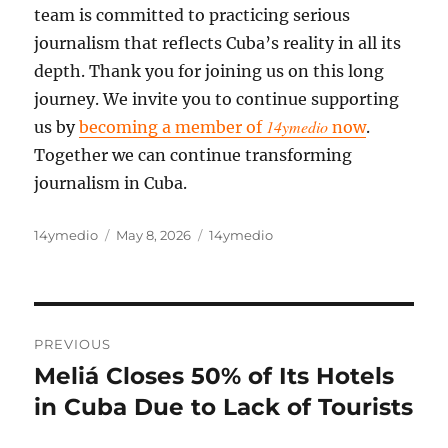
team is committed to practicing serious
journalism that reflects Cuba’s reality in all its
depth. Thank you for joining us on this long
journey. We invite you to continue supporting
14ymedio
us by
becoming a member of
now
.
Together we can continue transforming
journalism in Cuba.
Author
Posted
Categories
14ymedio
May 8, 2026
14ymedio
on
Post
PREVIOUS
navigation
Meliá Closes 50% of Its Hotels
Previous
post:
in Cuba Due to Lack of Tourists