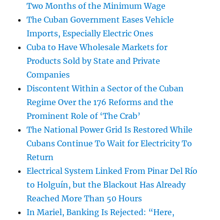
Two Months of the Minimum Wage
The Cuban Government Eases Vehicle
Imports, Especially Electric Ones
Cuba to Have Wholesale Markets for
Products Sold by State and Private
Companies
Discontent Within a Sector of the Cuban
Regime Over the 176 Reforms and the
Prominent Role of ‘The Crab’
The National Power Grid Is Restored While
Cubans Continue To Wait for Electricity To
Return
Electrical System Linked From Pinar Del Río
to Holguín, but the Blackout Has Already
Reached More Than 50 Hours
In Mariel, Banking Is Rejected: “Here,