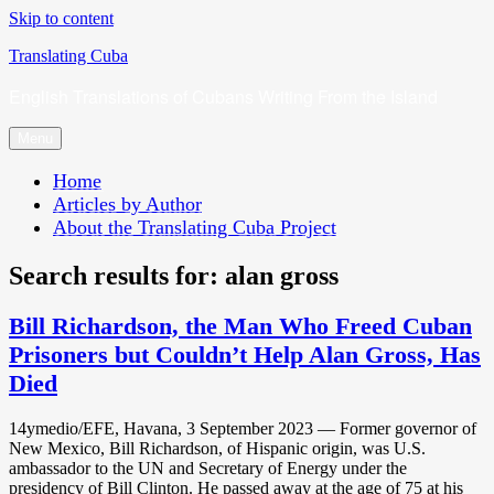
Skip to content
Translating Cuba
English Translations of Cubans Writing From the Island
Menu
Home
Articles by Author
About the Translating Cuba Project
Search results for:
alan gross
Bill Richardson, the Man Who Freed Cuban
Prisoners but Couldn’t Help Alan Gross, Has
Died
14ymedio/EFE, Havana, 3 September 2023 — Former governor of
New Mexico, Bill Richardson, of Hispanic origin, was U.S.
ambassador to the UN and Secretary of Energy under the
presidency of Bill Clinton. He passed away at the age of 75 at his