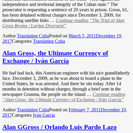
independence and territorial integrity of the Cuban state.” The
prosecutor is requesting a sentence of 20 years in prison. Gross, 61,
has been detained without charges since December 3, 2009, for
distributing satellite links …
Continue reading
“The Trial of Alan
Gross Begins / Laritza Diversent”
Author
Translating Cuba
Posted on
March 5, 2011
December 19,
2017
Categories
Translating Cuba
Alan Gross, the Ultimate Currency of
Exchange / Iván García
He had bad luck, this American engineer with his nice grandfatherly
face. December 3, 2009, as he was about to board a plane to the
United States, he was arrested. And there he sits today. After 14
months in detention without charges, through a brief note in the
newspaper Granma, the people on the island …
Continue reading
“Alan Gross, the Ultimate Currency of Exchange / Iván García”
Author
Translating Cuba
Posted on
February 7, 2011
December 19,
2017
Categories
Ivan Garcia
Alan GGross / Orlando Luis Pardo Lazo