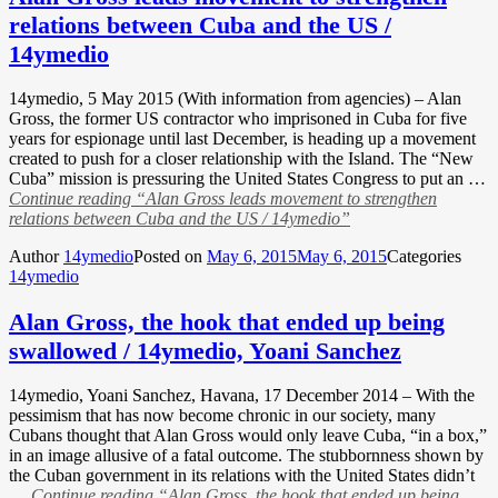
relations between Cuba and the US /
14ymedio
14ymedio, 5 May 2015 (With information from agencies) – Alan
Gross, the former US contractor who imprisoned in Cuba for five
years for espionage until last December, is heading up a movement
created to push for a closer relationship with the Island. The “New
Cuba” mission is pressuring the United States Congress to put an …
Continue reading
“Alan Gross leads movement to strengthen
relations between Cuba and the US / 14ymedio”
Author
14ymedio
Posted on
May 6, 2015
May 6, 2015
Categories
14ymedio
Alan Gross, the hook that ended up being
swallowed / 14ymedio, Yoani Sanchez
14ymedio, Yoani Sanchez, Havana, 17 December 2014 – With the
pessimism that has now become chronic in our society, many
Cubans thought that Alan Gross would only leave Cuba, “in a box,”
in an image allusive of a fatal outcome. The stubbornness shown by
the Cuban government in its relations with the United States didn’t
…
Continue reading
“Alan Gross, the hook that ended up being