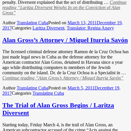
penalty. Diversent explained that the act of distributing …
Continue
reading
“Laritza Diversent Weighs In on the Conviction of Alan
Gross”
Author
Translating Cuba
Posted on
March 13, 2011
December 19,
2017
Categories
Laritza Diversent
,
Translator: Regina Anavy
Alan Gross’s Attorney / Miguel Iturria Savón
The licensed criminal defense attorney Ramon de la Cruz Ochoa has
just made legal news in Cuba as the defense attorney for the
American contractor Alan Gross, detained in Havana since a year
ago while distributing computers to members of the Jewish
community on the island. Dr. de la Cruz Ochoa is a Specialist in …
Continue reading
“Alan Gross’s Attorney / Miguel Iturria Savón”
Author
Translating Cuba
Posted on
March 5, 2011
December 19,
2017
Categories
Translating Cuba
The Trial of Alan Gross Begins / Laritza
Diversent
Starting today, Friday March 4, is the trail of Alan Gross, an
American subcontractor accused of the crime “Acts against the