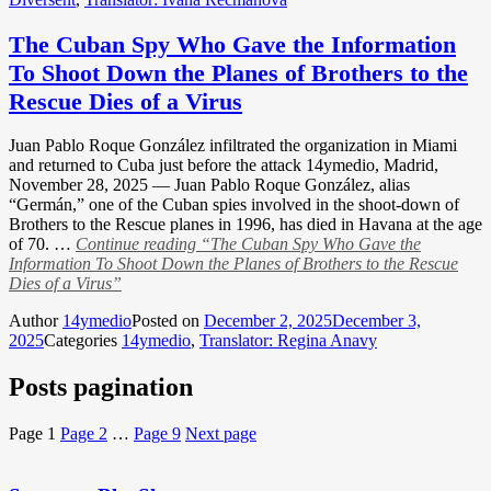
The Cuban Spy Who Gave the Information
To Shoot Down the Planes of Brothers to the
Rescue Dies of a Virus
Juan Pablo Roque González infiltrated the organization in Miami
and returned to Cuba just before the attack 14ymedio, Madrid,
November 28, 2025 — Juan Pablo Roque González, alias
“Germán,” one of the Cuban spies involved in the shoot-down of
Brothers to the Rescue planes in 1996, has died in Havana at the age
of 70. …
Continue reading
“The Cuban Spy Who Gave the
Information To Shoot Down the Planes of Brothers to the Rescue
Dies of a Virus”
Author
14ymedio
Posted on
December 2, 2025
December 3,
2025
Categories
14ymedio
,
Translator: Regina Anavy
Posts pagination
Page
1
Page
2
…
Page
9
Next page