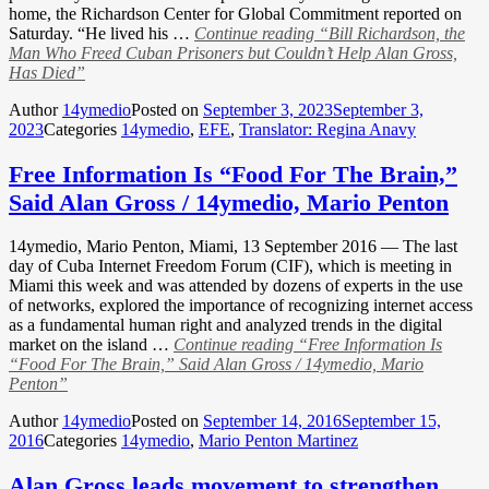
home, the Richardson Center for Global Commitment reported on
Saturday. “He lived his …
Continue reading
“Bill Richardson, the
Man Who Freed Cuban Prisoners but Couldn’t Help Alan Gross,
Has Died”
Author
14ymedio
Posted on
September 3, 2023
September 3,
2023
Categories
14ymedio
,
EFE
,
Translator: Regina Anavy
Free Information Is “Food For The Brain,”
Said Alan Gross / 14ymedio, Mario Penton
14ymedio, Mario Penton, Miami, 13 September 2016 — The last
day of Cuba Internet Freedom Forum (CIF), which is meeting in
Miami this week and was attended by dozens of experts in the use
of networks, explored the importance of recognizing internet access
as a fundamental human right and analyzed trends in the digital
market on the island …
Continue reading
“Free Information Is
“Food For The Brain,” Said Alan Gross / 14ymedio, Mario
Penton”
Author
14ymedio
Posted on
September 14, 2016
September 15,
2016
Categories
14ymedio
,
Mario Penton Martinez
Alan Gross leads movement to strengthen