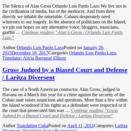
The Silence of Alan Gross Orlando Luis Pardo Lazo We live not in
the civilization of media, but of the mediocre. And from there
directly we inhabit the miserable. Cubans desperately need
witnesses to our tragedy. In the absence of politicians on the Island,
we pin our hopes on any alternative voice: bloggers, musicians,
graffiti …
Continue reading
“Alan GGross / Orlando Luis Pardo
Lazo”
Author
Orlando Luis Pardo Lazo
Posted on
January 26,
2015
December 18, 2017
Categories
Orlando Luis Pardo Lazo
,
Translator: Alicia Barraqué Ellison
Gross Judged by a Biased Court and Defense
/ Laritza Diversent
The case of a North American contractor, Alan Gross, judged in
Havana on 4 March this year for a crime against the security of the
Cuban state raises suspicions and questions. More than a few within
the island wondered if his rights as a defendant were respected or if
the court that prosecuted him was …
Continue reading
“Gross
Judged by a Biased Court and Defense / Laritza Diversent”
Author
Translating Cuba
Posted on
April 11, 2011
Categories
Laritza
Diversent
,
Translator: Ivana Recmanová