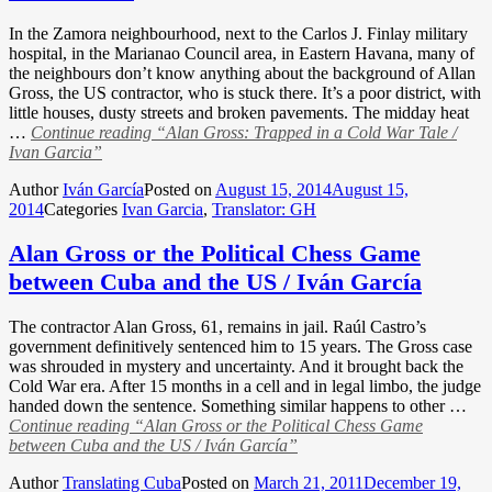
In the Zamora neighbourhood, next to the Carlos J. Finlay military
hospital, in the Marianao Council area, in Eastern Havana, many of
the neighbours don’t know anything about the background of Allan
Gross, the US contractor, who is stuck there. It’s a poor district, with
little houses, dusty streets and broken pavements. The midday heat
…
Continue reading
“Alan Gross: Trapped in a Cold War Tale /
Ivan Garcia”
Author
Iván García
Posted on
August 15, 2014
August 15,
2014
Categories
Ivan Garcia
,
Translator: GH
Alan Gross or the Political Chess Game
between Cuba and the US / Iván García
The contractor Alan Gross, 61, remains in jail. Raúl Castro’s
government definitively sentenced him to 15 years. The Gross case
was shrouded in mystery and uncertainty. And it brought back the
Cold War era. After 15 months in a cell and in legal limbo, the judge
handed down the sentence. Something similar happens to other …
Continue reading
“Alan Gross or the Political Chess Game
between Cuba and the US / Iván García”
Author
Translating Cuba
Posted on
March 21, 2011
December 19,