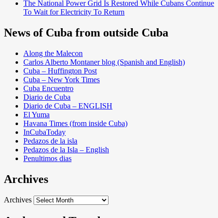
The National Power Grid Is Restored While Cubans Continue
To Wait for Electricity To Return
News of Cuba from outside Cuba
Along the Malecon
Carlos Alberto Montaner blog (Spanish and English)
Cuba – Huffington Post
Cuba – New York Times
Cuba Encuentro
Diario de Cuba
Diario de Cuba – ENGLISH
El Yuma
Havana Times (from inside Cuba)
InCubaToday
Pedazos de la isla
Pedazos de la Isla – English
Penultimos dias
Archives
Archives