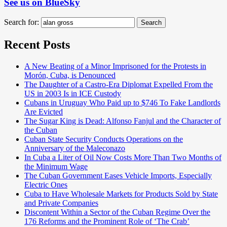
See us on BlueSky
Search for:
Search
Recent Posts
A New Beating of a Minor Imprisoned for the Protests in
Morón, Cuba, is Denounced
The Daughter of a Castro-Era Diplomat Expelled From the
US in 2003 Is in ICE Custody
Cubans in Uruguay Who Paid up to $746 To Fake Landlords
Are Evicted
The Sugar King is Dead: Alfonso Fanjul and the Character of
the Cuban
Cuban State Security Conducts Operations on the
Anniversary of the Maleconazo
In Cuba a Liter of Oil Now Costs More Than Two Months of
the Minimum Wage
The Cuban Government Eases Vehicle Imports, Especially
Electric Ones
Cuba to Have Wholesale Markets for Products Sold by State
and Private Companies
Discontent Within a Sector of the Cuban Regime Over the
176 Reforms and the Prominent Role of ‘The Crab’