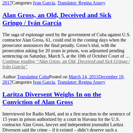
2017
Categories
Ivan Garcia
,
Translator: Regina Anavy
Alan Gross, an Old, Deceived and Sick
Gringo / Iván García
The saga of espionage used by the government of Cuba against U.S.
contractor Alan Gross, 61, could end in the coming days when the
prosecutor announces the final penalty. Gross’s trial, with the
prosecution asking for 20 years in prison, was adjourned pending
sentencing on Saturday, March 5, at the 10th of October Court of …
Continue reading
“Alan Gross, an Old, Deceived and Sick Gringo /
Iván García”
Author
Translating Cuba
Posted on
March 14, 2011
December 19,
2017
Categories
Ivan Garcia
,
Translator: Regina Anavy
Laritza Diversent Weighs In on the
Conviction of Alan Gross
Interviewed for Radio Martí, and in a first reaction to the sentence of
15 years in prison authorized by a court in Havana for the U.S.
contractor Alan Gross, lawyer and independent journalist Laritza
Diversent said the crime – if it existed – didn’t deserve such a