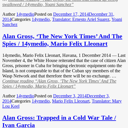
swallowed / 14ymedio, Yoani Sanchez”
Author
14ymedio
Posted on
December 17, 2014
December 31,
2014
Categories
14ymedio
,
Translator: Ernesto Ariel Suarez
,
Yoani
Sanchez
Alan Gross, ‘The New York Times’ And The
Spies / 14ymedio, Mario Felix Lleonart
14ymedio, Mario Felix Lleonart, Havana, 1 December 2014 — Last
November 4, the White House reiterated that the case of citizen Alan
Gross, prisoner in Cuba for bringing electronic equipment onto the
Island, is not comparable to that of the Cuban spy members of the
Wasp Network and that therefore there will be no exchange. …
Continue reading
“Alan Gross, ‘The New York Times’ And The
Spies / 14ymedio, Mario Felix Lleonart”
Author
14ymedio
Posted on
December 3, 2014
December 3,
2014
Categories
14ymedio
,
Mario Felix Lleonart
,
Translator: Mary
Lou Keel
Alan Gross: Trapped in a Cold War Tale /
Ivan Garcia