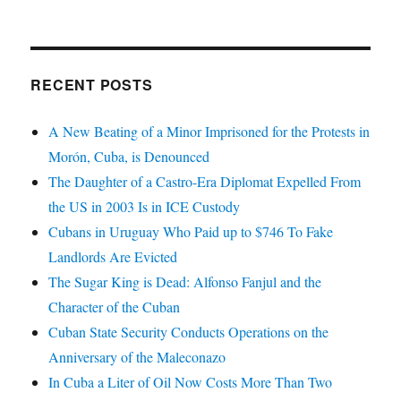
RECENT POSTS
A New Beating of a Minor Imprisoned for the Protests in
Morón, Cuba, is Denounced
The Daughter of a Castro-Era Diplomat Expelled From
the US in 2003 Is in ICE Custody
Cubans in Uruguay Who Paid up to $746 To Fake
Landlords Are Evicted
The Sugar King is Dead: Alfonso Fanjul and the
Character of the Cuban
Cuban State Security Conducts Operations on the
Anniversary of the Maleconazo
In Cuba a Liter of Oil Now Costs More Than Two