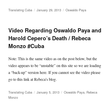
Author
Posted
Categories
Translating Cuba
January 29, 2013
Oswaldo Paya
on
Video Regarding Oswaldo Paya and
Harold Cepero’s Death / Rebeca
Monzo #Cuba
Note: This is the same video as on the post below, but the
video appears to be “unstable” on this site so we are loading
a “back-up” version here. If you cannot see the video please
go to this link at Rebeca’s blog.
Author
Posted
Categories
Translating Cuba
January 5, 2013
Oswaldo Paya
,
Rebeca
on
Monzo