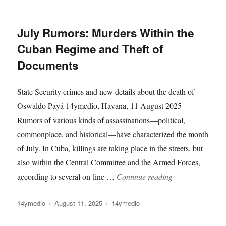
on
July Rumors: Murders Within the
Cuban Regime and Theft of
Documents
State Security crimes and new details about the death of
Oswaldo Payá 14ymedio, Havana, 11 August 2025 —
Rumors of various kinds of assassinations—political,
commonplace, and historical—have characterized the month
of July. In Cuba, killings are taking place in the streets, but
also within the Central Committee and the Armed Forces,
“July Rumors: M
according to several on-line …
Continue reading
Author
Posted
Categories
14ymedio
August 11, 2025
14ymedio
on