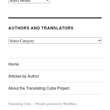
AUTHORS AND TRANSLATORS
Authors
and
Translators
Home
Articles by Author
About the Translating Cuba Project
Translating Cuba
Proudly powered by WordPress