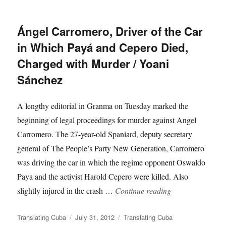
Ángel Carromero, Driver of the Car
in Which Payá and Cepero Died,
Charged with Murder / Yoani
Sánchez
A lengthy editorial in Granma on Tuesday marked the
beginning of legal proceedings for murder against Angel
Carromero. The 27-year-old Spaniard, deputy secretary
general of The People’s Party New Generation, Carromero
was driving the car in which the regime opponent Oswaldo
Paya and the activist Harold Cepero were killed. Also
“Ángel Carromer
slightly injured in the crash …
Continue reading
Author
Posted
Categories
Translating Cuba
July 31, 2012
Translating Cuba