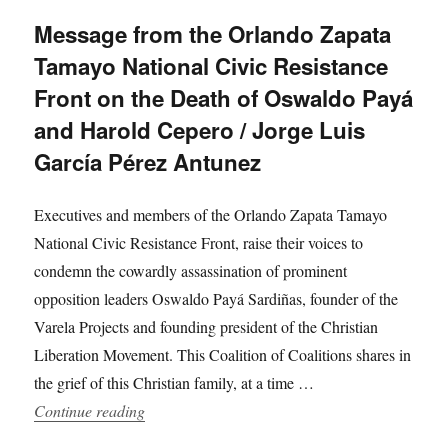
Message from the Orlando Zapata
Tamayo National Civic Resistance
Front on the Death of Oswaldo Payá
and Harold Cepero / Jorge Luis
García Pérez Antunez
Executives and members of the Orlando Zapata Tamayo
National Civic Resistance Front, raise their voices to
condemn the cowardly assassination of prominent
opposition leaders Oswaldo Payá Sardiñas, founder of the
Varela Projects and founding president of the Christian
Liberation Movement. This Coalition of Coalitions shares in
the grief of this Christian family, at a time …
“Message from the Orlando Zapata Tamayo Nati
Continue reading