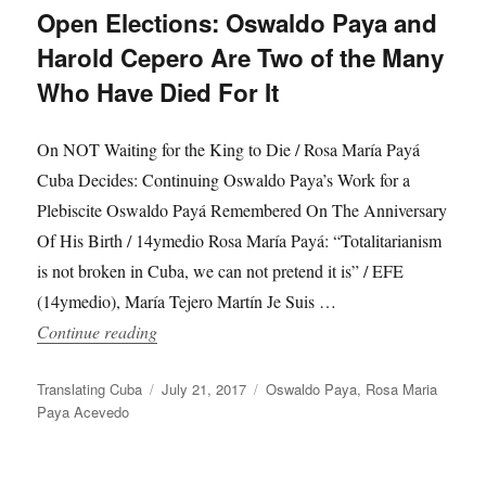
Open Elections: Oswaldo Paya and
Harold Cepero Are Two of the Many
Who Have Died For It
On NOT Waiting for the King to Die / Rosa María Payá
Cuba Decides: Continuing Oswaldo Paya’s Work for a
Plebiscite Oswaldo Payá Remembered On The Anniversary
Of His Birth / 14ymedio Rosa María Payá: “Totalitarianism
is not broken in Cuba, we can not pretend it is” / EFE
(14ymedio), María Tejero Martín Je Suis …
“Cubans Want to Vote in Free and Open Elect
Continue reading
Author
Posted
Categories
Translating Cuba
July 21, 2017
Oswaldo Paya
,
Rosa Maria
on
Paya Acevedo