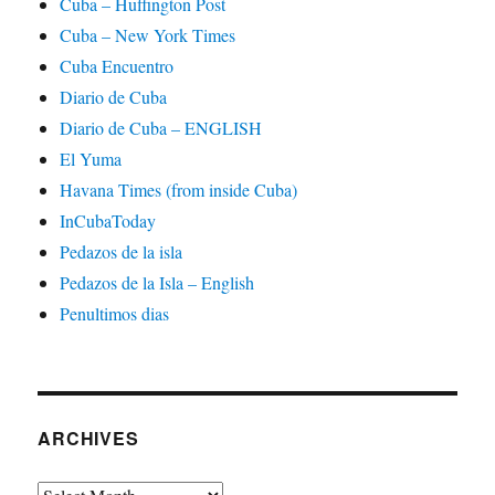
Cuba – Huffington Post
Cuba – New York Times
Cuba Encuentro
Diario de Cuba
Diario de Cuba – ENGLISH
El Yuma
Havana Times (from inside Cuba)
InCubaToday
Pedazos de la isla
Pedazos de la Isla – English
Penultimos dias
ARCHIVES
Archives