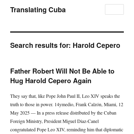
Translating Cuba
MENU
Search results for:
Harold Cepero
Father Robert Will Not Be Able to
Hug Harold Cepero Again
They say that, like Pope John Paul II, Leo XIV speaks the
truth to those in power. 14ymedio, Frank Calzón, Miami, 12
May 2025 — In a press release distributed by the Cuban
Foreign Ministry, President Miguel Diaz-Canel
congratulated Pope Leo XIV, reminding him that diplomatic