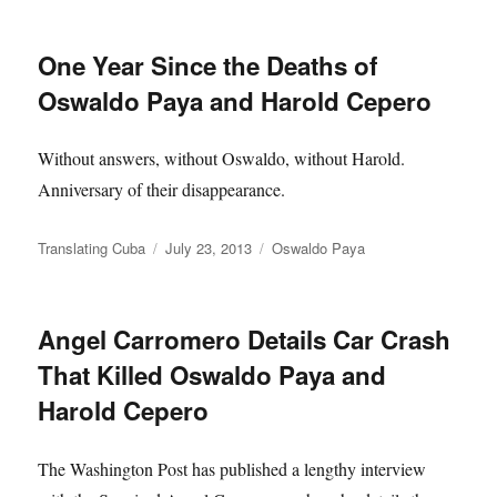
One Year Since the Deaths of
Oswaldo Paya and Harold Cepero
Without answers, without Oswaldo, without Harold.
Anniversary of their disappearance.
Author
Posted
Categories
Translating Cuba
July 23, 2013
Oswaldo Paya
on
Angel Carromero Details Car Crash
That Killed Oswaldo Paya and
Harold Cepero
The Washington Post has published a lengthy interview