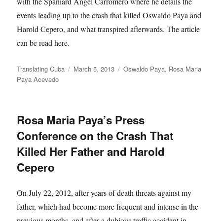
with the Spaniard Angel Carromero where he details the
events leading up to the crash that killed Oswaldo Paya and
Harold Cepero, and what transpired afterwards. The article
can be read here.
Author
Posted
Categories
Translating Cuba
March 5, 2013
Oswaldo Paya
,
Rosa Maria
on
Paya Acevedo
Rosa Maria Paya’s Press
Conference on the Crash That
Killed Her Father and Harold
Cepero
On July 22, 2012, after years of death threats against my
father, which had become more frequent and intense in the
previous months, and after a dubious traffic accident in