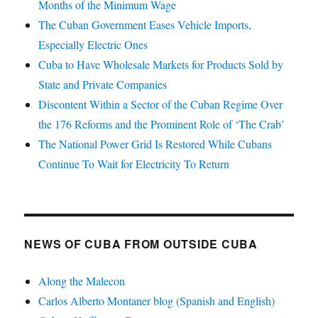
Months of the Minimum Wage
The Cuban Government Eases Vehicle Imports,
Especially Electric Ones
Cuba to Have Wholesale Markets for Products Sold by
State and Private Companies
Discontent Within a Sector of the Cuban Regime Over
the 176 Reforms and the Prominent Role of ‘The Crab’
The National Power Grid Is Restored While Cubans
Continue To Wait for Electricity To Return
NEWS OF CUBA FROM OUTSIDE CUBA
Along the Malecon
Carlos Alberto Montaner blog (Spanish and English)