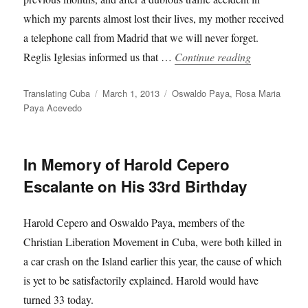
which my parents almost lost their lives, my mother received
a telephone call from Madrid that we will never forget.
“Rosa Maria 
Reglis Iglesias informed us that …
Continue reading
Author
Posted
Categories
Translating Cuba
March 1, 2013
Oswaldo Paya
,
Rosa Maria
on
Paya Acevedo
In Memory of Harold Cepero
Escalante on His 33rd Birthday
Harold Cepero and Oswaldo Paya, members of the
Christian Liberation Movement in Cuba, were both killed in
a car crash on the Island earlier this year, the cause of which
is yet to be satisfactorily explained. Harold would have
turned 33 today.