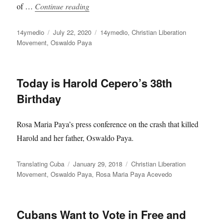
“Global Online Event Commemorates Os
of …
Continue reading
Author
Posted
Categories
14ymedio
July 22, 2020
14ymedio
,
Christian Liberation
on
Movement
,
Oswaldo Paya
Today is Harold Cepero’s 38th
Birthday
Rosa Maria Paya’s press conference on the crash that killed
Harold and her father, Oswaldo Paya.
Author
Posted
Categories
Translating Cuba
January 29, 2018
Christian Liberation
on
Movement
,
Oswaldo Paya
,
Rosa Maria Paya Acevedo
Cubans Want to Vote in Free and