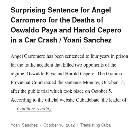
Surprising Sentence for Angel
Carromero for the Deaths of
Oswaldo Paya and Harold Cepero
in a Car Crash / Yoani Sanchez
Angel Carromero has been sentenced to four years in prison
for the traffic accident that killed two opponents of the
regime, Oswaldo Paya and Harold Cepero. The Granma
Provincial Court issued the sentence Monday, October 15,
after the public trial which took place on October 5.
According to the official website Cubadebate, the leader of
“Surprising Sentence for Angel Carromero 
…
Continue reading
Author
Posted
Categories
Yoani Sánchez
October 16, 2012
Translating Cuba
on