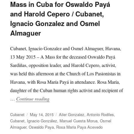
Mass in Cuba for Oswaldo Payá
and Harold Cepero / Cubanet,
Ignacio Gonzalez and Osmel
Almaguer
Cubanet, Ignacio Gonzalez and Osmel Almaguer, Havana,
13 May 2015 – A Mass for the deceased Oswaldo Payá
Sardiñas, opposition leader, and Harold Cepero, activist,
was held this afternoon at the Church of Los Pasionistas in
Havana, with Rosa María Payá in attendance. Rosa María,
daughter of the Cuban human rights activist and recipient of
“Mass in Cuba for Oswaldo Payá and Harol
…
Continue reading
Author
Posted
Categories
Cubanet
May 14, 2015
Ailer Gonzalez
,
Antonio Rodiles
,
on
Cubanet
,
Ignacio González
,
Manuel Cuesta Morua
,
Osmel
Almaguer
,
Oswaldo Paya
,
Rosa Maria Paya Acevedo