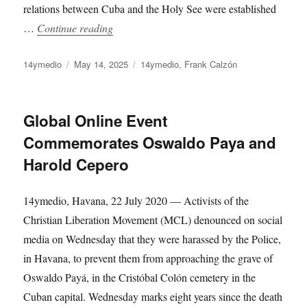
relations between Cuba and the Holy See were established
“Father Robert Will Not Be Able to Hug Ha
…
Continue reading
Author
Posted
Categories
14ymedio
May 14, 2025
14ymedio
,
Frank Calzón
on
Global Online Event
Commemorates Oswaldo Paya and
Harold Cepero
14ymedio, Havana, 22 July 2020 — Activists of the
Christian Liberation Movement (MCL) denounced on social
media on Wednesday that they were harassed by the Police,
in Havana, to prevent them from approaching the grave of
Oswaldo Payá, in the Cristóbal Colón cemetery in the
Cuban capital. Wednesday marks eight years since the death