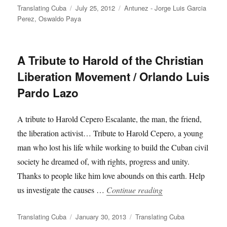
Author
Posted
Categories
Translating Cuba
July 25, 2012
Antunez - Jorge Luis Garcia
on
Perez
,
Oswaldo Paya
A Tribute to Harold of the Christian
Liberation Movement / Orlando Luis
Pardo Lazo
A tribute to Harold Cepero Escalante, the man, the friend,
the liberation activist… Tribute to Harold Cepero, a young
man who lost his life while working to build the Cuban civil
society he dreamed of, with rights, progress and unity.
Thanks to people like him love abounds on this earth. Help
“A Tribute to Harol
us investigate the causes …
Continue reading
Author
Posted
Categories
Translating Cuba
January 30, 2013
Translating Cuba
on