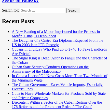
See us on BlueSky
Search for:
Search
Recent Posts
A New Beating of a Minor Imprisoned for the Protests in
Morón, Cuba, is Denounced
The Daughter of a Castro-Era Diplomat Expelled From the
US in 2003 Is in ICE Custody
Cubans in Uruguay Who Paid up to $746 To Fake Landlords
Are Evicted
The Sugar King is Dead: Alfonso Fanjul and the Character of
the Cuban
Cuban State Security Conducts Operations on the
Anniversary of the Maleconazo
In Cuba a Liter of Oil Now Costs More Than Two Months of
the Minimum Wage
The Cuban Government Eases Vehicle Imports, Especially
Electric Ones
Cuba to Have Wholesale Markets for Products Sold by State
and Private Companies
Discontent Within a Sector of the Cuban Regime Over the
176 Reforms and the Prominent Role of ‘The Crab’