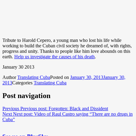
Tribute to Harold Cepero, a young man who lost his life while
working to build the Cuban civil society he dreamed of, with rights,
progress and unity. Thanks to people like him love abounds on this
earth.
Help us investigate the causes of his death
.
January 30 2013
Author
Translating Cuba
Posted on
January 30, 2013
January 30,
2013
Categories
Translating Cuba
Post navigation
Previous
Previous post:
Forgotten: Black and Dissident
Next
Next post:
Video of Raul Castro saying “There are no drugs in
Cuba”