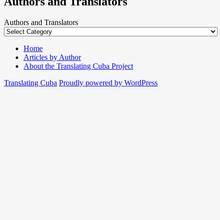
Authors and Translators
Authors and Translators
Home
Articles by Author
About the Translating Cuba Project
Translating Cuba
Proudly powered by WordPress