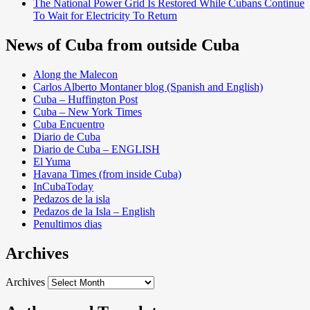
The National Power Grid Is Restored While Cubans Continue
To Wait for Electricity To Return
News of Cuba from outside Cuba
Along the Malecon
Carlos Alberto Montaner blog (Spanish and English)
Cuba – Huffington Post
Cuba – New York Times
Cuba Encuentro
Diario de Cuba
Diario de Cuba – ENGLISH
El Yuma
Havana Times (from inside Cuba)
InCubaToday
Pedazos de la isla
Pedazos de la Isla – English
Penultimos dias
Archives
Archives