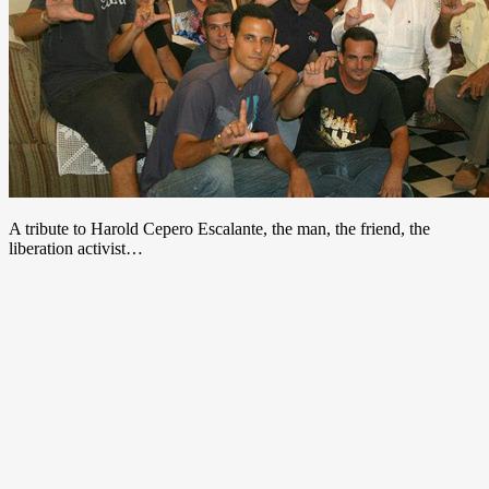
A tribute to Harold Cepero Escalante, the man, the friend, the
liberation activist…