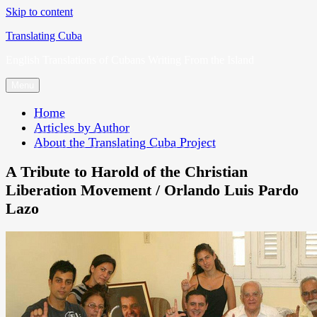
Skip to content
Translating Cuba
English Translations of Cubans Writing From the Island
Menu
Home
Articles by Author
About the Translating Cuba Project
A Tribute to Harold of the Christian
Liberation Movement / Orlando Luis Pardo
Lazo