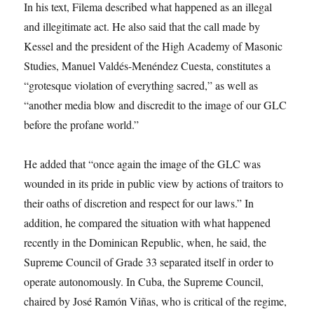
In his text, Filema described what happened as an illegal
and illegitimate act. He also said that the call made by
Kessel and the president of the High Academy of Masonic
Studies, Manuel Valdés-Menéndez Cuesta, constitutes a
“grotesque violation of everything sacred,” as well as
“another media blow and discredit to the image of our GLC
before the profane world.”
He added that “once again the image of the GLC was
wounded in its pride in public view by actions of traitors to
their oaths of discretion and respect for our laws.” In
addition, he compared the situation with what happened
recently in the Dominican Republic, when, he said, the
Supreme Council of Grade 33 separated itself in order to
operate autonomously. In Cuba, the Supreme Council,
chaired by José Ramón Viñas, who is critical of the regime,