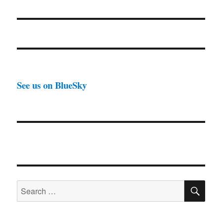
See us on BlueSky
SE
Search
for: