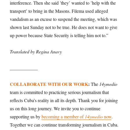
interference. Then she said ’they’ wanted to ’help with the
transport’ to bring in the Masons. Filema used alleged
vandalism as an excuse to suspend the meeting, which was
shown last Sunday not to be true. He does not want to give
up power because State Security is telling him not to.”
Translated by Regina Anavy
____________
COLLABORATE WITH OUR WORK
:
The
14ymedio
team is committed to practicing serious journalism that
reflects Cuba’s reality in all its depth. Thank you for joining
us on this long journey. We invite you to continue
supporting us by
becoming a member of
14ymedio
now
.
Together we can continue transforming journalism in Cuba.