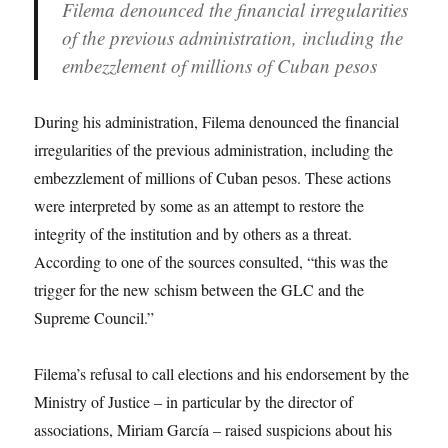
Filema denounced the financial irregularities
of the previous administration, including the
embezzlement of millions of Cuban pesos
During his administration, Filema denounced the financial
irregularities of the previous administration, including the
embezzlement of millions of Cuban pesos. These actions
were interpreted by some as an attempt to restore the
integrity of the institution and by others as a threat.
According to one of the sources consulted, “this was the
trigger for the new schism between the GLC and the
Supreme Council.”
Filema’s refusal to call elections and his endorsement by the
Ministry of Justice – in particular by the director of
associations, Miriam García – raised suspicions about his