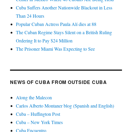
Cuba Suffers Another Nationwide Blackout in Less
Than 24 Hours
Popular Cuban Actress Paula Alí dies at 88
The Cuban Regime Stays Silent on a British Ruling
Ordering It to Pay $24 Million
The Prisoner Miami Was Expecting to See
NEWS OF CUBA FROM OUTSIDE CUBA
Along the Malecon
Carlos Alberto Montaner blog (Spanish and English)
Cuba – Huffington Post
Cuba – New York Times
Cuba Encuentro