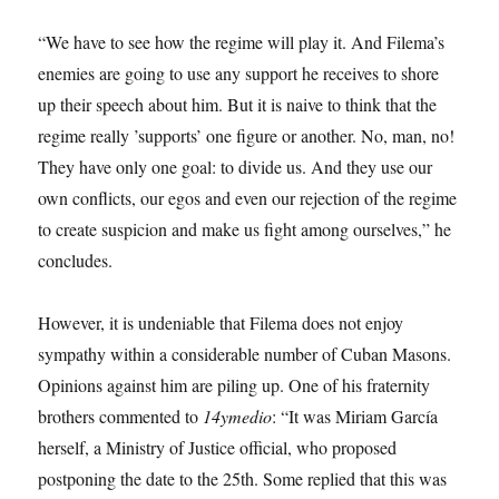
“We have to see how the regime will play it. And Filema’s
enemies are going to use any support he receives to shore
up their speech about him. But it is naive to think that the
regime really ’supports’ one figure or another. No, man, no!
They have only one goal: to divide us. And they use our
own conflicts, our egos and even our rejection of the regime
to create suspicion and make us fight among ourselves,” he
concludes.
However, it is undeniable that Filema does not enjoy
sympathy within a considerable number of Cuban Masons.
Opinions against him are piling up. One of his fraternity
brothers commented to
14ymedio
: “It was Miriam García
herself, a Ministry of Justice official, who proposed
postponing the date to the 25th. Some replied that this was