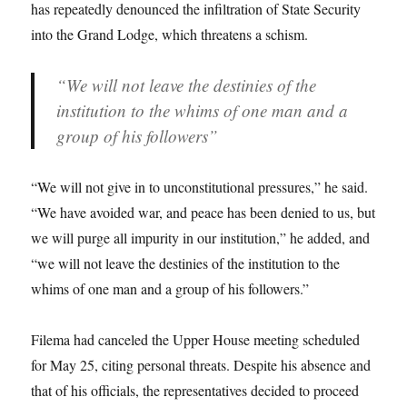
has repeatedly denounced the infiltration of State Security
into the Grand Lodge, which threatens a schism.
“We will not leave the destinies of the
institution to the whims of one man and a
group of his followers”
“We will not give in to unconstitutional pressures,” he said.
“We have avoided war, and peace has been denied to us, but
we will purge all impurity in our institution,” he added, and
“we will not leave the destinies of the institution to the
whims of one man and a group of his followers.”
Filema had canceled the Upper House meeting scheduled
for May 25, citing personal threats. Despite his absence and
that of his officials, the representatives decided to proceed