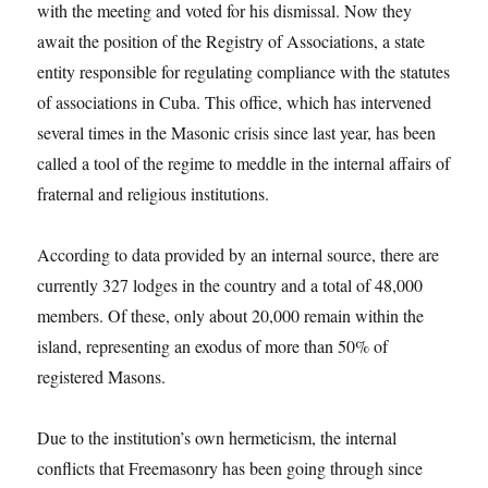
with the meeting and voted for his dismissal. Now they
await the position of the Registry of Associations, a state
entity responsible for regulating compliance with the statutes
of associations in Cuba. This office, which has intervened
several times in the Masonic crisis since last year, has been
called a tool of the regime to meddle in the internal affairs of
fraternal and religious institutions.
According to data provided by an internal source, there are
currently 327 lodges in the country and a total of 48,000
members. Of these, only about 20,000 remain within the
island, representing an exodus of more than 50% of
registered Masons.
Due to the institution’s own hermeticism, the internal
conflicts that Freemasonry has been going through since