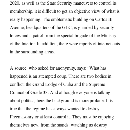
2020, as well as the State Security maneuvers to control its
membership, it is difficult to get an objective view of what is
really happening. The emblematic building on Carlos III
Avenue, headquarters of the GLC, is guarded by security
forces and a patrol from the special brigade of the Ministry
of the Interior. In addition, there were reports of internet cuts
in the surrounding areas.
A source, who asked for anonymity, says: “What has
happened is an attempted coup. There are two bodies in
conflict: the Grand Lodge of Cuba and the Supreme
Council of Grade 33. And although everyone is talking
about politics, here the background is more profane. It is
true that the regime has always wanted to destroy
Freemasonry or at least control it. They must be enjoying
themselves now, from the stands, watching us destroy