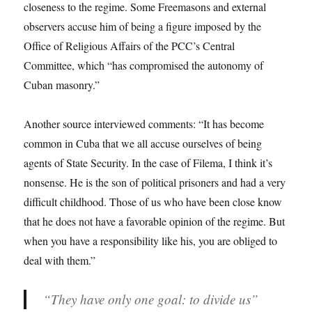
closeness to the regime. Some Freemasons and external
observers accuse him of being a figure imposed by the
Office of Religious Affairs of the PCC’s Central
Committee, which “has compromised the autonomy of
Cuban masonry.”
Another source interviewed comments: “It has become
common in Cuba that we all accuse ourselves of being
agents of State Security. In the case of Filema, I think it’s
nonsense. He is the son of political prisoners and had a very
difficult childhood. Those of us who have been close know
that he does not have a favorable opinion of the regime. But
when you have a responsibility like his, you are obliged to
deal with them.”
“They have only one goal: to divide us”