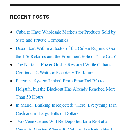
RECENT POSTS
Cuba to Have Wholesale Markets for Products Sold by
State and Private Companies
Discontent Within a Sector of the Cuban Regime Over
the 176 Reforms and the Prominent Role of ‘The Crab’
The National Power Grid Is Restored While Cubans
Continue To Wait for Electricity To Return
Electrical System Linked From Pinar Del Río to
Holguín, but the Blackout Has Already Reached More
Than 50 Hours
In Mariel, Banking Is Rejected: “Here, Everything Is in
Cash and in Large Bills or Dollars”
Two Venezuelans Will Be Deported for a Riot at a
Center in Mexico Where 40 Cubans Are Being Held