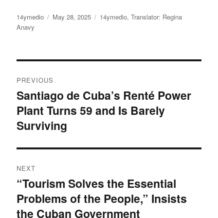
Author
Posted
Categories
14ymedio
May 28, 2025
14ymedio
,
Translator: Regina
on
Anavy
Post
PREVIOUS
navigation
Santiago de Cuba’s Renté Power
Previous
Plant Turns 59 and Is Barely
post:
Surviving
NEXT
“Tourism Solves the Essential
Next
Problems of the People,” Insists
post:
the Cuban Government