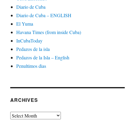
Diario de Cuba
Diario de Cuba – ENGLISH
El Yuma
Havana Times (from inside Cuba)
InCubaToday
Pedazos de la isla
Pedazos de la Isla – English
Penultimos dias
ARCHIVES
Archives