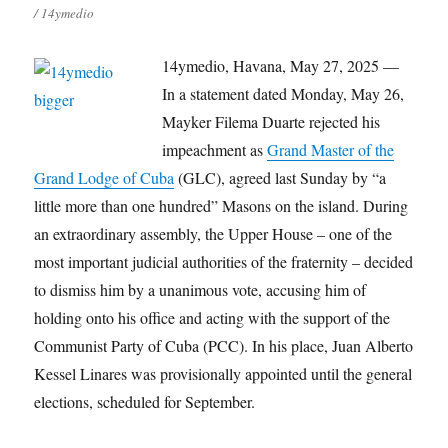
/ 14ymedio
14ymedio, Havana, May 27, 2025 —
In a statement dated Monday, May 26,
Mayker Filema Duarte rejected his
impeachment as
Grand Master of the
Grand Lodge of Cuba
(GLC), agreed last Sunday by “a
little more than one hundred” Masons on the island. During
an extraordinary assembly, the Upper House – one of the
most important judicial authorities of the fraternity – decided
to dismiss him by a unanimous vote, accusing him of
holding onto his office and acting with the support of the
Communist Party of Cuba (PCC). In his place, Juan Alberto
Kessel Linares was provisionally appointed until the general
elections, scheduled for September.