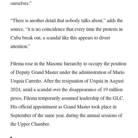
ourselves.”
“There is another detail that nobody talks about,” adds the
source, “it is no coincidence that every time the protests in
Cuba break out, a scandal like this appears to divert
attention.”
Filema rose in the Masonic hierarchy to occupy the position
of Deputy Grand Master under the administration of Mario
Urquía Carreño. After the resignation of Urquía in August
2024, amid a scandal over the disappearance of 19 million
pesos, Filema temporarily assumed leadership of the GLC.
His official appointment as Grand Master took place in
September of the same year, during the annual sessions of
the Upper Chamber.