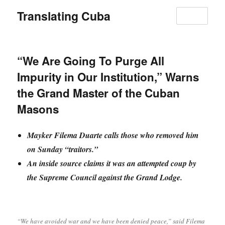
Translating Cuba
MENU
“We Are Going To Purge All
Impurity in Our Institution,” Warns
the Grand Master of the Cuban
Masons
Mayker Filema Duarte calls those who removed him
on Sunday “traitors.”
An inside source claims it was an attempted coup by
the Supreme Council against the Grand Lodge.
“We have avoided war and we have been denied peace,” said Filema