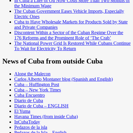
In Cuba a Liter of Oil Now Costs More Than Two Months of
the Minimum Wage
The Cuban Government Eases Vehicle Imports, Especially
Electric Ones
Cuba to Have Wholesale Markets for Products Sold by State
and Private Companies
Discontent Within a Sector of the Cuban Regime Over the
176 Reforms and the Prominent Role of ‘The Crab’
The National Power Grid Is Restored While Cubans Continue
To Wait for Electricity To Return
News of Cuba from outside Cuba
Along the Malecon
Carlos Alberto Montaner blog (Spanish and English)
Cuba – Huffington Post
Cuba – New York Times
Cuba Encuentro
Diario de Cuba
Diario de Cuba – ENGLISH
El Yuma
Havana Times (from inside Cuba)
InCubaToday
Pedazos de la isla
Pedazos de la Isla – English