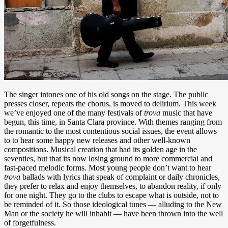
The singer intones one of his old songs on the stage. The public
presses closer, repeats the chorus, is moved to delirium. This week
we’ve enjoyed one of the many festivals of
trova
music that have
begun, this time, in Santa Clara province. With themes ranging from
the romantic to the most contentious social issues, the event allows
to to hear some happy new releases and other well-known
compositions. Musical creation that had its golden age in the
seventies, but that its now losing ground to more commercial and
fast-paced melodic forms. Most young people don’t want to hear
trova
ballads with lyrics that speak of complaint or daily chronicles,
they prefer to relax and enjoy themselves, to abandon reality, if only
for one night. They go to the clubs to escape what is outside, not to
be reminded of it. So those ideological tunes — alluding to the New
Man or the society he will inhabit — have been thrown into the well
of forgetfulness.