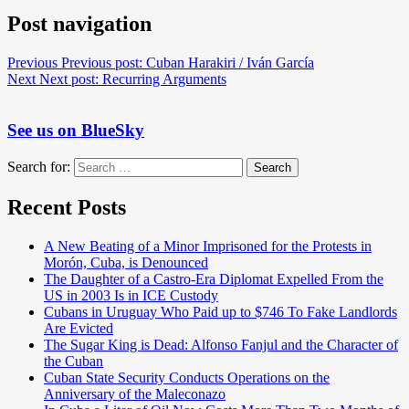
Post navigation
Previous
Previous post:
Cuban Harakiri / Iván García
Next
Next post:
Recurring Arguments
See us on BlueSky
Search for:
Search
Recent Posts
A New Beating of a Minor Imprisoned for the Protests in
Morón, Cuba, is Denounced
The Daughter of a Castro-Era Diplomat Expelled From the
US in 2003 Is in ICE Custody
Cubans in Uruguay Who Paid up to $746 To Fake Landlords
Are Evicted
The Sugar King is Dead: Alfonso Fanjul and the Character of
the Cuban
Cuban State Security Conducts Operations on the
Anniversary of the Maleconazo