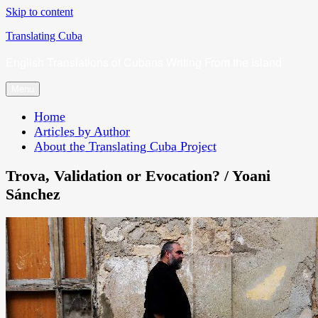
Skip to content
Translating Cuba
English Translations of Cubans Writing From the Island
Menu
Home
Articles by Author
About the Translating Cuba Project
Trova, Validation or Evocation? / Yoani
Sánchez