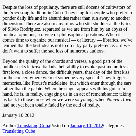
Despite the loss of popularity, there are still dozens of cultivators of
the
trova
song tradition in Cuba. They sing for people who prefer to
ponder daily life and its absurdities rather than run away to another
dimension. There are also many of us who still shudder at the lyrics
of Silvio Rodriguez, separated as we are from him by an abyss of
political opinions, a ravine of philosophical positions. When it
comes time to organize our musical — or literary — libraries, we’ve
learned that the best idea is not to do it by party preference… if we
don’t want to suffer the sad loss of numerous authors.
Beyond the quality of the chords and verses, a good part of the
public seeks in
trova
ballads their ability to evoke past memories
: a
first love, a close dance, the difficult years, that day of the first kiss,
or the concert where we met someone very special. They trigger
memories, like Proust’s madeleine, but which enter through the ears
rather than the palate. When the singer appears with his guitar in
hand, he is, in reality, engaging us in an act of remembrance: taking
us back to those times when we were so young, when
Nueva Trova
had not yet been totally faded by the acid of reality.
January 10 2012
Author
Translating Cuba
Posted on
January 10, 2012
Categories
Translating Cuba