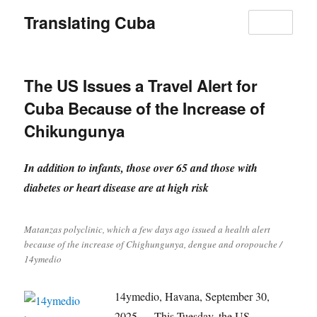
Translating Cuba
MENU
The US Issues a Travel Alert for
Cuba Because of the Increase of
Chikungunya
In addition to infants, those over 65 and those with
diabetes or heart disease are at high risk
Matanzas polyclinic, which a few days ago issued a health alert
because of the increase of Chighungunya, dengue and oropouche /
14ymedio
14ymedio, Havana, September 30,
2025 — This Tuesday, the US