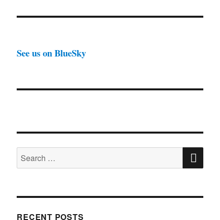
See us on BlueSky
SE
Search
for:
RECENT POSTS