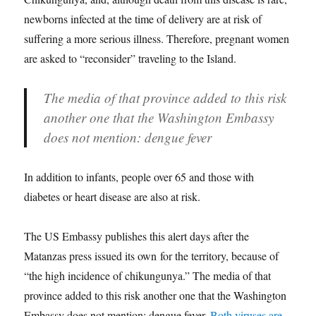
newborns infected at the time of delivery are at risk of
suffering a more serious illness. Therefore, pregnant women
are asked to “reconsider” traveling to the Island.
The media of that province added to this risk
another one that the Washington Embassy
does not mention: dengue fever
In addition to infants, people over 65 and those with
diabetes or heart disease are also at risk.
The US Embassy publishes this alert days after the
Matanzas press issued its own
for the territory, because of
“the high incidence of chikungunya.” The media of that
province added to this risk another one that the Washington
Embassy does not mention: dengue fever.
Both viruses are