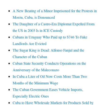
A New Beating of a Minor Imprisoned for the Protests in
Morón, Cuba, is Denounced
The Daughter of a Castro-Era Diplomat Expelled From
the US in 2003 Is in ICE Custody
Cubans in Uruguay Who Paid up to $746 To Fake
Landlords Are Evicted
The Sugar King is Dead: Alfonso Fanjul and the
Character of the Cuban
Cuban State Security Conducts Operations on the
Anniversary of the Maleconazo
In Cuba a Liter of Oil Now Costs More Than Two
Months of the Minimum Wage
The Cuban Government Eases Vehicle Imports,
Especially Electric Ones
Cuba to Have Wholesale Markets for Products Sold by