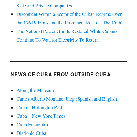
State and Private Companies
Discontent Within a Sector of the Cuban Regime Over
the 176 Reforms and the Prominent Role of ‘The Crab’
The National Power Grid Is Restored While Cubans
Continue To Wait for Electricity To Return
NEWS OF CUBA FROM OUTSIDE CUBA
Along the Malecon
Carlos Alberto Montaner blog (Spanish and English)
Cuba – Huffington Post
Cuba – New York Times
Cuba Encuentro
Diario de Cuba