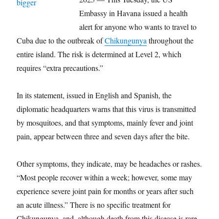
Embassy in Havana issued a health
alert for anyone who wants to travel to
Cuba due to the outbreak of
Chikungunya
throughout the
entire island. The risk is determined at Level 2, which
requires “extra precautions.”
In its statement, issued in English and Spanish, the
diplomatic headquarters warns that this virus is transmitted
by mosquitoes, and that symptoms, mainly fever and joint
pain, appear between three and seven days after the bite.
Other symptoms, they indicate, may be headaches or rashes.
“Most people recover within a week; however, some may
experience severe joint pain for months or years after such
an acute illness.” There is no specific treatment for
Chikungunya, and, although death from this disease is rare,