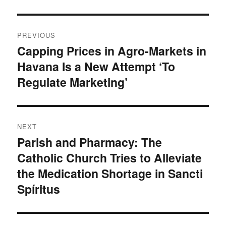
Post
PREVIOUS
navigation
Capping Prices in Agro-Markets in
Previous
Havana Is a New Attempt ‘To
post:
Regulate Marketing’
NEXT
Parish and Pharmacy: The
Next
Catholic Church Tries to Alleviate
post:
the Medication Shortage in Sancti
Spíritus