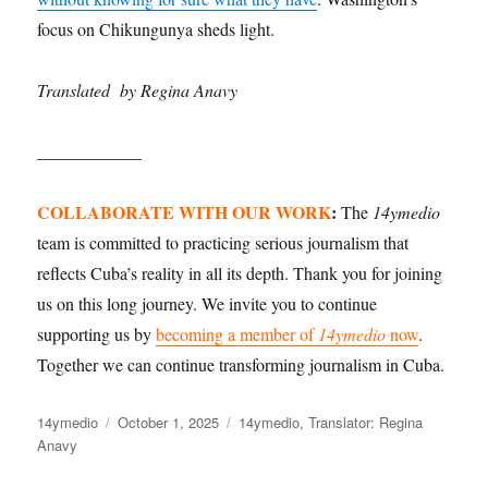
focus on Chikungunya sheds light.
Translated by Regina Anavy
____________
COLLABORATE WITH OUR WORK
:
The
14ymedio
team is committed to practicing serious journalism that
reflects Cuba’s reality in all its depth. Thank you for joining
us on this long journey. We invite you to continue
supporting us by
becoming a member of
14ymedio
now
.
Together we can continue transforming journalism in Cuba.
Author
14ymedio
Posted
October 1, 2025
Categories
14ymedio
,
Translator: Regina
Anavy
on