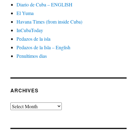
Diario de Cuba – ENGLISH
El Yuma
Havana Times (from inside Cuba)
InCubaToday
Pedazos de la isla
Pedazos de la Isla – English
Penultimos dias
ARCHIVES
Archives