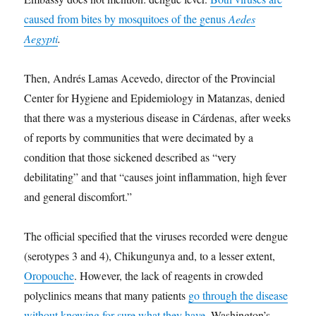
caused from bites by mosquitoes of the genus
Aedes
Aegypti
.
Then, Andrés Lamas Acevedo, director of the Provincial
Center for Hygiene and Epidemiology in Matanzas, denied
that there was a mysterious disease in Cárdenas, after weeks
of reports by communities that were decimated by a
condition that those sickened described as “very
debilitating” and that “causes joint inflammation, high fever
and general discomfort.”
The official specified that the viruses recorded were dengue
(serotypes 3 and 4), Chikungunya and, to a lesser extent,
Oropouche
. However, the lack of reagents in crowded
polyclinics means that many patients
go through the disease
without knowing for sure what they have
. Washington’s