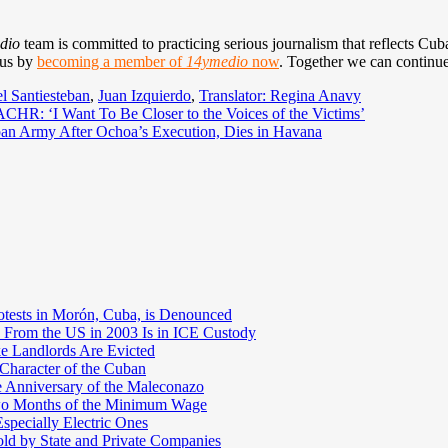
dio
team is committed to practicing serious journalism that reflects Cuba’
 us by
becoming a member of
14ymedio
now
. Together we can continue
l Santiesteban
,
Juan Izquierdo
,
Translator: Regina Anavy
ACHR: ‘I Want To Be Closer to the Voices of the Victims’
an Army After Ochoa’s Execution, Dies in Havana
otests in Morón, Cuba, is Denounced
 From the US in 2003 Is in ICE Custody
e Landlords Are Evicted
 Character of the Cuban
e Anniversary of the Maleconazo
Two Months of the Minimum Wage
pecially Electric Ones
ld by State and Private Companies