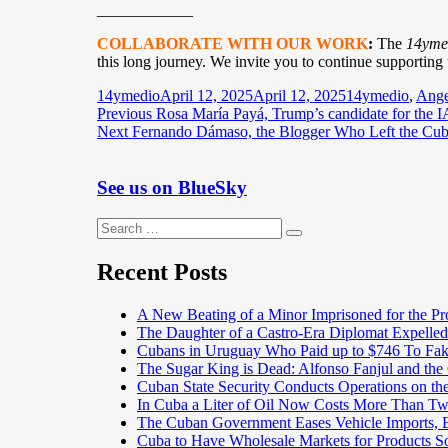
____________
COLLABORATE WITH OUR WORK
:
The
14yme
this long journey. We invite you to continue supporting
Author
Posted
Categories
14ymedio
April 12, 2025
April 12, 2025
14ymedio
,
Ange
Post
Previous
on
Previous
Rosa María Payá, Trump’s candidate for the I
Next
post:
Next
Fernando Dámaso, the Blogger Who Left the Cub
navigation
post:
See us on BlueSky
Search
Search
for:
Recent Posts
A New Beating of a Minor Imprisoned for the Pr
The Daughter of a Castro-Era Diplomat Expelled
Cubans in Uruguay Who Paid up to $746 To Fak
The Sugar King is Dead: Alfonso Fanjul and the
Cuban State Security Conducts Operations on th
In Cuba a Liter of Oil Now Costs More Than 
The Cuban Government Eases Vehicle Imports, Es
Cuba to Have Wholesale Markets for Products So