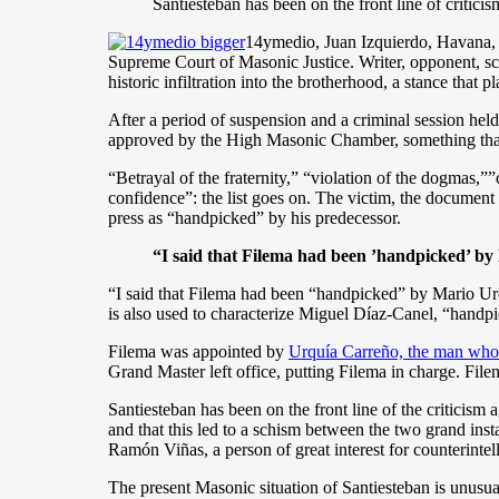
Santiesteban has been on the front line of critici
14ymedio, Juan Izquierdo, Havana, 
Supreme Court of Masonic Justice. Writer, opponent, sc
historic infiltration into the brotherhood, a stance that 
After a period of suspension and a criminal session hel
approved by the High Masonic Chamber, something that 
“Betrayal of the fraternity,” “violation of the dogmas,
confidence”: the list goes on. The victim, the documen
press as “handpicked” by his predecessor.
“I said that Filema had been ’handpicked’ by
“I said that Filema had been “handpicked” by Mario Urq
is also used to characterize Miguel Díaz-Canel, “handpi
Filema was appointed by
Urquía Carreño, the man who
Grand Master left office, putting Filema in
charge. Filem
Santiesteban has been on the front line of the criticism
and that this led to a schism between the two grand i
Ramón Viñas, a person of great interest for counterintel
The present Masonic situation of Santiesteban is unusua