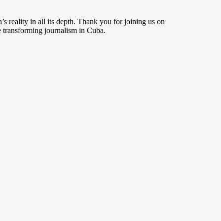
s reality in all its depth. Thank you for joining us on
 transforming journalism in Cuba.