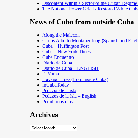
Discontent Within a Sector of the Cuban Regime
The National Power Grid Is Restored While Cuba
News of Cuba from outside Cuba
Along the Malecon
Carlos Alberto Montaner blog (Spanish and Engl
Cuba – Huffington Post
Cuba – New York Times
Cuba Encuentro
Diario de Cuba
Diario de Cuba – ENGLISH
El Yuma
Havana Times (from inside Cuba)
InCubaToday
Pedazos de la isla
Pedazos de la Isla – English
Penultimos dias
Archives
Archives