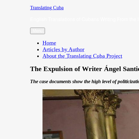
Skip
Translating Cuba
to
English Translations of Cubans Writing From the 
content
Menu
Home
Articles by Author
About the Translating Cuba Project
The Expulsion of Writer Ángel Sant
The case documents show the high level of politicizati