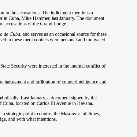
ion in the accusations. The indictment mentions a
r in Cuba, Mike Hammer, last January. The document
 the accusations of the Grand Lodge.
io de Cuba
, and serves as an occasional source for these
ssed in these media outlets were personal and motivated
tate Security were interested in the internal conflict of
he harassment and infiltration of counterintelligence and
mbolically. Last January, a document signed by the
of Cuba, located on Carlos III Avenue in Havana.
 strategic point to control the Masons: at all times,
ge, and with what intentions.