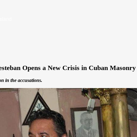
Island
iesteban Opens a New Crisis in Cuban Masonry
on in the accusations.