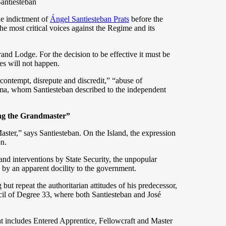
Santiesteban
e indictment of
Ángel Santiesteban Prats
before the
e most critical voices against the Regime and its
and Lodge. For the decision to be effective it must be
es will not happen.
contempt, disrepute and discredit,” “abuse of
ema, whom Santiesteban described to the independent
ing the Grandmaster”
ster,” says Santiesteban. On the Island, the expression
on.
 and interventions by State Security, the unpopular
 by an apparent docility to the government.
ut repeat the authoritarian attitudes of his predecessor,
il of Degree 33, where both Santiesteban and José
hat includes Entered Apprentice, Fellowcraft and Master