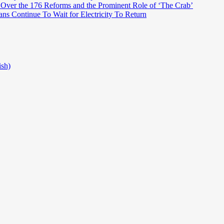
 Over the 176 Reforms and the Prominent Role of ‘The Crab’
ns Continue To Wait for Electricity To Return
ish)