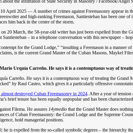
sm about the infiltration of State Security in Masonry / Facebook/Ángel 
10 April 2025 — A number of crimes against Freemasonry appear in th
reenwriter and high-ranking Freemason, Santiesteban has been one of th
places him back in the center of the storm.
d on 20 March, the 58-year-old writer has just been expelled from the Gr
Santiesteban – in a telephone conversation with this newspaper – hop
””contempt for the Grand Lodge,” “insulting a Freemason in a manner of 
t claims, is the current Grand Master of the Cuban Masons, Maykel Fil
 Mario Urquía Carreño. He says it is a contemptuous way of treat
uía Carreño. He says it is a contemptuous way of treating the Grand Ma
cked” by Raul Castro, which gives it a particularly offensive connotati
 almost destroyed Cuban Freemasonry in 2024
. After a year of tension
a’s brief tenure has been equally unpopular and has been characterized
 against Filema. He assures
14ymedio
that the Grand Master does nothing b
nstances of Cuban Freemasonry: the Grand Lodge and the Supreme Counc
ligence, hold managerial positions.
l: he is expelled from the so-called symbolic degrees – the hierarchy t