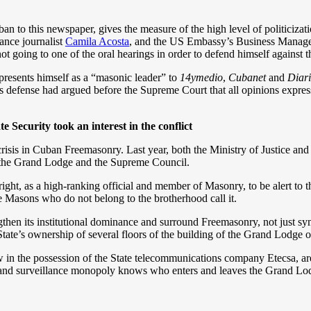
n to this newspaper, gives the measure of the high level of politicizat
lance journalist
Camila Acosta
, and the US Embassy’s Business Manage
 not going to one of the oral hearings in order to defend himself against
presents himself as a “masonic leader” to
14ymedio
,
Cubanet
and
Diar
’s defense had argued before the Supreme Court that all opinions expre
e Security took an interest in the conflict
isis in Cuban Freemasonry. Last year, both the Ministry of Justice and S
 the Grand Lodge and the Supreme Council.
right, as a high-ranking official and member of Masonry, to be alert to t
the Masons who do not belong to the brotherhood call it.
hen its institutional dominance and surround Freemasonry, not just sy
tate’s ownership of several floors of the building of the Grand Lodge 
in the possession of the State telecommunications company Etecsa, are a
 and surveillance monopoly knows who enters and leaves the Grand Lod