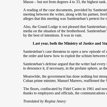
Mason – but not from degrees 4 to 33, the highest rank.
A reading of the case documents, provided by Santiesteba
meeting between the writer, along with his partner, free
alleges that this meeting was Santiesteban’s pretext for
Also, the Grand Lodge is not pleased that Santiesteban 
media on the situation of the brotherhood. Santiesteban
by the best of intentions. It was in vain.
Last year, both the Ministry of Justice and Stat
Santiesteban’s case threatens to open a new episode of cr
the order and knew how to exploit the schism between
Santiesteban’s defense argued that the writer had every 
to denounce it, if necessary, in the profane sphere, as 
Meanwhile, the government has done nothing but strengt
Cuban prime minister, Manuel Marrero, reaffirmed the S
The floors, confiscated by Fidel Castro in 1961 and now 
thanks to employees and officials, the communications
Translated by Regina Anavy