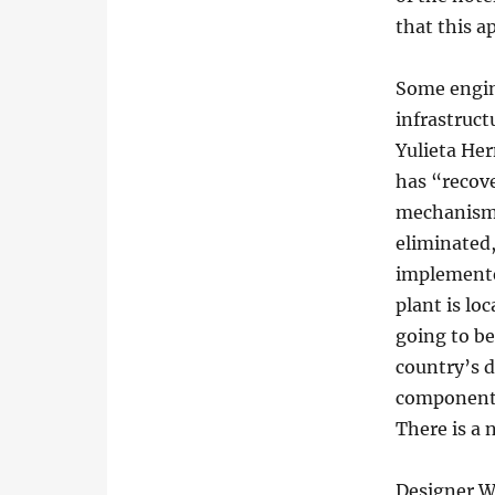
that this a
Some engin
infrastruct
Yulieta Her
has “recove
mechanisms
eliminated,
implemente
plant is loc
going to be
country’s d
components
There is a 
Designer Wi