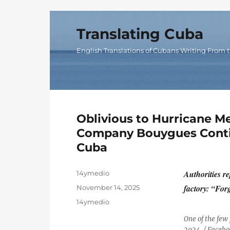
Translating Cuba
English Translations of Cubans Writing From t
Oblivious to Hurricane Me
Company Bouygues Contin
Cuba
Author
Authorities r
14ymedio
Posted
factory: “Forg
November 14, 2025
on
Categories
14ymedio
One of the few
2024. / Facebo