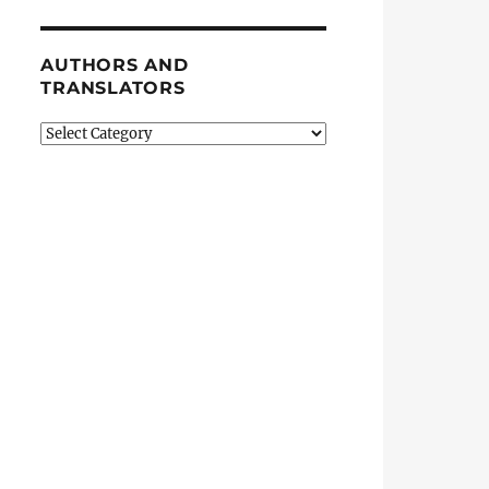
AUTHORS AND
TRANSLATORS
Authors
and
Translators