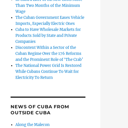
Than Two Months of the Minimum
Wage
The Cuban Government Eases Vehicle
Imports, Especially Electric Ones
Cuba to Have Wholesale Markets for
Products Sold by State and Private
Companies
Discontent Within a Sector of the
Cuban Regime Over the 176 Reforms
and the Prominent Role of ‘The Crab’
The National Power Grid Is Restored
While Cubans Continue To Wait for
Electricity To Return
NEWS OF CUBA FROM
OUTSIDE CUBA
Along the Malecon