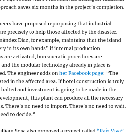
pproach saves six months in the project’s completion.
eers have proposed repurposing that industrial
ure precisely to help those affected by the disaster.
nández Díaz, for example, maintains that the island
ry in its own hands” if internal production
 are activated, bureaucratic procedures are
 and the modular technology already in place is
d. The engineer adds on
her Facebook page
: “The
ated in the affected area. If hotel construction is truly
 halted and investment is going to be made in the
evelopment, this plant can produce all the necessary
. There’s no need to import. There’s no need to wait.
need to decide.”
lliam Sosa also proposed a project called
“Raíz Viva”