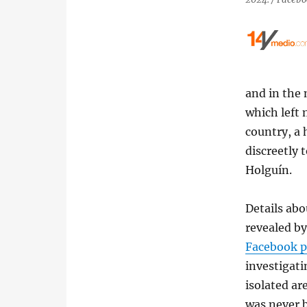
and in the 
which left 
country, a 
discreetly 
Holguín.
Details abo
revealed by
Facebook p
investigatin
isolated are
was never b