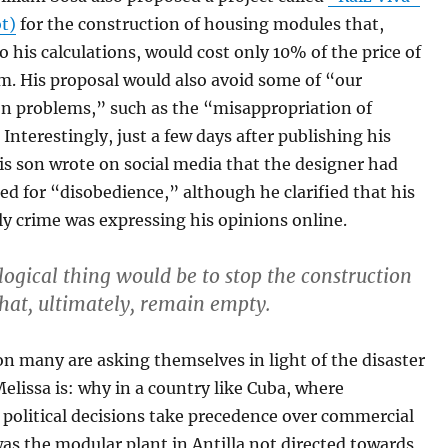
ot)
for the construction of housing modules that,
o his calculations, would cost only 10% of the price of
m. His proposal would also avoid some of “our
on problems,” such as the “misappropriation of
 Interestingly, just a few days after publishing his
is son wrote on social media that the designer had
ed for “disobedience,” although he clarified that his
ly crime was expressing his opinions online.
logical thing would be to stop the construction
that, ultimately, remain empty.
n many are asking themselves in light of the disaster
elissa is: why in a country like Cuba, where
political decisions take precedence over commercial
was the modular plant in Antilla not directed towards