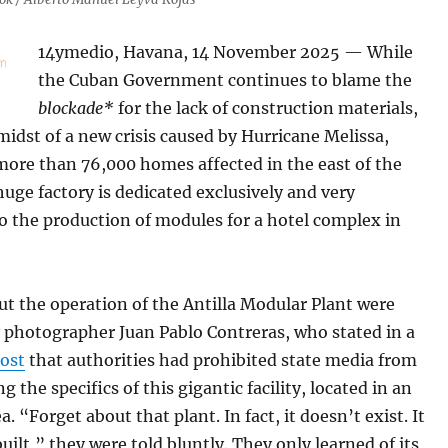
14ymedio, Havana, 14 November 2025 — While
the Cuban Government continues to blame the
blockade*
for the lack of construction materials,
midst of a new crisis caused by Hurricane Melissa,
more than 76,000 homes affected in the east of the
huge factory is dedicated exclusively and very
to the production of modules for a hotel complex in
ut the operation of the Antilla Modular Plant were
 photographer Juan Pablo Contreras, who stated in a
ost
that authorities had prohibited state media from
g the specifics of this gigantic facility, located in an
a. “Forget about that plant. In fact, it doesn’t exist. It
uilt,” they were told bluntly. They only learned of its