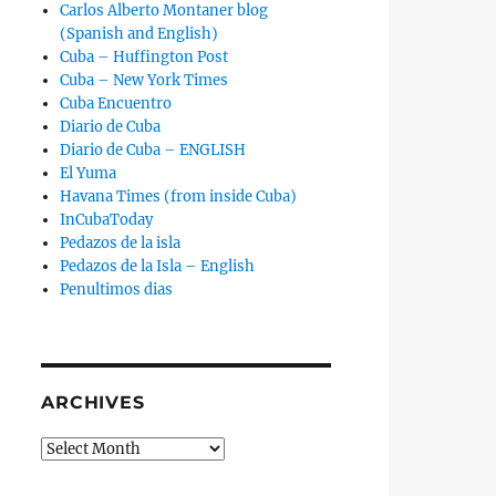
Carlos Alberto Montaner blog
(Spanish and English)
Cuba – Huffington Post
Cuba – New York Times
Cuba Encuentro
Diario de Cuba
Diario de Cuba – ENGLISH
El Yuma
Havana Times (from inside Cuba)
InCubaToday
Pedazos de la isla
Pedazos de la Isla – English
Penultimos dias
ARCHIVES
Archives