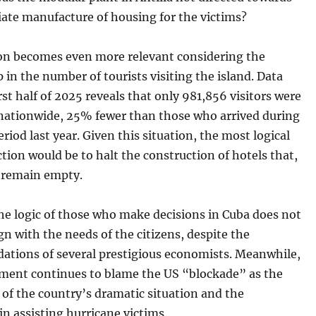
ate manufacture of housing for the victims?
on becomes even more relevant considering the
p in the number of tourists visiting the island. Data
rst half of 2025 reveals that only 981,856 visitors were
 nationwide, 25% fewer than those who arrived during
riod last year. Given this situation, the most logical
ction would be to halt the construction of hotels that,
, remain empty.
he logic of those who make decisions in Cuba does not
gn with the needs of the citizens, despite the
tions of several prestigious economists. Meanwhile,
ment continues to blame the US “blockade” as the
of the country’s dramatic situation and the
 in assisting hurricane victims.