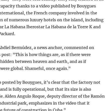
apacity thanks to a video published by Bouygues
nternational, the French company involved in the
n of numerous luxury hotels on the island, including
ar La Habana Iberostar La Habana de la Torre K and
Packard.
 Abdiel Bermúdez, a news anchor, commented on
 post: “This is how things are, as if there were
hidden between heaven and earth, and as if
 were global. Shameful, once again.”
o posted by Bouygues, it’s clear that the factory not
and is fully operational, but that its size is also
le. Alden Angulo Roque, deputy director of the Ramón
industrial park, emphasizes in the video that it
e future of construction in Cuba.”