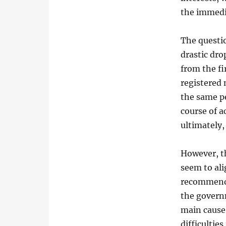
the immedi
The questi
drastic dro
from the fi
registered
the same pe
course of a
ultimately
However, t
seem to ali
recommenda
the govern
main cause 
difficulties