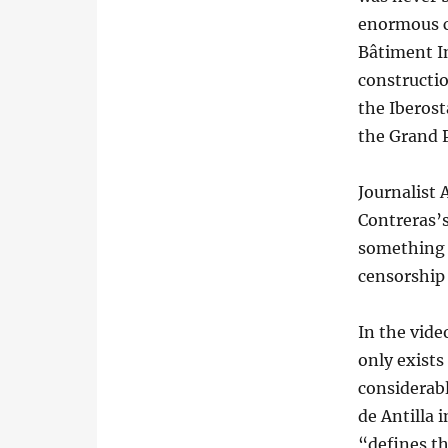
enormous c
Bâtiment I
constructio
the Iberost
the Grand 
Journalist
Contreras’s
something 
censorship
In the vide
only exists 
considerab
de Antilla 
“defines th