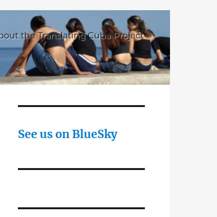
bout the Translating Cuba Project
See us on BlueSky