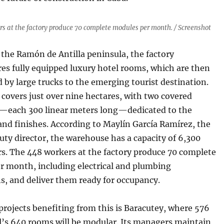
s at the factory produce 70 complete modules per month. / Screenshot
the Ramón de Antilla peninsula, the factory
es fully equipped luxury hotel rooms, which are then
 by large trucks to the emerging tourist destination.
y covers just over nine hectares, with two covered
each 300 linear meters long—dedicated to the
and finishes. According to Maylín García Ramírez, the
uty director, the warehouse has a capacity of 6,300
rs. The 448 workers at the factory produce 70 complete
r month, including electrical and plumbing
ns, and deliver them ready for occupancy.
projects benefiting from this is Baracutey, where 576
l’s 640 rooms will be modular. Its managers maintain