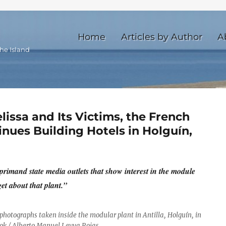
Home
Articles by Author
A
he Island
lissa and Its Victims, the French
ues Building Hotels in Holguín,
eprimand state media outlets that show interest in the module
et about that plant.”
 photographs taken inside the modular plant in Antilla, Holguín, in
ok / Alberto Manuel Leyva Rojas