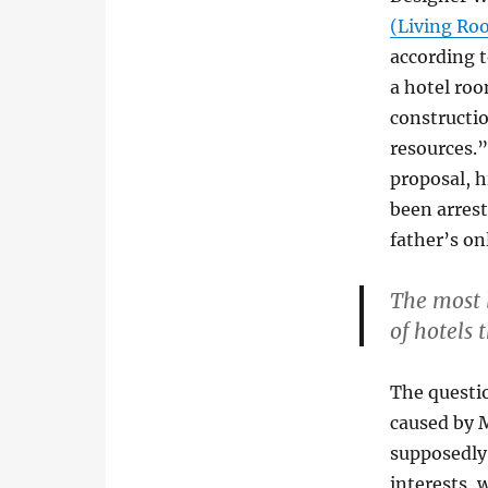
(Living Ro
according t
a hotel roo
constructi
resources.”
proposal, h
been arrest
father’s on
The most 
of hotels 
The questio
caused by M
supposedly 
interests, 