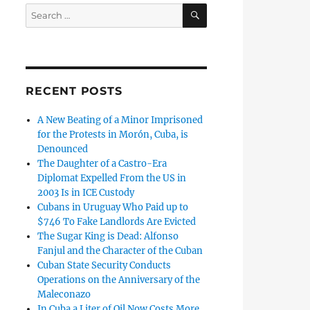
SEARCH
Search
for:
RECENT POSTS
A New Beating of a Minor Imprisoned
for the Protests in Morón, Cuba, is
Denounced
The Daughter of a Castro-Era
Diplomat Expelled From the US in
2003 Is in ICE Custody
Cubans in Uruguay Who Paid up to
$746 To Fake Landlords Are Evicted
The Sugar King is Dead: Alfonso
Fanjul and the Character of the Cuban
Cuban State Security Conducts
Operations on the Anniversary of the
Maleconazo
In Cuba a Liter of Oil Now Costs More