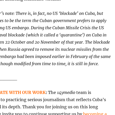
’s note: There is, in fact, no US ‘blockade’ on Cuba, but
ues to
be the term the Cuban government prefers to apply
ing US embargo. During the Cuban Missile Crisis the US
val blockade (which it called a ‘quarantine’) on Cuba in
en 22 October and 20 November of that year. The blockade
hen Russia agreed to remove its nuclear missiles from the
 embargo had been imposed earlier in February of the same
though modified from time to time, it is still in force.
______
ATE WITH OUR WORK
:
The
14ymedio
team is
o practicing serious journalism that reflects Cuba’s
all its depth. Thank you for joining us on this long
 invite you to continue supporting us by
becoming a