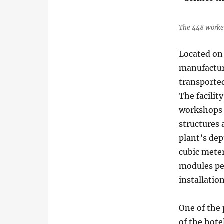
The 448 worker
Located on 
manufactur
transported
The facilit
workshops—
structures 
plant’s dep
cubic mete
modules pe
installatio
One of the 
of the hote