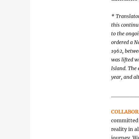
*
Translator
this contin
to the ongo
ordered a Na
1962, betwe
was lifted w
Island. The
year, and al
______
COLLABOR
committed t
reality in 
journey. We