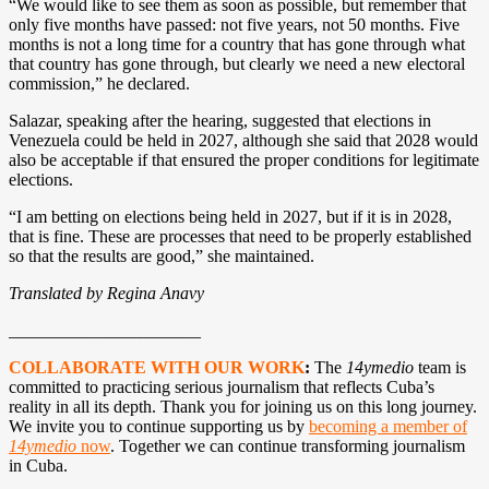
“We would like to see them as soon as possible, but remember that
only five months have passed: not five years, not 50 months. Five
months is not a long time for a country that has gone through what
that country has gone through, but clearly we need a new electoral
commission,” he declared.
Salazar, speaking after the hearing, suggested that elections in
Venezuela could be held in 2027, although she said that 2028 would
also be acceptable if that ensured the proper conditions for legitimate
elections.
“I am betting on elections being held in 2027, but if it is in 2028,
that is fine. These are processes that need to be properly established
so that the results are good,” she maintained.
Translated by Regina Anavy
______________________
COLLABORATE WITH OUR WORK
:
The
14ymedio
team is
committed to practicing serious journalism that reflects Cuba’s
reality in all its depth. Thank you for joining us on this long journey.
We invite you to continue supporting us by
becoming a member of
14ymedio
now
. Together we can continue transforming journalism
in Cuba.