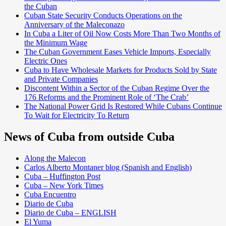
the Cuban
Cuban State Security Conducts Operations on the
Anniversary of the Maleconazo
In Cuba a Liter of Oil Now Costs More Than Two Months of
the Minimum Wage
The Cuban Government Eases Vehicle Imports, Especially
Electric Ones
Cuba to Have Wholesale Markets for Products Sold by State
and Private Companies
Discontent Within a Sector of the Cuban Regime Over the
176 Reforms and the Prominent Role of ‘The Crab’
The National Power Grid Is Restored While Cubans Continue
To Wait for Electricity To Return
News of Cuba from outside Cuba
Along the Malecon
Carlos Alberto Montaner blog (Spanish and English)
Cuba – Huffington Post
Cuba – New York Times
Cuba Encuentro
Diario de Cuba
Diario de Cuba – ENGLISH
El Yuma