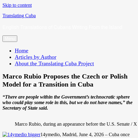
Skip to content
Translating Cuba
English Translations of Cubans Writing From the Island
Menu
Home
Articles by Author
About the Translating Cuba Project
Marco Rubio Proposes the Czech or Polish
Model for a Transition in Cuba
“There are people within the Government’s technocratic sphere
who could play some role in this, but we do not have names,” the
Secretary of State said.
Marco Rubio, during an appearance before the U.S. Senate /
14ymedio, Madrid, June 4, 2026 – Cuba once