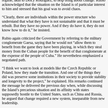
regime, akin to Delcy Rodríguez, to help bring about change. Rubio
acknowledged that
the situation on the Island is of particular interest
to him and stressed that his goal was to avoid chaos.
“Clearly, there are individuals within the power structure who
understand that what they have is not sustainable and that it must be
rebuilt. But they have no power. And if they do have it, they do not
know how to do it,” he insisted.
Rubio again criticized the Government by referring to the military
conglomerate Gaesa, saying that he would not “allow them to
benefit from the game they have been playing, in which they steal
money from the Cuban people for the benefit of that conglomerate at
the expense of the people of Cuba.” He nevertheless emphasized a
negotiated path.
“I think we want to look at models like the Czech Republic or
Poland, how they made the transition. And one of the things they
did was preserve some institutions in their society to provide stability
and longevity to the project,” he explained. His remarks continued
the message he delivered the previous day when, while discussing
the Island’s precarious situation and its affinity with states
supposedly hostile to the United States, such as China and Russia,
he argued that change required a new system, inseparable from new
leadership.