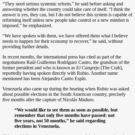
“They need serious systemic reform,” he said before asking and
answering whether the country could take care of itself. “I think the
answer is yes, they can, but I do not believe this system is capable of
reforming itself unless new people take control or a new mindset is
imposed,” he emphasized.
“We have spoken with them, we have offered them what I believe
needs to happen for their economy to recover,” he said, without
providing further details.
In recent months, the international press has cited as part of the
negotiations Raúl Guillermo Rodríguez Castro, the grandson of the
former president and who is known as E
l Cangrejo
[The Crab],
reportedly having spoken directly with Rubio. Another name
mentioned has been Alejandro Castro Espín.
Venezuela also came up during the hearing when Rubio was asked
about possible elections in the South American country, precisely
five months after the capture of Nicolás Maduro.
“We would like to see them as soon as possible, but
remember that only five months have passed: not
five years, not 50 months,” he said regarding
elections in Venezuela.