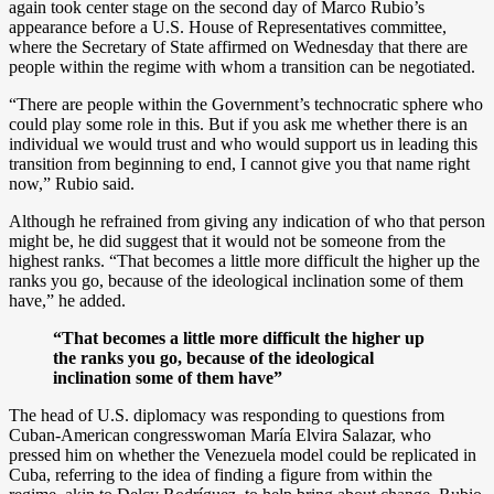
again took center stage on the second day of Marco Rubio’s
appearance before a U.S. House of Representatives committee,
where the Secretary of State affirmed on Wednesday that there are
people within the regime with whom a transition can be negotiated.
“There are people within the Government’s technocratic sphere who
could play some role in this. But if you ask me whether there is an
individual we would trust and who would support us in leading this
transition from beginning to end, I cannot give you that name right
now,” Rubio said.
Although he refrained from giving any indication of who that person
might be, he did suggest that it would not be someone from the
highest ranks. “That becomes a little more difficult the higher up the
ranks you go, because of the ideological inclination some of them
have,” he added.
“That becomes a little more difficult the higher up
the ranks you go, because of the ideological
inclination some of them have”
The head of U.S. diplomacy was responding to questions from
Cuban-American congresswoman María Elvira Salazar, who
pressed him on whether the Venezuela model could be replicated in
Cuba, referring to the idea of finding a figure from within the