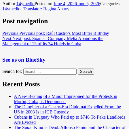
Author
14ymedio
Posted on
June 4, 2026
June 5, 2026
Categories
14ymedio
,
Translator: Regina Anavy
Post navigation
Previous
Previous post:
Raúl Castro’s Most Bitter Birthday
Next
Next post:
Spanish Company Meliá Abandons the
Management of 15 of Its 34 Hotels in Cuba
See us on BlueSky
Search for:
Search
Recent Posts
A New Beating of a Minor Imprisoned for the Protests in
Morón, Cuba, is Denounced
The Daughter of a Castro-Era Diplomat Expelled From the
US in 2003 Is in ICE Custody
Cubans in Uruguay Who Paid up to $746 To Fake Landlords
Are Evicted
The Sugar King is Dead: Alfonso Fanjul and the Character of