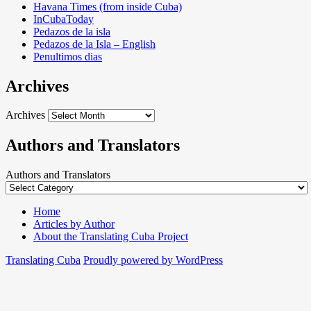
Havana Times (from inside Cuba)
InCubaToday
Pedazos de la isla
Pedazos de la Isla – English
Penultimos dias
Archives
Archives
Authors and Translators
Authors and Translators
Home
Articles by Author
About the Translating Cuba Project
Translating Cuba
Proudly powered by WordPress