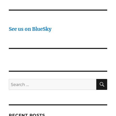
See us on BlueSky
SE
Search
for:
RECENT POSTS