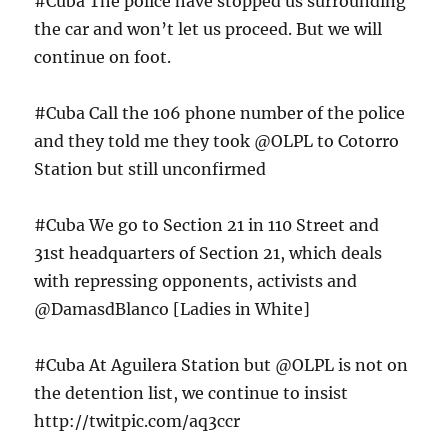
#Cuba The police have stopped us surrounding
the car and won’t let us proceed. But we will
continue on foot.
#Cuba Call the 106 phone number of the police
and they told me they took @OLPL to Cotorro
Station but still unconfirmed
#Cuba We go to Section 21 in 110 Street and
31st headquarters of Section 21, which deals
with repressing opponents, activists and
@DamasdBlanco [Ladies in White]
#Cuba At Aguilera Station but @OLPL is not on
the detention list, we continue to insist
http://twitpic.com/aq3ccr