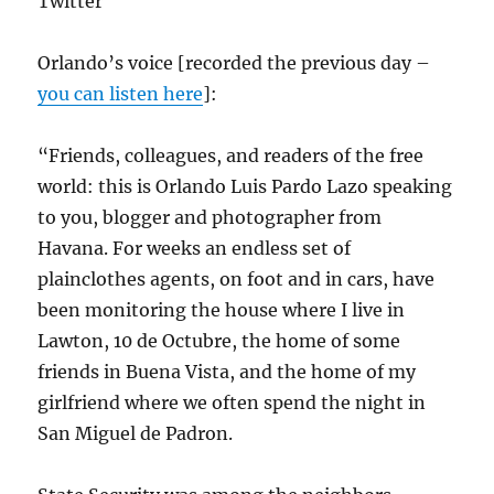
Twitter
Orlando’s voice [recorded the previous day –
you can listen here
]:
“Friends, colleagues, and readers of the free
world: this is Orlando Luis Pardo Lazo speaking
to you, blogger and photographer from
Havana. For weeks an endless set of
plainclothes agents, on foot and in cars, have
been monitoring the house where I live in
Lawton, 10 de Octubre, the home of some
friends in Buena Vista, and the home of my
girlfriend where we often spend the night in
San Miguel de Padron.