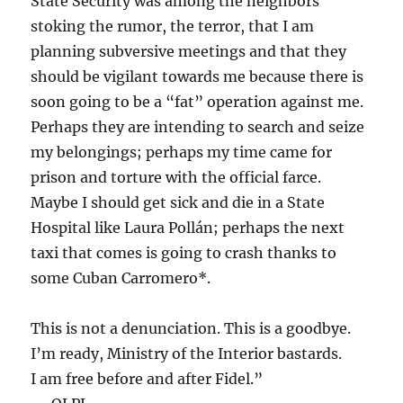
State Security was among the neighbors
stoking the rumor, the terror, that I am
planning subversive meetings and that they
should be vigilant towards me because there is
soon going to be a “fat” operation against me.
Perhaps they are intending to search and seize
my belongings; perhaps my time came for
prison and torture with the official farce.
Maybe I should get sick and die in a State
Hospital like Laura Pollán; perhaps the next
taxi that comes is going to crash thanks to
some Cuban Carromero*.
This is not a denunciation. This is a goodbye.
I’m ready, Ministry of the Interior bastards.
I am free before and after Fidel.”