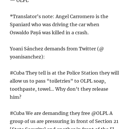
— OLPL
*Translator’s note: Angel Carromero is the
Spaniard who was driving the car when
Oswaldo Payá was killed in a crash.
Yoani Sánchez demands from Twitter (@
yoanisanchez):
#Cuba They tell is at the Police Station they will
allow us to pass “toiletries” to OLPL soap,
toothpaste, towel… Why don’t they release
him?
#Cuba We are demanding they free @OLPL A
group of us are pressuring in front of Section 21