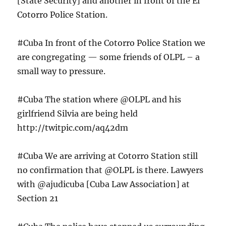
[State Security] and another in front of the El
Cotorro Police Station.
#Cuba In front of the Cotorro Police Station we
are congregating — some friends of OLPL – a
small way to pressure.
#Cuba The station where @OLPL and his
girlfriend Silvia are being held
http://twitpic.com/aq42dm
#Cuba We are arriving at Cotorro Station still
no confirmation that @OLPL is there. Lawyers
with @ajudicuba [Cuba Law Association] at
Section 21