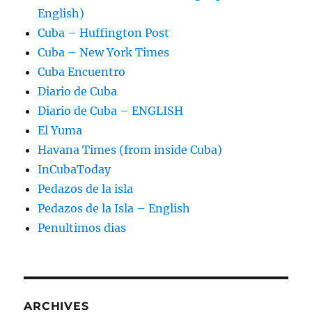
English)
Cuba – Huffington Post
Cuba – New York Times
Cuba Encuentro
Diario de Cuba
Diario de Cuba – ENGLISH
El Yuma
Havana Times (from inside Cuba)
InCubaToday
Pedazos de la isla
Pedazos de la Isla – English
Penultimos dias
ARCHIVES