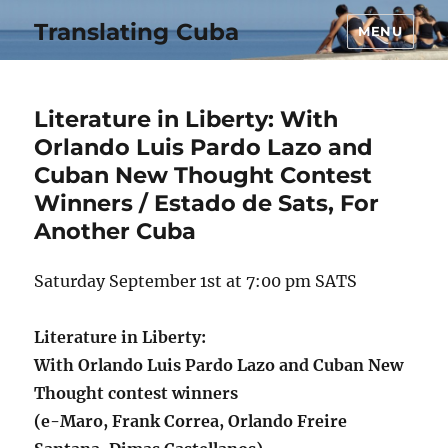
Translating Cuba
MENU
Literature in Liberty: With
Orlando Luis Pardo Lazo and
Cuban New Thought Contest
Winners / Estado de Sats, For
Another Cuba
Saturday September 1st at 7:00 pm SATS
Literature in Liberty:
With Orlando Luis Pardo Lazo and Cuban New
Thought contest winners
(e-Maro, Frank Correa, Orlando Freire