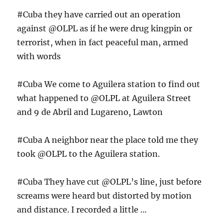
#Cuba they have carried out an operation
against @OLPL as if he were drug kingpin or
terrorist, when in fact peaceful man, armed
with words
#Cuba We come to Aguilera station to find out
what happened to @OLPL at Aguilera Street
and 9 de Abril and Lugareno, Lawton
#Cuba A neighbor near the place told me they
took @OLPL to the Aguilera station.
#Cuba They have cut @OLPL’s line, just before
screams were heard but distorted by motion
and distance. I recorded a little …