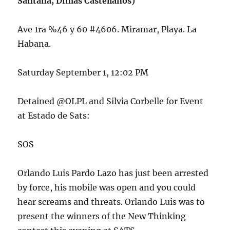
Santana, Dimas Castellanos)
Ave 1ra %46 y 60 #4606. Miramar, Playa. La
Habana.
Saturday September 1, 12:02 PM
Detained @OLPL and Silvia Corbelle for Event
at Estado de Sats:
SOS
Orlando Luis Pardo Lazo has just been arrested
by force, his mobile was open and you could
hear screams and threats. Orlando Luis was to
present the winners of the New Thinking