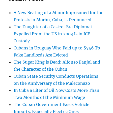
A New Beating of a Minor Imprisoned for the
Protests in Morón, Cuba, is Denounced
The Daughter of a Castro-Era Diplomat
Expelled From the US in 2003 Is in ICE
Custody
Cubans in Uruguay Who Paid up to $746 To
Fake Landlords Are Evicted
The Sugar King is Dead: Alfonso Fanjul and
the Character of the Cuban
Cuban State Security Conducts Operations
on the Anniversary of the Maleconazo
In Cuba a Liter of Oil Now Costs More Than
Two Months of the Minimum Wage
The Cuban Government Eases Vehicle
Imports, Especially Electric Ones