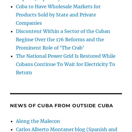
Cuba to Have Wholesale Markets for
Products Sold by State and Private
Companies
Discontent Within a Sector of the Cuban
Regime Over the 176 Reforms and the
Prominent Role of ‘The Crab’
The National Power Grid Is Restored While
Cubans Continue To Wait for Electricity To
Return
NEWS OF CUBA FROM OUTSIDE CUBA
Along the Malecon
Carlos Alberto Montaner blog (Spanish and