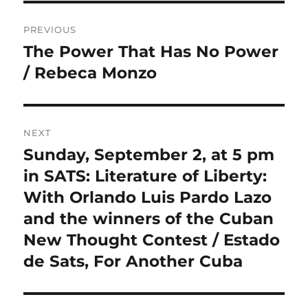
Post
PREVIOUS
navigation
The Power That Has No Power
Previous
post:
/ Rebeca Monzo
NEXT
Sunday, September 2, at 5 pm
Next
post:
in SATS: Literature of Liberty:
With Orlando Luis Pardo Lazo
and the winners of the Cuban
New Thought Contest / Estado
de Sats, For Another Cuba