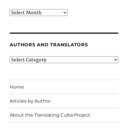
Archives
AUTHORS AND TRANSLATORS
Authors
and
Translators
Home
Articles by Author
About the Translating Cuba Project