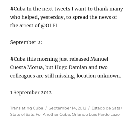
#Cuba In the next tweets I want to thank many
who helped, yesterday, to spread the news of
the arrest of @OLPL
September 2:
#Cuba this morning just released Manuel
Cuesta Morua, but Hugo Damian and two
colleagues are still missing, location unknown.
1 September 2012
Author
Posted
Categories
Translating Cuba
September 14, 2012
Estado de Sats /
on
State of Sats
,
For Another Cuba
,
Orlando Luis Pardo Lazo