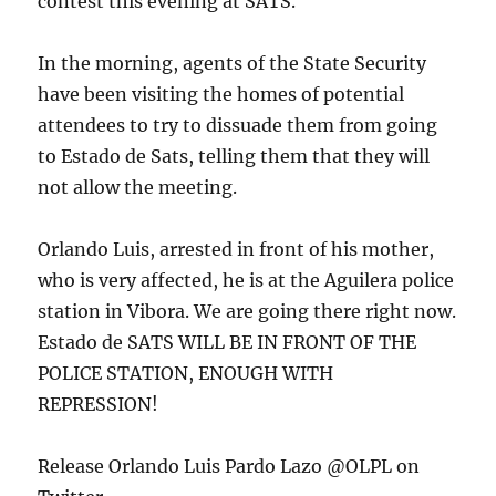
contest this evening at SATS.
In the morning, agents of the State Security
have been visiting the homes of potential
attendees to try to dissuade them from going
to Estado de Sats, telling them that they will
not allow the meeting.
Orlando Luis, arrested in front of his mother,
who is very affected, he is at the Aguilera police
station in Vibora. We are going there right now.
Estado de SATS WILL BE IN FRONT OF THE
POLICE STATION, ENOUGH WITH
REPRESSION!
Release Orlando Luis Pardo Lazo @OLPL on