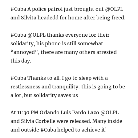
#Cuba A police patrol just brought out @OLPL
and Silvita headedd for home after being freed.
#Cuba @OLPL thanks everyone for their
solidarity, his phone is still somewhat
“annoyed”, there are many others arrested
this day.
#Cuba Thanks to all. I go to sleep with a
restlessness and tranquility: this is going to be
a lot, but solidarity saves us
At 11:30 PM Orlando Luis Pardo Lazo @OLPL
and Silvia Corbelle were released. Many inside
and outside #Cuba helped to achieve it!