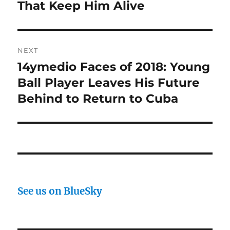
That Keep Him Alive
NEXT
14ymedio Faces of 2018: Young
Next
post:
Ball Player Leaves His Future
Behind to Return to Cuba
See us on BlueSky