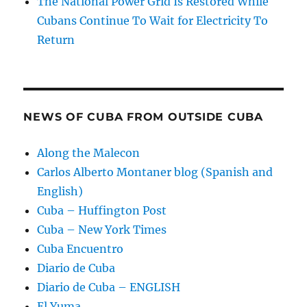
The National Power Grid Is Restored While
Cubans Continue To Wait for Electricity To
Return
NEWS OF CUBA FROM OUTSIDE CUBA
Along the Malecon
Carlos Alberto Montaner blog (Spanish and
English)
Cuba – Huffington Post
Cuba – New York Times
Cuba Encuentro
Diario de Cuba
Diario de Cuba – ENGLISH
El Yuma