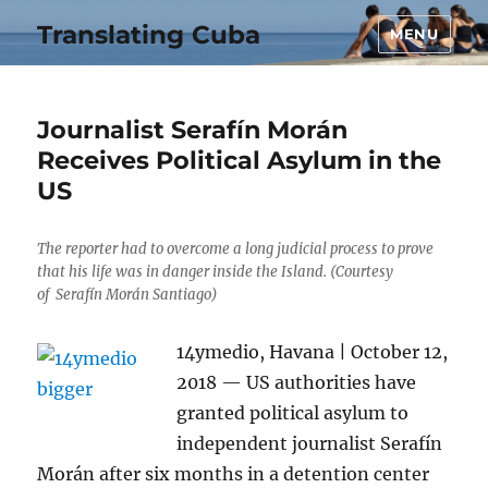
Translating Cuba
MENU
Journalist Serafín Morán
Receives Political Asylum in the
US
The reporter had to overcome a long judicial process to prove
that his life was in danger inside the Island. (Courtesy
of Serafín Morán Santiago)
14ymedio, Havana | October 12,
2018 — US authorities have
granted political asylum to
independent journalist Serafín
Morán after six months in a detention center