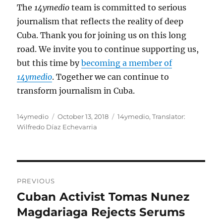
The
14ymedio
team is committed to serious
journalism that reflects the reality of deep
Cuba. Thank you for joining us on this long
road. We invite you to continue supporting us,
but this time by
becoming a member of
14ymedio
. Together we can continue to
transform journalism in Cuba.
Author
Posted
Categories
14ymedio
October 13, 2018
14ymedio
,
Translator:
on
Wilfredo Díaz Echevarria
Post
PREVIOUS
navigation
Cuban Activist Tomas Nunez
Previous
post:
Magdariaga Rejects Serums