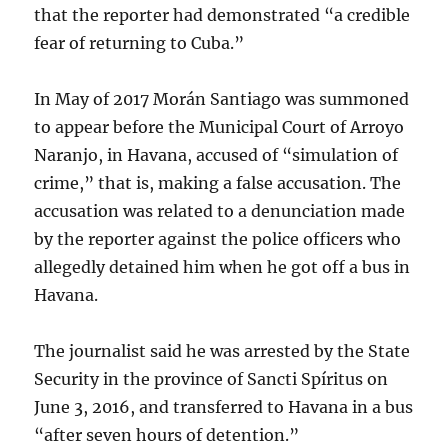
that the reporter had demonstrated “a credible
fear of returning to Cuba.”
In May of 2017 Morán Santiago was summoned
to appear before the Municipal Court of Arroyo
Naranjo, in Havana, accused of “simulation of
crime,” that is, making a false accusation. The
accusation was related to a denunciation made
by the reporter against the police officers who
allegedly detained him when he got off a bus in
Havana.
The journalist said he was arrested by the State
Security in the province of Sancti Spíritus on
June 3, 2016, and transferred to Havana in a bus
“after seven hours of detention.”