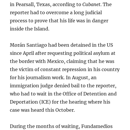
in Pearsall, Texas, according to
Cubanet
. The
reporter had to overcome a long judicial
process to prove that his life was in danger
inside the Island.
Morán Santiago had been detained in the US
since April after requesting political asylum at
the border with Mexico, claiming that he was
the victim of constant repression in his country
for his journalism work. In August, an
immigration judge denied bail to the reporter,
who had to wait in the Office of Detention and
Deportation (ICE) for the hearing where his
case was heard this October.
During the months of waiting, Fundamedios