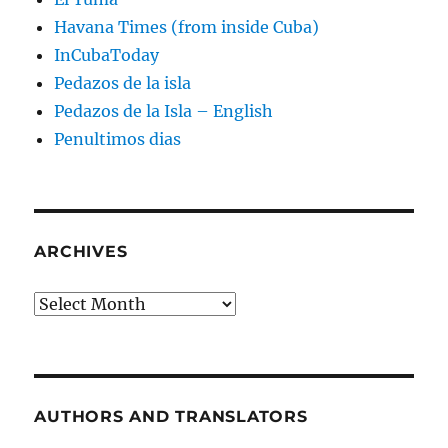
Havana Times (from inside Cuba)
InCubaToday
Pedazos de la isla
Pedazos de la Isla – English
Penultimos dias
ARCHIVES
Archives
AUTHORS AND TRANSLATORS