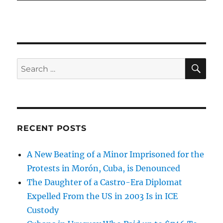
SE
Search
for:
RECENT POSTS
A New Beating of a Minor Imprisoned for the
Protests in Morón, Cuba, is Denounced
The Daughter of a Castro-Era Diplomat
Expelled From the US in 2003 Is in ICE
Custody