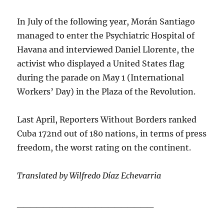
In July of the following year, Morán Santiago
managed to enter the Psychiatric Hospital of
Havana and interviewed Daniel Llorente, the
activist who displayed a United States flag
during the parade on May 1 (International
Workers’ Day) in the Plaza of the Revolution.
Last April, Reporters Without Borders ranked
Cuba 172nd out of 180 nations, in terms of press
freedom, the worst rating on the continent.
Translated by Wilfredo Díaz Echevarria
_____________________