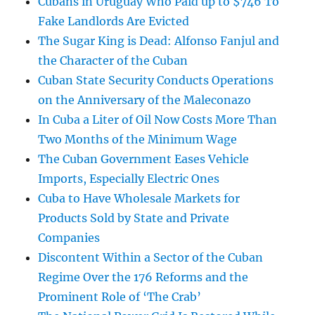
Cubans in Uruguay Who Paid up to $746 To
Fake Landlords Are Evicted
The Sugar King is Dead: Alfonso Fanjul and
the Character of the Cuban
Cuban State Security Conducts Operations
on the Anniversary of the Maleconazo
In Cuba a Liter of Oil Now Costs More Than
Two Months of the Minimum Wage
The Cuban Government Eases Vehicle
Imports, Especially Electric Ones
Cuba to Have Wholesale Markets for
Products Sold by State and Private
Companies
Discontent Within a Sector of the Cuban
Regime Over the 176 Reforms and the
Prominent Role of ‘The Crab’