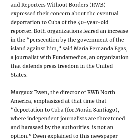
and Reporters Without Borders (RWB)
expressed their concern about the eventual
deportation to Cuba of the 40-year-old
reporter. Both organizations feared an increase
in the “persecution by the government of the
island against him,” said María Fernanda Egas,
a journalist with Fundamedios, an organization
that defends press freedom in the United
States.
Margaux Ewen, the director of RWB North
America, emphasized at that time that
“deportation to Cuba (for Morán Santiago),
where independent journalists are threatened
and harassed by the authorities, is not an
option.” Ewen explained to this newspaper