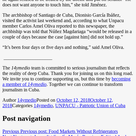
does not want anyone to touch him,” she told Jiménez.
The archbishop of Santiago de Cuba, Dionisio García Ibáñez,
visited the activist last weekend and, according to what Unpacu
member Carlos Amel Oliva reported to this newspaper, the
archbiship was told that Núñez Magdariaga “would be released in a
couple of days because the case [against him] did not hold up.”
“It’s been four days or five days and nothing,” said Amel Oliva.
____________________
The
14ymedio
team is committed to serious journalism that reflects
the reality of deep Cuba. Thank you for joining us on this long road.
We invite you to continue supporting us, but this time by
becoming
a member of
14ymedio
. Together we can continue to transform
journalism in Cuba.
Author
14ymedio
Posted on
October 12, 2018
October 12,
2018
Categories
14ymedio
,
UNPACU - Patriotic Union of Cuba
Post navigation
Previous
Previous post:
Food Markets Without Refrigerators