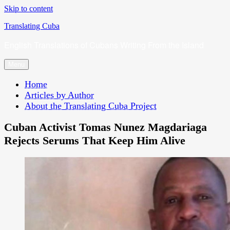
Skip to content
Translating Cuba
English Translations of Cubans Writing From the Island
Menu
Home
Articles by Author
About the Translating Cuba Project
Cuban Activist Tomas Nunez Magdariaga
Rejects Serums That Keep Him Alive