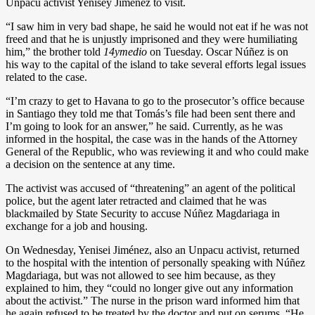
Unpacu activist Yenisey Jiménez to visit.
“I saw him in very bad shape, he said he would not eat if he was not
freed and that he is unjustly imprisoned and they were humiliating
him,” the brother told
14ymedio
on Tuesday. Oscar Núñez is on
his way to the capital of the island to take several efforts legal issues
related to the case.
“I’m crazy to get to Havana to go to the prosecutor’s office because
in Santiago they told me that Tomás’s file had been sent there and
I’m going to look for an answer,” he said. Currently, as he was
informed in the hospital, the case was in the hands of the Attorney
General of the Republic, who was reviewing it and who could make
a decision on the sentence at any time.
The activist was accused of “threatening” an agent of the political
police, but the agent later retracted and claimed that he was
blackmailed by State Security to accuse Núñez Magdariaga in
exchange for a job and housing.
On Wednesday, Yenisei Jiménez, also an Unpacu activist, returned
to the hospital with the intention of personally speaking with Núñez
Magdariaga, but was not allowed to see him because, as they
explained to him, they “could no longer give out any information
about the activist.” The nurse in the prison ward informed him that
he again refused to be treated by the doctor and put on serums. “He