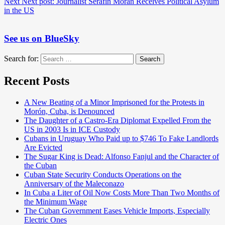
Next
Next post:
Journalist Serafín Morán Receives Political Asylum
in the US
See us on BlueSky
Search for:
Search
Recent Posts
A New Beating of a Minor Imprisoned for the Protests in
Morón, Cuba, is Denounced
The Daughter of a Castro-Era Diplomat Expelled From the
US in 2003 Is in ICE Custody
Cubans in Uruguay Who Paid up to $746 To Fake Landlords
Are Evicted
The Sugar King is Dead: Alfonso Fanjul and the Character of
the Cuban
Cuban State Security Conducts Operations on the
Anniversary of the Maleconazo
In Cuba a Liter of Oil Now Costs More Than Two Months of
the Minimum Wage
The Cuban Government Eases Vehicle Imports, Especially
Electric Ones