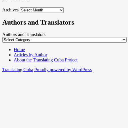
Archives
Authors and Translators
Authors and Translators
Home
Articles by Author
About the Translating Cuba Project
Translating Cuba
Proudly powered by WordPress