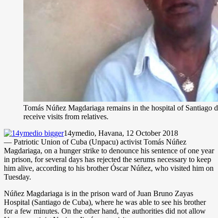
Tomás Núñez Magdariaga remains in the hospital of Santiago d
receive visits from relatives.
14ymedio, Havana, 12 October 2018
— Patriotic Union of Cuba (Unpacu) activist Tomás Núñez
Magdariaga, on a hunger strike to denounce his sentence of one year
in prison, for several days has rejected the serums necessary to keep
him alive, according to his brother Óscar Núñez, who visited him on
Tuesday.
Núñez Magdariaga is in the prison ward of Juan Bruno Zayas
Hospital (Santiago de Cuba), where he was able to see his brother
for a few minutes. On the other hand, the authorities did not allow