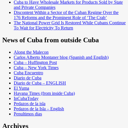
Cuba to Have Wholesale Markets for Products Sold by State
and Private Companies
Discontent Within a Sector of the Cuban Regime Over the
176 Reforms and the Prominent Role of ‘The Crab’
The National Power Grid Is Restored While Cubans Continue
To Wait for Electricity To Return
News of Cuba from outside Cuba
Along the Malecon
Carlos Alberto Montaner blog (Spanish and English)
Cuba – Huffington Post
Cuba – New York Times
Cuba Encuentro
Diario de Cuba
Diario de Cuba – ENGLISH
El Yuma
Havana Times (from inside Cuba)
InCubaToday
Pedazos de la isla
Pedazos de la Isla – English
Penultimos dias
Archives