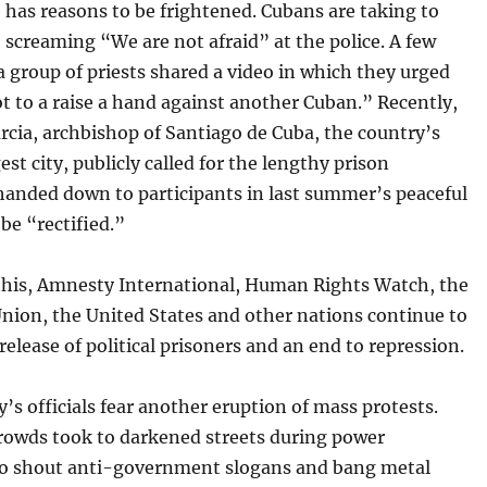
has reasons to be frightened. Cubans are taking to
, screaming “We are not afraid” at the police. A few
 group of priests shared a video in which they urged
 to a raise a hand against another Cuban.” Recently,
rcia, archbishop of Santiago de Cuba, the country’s
est city, publicly called for the lengthy prison
handed down to participants in last summer’s peaceful
 be “rectified.”
 this, Amnesty International, Human Rights Watch, the
nion, the United States and other nations continue to
e release of political prisoners and an end to repression.
’s officials fear another eruption of mass protests.
crowds took to darkened streets during power
to shout anti-government slogans and bang metal