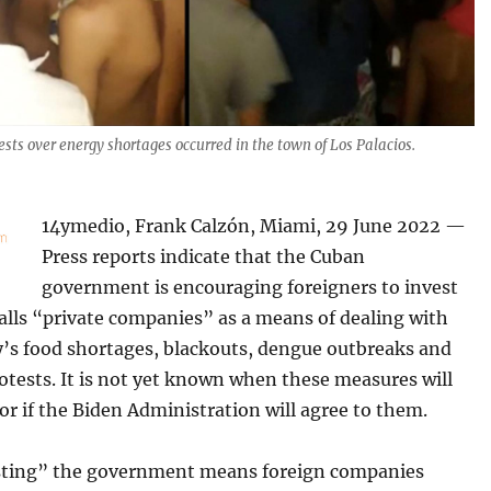
ests over energy shortages occurred in the town of Los Palacios.
14ymedio, Frank Calzón, Miami, 29 June 2022 —
Press reports indicate that the Cuban
government is encouraging foreigners to invest
calls “private companies” as a means of dealing with
y’s food shortages, blackouts, dengue outbreaks and
tests. It is not yet known when these measures will
 or if the Biden Administration will agree to them.
esting” the government means foreign companies