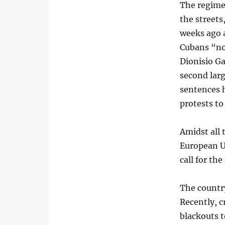
The regime 
the streets
weeks ago a
Cubans “not
Dionisio Ga
second larg
sentences 
protests to
Amidst all
European U
call for th
The country
Recently, 
blackouts 