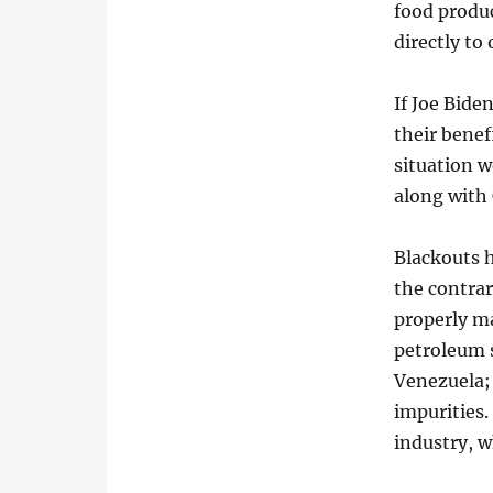
food produ
directly to
If Joe Bide
their benef
situation w
along with
Blackouts 
the contrar
properly ma
petroleum 
Venezuela; 
impurities.
industry, w