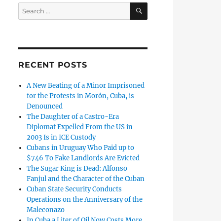
SEARCH
Search
for:
RECENT POSTS
A New Beating of a Minor Imprisoned
for the Protests in Morón, Cuba, is
Denounced
The Daughter of a Castro-Era
Diplomat Expelled From the US in
2003 Is in ICE Custody
Cubans in Uruguay Who Paid up to
$746 To Fake Landlords Are Evicted
The Sugar King is Dead: Alfonso
Fanjul and the Character of the Cuban
Cuban State Security Conducts
Operations on the Anniversary of the
Maleconazo
In Cuba a Liter of Oil Now Costs More