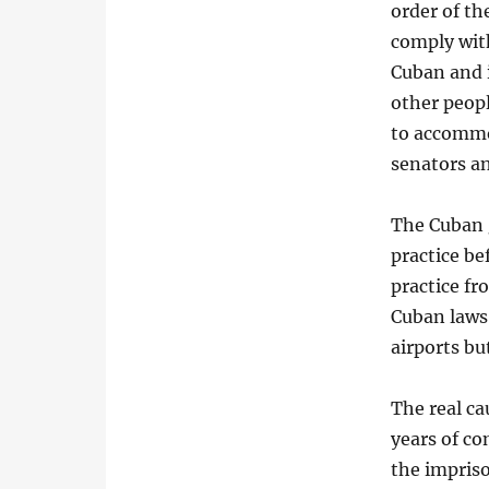
order of the
comply with
Cuban and i
other peopl
to accommo
senators an
The Cuban g
practice be
practice fr
Cuban laws,
airports bu
The real c
years of c
the impris