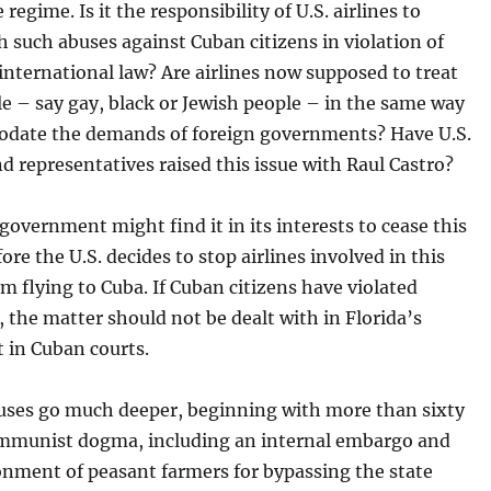
 regime. Is it the responsibility of U.S. airlines to
 such abuses against Cuban citizens in violation of
nternational law? Are airlines now supposed to treat
e – say gay, black or Jewish people – in the same way
date the demands of foreign governments? Have U.S.
d representatives raised this issue with Raul Castro?
overnment might find it in its interests to cease this
fore the U.S. decides to stop airlines involved in this
om flying to Cuba. If Cuban citizens have violated
 the matter should not be dealt with in Florida’s
t in Cuban courts.
auses go much deeper, beginning with more than sixty
ommunist dogma, including an internal embargo and
onment of peasant farmers for bypassing the state