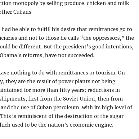
ction monopoly by selling produce, chicken and milk
 other Cubans.
n had be able to fulfill his desire that remittances go to
iciaries and not to those he calls “the oppressors,” the
ould be different. But the president’s good intentions,
 Obama’s reforms, have not succeeded.
have nothing to do with remittances or tourism. On
y, they are the result of power plants not being
intained for more than fifty years; reductions in
shipments, first from the Soviet Union, then from
and the use of Cuban petroleum, with its high level of
 This is reminiscent of the destruction of the sugar
hich used to be the nation’s economic engine.