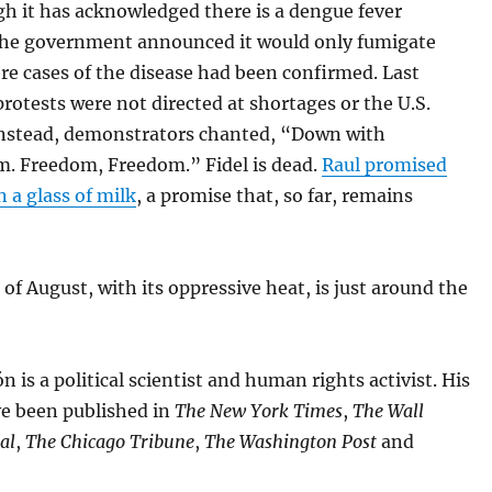
h it has acknowledged there is a dengue fever
the government announced it would only fumigate
e cases of the disease had been confirmed. Last
otests were not directed at shortages or the U.S.
nstead, demonstrators chanted, “Down with
 Freedom, Freedom.” Fidel is dead.
Raul promised
 a glass of milk
, a promise that, so far, remains
f August, with its oppressive heat, is just around the
n is a political scientist and human rights activist. His
ve been published in
The New York Times
,
The Wall
al
,
The Chicago Tribune
,
The Washington Post
and