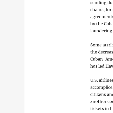
sending dol
chains, fo
agreements 
by the Cub
laundering 
Some attrib
the decrea
Cuban-Ameri
has led Hav
U.S. airline
accomplices
citizens an
another co
tickets in 