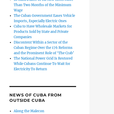
Than Two Months of the Minimum
Wage
The Cuban Government Eases Vehicle
Imports, Especially Electric Ones
Cuba to Have Wholesale Markets for
Products Sold by State and Private
Companies
Discontent Within a Sector of the
Cuban Regime Over the 176 Reforms
and the Prominent Role of ‘The Crab’
The National Power Grid Is Restored
While Cubans Continue To Wait for
Electricity To Return
NEWS OF CUBA FROM
OUTSIDE CUBA
Along the Malecon