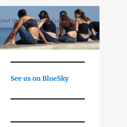
bout the Translating Cuba Project
See us on BlueSky