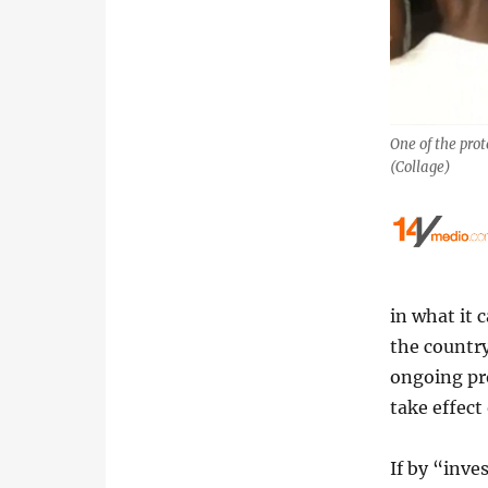
One of the prot
(Collage)
in what it 
the countr
ongoing pro
take effect
If by “inv