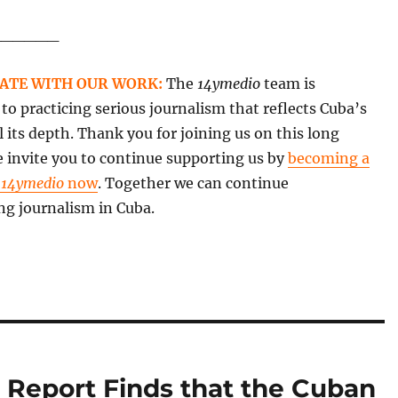
______
ATE WITH OUR WORK:
The
14ymedio
team is
o practicing serious journalism that reflects Cuba’s
all its depth. Thank you for joining us on this long
 invite you to continue supporting us by
becoming a
f
14ymedio
now
. Together we can continue
ng journalism in Cuba.
 Report Finds that the Cuban