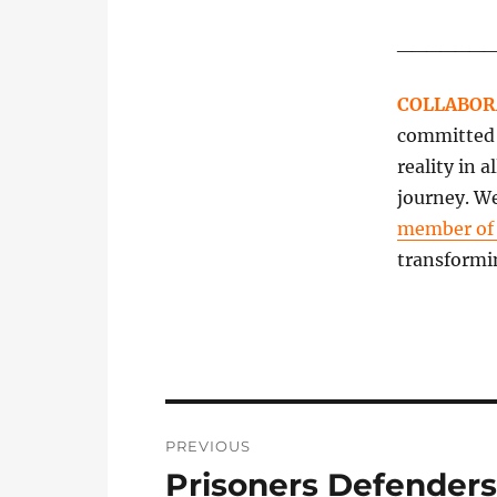
______
COLLABOR
committed t
reality in 
journey. We
member o
transformi
Post
PREVIOUS
navigation
Prisoners Defenders
Previous