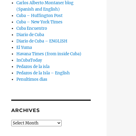
Carlos Alberto Montaner blog
(Spanish and English)
Cuba – Huffington Post
Cuba – New York Times
Cuba Encuentro
Diario de Cuba
Diario de Cuba – ENGLISH
El Yuma
Havana Times (from inside Cuba)
InCubaToday
Pedazos de la isla
Pedazos de la Isla – English
Penultimos dias
ARCHIVES
Archives