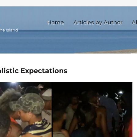
Home
Articles by Author
A
he Island
listic Expectations