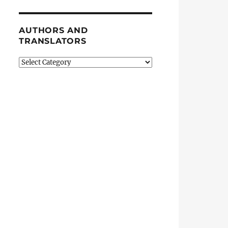
AUTHORS AND
TRANSLATORS
Authors
and
Translators