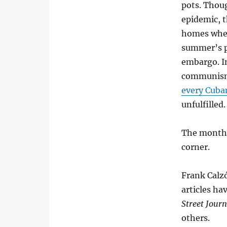
pots. Thoug
epidemic, 
homes wher
summer’s pr
embargo. I
communism.
every Cuban
unfulfilled.
The month o
corner.
Frank Calzó
articles ha
Street Journ
others.