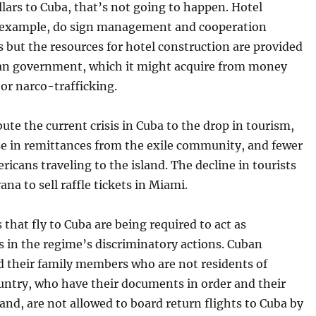
lars to Cuba, that’s not going to happen. Hotel
r example, do sign management and cooperation
but the resources for hotel construction are provided
an government, which it might acquire from money
or narco-trafficking.
ute the current crisis in Cuba to the drop in tourism,
se in remittances from the exile community, and fewer
cans traveling to the island. The decline in tourists
ana to sell raffle tickets in Miami.
s that fly to Cuba are being required to act as
 in the regime’s discriminatory actions. Cuban
d their family members who are not residents of
untry, who have their documents in order and their
hand, are not allowed to board return flights to Cuba by