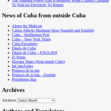
The National Power Grid Is Restored While Cubans Continue
To Wait for Electricity To Return
News of Cuba from outside Cuba
Along the Malecon
Carlos Alberto Montaner blog (Spanish and English)
Cuba – Huffington Post
Cuba – New York Times
Cuba Encuentro
Diario de Cuba
Diario de Cuba – ENGLISH
El Yuma
Havana Times (from inside Cuba)
InCubaToday
Pedazos de la isla
Pedazos de la Isla – English
Penultimos dias
Archives
Archives