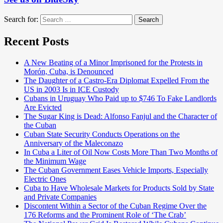
Search for:
Search
Recent Posts
A New Beating of a Minor Imprisoned for the Protests in
Morón, Cuba, is Denounced
The Daughter of a Castro-Era Diplomat Expelled From the
US in 2003 Is in ICE Custody
Cubans in Uruguay Who Paid up to $746 To Fake Landlords
Are Evicted
The Sugar King is Dead: Alfonso Fanjul and the Character of
the Cuban
Cuban State Security Conducts Operations on the
Anniversary of the Maleconazo
In Cuba a Liter of Oil Now Costs More Than Two Months of
the Minimum Wage
The Cuban Government Eases Vehicle Imports, Especially
Electric Ones
Cuba to Have Wholesale Markets for Products Sold by State
and Private Companies
Discontent Within a Sector of the Cuban Regime Over the
176 Reforms and the Prominent Role of ‘The Crab’