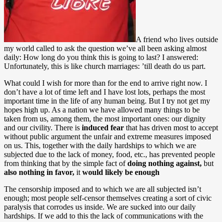
A friend who lives outside
my world called to ask the question we’ve all been asking almost
daily: How long do you think this is going to last? I answered:
Unfortunately, this is like church marriages: ’till death do us part.
What could I wish for more than for the end to arrive right now. I
don’t have a lot of time left and I have lost lots, perhaps the most
important time in the life of any human being. But I try not get my
hopes high up. As a nation we have allowed many things to be
taken from us, among them, the most important ones: our dignity
and our civility. There is
induced fear
that has driven most to accept
without public argument the unfair and extreme measures imposed
on us. This, together with the daily hardships to which we are
subjected due to the lack of money, food, etc., has prevented people
from thinking that by the simple fact of
doing nothing against,
but
also nothing in favor,
it
would likely be enough
The censorship imposed and to which we are all subjected isn’t
enough; most people self-censor themselves creating a sort of civic
paralysis that corrodes us inside. We are sucked into our daily
hardships. If we add to this the lack of communications with the