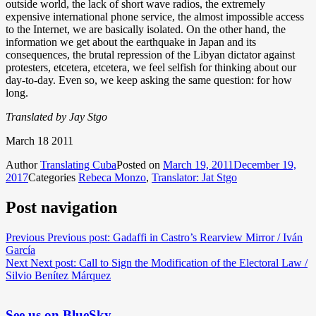
outside world, the lack of short wave radios, the extremely
expensive international phone service, the almost impossible access
to the Internet, we are basically isolated. On the other hand, the
information we get about the earthquake in Japan and its
consequences, the brutal repression of the Libyan dictator against
protesters, etcetera, etcetera, we feel selfish for thinking about our
day-to-day. Even so, we keep asking the same question: for how
long.
Translated by Jay Stgo
March 18 2011
Author
Translating Cuba
Posted on
March 19, 2011
December 19,
2017
Categories
Rebeca Monzo
,
Translator: Jat Stgo
Post navigation
Previous
Previous post:
Gadaffi in Castro’s Rearview Mirror / Iván
García
Next
Next post:
Call to Sign the Modification of the Electoral Law /
Silvio Benítez Márquez
See us on BlueSky