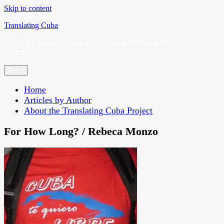
Skip to content
Translating Cuba
English Translations of Cubans Writing From the
Island
Menu
Home
Articles by Author
About the Translating Cuba Project
For How Long? / Rebeca Monzo