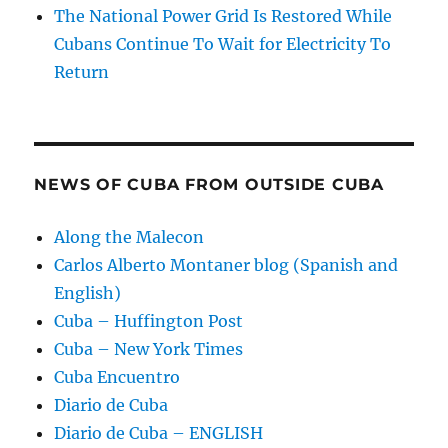
The National Power Grid Is Restored While
Cubans Continue To Wait for Electricity To
Return
NEWS OF CUBA FROM OUTSIDE CUBA
Along the Malecon
Carlos Alberto Montaner blog (Spanish and
English)
Cuba – Huffington Post
Cuba – New York Times
Cuba Encuentro
Diario de Cuba
Diario de Cuba – ENGLISH