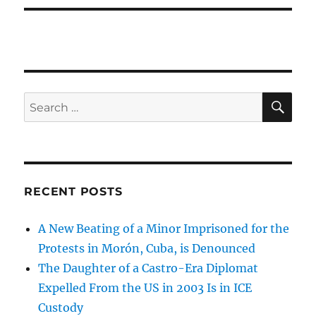
SE
Search
for:
RECENT POSTS
A New Beating of a Minor Imprisoned for the
Protests in Morón, Cuba, is Denounced
The Daughter of a Castro-Era Diplomat
Expelled From the US in 2003 Is in ICE
Custody