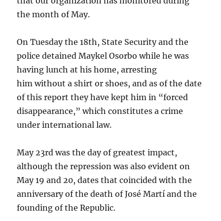
that our organization has monitored during
the month of May.
On Tuesday the 18th, State Security and the
police detained Maykel Osorbo while he was
having lunch at his home, arresting
him without a shirt or shoes, and as of the date
of this report they have kept him in “forced
disappearance,” which constitutes a crime
under international law.
May 23rd was the day of greatest impact,
although the repression was also evident on
May 19 and 20, dates that coincided with the
anniversary of the death of José Martí and the
founding of the Republic.