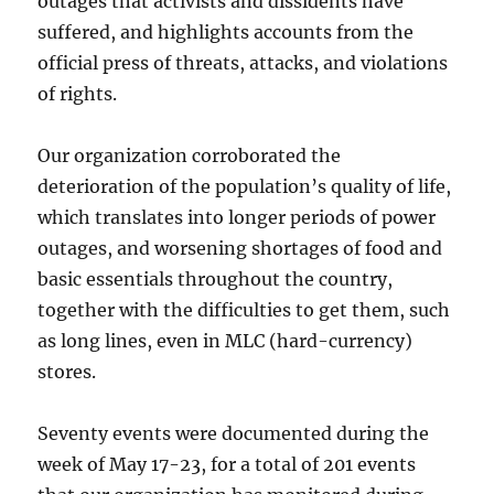
outages that activists and dissidents have
suffered, and highlights accounts from the
official press of threats, attacks, and violations
of rights.
Our organization corroborated the
deterioration of the population’s quality of life,
which translates into longer periods of power
outages, and worsening shortages of food and
basic essentials throughout the country,
together with the difficulties to get them, such
as long lines, even in MLC (hard-currency)
stores.
Seventy events were documented during the
week of May 17-23, for a total of 201 events