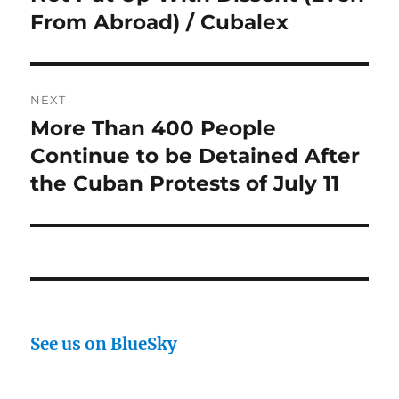
From Abroad) / Cubalex
NEXT
More Than 400 People
Next
post:
Continue to be Detained After
the Cuban Protests of July 11
See us on BlueSky