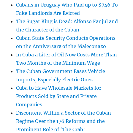
Cubans in Uruguay Who Paid up to $746 To
Fake Landlords Are Evicted
The Sugar King is Dead: Alfonso Fanjul and
the Character of the Cuban
Cuban State Security Conducts Operations
on the Anniversary of the Maleconazo
In Cuba a Liter of Oil Now Costs More Than
Two Months of the Minimum Wage
The Cuban Government Eases Vehicle
Imports, Especially Electric Ones
Cuba to Have Wholesale Markets for
Products Sold by State and Private
Companies
Discontent Within a Sector of the Cuban
Regime Over the 176 Reforms and the
Prominent Role of ‘The Crab’