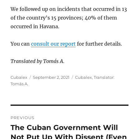
We followed up on incidents that occurred in 13
of the country’s 15 provinces; 40% of them
occurred in Havana.
You can
consult our report
for further details.
Translated by Tomás A.
Author
Posted
Categories
Cubalex
September 2, 2021
Cubalex
,
Translator:
on
Tomás A.
Post
PREVIOUS
navigation
The Cuban Government Will
Previous
post:
Not Put Up With Dissent (Even