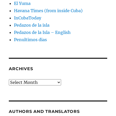
El Yuma
Havana Times (from inside Cuba)
InCubaToday
Pedazos de la isla
Pedazos de la Isla – English
Penultimos dias
ARCHIVES
Archives
AUTHORS AND TRANSLATORS