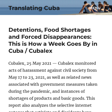
Translating Cuba
MENU
Detentions, Food Shortages
and Forced Disappearances:
This is How a Week Goes By in
Cuba / Cubalex
Cubalex, 25 May 2021 — Cubalex monitored
acts of harassment against civil society from
May 17 to 23, 2021, as well as related news
associated with government measures taken
during the pandemic, and instances of
shortages of products and basic goods. This
report also analyzes the selective internet