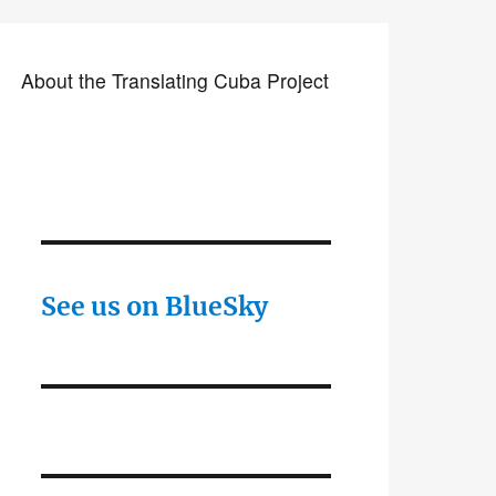
About the Translating Cuba Project
See us on BlueSky