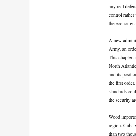
any real defen
control rather
the economy s
A new adminis
Army, an order
This chapter a
North Atlantic
and its positi
the first ord
standards coul
the security a
Wood imported
region. Cuba 
than two thou