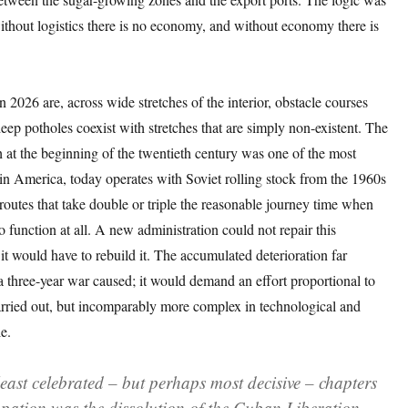
ithout logistics there is no economy, and without economy there is
n 2026 are, across wide stretches of the interior, obstacle courses
ep potholes coexist with stretches that are simply non-existent. The
 at the beginning of the twentieth century was one of the most
in America, today operates with Soviet rolling stock from the 1960s
outes that take double or triple the reasonable journey time when
 function at all. A new administration could not repair this
: it would have to rebuild it. The accumulated deterioration far
 three-year war caused; it would demand an effort proportional to
ried out, but incomparably more complex in technological and
e.
least celebrated – but perhaps most decisive – chapters
upation was the dissolution of the Cuban Liberation