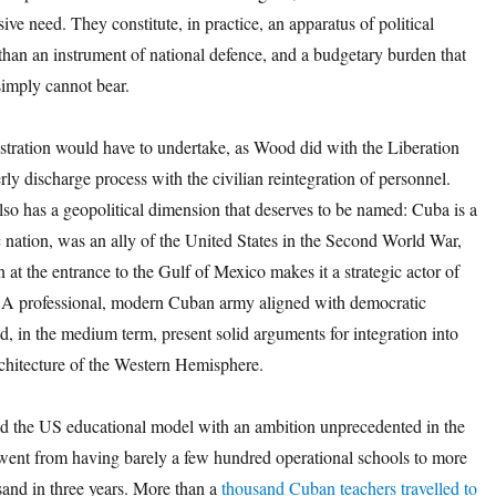
sive need. They constitute, in practice, an apparatus of political
 than an instrument of national defence, and a budgetary burden that
imply cannot bear.
tration would have to undertake, as Wood did with the Liberation
ly discharge process with the civilian reintegration of personnel.
lso has a geopolitical dimension that deserves to be named: Cuba is a
 nation, was an ally of the United States in the Second World War,
on at the entrance to the Gulf of Mexico makes it a strategic actor of
er. A professional, modern Cuban army aligned with democratic
d, in the medium term, present solid arguments for integration into
rchitecture of the Western Hemisphere.
 the US educational model with an ambition unprecedented in the
went from having barely a few hundred operational schools to more
sand in three years. More than a
thousand Cuban teachers travelled to