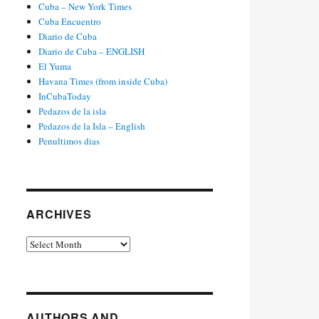
Cuba – New York Times
Cuba Encuentro
Diario de Cuba
Diario de Cuba – ENGLISH
El Yuma
Havana Times (from inside Cuba)
InCubaToday
Pedazos de la isla
Pedazos de la Isla – English
Penultimos dias
ARCHIVES
Archives
AUTHORS AND