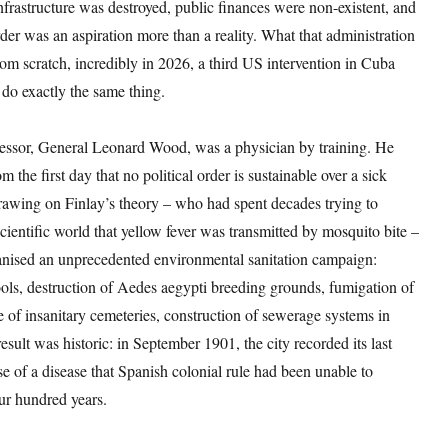
nfrastructure was destroyed, public finances were non-existent, and
order was an aspiration more than a reality. What that administration
rom scratch, incredibly in 2026, a third US intervention in Cuba
do exactly the same thing.
essor, General Leonard Wood, was a physician by training. He
 the first day that no political order is sustainable over a sick
rawing on Finlay’s theory – who had spent decades trying to
cientific world that yellow fever was transmitted by mosquito bite –
nised an unprecedented environmental sanitation campaign:
ols, destruction of Aedes aegypti breeding grounds, fumigation of
 of insanitary cemeteries, construction of sewerage systems in
sult was historic: in September 1901, the city recorded its last
e of a disease that Spanish colonial rule had been unable to
our hundred years.