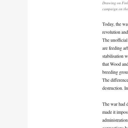
Drawing on Finl
campaign on the 
Today, the wa
revolution and
The unofficial
are feeding ar
stabilisation 
that Wood and 
breeding groun
The difference
destruction. I
The war had de
made it impos
administration
connections b