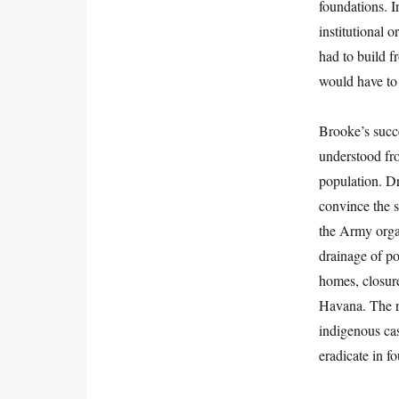
foundations. I
institutional 
had to build f
would have to 
Brooke’s succ
understood from
population. D
convince the s
the Army orga
drainage of po
homes, closure
Havana. The re
indigenous cas
eradicate in f