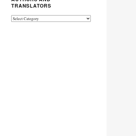
TRANSLATORS
Authors
and
Translators