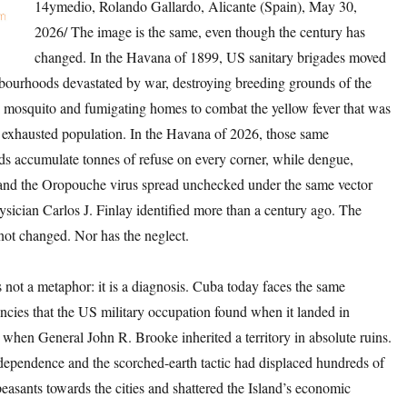
14ymedio, Rolando Gallardo, Alicante (Spain), May 30,
2026/ The image is the same, even though the century has
changed. In the Havana of 1899, US sanitary brigades moved
bourhoods devastated by war, destroying breeding grounds of the
 mosquito and fumigating homes to combat the yellow fever that was
 exhausted population. In the Havana of 2026, those same
s accumulate tonnes of refuse on every corner, while dengue,
nd the Oropouche virus spread unchecked under the same vector
sician Carlos J. Finlay identified more than a century ago. The
not changed. Nor has the neglect.
is not a metaphor: it is a diagnosis. Cuba today faces the same
encies that the US military occupation found when it landed in
when General John R. Brooke inherited a territory in absolute ruins.
dependence and the scorched-earth tactic had displaced hundreds of
easants towards the cities and shattered the Island’s economic