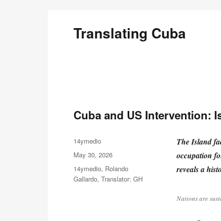
Translating Cuba
English Translations of Cubans Writing From the Is
Cuba and US Intervention: Is
Author
14ymedio
The Island fac
Posted
May 30, 2026
occupation fo
on
Categories
14ymedio
,
Rolando
reveals a histo
Gallardo
,
Translator: GH
Nations are sust