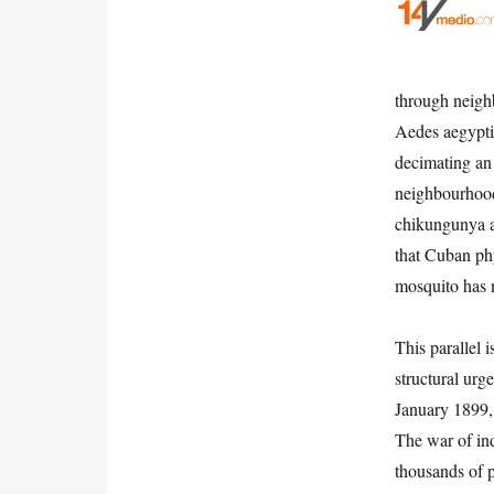
through neigh
Aedes aegypti
decimating an
neighbourhood
chikungunya a
that Cuban phy
mosquito has 
This parallel 
structural urg
January 1899, 
The war of in
thousands of p