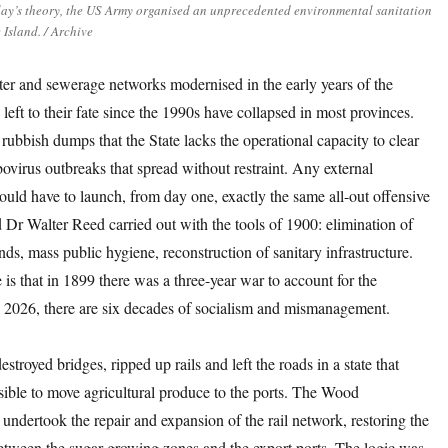
ay’s theory, the US Army organised an unprecedented environmental sanitation
Island. / Archive
ter and sewerage networks modernised in the early years of the
 left to their fate since the 1990s have collapsed in most provinces.
 rubbish dumps that the State lacks the operational capacity to clear
bovirus outbreaks that spread without restraint. Any external
would have to launch, from day one, exactly the same all-out offensive
Dr Walter Reed carried out with the tools of 1900: elimination of
ds, mass public hygiene, reconstruction of sanitary infrastructure.
 is that in 1899 there was a three-year war to account for the
n 2026, there are six decades of socialism and mismanagement.
stroyed bridges, ripped up rails and left the roads in a state that
sible to move agricultural produce to the ports. The Wood
 undertook the repair and expansion of the rail network, restoring the
etween the sugar-growing zones and the export ports. The logic was