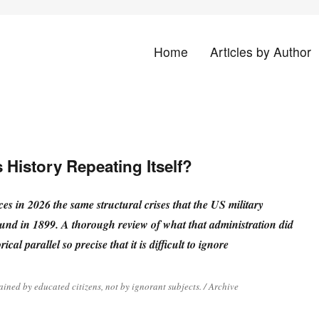
Home
Articles by Author
land
 History Repeating Itself?
es in 2026 the same structural crises that the US military
und in 1899. A thorough review of what that administration did
rical parallel so precise that it is difficult to ignore
ained by educated citizens, not by ignorant subjects. / Archive