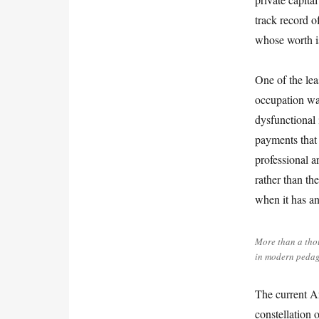
track record o
whose worth is 
One of the lea
occupation wa
dysfunctional 
payments that a
professional a
rather than th
when it has an
More than a tho
in modern pedag
The current Ar
constellation o