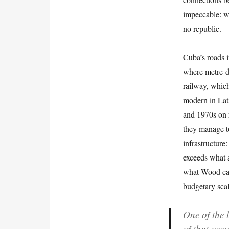
impeccable: w
no republic.
Cuba’s roads i
where metre-de
railway, which
modern in Lat
and 1970s on r
they manage to
infrastructure
exceeds what a
what Wood car
budgetary scal
One of the 
of that occ