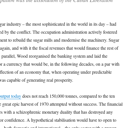
r industry – the most sophisticated in the world in its day – had
d by the conflict. The occupation administration actively fostered
ment to rebuild the sugar mills and modernise the machinery. Sugar
again, and with it the fiscal revenues that would finance the rest of
n parallel, Wood reorganised the banking system and laid the
 a currency that would be, in the following decades, on a par with
reflection of an economy that, when operating under predictable
was capable of generating real prosperity.
output today
does not reach 150,000 tonnes, compared to the ten
he great epic harvest of 1970 attempted without success. The financial
s with a schizophrenic monetary duality that has destroyed any
tor confidence. A hypothetical stabilisation would have to open to
l – both domestic and international – the only sector with a proven