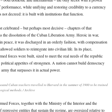
f performance, while unifying and restoring credibility to a currency
not decreed: it is built with institutions that function.
st celebrated – but perhaps most decisive – chapters of that
s the dissolution of the Cuban Liberation Army. Heroic in war,
in peace, it was discharged in an orderly fashion, with compensation
llowed soldiers to reintegrate into civilian life. In its place,
rmed forces were built, sized to meet the real needs of the republic
e political appetites of strongmen. A nation cannot build democracy
 army that surpasses it in actual power.
usand Cuban teachers travelled to Harvard in the summer of 1900 to be trained
ogical methods. / Archive
med Forces, together with the Ministry of the Interior and the
f repressive entities that sustain the regime, are oversized relative to