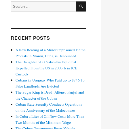
SEARCH
Search
for:
RECENT POSTS
A New Beating of a Minor Imprisoned for the
Protests in Morón, Cuba, is Denounced
The Daughter of a Castro-Era Diplomat
Expelled From the US in 2003 Is in ICE
Custody
Cubans in Uruguay Who Paid up to $746 To
Fake Landlords Are Evicted
The Sugar King is Dead: Alfonso Fanjul and
the Character of the Cuban
Cuban State Security Conducts Operations
on the Anniversary of the Maleconazo
In Cuba a Liter of Oil Now Costs More Than
Two Months of the Minimum Wage
The Cuban Government Eases Vehicle