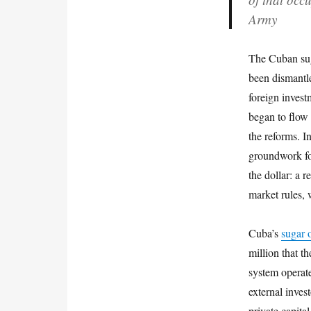
Army
The Cuban suga
been dismantle
foreign invest
began to flow 
the reforms. I
groundwork for
the dollar: a 
market rules, 
Cuba’s
sugar 
million that t
system operate
external inves
private capita