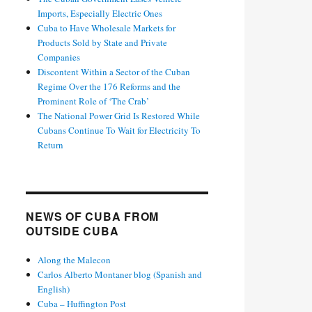
Imports, Especially Electric Ones
Cuba to Have Wholesale Markets for
Products Sold by State and Private
Companies
Discontent Within a Sector of the Cuban
Regime Over the 176 Reforms and the
Prominent Role of ‘The Crab’
The National Power Grid Is Restored While
Cubans Continue To Wait for Electricity To
Return
NEWS OF CUBA FROM
OUTSIDE CUBA
Along the Malecon
Carlos Alberto Montaner blog (Spanish and
English)
Cuba – Huffington Post