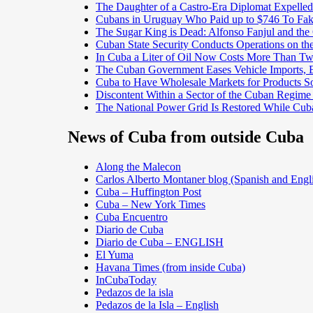
The Daughter of a Castro-Era Diplomat Expelled
Cubans in Uruguay Who Paid up to $746 To Fak
The Sugar King is Dead: Alfonso Fanjul and the
Cuban State Security Conducts Operations on th
In Cuba a Liter of Oil Now Costs More Than 
The Cuban Government Eases Vehicle Imports, Es
Cuba to Have Wholesale Markets for Products So
Discontent Within a Sector of the Cuban Regime
The National Power Grid Is Restored While Cuba
News of Cuba from outside Cuba
Along the Malecon
Carlos Alberto Montaner blog (Spanish and Engl
Cuba – Huffington Post
Cuba – New York Times
Cuba Encuentro
Diario de Cuba
Diario de Cuba – ENGLISH
El Yuma
Havana Times (from inside Cuba)
InCubaToday
Pedazos de la isla
Pedazos de la Isla – English