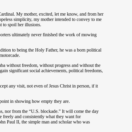
ardinal. My mother, excited, let me know, and from her
 hopeless simplicity, my mother intended to convey to me
to spoil her illusions.
orters ultimately never finished the work of mowing
tion to being the Holy Father, he was a born political
 motorcade.
 Cuba without freedom, without progress and without the
ain significant social achievements, political freedoms,
pt any visit, not even of Jesus Christ in person, if it
o point in showing how empty they are.
, nor from the “U.S. blockade.” It will come the day
 freely and consistently what they want for
John Paul II, the simple man and scholar who was