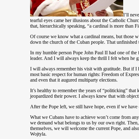
I’ll ne
tearful eyes came her illusions about the Catholic Churc
that, hierarchically speaking, “a cardinal is more than F
Of course we know what a cardinal means, but those who
down the church of the Cuban people. That unfinished t
In my humble person Pope John Paul II had one of the f
leader. And I will always keep the thrill I felt when h
I will always remember his visit with gratitude. But if 
most basic respect for human rights: Freedom of Express
and even that it augured multiparty elections.
It’s healthy to remember the years of “politicking” that 
jeopardized their power. I always knew that with objecti
After the Pope left, we still have hope, even if we hav
What we Cubans have to achieve won’t come from anyone’
we demand what belongs to us by our own right. Then, a
themselves, we will welcome the current Pope, and also,
Wojtyla.