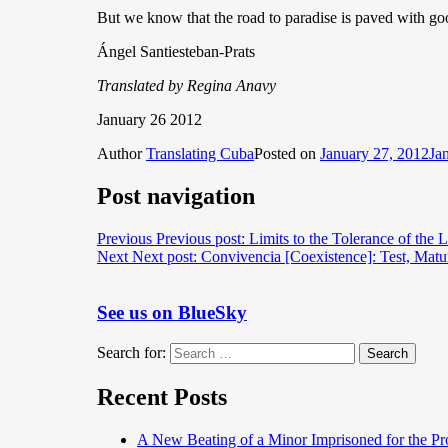
But we know that the road to paradise is paved with good
Ángel Santiesteban-Prats
Translated by Regina Anavy
January 26 2012
Author
Translating Cuba
Posted on
January 27, 2012
Ja
Post navigation
Previous
Previous post:
Limits to the Tolerance of the L
Next
Next post:
Convivencia [Coexistence]: Test, Matu
See us on BlueSky
Search for:
Search
Recent Posts
A New Beating of a Minor Imprisoned for the Pr