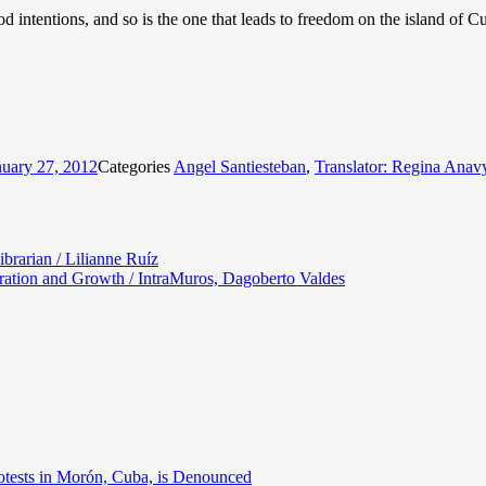
 intentions, and so is the one that leads to freedom on the island of C
nuary 27, 2012
Categories
Angel Santiesteban
,
Translator: Regina Anav
ibrarian / Lilianne Ruíz
ration and Growth / IntraMuros, Dagoberto Valdes
otests in Morón, Cuba, is Denounced