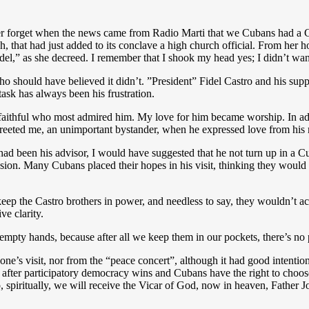
ver forget when the news came from Radio Marti that we Cubans had a C
h, that had just added to its conclave a high church official. From her
idel,” as she decreed. I remember that I shook my head yes; I didn’t want 
 should have believed it didn’t. ”President” Fidel Castro and his supp
ask has always been his frustration.
aithful who most admired him. My love for him became worship. In addi
e greeted me, an unimportant bystander, when he expressed love from his
I had been his advisor, I would have suggested that he not turn up in a
ion. Many Cubans placed their hopes in his visit, thinking they would g
keep the Castro brothers in power, and needless to say, they wouldn’t acce
ve clarity.
e empty hands, because after all we keep them in our pockets, there’s n
s visit, nor from the “peace concert”, although it had good intentions
fter participatory democracy wins and Cubans have the right to choose
 spiritually, we will receive the Vicar of God, now in heaven, Father 