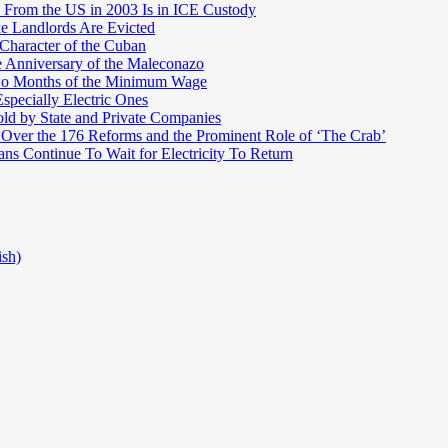
 From the US in 2003 Is in ICE Custody
e Landlords Are Evicted
 Character of the Cuban
e Anniversary of the Maleconazo
Two Months of the Minimum Wage
pecially Electric Ones
ld by State and Private Companies
 Over the 176 Reforms and the Prominent Role of ‘The Crab’
ns Continue To Wait for Electricity To Return
ish)