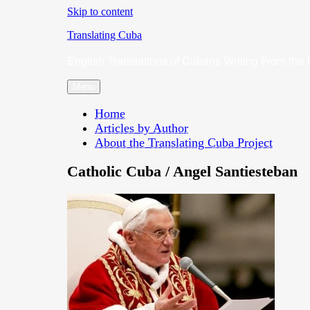
Skip to content
Translating Cuba
English Translations of Cubans Writing From the 
Menu
Home
Articles by Author
About the Translating Cuba Project
Catholic Cuba / Angel Santiesteban