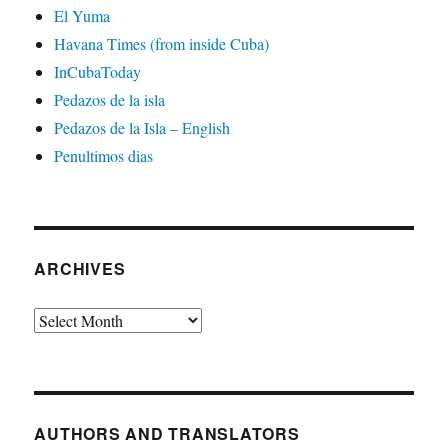
El Yuma
Havana Times (from inside Cuba)
InCubaToday
Pedazos de la isla
Pedazos de la Isla – English
Penultimos dias
ARCHIVES
Archives
AUTHORS AND TRANSLATORS