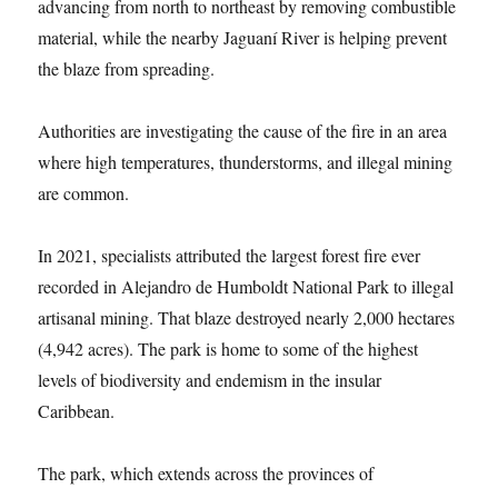
advancing from north to northeast by removing combustible
material, while the nearby Jaguaní River is helping prevent
the blaze from spreading.
Authorities are investigating the cause of the fire in an area
where high temperatures, thunderstorms, and illegal mining
are common.
In 2021, specialists attributed the largest forest fire ever
recorded in Alejandro de Humboldt National Park to illegal
artisanal mining. That blaze destroyed nearly 2,000 hectares
(4,942 acres). The park is home to some of the highest
levels of biodiversity and endemism in the insular
Caribbean.
The park, which extends across the provinces of