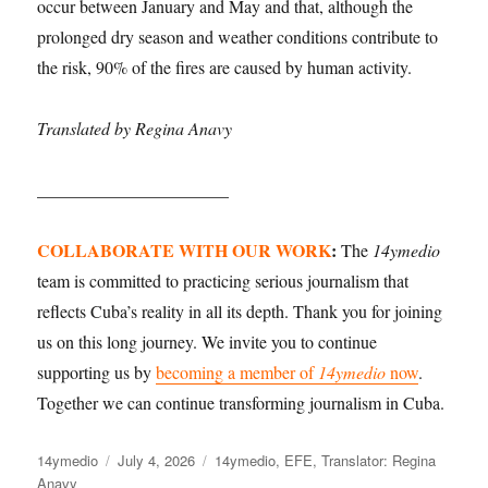
occur between January and May and that, although the
prolonged dry season and weather conditions contribute to
the risk, 90% of the fires are caused by human activity.
Translated by Regina Anavy
______________________
COLLABORATE WITH OUR WORK
:
The
14ymedio
team is committed to practicing serious journalism that
reflects Cuba’s reality in all its depth. Thank you for joining
us on this long journey. We invite you to continue
supporting us by
becoming a member of
14ymedio
now
.
Together we can continue transforming journalism in Cuba.
Author
Posted
Categories
14ymedio
July 4, 2026
14ymedio
,
EFE
,
Translator: Regina
on
Anavy