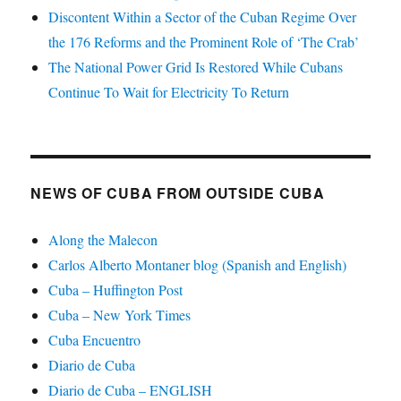
Discontent Within a Sector of the Cuban Regime Over
the 176 Reforms and the Prominent Role of ‘The Crab’
The National Power Grid Is Restored While Cubans
Continue To Wait for Electricity To Return
NEWS OF CUBA FROM OUTSIDE CUBA
Along the Malecon
Carlos Alberto Montaner blog (Spanish and English)
Cuba – Huffington Post
Cuba – New York Times
Cuba Encuentro
Diario de Cuba
Diario de Cuba – ENGLISH