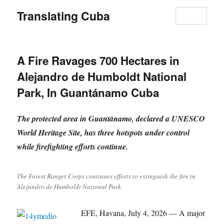
Translating Cuba
MENU
A Fire Ravages 700 Hectares in
Alejandro de Humboldt National
Park, In Guantánamo Cuba
The protected area in Guantánamo, declared a UNESCO
World Heritage Site, has three hotspots under control
while firefighting efforts continue.
The Forest Ranger Corps continues efforts to extinguish the fire in
Alejandro de Humboldt National Park.
EFE, Havana, July 4, 2026 — A major