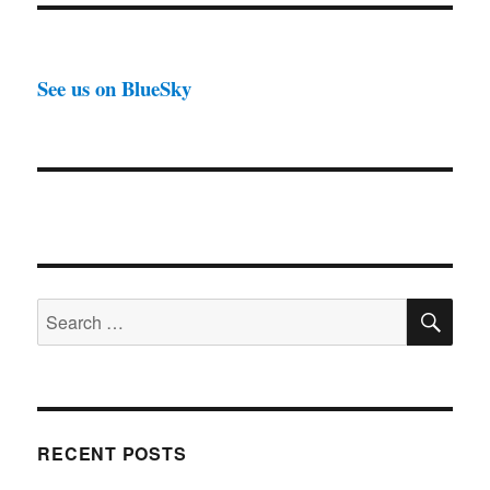
See us on BlueSky
SE
Search
for:
RECENT POSTS