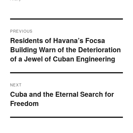
Post
PREVIOUS
navigation
Residents of Havana’s Focsa
Previous
Building Warn of the Deterioration
post:
of a Jewel of Cuban Engineering
NEXT
Cuba and the Eternal Search for
Next
Freedom
post: