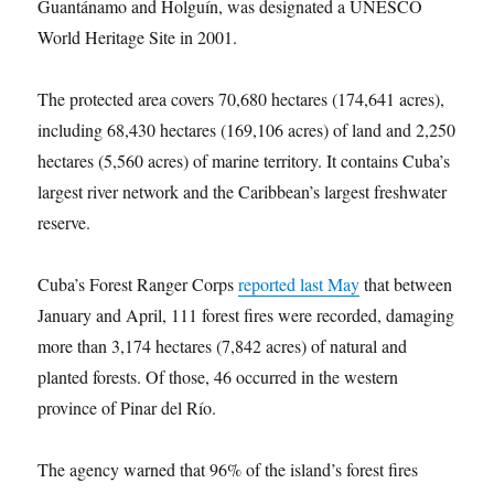
Guantánamo and Holguín, was designated a UNESCO
World Heritage Site in 2001.
The protected area covers 70,680 hectares (174,641 acres),
including 68,430 hectares (169,106 acres) of land and 2,250
hectares (5,560 acres) of marine territory. It contains Cuba’s
largest river network and the Caribbean’s largest freshwater
reserve.
Cuba’s Forest Ranger Corps
reported last May
that between
January and April, 111 forest fires were recorded, damaging
more than 3,174 hectares (7,842 acres) of natural and
planted forests. Of those, 46 occurred in the western
province of Pinar del Río.
The agency warned that 96% of the island’s forest fires