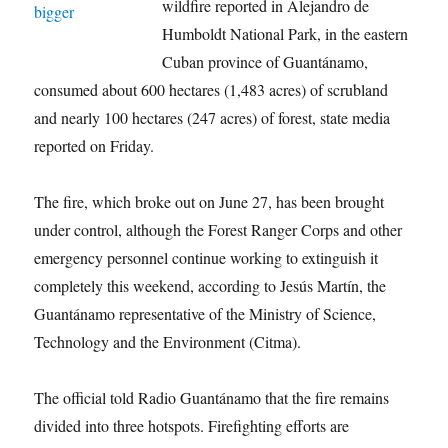
wildfire reported in Alejandro de
Humboldt National Park, in the eastern
Cuban province of Guantánamo,
consumed about 600 hectares (1,483 acres) of scrubland
and nearly 100 hectares (247 acres) of forest, state media
reported on Friday.
The fire, which broke out on June 27, has been brought
under control, although the Forest Ranger Corps and other
emergency personnel continue working to extinguish it
completely this weekend, according to Jesús Martín, the
Guantánamo representative of the Ministry of Science,
Technology and the Environment (Citma).
The official told Radio Guantánamo that the fire remains
divided into three hotspots. Firefighting efforts are