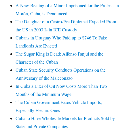
A New Beating of a Minor Imprisoned for the Protests in
Morón, Cuba, is Denounced
The Daughter of a Castro-Era Diplomat Expelled From
the US in 2003 Is in ICE Custody
Cubans in Uruguay Who Paid up to $746 To Fake
Landlords Are Evicted
The Sugar King is Dead: Alfonso Fanjul and the
Character of the Cuban
Cuban State Security Conducts Operations on the
Anniversary of the Maleconazo
In Cuba a Liter of Oil Now Costs More Than Two
Months of the Minimum Wage
The Cuban Government Eases Vehicle Imports,
Especially Electric Ones
Cuba to Have Wholesale Markets for Products Sold by
State and Private Companies