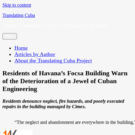
Skip to content
Translating Cuba
English Translations of Cubans Writing From the Island
Menu
Home
Articles by Author
About the Translating Cuba Project
Residents of Havana’s Focsa Building Warn
of the Deterioration of a Jewel of Cuban
Engineering
Residents denounce neglect, fire hazards, and poorly executed
repairs in the building managed by Cimex.
“The neglect and abandonment are everywhere in the building,” 