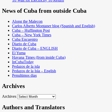
To Wait for Electricity To Return
News of Cuba from outside Cuba
Along the Malecon
Carlos Alberto Montaner blog (Spanish and English)
Cuba – Huffington Post
Cuba – New York Times
Cuba Encuentro
Diario de Cuba
Diario de Cuba – ENGLISH
El Yuma
Havana Times (from inside Cuba)
InCubaToday
Pedazos de la isla
Pedazos de la Isla – English
Penultimos dias
Archives
Archives
Authors and Translators