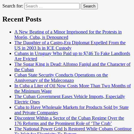
Search for:
Search
Recent Posts
A New Beating of a Minor Imprisoned for the Protests in
Morón, Cuba, is Denounced
The Daughter of a Castro-Era Diplomat Expelled From the
US in 2003 Is in ICE Custody
Cubans in Uruguay Who Paid up to $746 To Fake Landlords
Are Evicted
The Sugar King is Dead: Alfonso Fanjul and the Character of
the Cuban
Cuban State Security Conducts Operations on the
Anniversary of the Maleconazo
In Cuba a Liter of Oil Now Costs More Than Two Months of
the Minimum Wage
The Cuban Government Eases Vehicle Imports, Especially
Electric Ones
Cuba to Have Wholesale Markets for Products Sold by State
and Private Companies
Discontent Within a Sector of the Cuban Regime Over the
176 Reforms and the Prominent Role of ‘The Crab’
The National Power Grid Is Restored While Cubans Continue