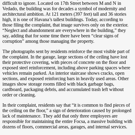
difficult to ignore. Located on 17th Street between M and N in
Vedado, the building was for decades a symbol of modernity and
architectural ambition. At 121 meters (397 feet) tall and 36 stories
high, it is one of Havana’s tallest buildings. Today, according to
those filing the complaint, that image survives only on the exterior.
“Neglect and abandonment are everywhere in the building,” they
say, adding that for some time there have been “clear signs of
corruption” among those
managing the property.
The photographs sent by residents reinforce the most visible part of
the complaint. In the garage, large sections of the ceiling have lost
their protective covering, with pieces of concrete on the floor and
exposed steel reinforcement, including above parking spaces where
vehicles remain parked. An interior staircase shows cracks, open
sections, and exposed reinforcing bars in heavily used areas. Other
images show storage rooms filled with black garbage bags,
cardboard, packaging debris, and accumulated trash left without
order or cleaning.
In their complaint, residents say that “it is common to find pieces of
the ceiling on the floor,” a sign of deterioration caused by prolonged
lack of maintenance. They add that only three employees are
responsible for maintaining the entire Focsa, a massive building with
dozens of floors, commercial areas, garages, and internal services.