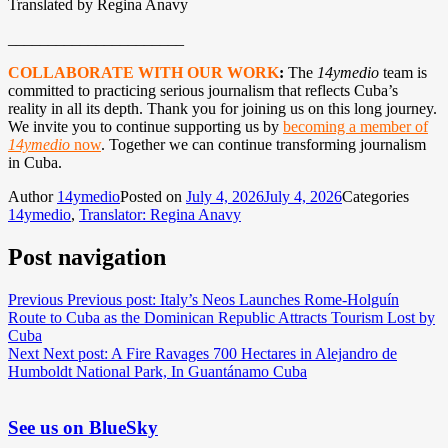
Translated by Regina Anavy
______________________
COLLABORATE WITH OUR WORK
:
The
14ymedio
team is
committed to practicing serious journalism that reflects Cuba’s
reality in all its depth. Thank you for joining us on this long journey.
We invite you to continue supporting us by
becoming a member of
14ymedio
now
. Together we can continue transforming journalism
in Cuba.
Author
14ymedio
Posted on
July 4, 2026
July 4, 2026
Categories
14ymedio
,
Translator: Regina Anavy
Post navigation
Previous
Previous post:
Italy’s Neos Launches Rome-Holguín
Route to Cuba as the Dominican Republic Attracts Tourism Lost by
Cuba
Next
Next post:
A Fire Ravages 700 Hectares in Alejandro de
Humboldt National Park, In Guantánamo Cuba
See us on BlueSky