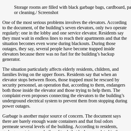
Storage rooms are filled with black garbage bags, cardboard, pa
or cleaning./ Screenshot
One of the most serious problems involves the elevators. According
to the document, of the building’s seven elevators, only two operate
regularly: one in the lobby and one service elevator. Residents say
they must wait in endless lines to reach their apartments and that the
situation becomes even worse during blackouts. During those
outages, they say, several people have become trapped inside
elevators because there was no fuel for the building’s backup
generator.
The situation particularly affects elderly residents, children, and
families living on the upper floors. Residents say that when an
elevator stops between floors, those trapped must be rescued by
security personnel, an operation that, according to them, endangers
both those inside the elevator and those trying to help them. The
complaint even proposes connecting the elevators to the building’s
underground electrical system to prevent them from stopping during
power outages.
Garbage is another major source of concern. The document says
there are barely enough waste containers and that foul odors
permeate several levels of the building. According to residents,