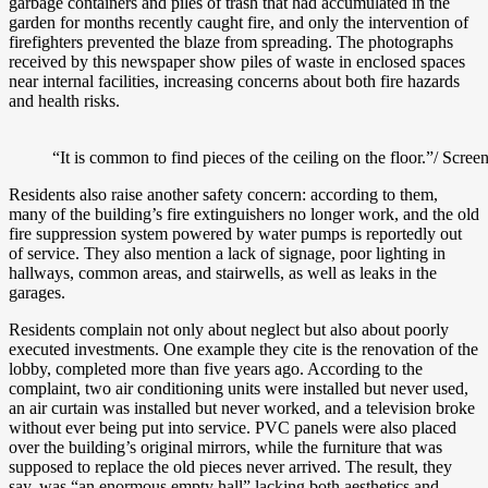
garbage containers and piles of trash that had accumulated in the
garden for months recently caught fire, and only the intervention of
firefighters prevented the blaze from spreading. The photographs
received by this newspaper show piles of waste in enclosed spaces
near internal facilities, increasing concerns about both fire hazards
and health risks.
“It is common to find pieces of the ceiling on the floor.”/ Scree
Residents also raise another safety concern: according to them,
many of the building’s fire extinguishers no longer work, and the old
fire suppression system powered by water pumps is reportedly out
of service. They also mention a lack of signage, poor lighting in
hallways, common areas, and stairwells, as well as leaks in the
garages.
Residents complain not only about neglect but also about poorly
executed investments. One example they cite is the renovation of the
lobby, completed more than five years ago. According to the
complaint, two air conditioning units were installed but never used,
an air curtain was installed but never worked, and a television broke
without ever being put into service. PVC panels were also placed
over the building’s original mirrors, while the furniture that was
supposed to replace the old pieces never arrived. The result, they
say, was “an enormous empty hall” lacking both aesthetics and