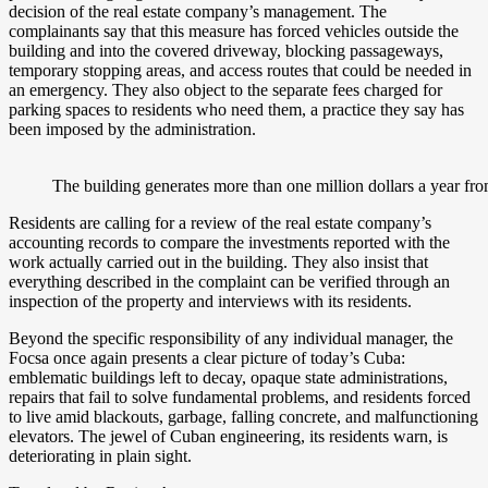
decision of the real estate company’s management. The
complainants say that this measure has forced vehicles outside the
building and into the covered driveway, blocking passageways,
temporary stopping areas, and access routes that could be needed in
an emergency. They also object to the separate fees charged for
parking spaces to residents who need them, a practice they say has
been imposed by the administration.
The building generates more than one million dollars a year fr
Residents are calling for a review of the real estate company’s
accounting records to compare the investments reported with the
work actually carried out in the building. They also insist that
everything described in the complaint can be verified through an
inspection of the property and interviews with its residents.
Beyond the specific responsibility of any individual manager, the
Focsa once again presents a clear picture of today’s Cuba:
emblematic buildings left to decay, opaque state administrations,
repairs that fail to solve fundamental problems, and residents forced
to live amid blackouts, garbage, falling concrete, and malfunctioning
elevators. The jewel of Cuban engineering, its residents warn, is
deteriorating in plain sight.