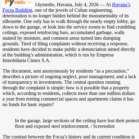
14ymedio, Havana, July 4, 2026 — At
Havana’s
Focsa Building
, one of the jewels of Cuban engineering,
deterioration is no longer hidden behind the monumentality of its
silhouette. One only has to walk through the nearly empty lobby, go
down to the garage, or look into the service rooms to find crumbling
ceilings, exposed reinforcing bars, accumulated garbage, walls
stained by moisture, and common areas turned into dumping
grounds. Tired of filing complaints without receiving a response,
residents have decided to make public a denunciation aimed directly
at the building’s administration, which is run by Empresa
Inmobiliaria Cimex S.A.
The document, sent anonymously by residents “as a precaution,”
describes a picture of ongoing neglect, poor management, and a lack
of transparency in investments. The central question running
through the complaint is simple: how is it possible that a property
which, according to residents, collects more than one million dollars
a year from renting commercial spaces and apartments claims it has
no funds for basic repairs?
In the garage, large sections of the ceiling have lost their prote
floor and exposed steel reinforcement. / Screenshot
The contrast between the Focsa’s history and its current condition is