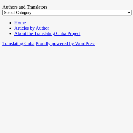
Authors and Translators
Home
Articles by Author
About the Translating Cuba Project
Translating Cuba
Proudly powered by WordPress