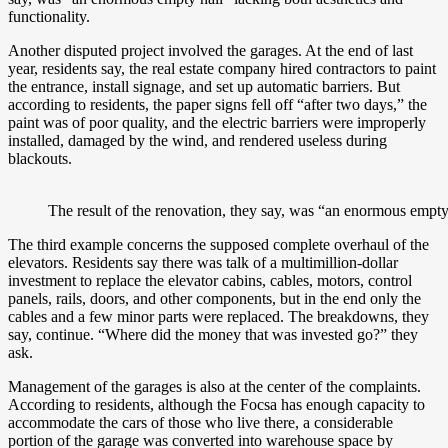
functionality.
Another disputed project involved the garages. At the end of last
year, residents say, the real estate company hired contractors to paint
the entrance, install signage, and set up automatic barriers. But
according to residents, the paper signs fell off “after two days,” the
paint was of poor quality, and the electric barriers were improperly
installed, damaged by the wind, and rendered useless during
blackouts.
The result of the renovation, they say, was “an enormous empty h
The third example concerns the supposed complete overhaul of the
elevators. Residents say there was talk of a multimillion-dollar
investment to replace the elevator cabins, cables, motors, control
panels, rails, doors, and other components, but in the end only the
cables and a few minor parts were replaced. The breakdowns, they
say, continue. “Where did the money that was invested go?” they
ask.
Management of the garages is also at the center of the complaints.
According to residents, although the Focsa has enough capacity to
accommodate the cars of those who live there, a considerable
portion of the garage was converted into warehouse space by