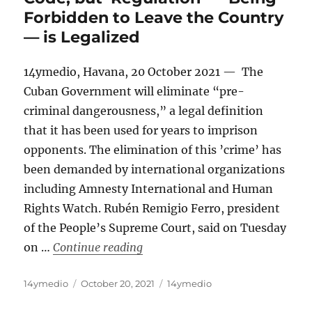
Forbidden to Leave the Country
— is Legalized
14ymedio, Havana, 20 October 2021 — The
Cuban Government will eliminate “pre-
criminal dangerousness,” a legal definition
that it has been used for years to imprison
opponents. The elimination of this ’crime’ has
been demanded by international organizations
including Amnesty International and Human
Rights Watch. Rubén Remigio Ferro, president
of the People’s Supreme Court, said on Tuesday
“‘Pre-criminal Dangerousness’ i
on …
Continue reading
Author
Posted
Categories
14ymedio
October 20, 2021
14ymedio
on