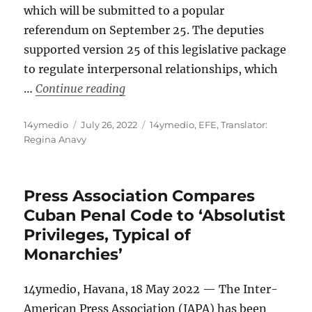
which will be submitted to a popular
referendum on September 25. The deputies
supported version 25 of this legislative package
to regulate interpersonal relationships, which
“Cuban Parliament Approves the Fin
…
Continue reading
Author
Posted
Categories
14ymedio
July 26, 2022
14ymedio
,
EFE
,
Translator:
on
Regina Anavy
Press Association Compares
Cuban Penal Code to ‘Absolutist
Privileges, Typical of
Monarchies’
14ymedio, Havana, 18 May 2022 — The Inter-
American Press Association (IAPA) has been