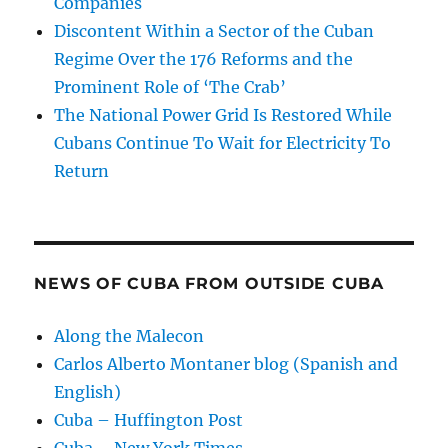
Companies
Discontent Within a Sector of the Cuban
Regime Over the 176 Reforms and the
Prominent Role of ‘The Crab’
The National Power Grid Is Restored While
Cubans Continue To Wait for Electricity To
Return
NEWS OF CUBA FROM OUTSIDE CUBA
Along the Malecon
Carlos Alberto Montaner blog (Spanish and
English)
Cuba – Huffington Post
Cuba – New York Times