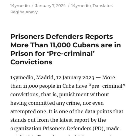
Author
Posted
Categories
14ymedio
January 7, 2024
14ymedio
,
Translator:
on
Regina Anavy
Prisoners Defenders Reports
More Than 11,000 Cubans are in
Prison for ‘Pre-criminal’
Convictions
14ymedio, Madrid, 12 January 2023 — More
than 11,000 people in Cuba have “pre-criminal”
convictions, that is, punishment without
having committed any crime, nor even
attempted one. It is one of the data points that
stands out from the latest report by the
organization Prisoners Defenders (PD), made