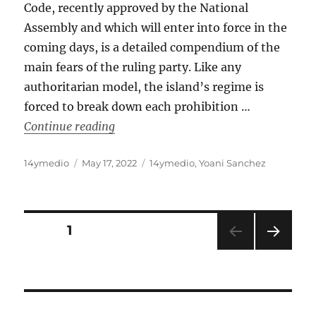
Code, recently approved by the National
Assembly and which will enter into force in the
coming days, is a detailed compendium of the
main fears of the ruling party. Like any
authoritarian model, the island’s regime is
forced to break down each prohibition …
“Cuba: A Penal Code to Bind Us All”
Continue reading
Author
Posted
Categories
14ymedio
May 17, 2022
14ymedio
,
Yoani Sanchez
on
Posts
PAGE
1
NEXT
pagination
PAG
E