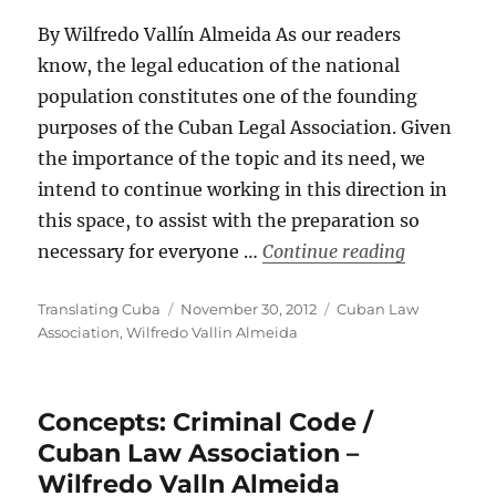
By Wilfredo Vallín Almeida As our readers
know, the legal education of the national
population constitutes one of the founding
purposes of the Cuban Legal Association. Given
the importance of the topic and its need, we
intend to continue working in this direction in
this space, to assist with the preparation so
“CONCEPTS:
necessary for everyone …
Continue reading
Author
Posted
Categories
Translating Cuba
November 30, 2012
Cuban Law
on
Association
,
Wilfredo Vallin Almeida
Concepts: Criminal Code /
Cuban Law Association –
Wilfredo Valln Almeida