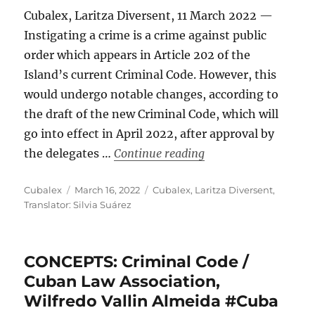
Cubalex, Laritza Diversent, 11 March 2022 —
Instigating a crime is a crime against public
order which appears in Article 202 of the
Island’s current Criminal Code. However, this
would undergo notable changes, according to
the draft of the new Criminal Code, which will
go into effect in April 2022, after approval by
“Instigating a Crime
the delegates …
Continue reading
Author
Posted
Categories
Cubalex
March 16, 2022
Cubalex
,
Laritza Diversent
,
on
Translator: Silvia Suárez
CONCEPTS: Criminal Code /
Cuban Law Association,
Wilfredo Vallin Almeida #Cuba