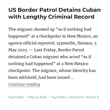
US Border Patrol Detains Cuban
with Lengthy Criminal Record
The migrant showed up “as if nothing had
happened” at a checkpoint in New Mexico, an
agency official reported. 14ymedio, Havana, 5
May 2025 — Last Friday, Border Patrol
detained a Cuban migrant who acted “as if
nothing had happened” at a New Mexico
checkpoint. The migrant, whose identity has
been withheld, had been issued …
“US Border Patrol Detains Cuban with
Continue reading
Author
Posted
Categories
14ymedio
May 6, 2025
14ymedio
,
Translator: Tomás A.
on