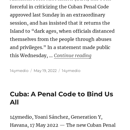
forceful in criticizing the Cuban Penal Code
approved last Sunday in an extraordinary
session, and has insisted that it returns the
Island to “dark ages, when officials distanced
themselves from the people through abuses
and privileges.” In a statement made public
“Press Associatio
this Wednesday, …
Continue reading
Author
Posted
Categories
14ymedio
May 19, 2022
14ymedio
on
Cuba: A Penal Code to Bind Us
All
14ymedio, Yoani Sánchez, Generation Y,
Havana, 17 May 2022 — The new Cuban Penal