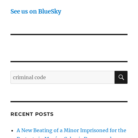
See us on BlueSky
SE
Search
for:
RECENT POSTS
A New Beating of a Minor Imprisoned for the