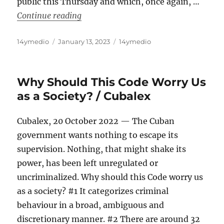
public this Thursday and which, once again, …
“Prisoners Defenders Reports More Tha
Continue reading
Author
Posted
Categories
14ymedio
January 13, 2023
14ymedio
on
Why Should This Code Worry Us
as a Society? / Cubalex
Cubalex, 20 October 2022 — The Cuban
government wants nothing to escape its
supervision. Nothing, that might shake its
power, has been left unregulated or
uncriminalized. Why should this Code worry us
as a society? #1 It categorizes criminal
behaviour in a broad, ambiguous and
discretionary manner. #2 There are around 32