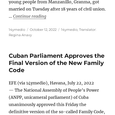
young people from Manzanillo, Granma, got
married on Tuesday after 18 years of civil union.
“Two Men from Manzanillo Get Marr
…
Continue reading
Author
Posted
Categories
14ymedio
October 12, 2022
14ymedio
,
Translator:
on
Regina Anavy
Cuban Parliament Approves the
Final Version of the New Family
Code
EFE (via 14ymedio), Havana, July 22, 2022
— The National Assembly of People’s Power
(ANPP, unicameral parliament) of Cuba
unanimously approved this Friday the
definitive version of the so-called Family Code,