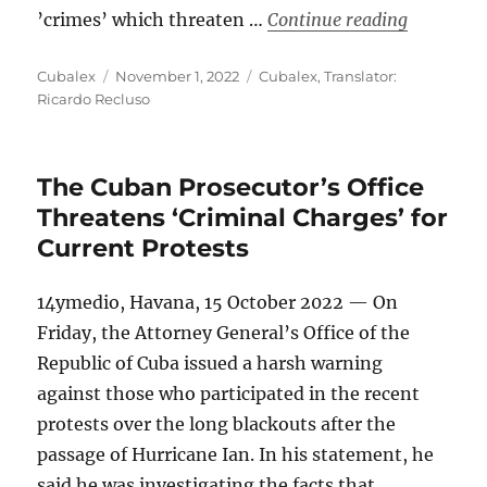
“Why Shou
’crimes’ which threaten …
Continue reading
Author
Posted
Categories
Cubalex
November 1, 2022
Cubalex
,
Translator:
on
Ricardo Recluso
The Cuban Prosecutor’s Office
Threatens ‘Criminal Charges’ for
Current Protests
14ymedio, Havana, 15 October 2022 — On
Friday, the Attorney General’s Office of the
Republic of Cuba issued a harsh warning
against those who participated in the recent
protests over the long blackouts after the
passage of Hurricane Ian. In his statement, he
said he was investigating the facts that