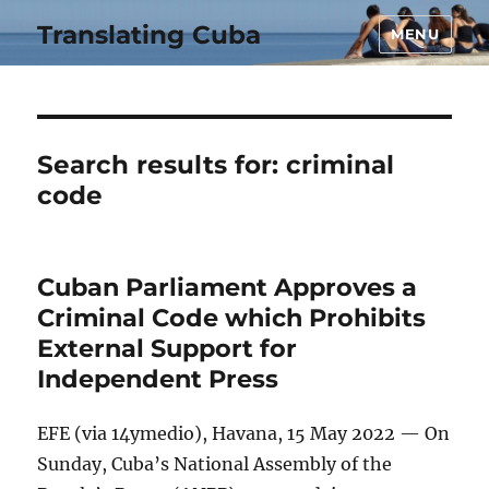
Translating Cuba
MENU
Search results for:
criminal
code
Cuban Parliament Approves a
Criminal Code which Prohibits
External Support for
Independent Press
EFE (via 14ymedio), Havana, 15 May 2022 — On
Sunday, Cuba’s National Assembly of the