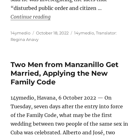
“disturbed public order and citizen …
“The Cuban Prosecutor’s Office Threat
Continue reading
Author
Posted
Categories
14ymedio
October 18, 2022
14ymedio
,
Translator:
on
Regina Anavy
Two Men from Manzanillo Get
Married, Applying the New
Family Code
14ymedio, Havana, 6 October 2022 — On
Tuesday, seven days after the entry into force
of the Family Code, what may be the first
wedding between two people of the same sex in
Cuba was celebrated. Alberto and José, two