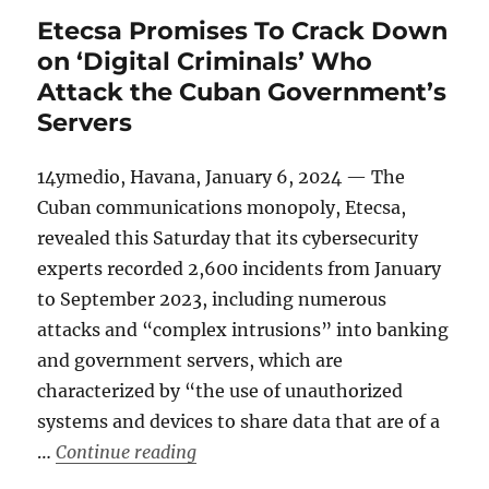
Etecsa Promises To Crack Down
on ‘Digital Criminals’ Who
Attack the Cuban Government’s
Servers
14ymedio, Havana, January 6, 2024 — The
Cuban communications monopoly, Etecsa,
revealed this Saturday that its cybersecurity
experts recorded 2,600 incidents from January
to September 2023, including numerous
attacks and “complex intrusions” into banking
and government servers, which are
characterized by “the use of unauthorized
systems and devices to share data that are of a
“Etecsa Promises To Crack Down on 
…
Continue reading