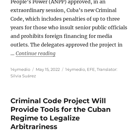
People’s Power (ANPP) approved, in an
extraordinary session, Cuba’s new Criminal
Code, which includes penalties of up to three
years for those who insult senior public officials
and prohibits foreign financing for media
outlets. The delegates approved the project in
“Cuban Parliament Approves a Crimi
…
Continue reading
Author
Posted
Categories
14ymedio
May 15, 2022
14ymedio
,
EFE
,
Translator:
on
Silvia Suárez
Criminal Code Project Will
Provide Tools for the Cuban
Regime to Legalize
Arbitrariness