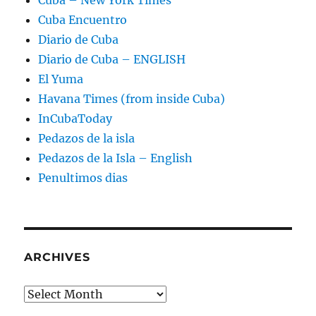
Cuba Encuentro
Diario de Cuba
Diario de Cuba – ENGLISH
El Yuma
Havana Times (from inside Cuba)
InCubaToday
Pedazos de la isla
Pedazos de la Isla – English
Penultimos dias
ARCHIVES
Archives