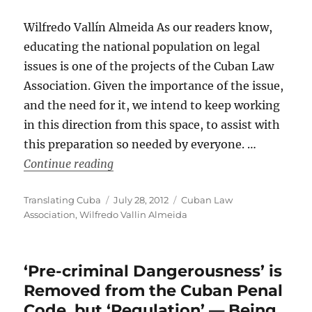
Wilfredo Vallín Almeida As our readers know,
educating the national population on legal
issues is one of the projects of the Cuban Law
Association. Given the importance of the issue,
and the need for it, we intend to keep working
in this direction from this space, to assist with
this preparation so needed by everyone. …
“Concepts: Criminal Code / Cuban Law
Continue reading
Author
Posted
Categories
Translating Cuba
July 28, 2012
Cuban Law
on
Association
,
Wilfredo Vallin Almeida
‘Pre-criminal Dangerousness’ is
Removed from the Cuban Penal
Code, but ‘Regulation’ — Being