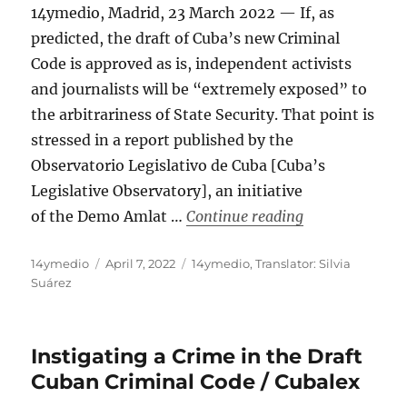
14ymedio, Madrid, 23 March 2022 — If, as
predicted, the draft of Cuba’s new Criminal
Code is approved as is, independent activists
and journalists will be “extremely exposed” to
the arbitrariness of State Security. That point is
stressed in a report published by the
Observatorio Legislativo de Cuba [Cuba’s
Legislative Observatory], an initiative
“Criminal Code 
of the Demo Amlat …
Continue reading
Author
Posted
Categories
14ymedio
April 7, 2022
14ymedio
,
Translator: Silvia
on
Suárez
Instigating a Crime in the Draft
Cuban Criminal Code / Cubalex