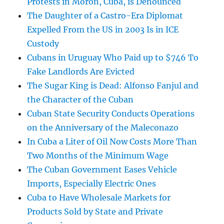
Protests in Morón, Cuba, is Denounced
The Daughter of a Castro-Era Diplomat
Expelled From the US in 2003 Is in ICE
Custody
Cubans in Uruguay Who Paid up to $746 To
Fake Landlords Are Evicted
The Sugar King is Dead: Alfonso Fanjul and
the Character of the Cuban
Cuban State Security Conducts Operations
on the Anniversary of the Maleconazo
In Cuba a Liter of Oil Now Costs More Than
Two Months of the Minimum Wage
The Cuban Government Eases Vehicle
Imports, Especially Electric Ones
Cuba to Have Wholesale Markets for
Products Sold by State and Private