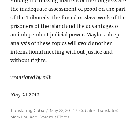
Among the missing matters of the congress are
the inadequate assessment of proof on the part
of the Tribunals, the forced or slave work of the
prisoners of the island and the advantages of
an independent judicial power. Maybe a deep
analysis of these topics will avoid another
international meeting without justice and
without rights.
Translated by mlk
May 21 2012
Author
Posted
Categories
Translating Cuba
May 22, 2012
Cubalex
,
Translator:
on
Mary Lou Keel
,
Yaremis Flores