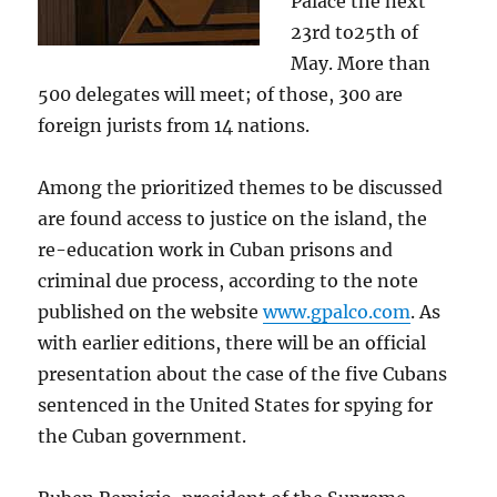
Palace the next
23rd to25th of
May. More than
500 delegates will meet; of those, 300 are
foreign jurists from 14 nations.
Among the prioritized themes to be discussed
are found access to justice on the island, the
re-education work in Cuban prisons and
criminal due process, according to the note
published on the website
www.gpalco.com
. As
with earlier editions, there will be an official
presentation about the case of the five Cubans
sentenced in the United States for spying for
the Cuban government.