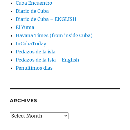
Cuba Encuentro
Diario de Cuba
Diario de Cuba – ENGLISH
El Yuma
Havana Times (from inside Cuba)
InCubaToday
Pedazos de la isla
Pedazos de la Isla – English
Penultimos dias
ARCHIVES
Archives