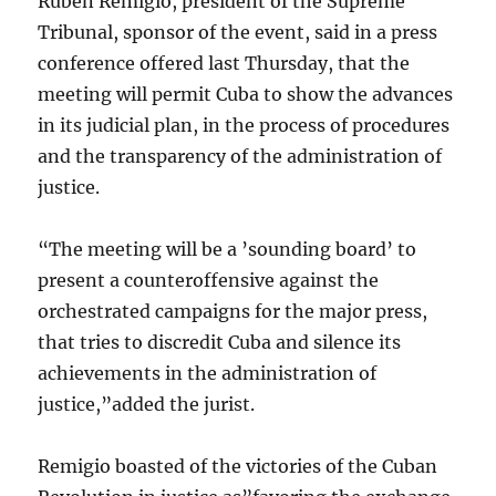
Ruben Remigio, president of the Supreme
Tribunal, sponsor of the event, said in a press
conference offered last Thursday, that the
meeting will permit Cuba to show the advances
in its judicial plan, in the process of procedures
and the transparency of the administration of
justice.
“The meeting will be a ’sounding board’ to
present a counteroffensive against the
orchestrated campaigns for the major press,
that tries to discredit Cuba and silence its
achievements in the administration of
justice,”added the jurist.
Remigio boasted of the victories of the Cuban