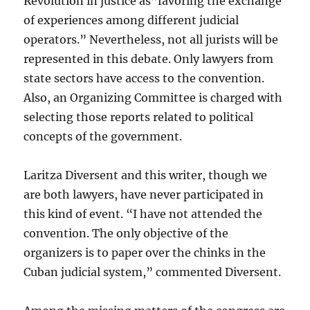
Revolution in justice as”favoring the exchange
of experiences among different judicial
operators.” Nevertheless, not all jurists will be
represented in this debate. Only lawyers from
state sectors have access to the convention.
Also, an Organizing Committee is charged with
selecting those reports related to political
concepts of the government.
Laritza Diversent and this writer, though we
are both lawyers, have never participated in
this kind of event. “I have not attended the
convention. The only objective of the
organizers is to paper over the chinks in the
Cuban judicial system,” commented Diversent.