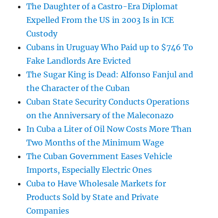
The Daughter of a Castro-Era Diplomat
Expelled From the US in 2003 Is in ICE
Custody
Cubans in Uruguay Who Paid up to $746 To
Fake Landlords Are Evicted
The Sugar King is Dead: Alfonso Fanjul and
the Character of the Cuban
Cuban State Security Conducts Operations
on the Anniversary of the Maleconazo
In Cuba a Liter of Oil Now Costs More Than
Two Months of the Minimum Wage
The Cuban Government Eases Vehicle
Imports, Especially Electric Ones
Cuba to Have Wholesale Markets for
Products Sold by State and Private
Companies