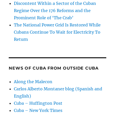
Discontent Within a Sector of the Cuban
Regime Over the 176 Reforms and the
Prominent Role of ‘The Crab’
The National Power Grid Is Restored While
Cubans Continue To Wait for Electricity To
Return
NEWS OF CUBA FROM OUTSIDE CUBA
Along the Malecon
Carlos Alberto Montaner blog (Spanish and
English)
Cuba – Huffington Post
Cuba – New York Times