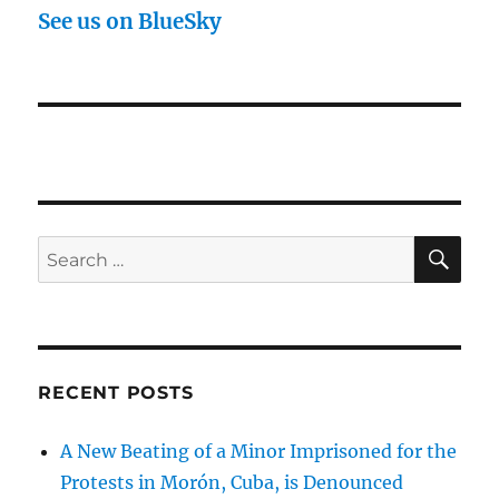
See us on BlueSky
SE
Search
for:
RECENT POSTS
A New Beating of a Minor Imprisoned for the
Protests in Morón, Cuba, is Denounced