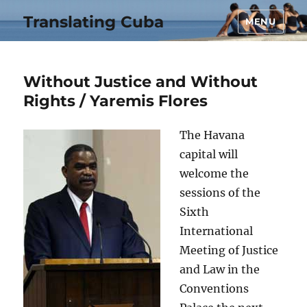
Translating Cuba
MENU
Without Justice and Without
Rights / Yaremis Flores
The Havana
capital will
welcome the
sessions of the
Sixth
International
Meeting of Justice
and Law in the
Conventions