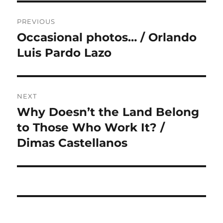
Post
PREVIOUS
navigation
Occasional photos… / Orlando
Previous
post:
Luis Pardo Lazo
NEXT
Why Doesn’t the Land Belong
Next
post:
to Those Who Work It? /
Dimas Castellanos