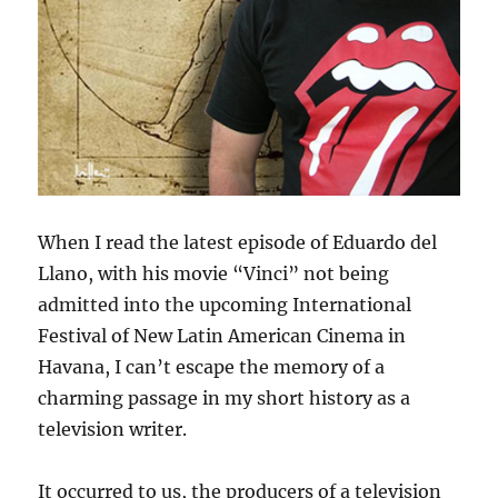
When I read the latest episode of Eduardo del
Llano, with his movie “Vinci” not being
admitted into the upcoming International
Festival of New Latin American Cinema in
Havana, I can’t escape the memory of a
charming passage in my short history as a
television writer.
It occurred to us, the producers of a television