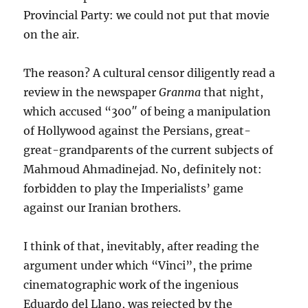
Provincial Party: we could not put that movie
on the air.
The reason? A cultural censor diligently read a
review in the newspaper
Granma
that night,
which accused “300″ of being a manipulation
of Hollywood against the Persians, great-
great-grandparents of the current subjects of
Mahmoud Ahmadinejad. No, definitely not:
forbidden to play the Imperialists’ game
against our Iranian brothers.
I think of that, inevitably, after reading the
argument under which “Vinci”, the prime
cinematographic work of the ingenious
Eduardo del Llano, was rejected by the