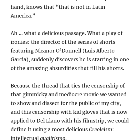
hand, knows that “that is not in Latin
America.”
Ah … what a delicious passage. What a play of
ironies: the director of the series of shorts
featuring Nicanor O’Donnell (Luis Alberto
Garcia), suddenly discovers he is starring in one
of the amazing absurdities that fill his shorts.
Because the thread that ties the censorship of
that gimmicky and mediocre movie we wanted
to show and dissect for the public of my city,
and this censorship with kid gloves that is now
applied to Del Llano with his filmstrip, we could
define it using a most delicious
Creoleism
:
intellectual
guajirismo
.