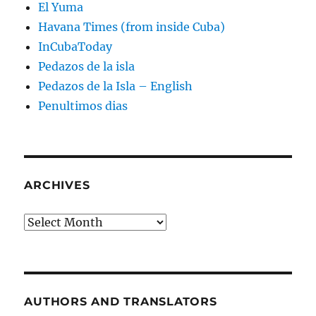
El Yuma
Havana Times (from inside Cuba)
InCubaToday
Pedazos de la isla
Pedazos de la Isla – English
Penultimos dias
ARCHIVES
Archives
AUTHORS AND TRANSLATORS