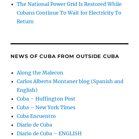
The National Power Grid Is Restored While
Cubans Continue To Wait for Electricity To
Return
NEWS OF CUBA FROM OUTSIDE CUBA
Along the Malecon
Carlos Alberto Montaner blog (Spanish and
English)
Cuba – Huffington Post
Cuba – New York Times
Cuba Encuentro
Diario de Cuba
Diario de Cuba – ENGLISH