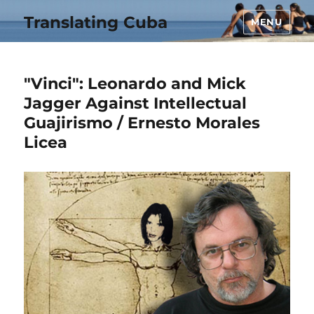
Translating Cuba
MENU
"Vinci": Leonardo and Mick
Jagger Against Intellectual
Guajirismo / Ernesto Morales
Licea