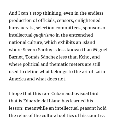
And I can’t stop thinking, even in the endless
production of officials, censors, enlightened
bureaucrats, selection committees, sponsors of
intellectual
guajirismo
in the entrenched
national culture, which exhibits an Island
where Severo Sarduy is less known than Miguel
Barnet, Tomás Sánchez less than Kcho, and
where political and thematic meters are still
used to define what belongs to the art of Latin
America and what does not.
I hope that this rare Cuban audiovisual bird
that is Eduardo del Llano has learned his
lesson: meanwhile an intellectual peasant hold
the reins of the cultural politics of his country,