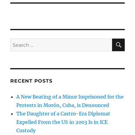
SE
Search
for:
RECENT POSTS
A New Beating of a Minor Imprisoned for the
Protests in Morón, Cuba, is Denounced
The Daughter of a Castro-Era Diplomat
Expelled From the US in 2003 Is in ICE
Custody