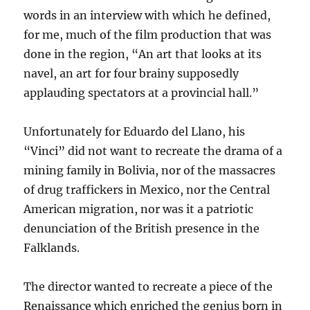
words in an interview with which he defined,
for me, much of the film production that was
done in the region, “An art that looks at its
navel, an art for four brainy supposedly
applauding spectators at a provincial hall.”
Unfortunately for Eduardo del Llano, his
“Vinci” did not want to recreate the drama of a
mining family in Bolivia, nor of the massacres
of drug traffickers in Mexico, nor the Central
American migration, nor was it a patriotic
denunciation of the British presence in the
Falklands.
The director wanted to recreate a piece of the
Renaissance which enriched the genius born in