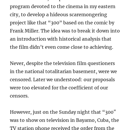
program devoted to the cinema in my eastern
city, to develop a hideous scaremongering
project like that “300” based on the comic by
Frank Miller. The idea was to break it down into
an introduction with historical analysis that
the film didn’t even come close to achieving.
Never, despite the television film questioners
in the national totalitarian basement, were we
censored. Later we understood: our proposals
were too elevated for the coefficient of our
censors.
However, just on the Sunday night that “300″
was to show on television in Bayamo, Cuba, the
TV station phone received the order from the