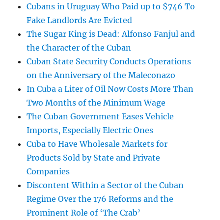
Cubans in Uruguay Who Paid up to $746 To
Fake Landlords Are Evicted
The Sugar King is Dead: Alfonso Fanjul and
the Character of the Cuban
Cuban State Security Conducts Operations
on the Anniversary of the Maleconazo
In Cuba a Liter of Oil Now Costs More Than
Two Months of the Minimum Wage
The Cuban Government Eases Vehicle
Imports, Especially Electric Ones
Cuba to Have Wholesale Markets for
Products Sold by State and Private
Companies
Discontent Within a Sector of the Cuban
Regime Over the 176 Reforms and the
Prominent Role of ‘The Crab’