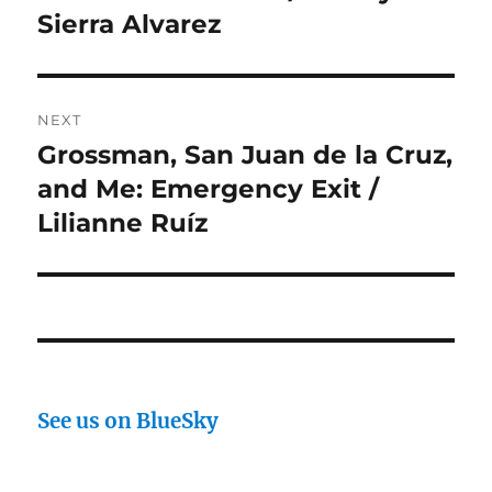
post:
Sierra Alvarez
NEXT
Grossman, San Juan de la Cruz,
Next
post:
and Me: Emergency Exit /
Lilianne Ruíz
See us on BlueSky