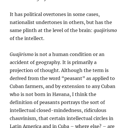
It has political overtones in some cases,
nationalist undertones in others, but has the
same plinth at the level of the brain:
guajirismo
of the intellect.
Guajirismo
is not a human condition or an
accident of geography. It is primarily a
projection of thought. Although the term is
derived from the word “peasant” as applied to
Cuban farmers, and by extension to any Cuban
who is not born in Havana, I think the
definition of peasants portrays the sort of
intellectual closed-mindedness, ridiculous
chauvinism, that certain intellectual circles in
Latin America and in Cuba – where else? – are