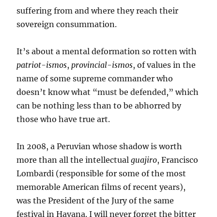
suffering from and where they reach their
sovereign consummation.
It’s about a mental deformation so rotten with
patriot-ismos
,
provincial-ismos
, of values in the
name of some supreme commander who
doesn’t know what “must be defended,” which
can be nothing less than to be abhorred by
those who have true art.
In 2008, a Peruvian whose shadow is worth
more than all the intellectual
guajiro
, Francisco
Lombardi (responsible for some of the most
memorable American films of recent years),
was the President of the Jury of the same
festival in Havana. I will never forget the bitter