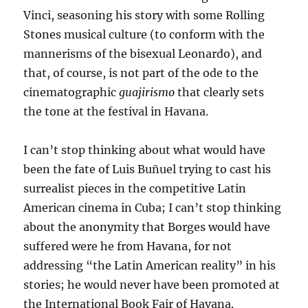
Vinci, seasoning his story with some Rolling
Stones musical culture (to conform with the
mannerisms of the bisexual Leonardo), and
that, of course, is not part of the ode to the
cinematographic
guajirismo
that clearly sets
the tone at the festival in Havana.
I can’t stop thinking about what would have
been the fate of Luis Buñuel trying to cast his
surrealist pieces in the competitive Latin
American cinema in Cuba; I can’t stop thinking
about the anonymity that Borges would have
suffered were he from Havana, for not
addressing “the Latin American reality” in his
stories; he would never have been promoted at
the International Book Fair of Havana.