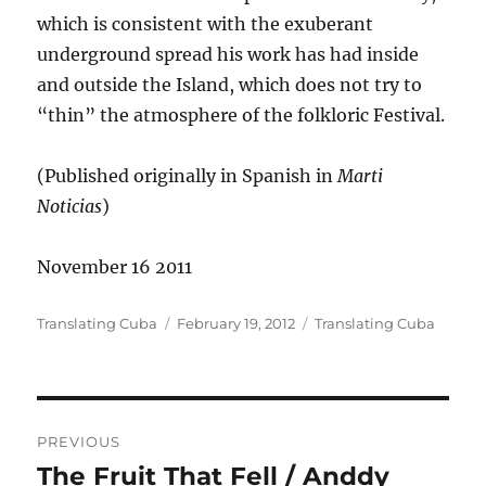
which is consistent with the exuberant
underground spread his work has had inside
and outside the Island, which does not try to
“thin” the atmosphere of the folkloric Festival.
(Published originally in Spanish in
Marti
Noticias
)
November 16 2011
Author
Posted
Categories
Translating Cuba
February 19, 2012
Translating Cuba
on
Post
PREVIOUS
navigation
The Fruit That Fell / Anddy
Previous