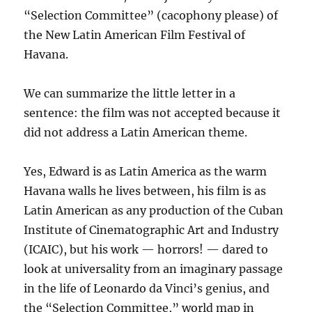
“Selection Committee” (cacophony please) of
the New Latin American Film Festival of
Havana.
We can summarize the little letter in a
sentence: the film was not accepted because it
did not address a Latin American theme.
Yes, Edward is as Latin America as the warm
Havana walls he lives between, his film is as
Latin American as any production of the Cuban
Institute of Cinematographic Art and Industry
(ICAIC), but his work — horrors! — dared to
look at universality from an imaginary passage
in the life of Leonardo da Vinci’s genius, and
the “Selection Committee,” world map in