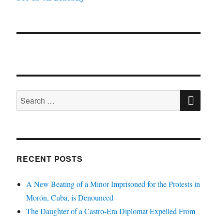
SE
Search
for:
RECENT POSTS
A New Beating of a Minor Imprisoned for the Protests in
Morón, Cuba, is Denounced
The Daughter of a Castro-Era Diplomat Expelled From