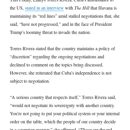
the US,
stated in an interview
with
The Hill
that Havana is
maintaining its “red lines” amid stalled negotiations that, she
said, “have not progressed,” and in the face of President
Trump’s looming threat to invade the nation.
Torres Rivera stated that the country maintains a policy of
“discretion” regarding the ongoing negotiations and
declined to comment on the topics being discussed.
However, she reiterated that Cuba’s independence is not
subject to negotiation.
“A serious country that respects itself,” Torres Rivera said,
“would not negotiate its sovereignty with another country.
You’re not going to put your political system or your internal
order on the table, which the people of our country decide
in a sovereign manner,” she affirmed. “Those are the red