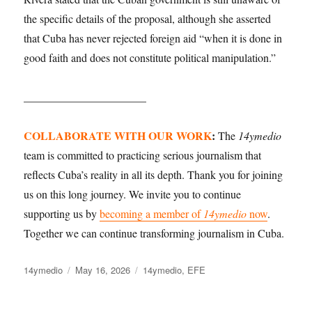
the specific details of the proposal, although she asserted
that Cuba has never rejected foreign aid “when it is done in
good faith and does not constitute political manipulation.”
______________________
COLLABORATE WITH OUR WORK
:
The
14ymedio
team is committed to practicing serious journalism that
reflects Cuba’s reality in all its depth. Thank you for joining
us on this long journey. We invite you to continue
supporting us by
becoming a member of
14ymedio
now
.
Together we can continue transforming journalism in Cuba.
Author
14ymedio
Posted
May 16, 2026
Categories
14ymedio
,
EFE
on