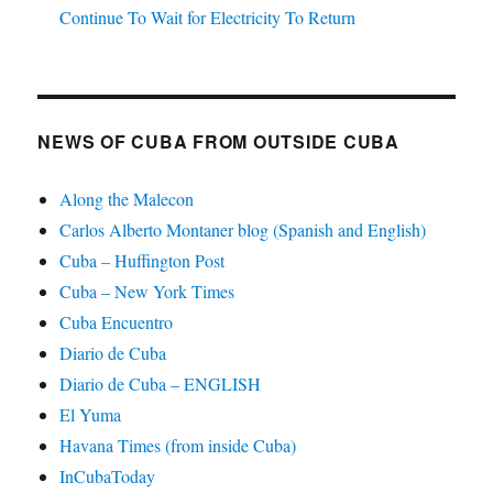
Continue To Wait for Electricity To Return
NEWS OF CUBA FROM OUTSIDE CUBA
Along the Malecon
Carlos Alberto Montaner blog (Spanish and English)
Cuba – Huffington Post
Cuba – New York Times
Cuba Encuentro
Diario de Cuba
Diario de Cuba – ENGLISH
El Yuma
Havana Times (from inside Cuba)
InCubaToday