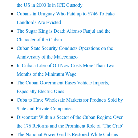
the US in 2003 Is in ICE Custody
Cubans in Uruguay Who Paid up to $746 To Fake
Landlords Are Evicted
The Sugar King is Dead: Alfonso Fanjul and the
Character of the Cuban
Cuban State Security Conducts Operations on the
Anniversary of the Maleconazo
In Cuba a Liter of Oil Now Costs More Than Two
Months of the Minimum Wage
The Cuban Government Eases Vehicle Imports,
Especially Electric Ones
Cuba to Have Wholesale Markets for Products Sold by
State and Private Companies
Discontent Within a Sector of the Cuban Regime Over
the 176 Reforms and the Prominent Role of ‘The Crab’
The National Power Grid Is Restored While Cubans