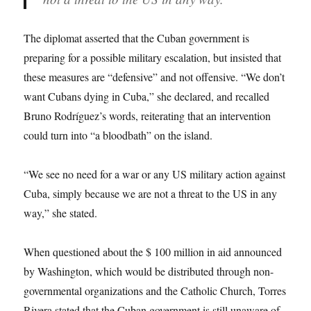
The diplomat asserted that the Cuban government is
preparing for a possible military escalation, but insisted that
these measures are “defensive” and not offensive. “We don’t
want Cubans dying in Cuba,” she declared, and recalled
Bruno Rodríguez’s words, reiterating that an intervention
could turn into “a bloodbath” on the island.
“We see no need for a war or any US military action against
Cuba, simply because we are not a threat to the US in any
way,” she stated.
When questioned about the $ 100 million in aid announced
by Washington, which would be distributed through non-
governmental organizations and the Catholic Church, Torres
Rivera stated that the Cuban government is still unaware of