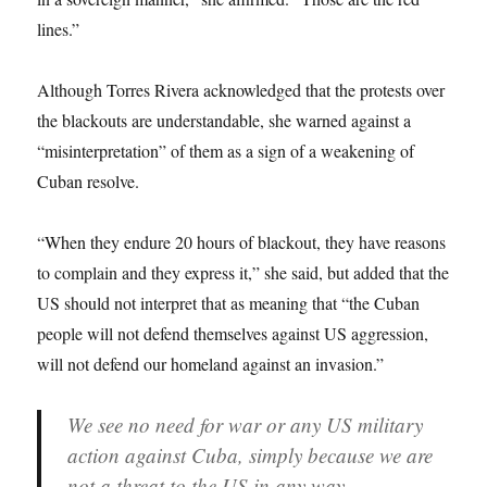
lines.”
Although Torres Rivera acknowledged that the protests over
the blackouts are understandable, she warned against a
“misinterpretation” of them as a sign of a weakening of
Cuban resolve.
“When they endure 20 hours of blackout, they have reasons
to complain and they express it,” she said, but added that the
US should not interpret that as meaning that “the Cuban
people will not defend themselves against US aggression,
will not defend our homeland against an invasion.”
We see no need for war or any US military
action against Cuba, simply because we are
not a threat to the US in any way.