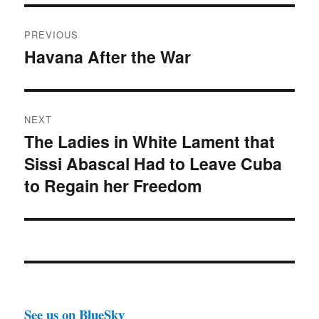
Post
PREVIOUS
navigation
Havana After the War
Previous
post:
NEXT
The Ladies in White Lament that
Next
Sissi Abascal Had to Leave Cuba
post:
to Regain her Freedom
See us on BlueSky