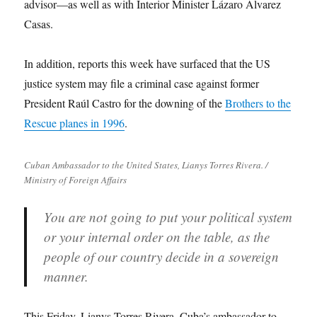
advisor—as well as with Interior Minister Lázaro Álvarez
Casas.
In addition, reports this week have surfaced that the US
justice system may file a criminal case against former
President Raúl Castro for the downing of the
Brothers to the
Rescue planes in 1996
.
Cuban Ambassador to the United States, Lianys Torres Rivera. /
Ministry of Foreign Affairs
You are not going to put your political system
or your internal order on the table, as the
people of our country decide in a sovereign
manner.
This Friday, Lianys Torres Rivera, Cuba’s ambassador to