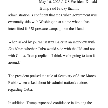
May 16, 2026 / US President Donald
Trump said Friday that his
administration is confident that the Cuban government will
eventually side with Washington at a time when it has
intensified its US pressure campaign on the island.
When asked by journalist Bret Baier in an interview with
Fox News
whether Cuba would side with the US and not
with China, Trump replied: “I think we’re going to turn it
around.”
The president praised the role of Secretary of State Marco
Rubio when asked about his administration’s actions
regarding Cuba.
In addition, Trump expressed confidence in limiting the