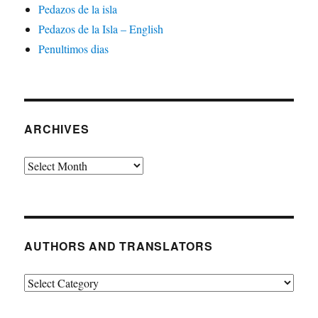
Pedazos de la isla
Pedazos de la Isla – English
Penultimos dias
ARCHIVES
Archives
AUTHORS AND TRANSLATORS
Authors
and