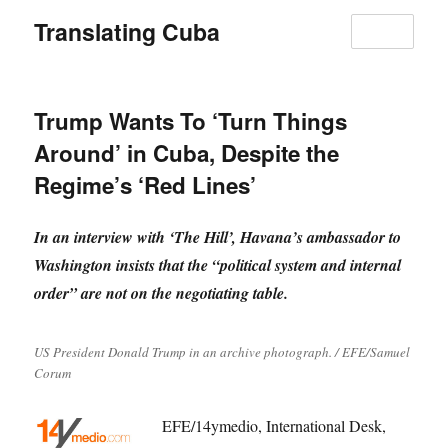
Translating Cuba
MENU
Trump Wants To ‘Turn Things
Around’ in Cuba, Despite the
Regime’s ‘Red Lines’
In an interview with ‘The Hill’, Havana’s ambassador to
Washington insists that the “political system and internal
order” are not on the negotiating table.
US President Donald Trump in an archive photograph. / EFE/Samuel
Corum
EFE/14ymedio, International Desk,