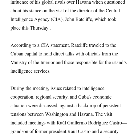
influence of his global rivals over Havana when questioned
about his stance on the visit of the director of the Central
Intelligence Agency (CIA), John Ratcliffe, which took
place this Thursday .
According to a CIA statement, Ratcliffe traveled to the
Cuban capital to hold direct talks with officials from the
Ministry of the Interior and those responsible for the island’s
intelligence services.
During the meeting, issues related to intelligence
cooperation, regional security, and Cuba’s economic
situation were discussed, against a backdrop of persistent
tensions between Washington and Havana. The visit
included meetings with Raúl Guillermo Rodríguez Castro—
grandson of former president Raúl Castro and a security