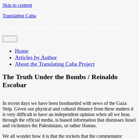
Skip to content
Translating Cuba
English Translations of Cubans Writing From the Island
Menu
Home
Articles by Author
About the Translating Cuba Project
The Truth Under the Bombs / Reinaldo
Escobar
In recent days we have been bombarded with news of the Gaza
Strip. Given our physical and cultural distance from these matters it
is very difficult to have an independent opinion when all we hear,
through the official media, is biased information that dismisses Israel
and victimizes the Palestinians, or rather Hamas.
We all wonder how it is that the rockets that the commentator