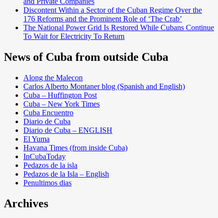
and Private Companies
Discontent Within a Sector of the Cuban Regime Over the
176 Reforms and the Prominent Role of ‘The Crab’
The National Power Grid Is Restored While Cubans Continue
To Wait for Electricity To Return
News of Cuba from outside Cuba
Along the Malecon
Carlos Alberto Montaner blog (Spanish and English)
Cuba – Huffington Post
Cuba – New York Times
Cuba Encuentro
Diario de Cuba
Diario de Cuba – ENGLISH
El Yuma
Havana Times (from inside Cuba)
InCubaToday
Pedazos de la isla
Pedazos de la Isla – English
Penultimos dias
Archives