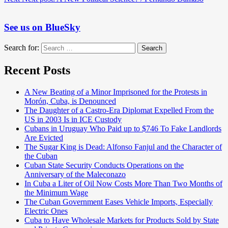
See us on BlueSky
Search for:
Search
Recent Posts
A New Beating of a Minor Imprisoned for the Protests in
Morón, Cuba, is Denounced
The Daughter of a Castro-Era Diplomat Expelled From the
US in 2003 Is in ICE Custody
Cubans in Uruguay Who Paid up to $746 To Fake Landlords
Are Evicted
The Sugar King is Dead: Alfonso Fanjul and the Character of
the Cuban
Cuban State Security Conducts Operations on the
Anniversary of the Maleconazo
In Cuba a Liter of Oil Now Costs More Than Two Months of
the Minimum Wage
The Cuban Government Eases Vehicle Imports, Especially
Electric Ones
Cuba to Have Wholesale Markets for Products Sold by State