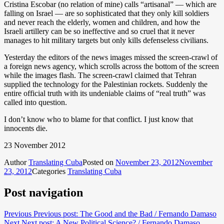
Cristina Escobar (no relation of mine) calls “artisanal” — which are
falling on Israel — are so sophisticated that they only kill soldiers
and never reach the elderly, women and children, and how the
Israeli artillery can be so ineffective and so cruel that it never
manages to hit military targets but only kills defenseless civilians.
Yesterday the editors of the news images missed the screen-crawl of
a foreign news agency, which scrolls across the bottom of the screen
while the images flash. The screen-crawl claimed that Tehran
supplied the technology for the Palestinian rockets. Suddenly the
entire official truth with its undeniable claims of “real truth” was
called into question.
I don’t know who to blame for that conflict. I just know that
innocents die.
23 November 2012
Author
Translating Cuba
Posted on
November 23, 2012
November
23, 2012
Categories
Translating Cuba
Post navigation
Previous
Previous post:
The Good and the Bad / Fernando Damaso
Next
Next post:
A New Political Science? / Fernando Damaso