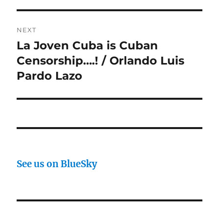
NEXT
La Joven Cuba is Cuban
Next
post:
Censorship….! / Orlando Luis
Pardo Lazo
See us on BlueSky