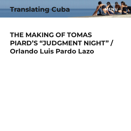
Translating Cuba
MENU
THE MAKING OF TOMAS
PIARD’S “JUDGMENT NIGHT” /
Orlando Luis Pardo Lazo