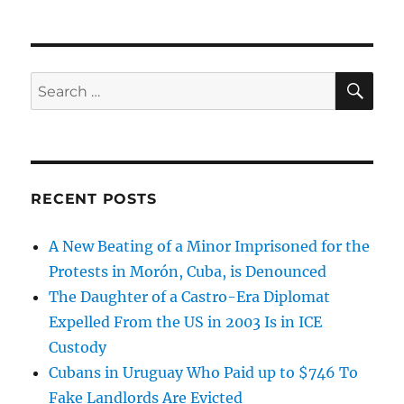
SE
Search
for:
RECENT POSTS
A New Beating of a Minor Imprisoned for the
Protests in Morón, Cuba, is Denounced
The Daughter of a Castro-Era Diplomat
Expelled From the US in 2003 Is in ICE
Custody
Cubans in Uruguay Who Paid up to $746 To
Fake Landlords Are Evicted