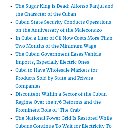
The Sugar King is Dead: Alfonso Fanjul and
the Character of the Cuban
Cuban State Security Conducts Operations
on the Anniversary of the Maleconazo
In Cuba a Liter of Oil Now Costs More Than
Two Months of the Minimum Wage
The Cuban Government Eases Vehicle
Imports, Especially Electric Ones
Cuba to Have Wholesale Markets for
Products Sold by State and Private
Companies
Discontent Within a Sector of the Cuban
Regime Over the 176 Reforms and the
Prominent Role of ‘The Crab’
The National Power Grid Is Restored While
Cubans Continue To Wait for Electricity To