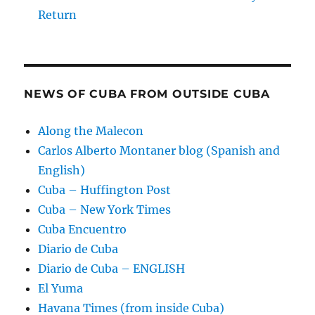
Return
NEWS OF CUBA FROM OUTSIDE CUBA
Along the Malecon
Carlos Alberto Montaner blog (Spanish and
English)
Cuba – Huffington Post
Cuba – New York Times
Cuba Encuentro
Diario de Cuba
Diario de Cuba – ENGLISH
El Yuma
Havana Times (from inside Cuba)