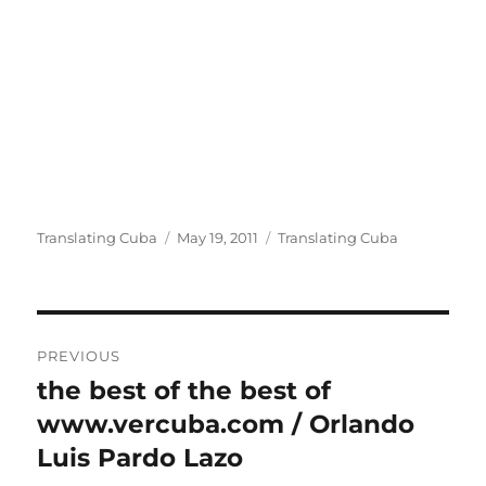
Author
Posted
Categories
Translating Cuba
May 19, 2011
Translating Cuba
on
Post
PREVIOUS
navigation
the best of the best of
Previous
post:
www.vercuba.com / Orlando
Luis Pardo Lazo