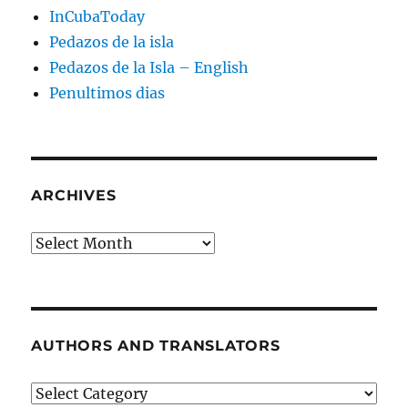
InCubaToday
Pedazos de la isla
Pedazos de la Isla – English
Penultimos dias
ARCHIVES
Archives
AUTHORS AND TRANSLATORS
Authors