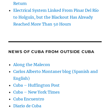
Return
Electrical System Linked From Pinar Del Río
to Holguín, but the Blackout Has Already
Reached More Than 50 Hours
NEWS OF CUBA FROM OUTSIDE CUBA
Along the Malecon
Carlos Alberto Montaner blog (Spanish and
English)
Cuba – Huffington Post
Cuba – New York Times
Cuba Encuentro
Diario de Cuba