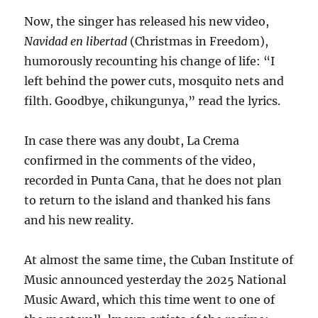
Now, the singer has released his new video,
Navidad en libertad
(Christmas in Freedom),
humorously recounting his change of life: “I
left behind the power cuts, mosquito nets and
filth. Goodbye, chikungunya,” read
the lyrics.
In case there was any doubt, La Crema
confirmed in the comments of the video,
recorded in Punta Cana, that he does not plan
to return to the island and thanked his fans
and his new reality.
At almost the same time, the Cuban Institute of
Music announced yesterday the 2025 National
Music Award, which this time went to one of