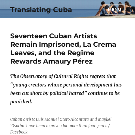
Translating Cuba
MENU
Seventeen Cuban Artists
Remain Imprisoned, La Crema
Leaves, and the Regime
Rewards Amaury Pérez
The Observatory of Cultural Rights regrets that
“young creators whose personal development has
been cut short by political hatred” continue to be
punished.
Cuban artists Luis Manuel Otero Alcántara and Maykel
‘Osorbo’ have been in prison for more than four years. /
Facebook