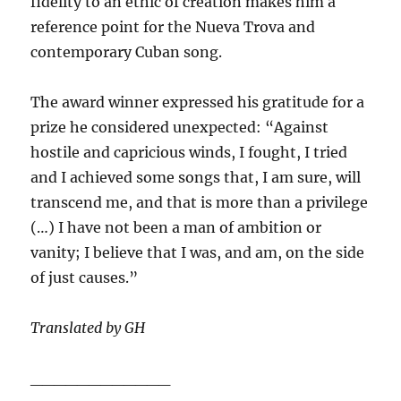
fidelity to an ethic of creation makes him a
reference point for the Nueva Trova and
contemporary Cuban song.
The award winner expressed his gratitude for a
prize he considered unexpected: “Against
hostile and capricious winds, I fought, I tried
and I achieved some songs that, I am sure, will
transcend me, and that is more than a privilege
(…) I have not been a man of ambition or
vanity; I believe that I was, and am, on the side
of just causes.”
Translated by GH
____________