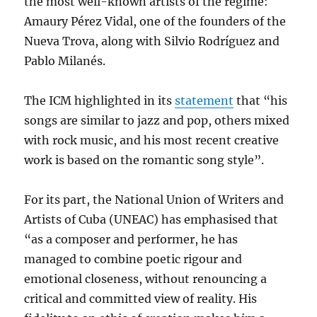
the most well-known artists of the regime:
Amaury Pérez Vidal, one of the founders of the
Nueva Trova, along with Silvio Rodríguez and
Pablo Milanés.
The ICM highlighted in its
statement
that “his
songs are similar to jazz and pop, others mixed
with rock music, and his most recent creative
work is based on the romantic song style”.
For its part, the National Union of Writers and
Artists of Cuba (UNEAC) has emphasised that
“as a composer and performer, he has
managed to combine poetic rigour and
emotional closeness, without renouncing a
critical and committed view of reality. His