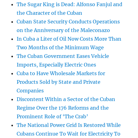
The Sugar King is Dead: Alfonso Fanjul and
the Character of the Cuban
Cuban State Security Conducts Operations
on the Anniversary of the Maleconazo
In Cuba a Liter of Oil Now Costs More Than
Two Months of the Minimum Wage
The Cuban Government Eases Vehicle
Imports, Especially Electric Ones
Cuba to Have Wholesale Markets for
Products Sold by State and Private
Companies
Discontent Within a Sector of the Cuban
Regime Over the 176 Reforms and the
Prominent Role of ‘The Crab’
The National Power Grid Is Restored While
Cubans Continue To Wait for Electricity To