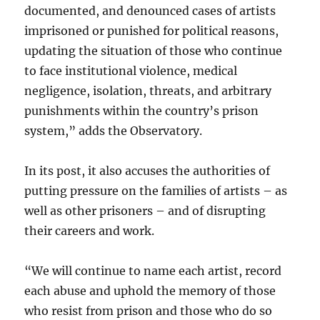
documented, and denounced cases of artists
imprisoned or
punished for political reasons,
updating the situation of those who continue
to face institutional violence, medical
negligence, isolation, threats, and arbitrary
punishments within the country’s prison
system,” adds the Observatory.
In its post, it also accuses the authorities of
putting pressure on the families of artists – as
well as other prisoners – and of disrupting
their careers and work.
“We will continue to name each artist, record
each abuse and uphold the memory of those
who resist from prison and those who do so