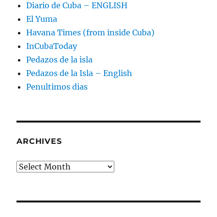
Diario de Cuba – ENGLISH
El Yuma
Havana Times (from inside Cuba)
InCubaToday
Pedazos de la isla
Pedazos de la Isla – English
Penultimos dias
ARCHIVES
Archives