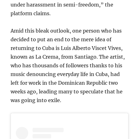
under harassment in semi-freedom,” the
platform claims.
Amid this bleak outlook, one person who has
decided to put an end to the mere idea of
returning to Cuba is Luis Alberto Viscet Vives,
known as La Crema, from Santiago. The artist,
who has thousands of followers thanks to his
music denouncing everyday life in Cuba, had
left for work in the Dominican Republic two
weeks ago, leading many to speculate that he
was going into exile.