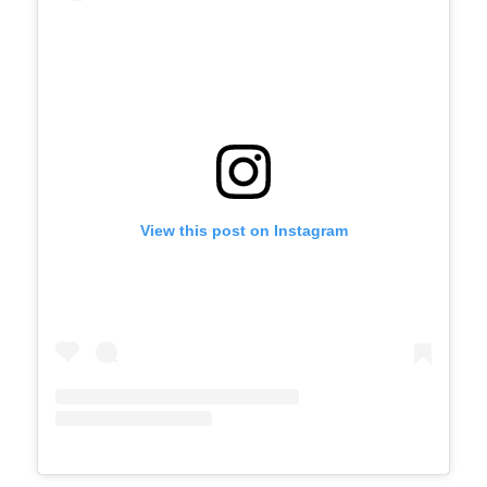
View this post on Instagram