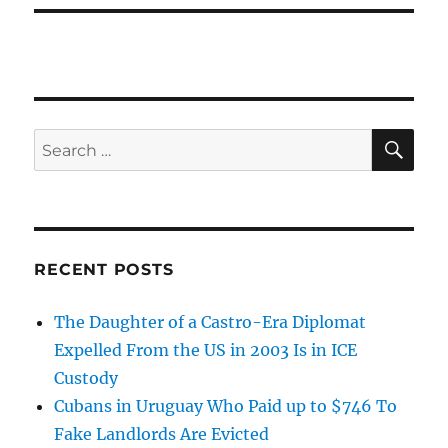
SE
Search
for:
RECENT POSTS
The Daughter of a Castro-Era Diplomat
Expelled From the US in 2003 Is in ICE
Custody
Cubans in Uruguay Who Paid up to $746 To
Fake Landlords Are Evicted