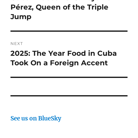
post:
Pérez, Queen of the Triple
Jump
NEXT
2025: The Year Food in Cuba
Next
post:
Took On a Foreign Accent
See us on BlueSky