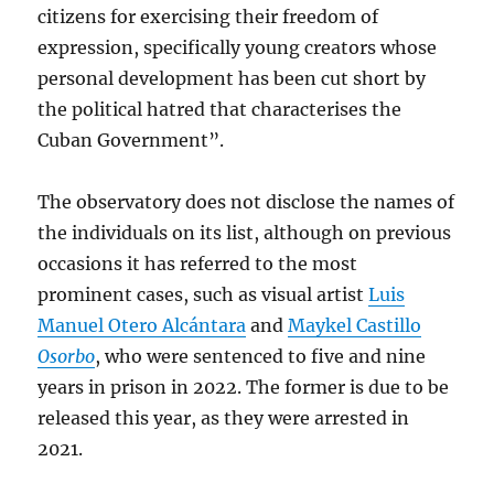
citizens for exercising their freedom of
expression, specifically young creators whose
personal development has been cut short by
the political hatred that characterises the
Cuban Government”.
The observatory does not disclose the names of
the individuals on its list, although on previous
occasions it has referred to the most
prominent cases, such as visual artist
Luis
Manuel Otero Alcántara
and
Maykel Castillo
Osorbo
, who were sentenced to five and nine
years in prison in 2022. The former is due to be
released this year, as they were arrested in
2021.