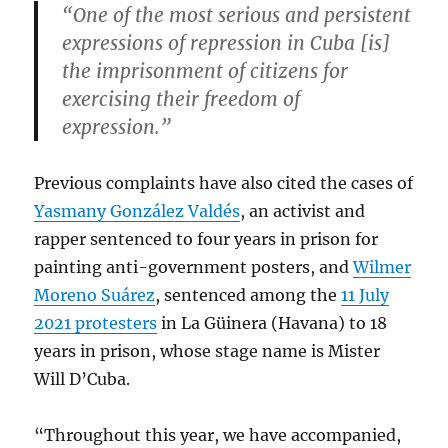
“One of the most serious and persistent
expressions of repression in Cuba [is]
the imprisonment of citizens for
exercising their freedom of
expression.”
Previous complaints have also cited the cases of
Yasmany González Valdés
, an activist and
rapper sentenced to four years in prison for
painting anti-government posters, and
Wilmer
Moreno Suárez
, sentenced among the
11 July
2021 protesters
in La Güinera (Havana) to 18
years in prison, whose stage name is Mister
Will D’Cuba.
“Throughout this year, we have accompanied,