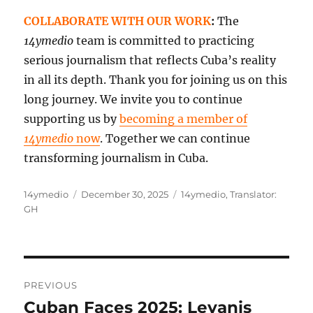
COLLABORATE WITH OUR WORK
:
The
14ymedio
team is committed to practicing
serious journalism that reflects Cuba’s reality
in all its depth. Thank you for joining us on this
long journey. We invite you to continue
supporting us by
becoming a member of
14ymedio
now
. Together we can continue
transforming journalism in Cuba.
Author
Posted
Categories
14ymedio
December 30, 2025
14ymedio
,
Translator:
on
GH
Post
PREVIOUS
navigation
Cuban Faces 2025: Leyanis
Previous