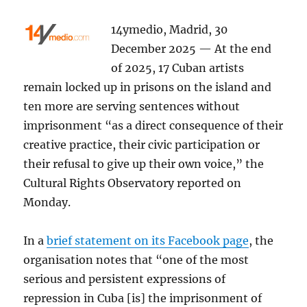
14ymedio, Madrid, 30
December 2025 — At the end
of 2025, 17 Cuban artists
remain locked up in prisons on the island and
ten more are serving sentences without
imprisonment “as a direct consequence of their
creative practice, their civic participation or
their refusal to give up their own voice,” the
Cultural Rights Observatory reported on
Monday.
In a
brief statement on its Facebook page
, the
organisation notes that “one of the most
serious and persistent expressions of
repression in Cuba [is] the imprisonment of