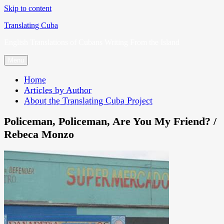
Skip to content
Translating Cuba
English Translations of Cubans Writing From the Island
Menu
Home
Articles by Author
About the Translating Cuba Project
Policeman, Policeman, Are You My Friend? /
Rebeca Monzo