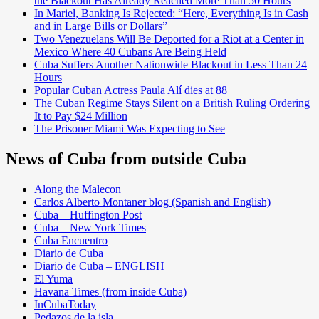
the Blackout Has Already Reached More Than 50 Hours
In Mariel, Banking Is Rejected: “Here, Everything Is in Cash
and in Large Bills or Dollars”
Two Venezuelans Will Be Deported for a Riot at a Center in
Mexico Where 40 Cubans Are Being Held
Cuba Suffers Another Nationwide Blackout in Less Than 24
Hours
Popular Cuban Actress Paula Alí dies at 88
The Cuban Regime Stays Silent on a British Ruling Ordering
It to Pay $24 Million
The Prisoner Miami Was Expecting to See
News of Cuba from outside Cuba
Along the Malecon
Carlos Alberto Montaner blog (Spanish and English)
Cuba – Huffington Post
Cuba – New York Times
Cuba Encuentro
Diario de Cuba
Diario de Cuba – ENGLISH
El Yuma
Havana Times (from inside Cuba)
InCubaToday
Pedazos de la isla