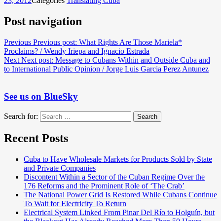
23, 2012
Categories
Translating Cuba
Post navigation
Previous
Previous post:
What Rights Are Those Mariela*
Proclaims? / Wendy Iriepa and Ignacio Estrada
Next
Next post:
Message to Cubans Within and Outside Cuba and
to International Public Opinion / Jorge Luis Garcia Perez Antunez
See us on BlueSky
Search for:
Search
Recent Posts
Cuba to Have Wholesale Markets for Products Sold by State
and Private Companies
Discontent Within a Sector of the Cuban Regime Over the
176 Reforms and the Prominent Role of ‘The Crab’
The National Power Grid Is Restored While Cubans Continue
To Wait for Electricity To Return
Electrical System Linked From Pinar Del Río to Holguín, but