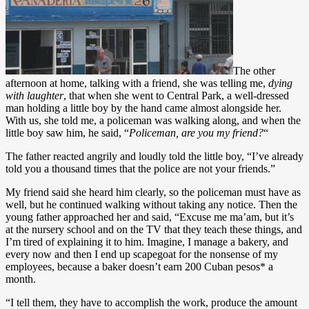
The other
afternoon at home, talking with a friend, she was telling me,
dying
with laughter
, that when she went to Central Park, a well-dressed
man holding a little boy by the hand came almost alongside her.
With us, she told me, a policeman was walking along, and when the
little boy saw him, he said, “
Policeman, are you my friend?
“
The father reacted angrily and loudly told the little boy, “I’ve already
told you a thousand times that the police are not your friends.”
My friend said she heard him clearly, so the policeman must have as
well, but he continued walking without taking any notice. Then the
young father approached her and said, “Excuse me ma’am, but it’s
at the nursery school and on the TV that they teach these things, and
I’m tired of explaining it to him. Imagine, I manage a bakery, and
every now and then I end up scapegoat for the nonsense of my
employees, because a baker doesn’t earn 200 Cuban pesos* a
month.
“I tell them, they have to accomplish the work, produce the amount