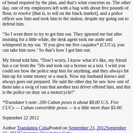
of bread required by the plan, and that’s what concerns us. The other
day, one of my employees left with a bag with about five pounds of
flour,
to resolve
[that is, to sell on the black market], and a police
officer saw him and took him to the station, despite my going out to
defend him.
“So I went there to try to get him out. They ignored me but after
insisting for a little while, the desk agent took me aside and
whispered in my ear. ’If you give me five
cuquitos*
(CUCs), you
can take him now.’ So that’s how I got him out.
My friend told him, “Don’t worry, I know what it’s like, my friend
has a car from the ’50s and took out a license as a taxi. I wish you
could see how the police stop him for anything, and they always hit
him up for some money or a snack. Now my husband knows and
always goes out prepared. He said the other day he saw how one of
them take a swig of rum that another taxi driver offered him, and this
is the police on duty on a motorcycle!”
*Translator’s note: 200 Cuban pesos is about $8.00 U.S. Five
CUCs — Cuban convertible pesos — is a little more than $5.00.
September 22 2012
Author
Translating Cuba
Posted on
September 23, 2012
September