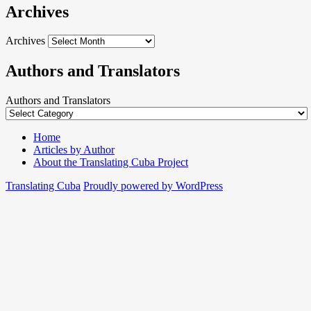
Archives
Archives
Authors and Translators
Authors and Translators
Home
Articles by Author
About the Translating Cuba Project
Translating Cuba
Proudly powered by WordPress