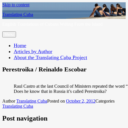
Skip to content
Translating Cuba
English Translations of Cubans Writing From the Island
Menu
Home
Articles by Author
About the Translating Cuba Project
Perestroika / Reinaldo Escobar
Raul Castro at the last Council of Ministers repeated the word “
Does he know that in Russia it’s called Perestroika?
Author
Translating Cuba
Posted on
October 2, 2012
Categories
Translating Cuba
Post navigation