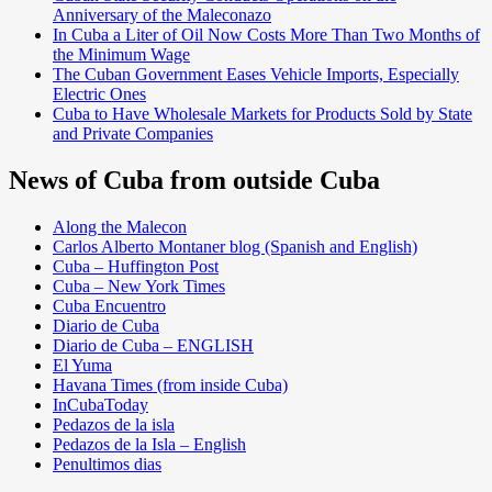
Anniversary of the Maleconazo
In Cuba a Liter of Oil Now Costs More Than Two Months of
the Minimum Wage
The Cuban Government Eases Vehicle Imports, Especially
Electric Ones
Cuba to Have Wholesale Markets for Products Sold by State
and Private Companies
News of Cuba from outside Cuba
Along the Malecon
Carlos Alberto Montaner blog (Spanish and English)
Cuba – Huffington Post
Cuba – New York Times
Cuba Encuentro
Diario de Cuba
Diario de Cuba – ENGLISH
El Yuma
Havana Times (from inside Cuba)
InCubaToday
Pedazos de la isla
Pedazos de la Isla – English
Penultimos dias