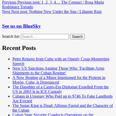
Previous
Previous post:
1, 2, 3, 4… The Census! / Rosa Maria
Rodriguez Torrado
Next
Next post:
Nothing New Under the Sun / Lilianne Ruiz
See us on BlueSky
Search for:
Search
Recent Posts
Petro Returns from Cuba with an Openly Coup-Mongering
Speech
New US Sanctions Against Those Who ‘Facilitate Arms
Shipments to the Cuban Regime’
A New Beating of a Minor Imprisoned for the Protests in
Morón, Cuba, is Denounced
The Daughter of a Castro-Era Diplomat Expelled From the
US in 2003 Is in ICE Custody
Cubans in Uruguay Who Paid up to $746 To Fake Landlords
Are Evicted
The Sugar King is Dead: Alfonso Fanjul and the Character of
the Cuban
Cuban State Security Conducts Operations on the