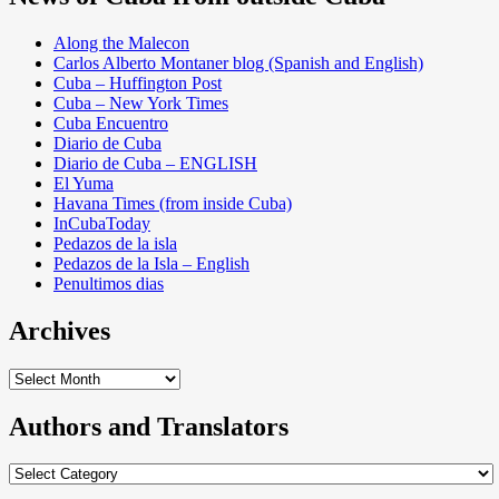
Along the Malecon
Carlos Alberto Montaner blog (Spanish and English)
Cuba – Huffington Post
Cuba – New York Times
Cuba Encuentro
Diario de Cuba
Diario de Cuba – ENGLISH
El Yuma
Havana Times (from inside Cuba)
InCubaToday
Pedazos de la isla
Pedazos de la Isla – English
Penultimos dias
Archives
Archives
Authors and Translators
Authors
and