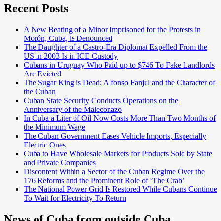
Recent Posts
A New Beating of a Minor Imprisoned for the Protests in
Morón, Cuba, is Denounced
The Daughter of a Castro-Era Diplomat Expelled From the
US in 2003 Is in ICE Custody
Cubans in Uruguay Who Paid up to $746 To Fake Landlords
Are Evicted
The Sugar King is Dead: Alfonso Fanjul and the Character of
the Cuban
Cuban State Security Conducts Operations on the
Anniversary of the Maleconazo
In Cuba a Liter of Oil Now Costs More Than Two Months of
the Minimum Wage
The Cuban Government Eases Vehicle Imports, Especially
Electric Ones
Cuba to Have Wholesale Markets for Products Sold by State
and Private Companies
Discontent Within a Sector of the Cuban Regime Over the
176 Reforms and the Prominent Role of ‘The Crab’
The National Power Grid Is Restored While Cubans Continue
To Wait for Electricity To Return
News of Cuba from outside Cuba