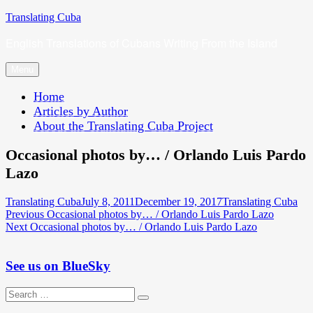
Skip
Translating Cuba
to
English Translations of Cubans Writing From the Island
content
Menu
Home
Articles by Author
About the Translating Cuba Project
Occasional photos by… / Orlando Luis Pardo
Lazo
Author
Posted
Categories
Translating Cuba
July 8, 2011
December 19, 2017
Translating Cuba
Post
Previous
on
Previous
Occasional photos by… / Orlando Luis Pardo Lazo
Next
post:
Next
Occasional photos by… / Orlando Luis Pardo Lazo
navigation
post:
See us on BlueSky
Search
Search
for: