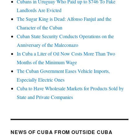
Cubans in Uruguay Who Paid up to $746 To Fake
Landlords Are Evicted
The Sugar King is Dead: Alfonso Fanjul and the
Character of the Cuban
Cuban State Security Conducts Operations on the
Anniversary of the Maleconazo
In Cuba a Liter of Oil Now Costs More Than Two
Months of the Minimum Wage
The Cuban Government Eases Vehicle Imports,
Especially Electric Ones
Cuba to Have Wholesale Markets for Products Sold by
State and Private Companies
NEWS OF CUBA FROM OUTSIDE CUBA