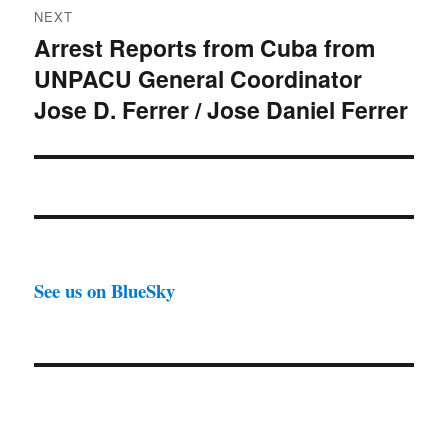
NEXT
Arrest Reports from Cuba from
Next
UNPACU General Coordinator
post:
Jose D. Ferrer / Jose Daniel Ferrer
See us on BlueSky