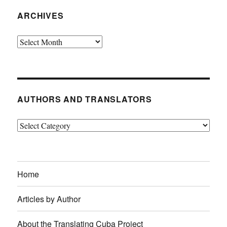
ARCHIVES
Archives
AUTHORS AND TRANSLATORS
Authors
and
Translators
Home
Articles by Author
About the Translating Cuba Project