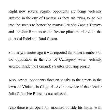
Right now several regime opponents are being violently
arrested in the city of Placetas as they are trying to go out
into the streets to honor the martyr Orlando Zapata Tamayo
and the four Brothers to the Rescue pilots murdered on the
orders of Fidel and Raul Castro.
Similarly, minutes ago it was reported that other members of
the opposition in the city of Camaguey were violently
arrested inside the Fernandez Santos Housing project.
Also, several opponents threaten to take to the streets in the
town of Violeta, in Ciego de Avila province if their leader
Julio Colombie Batista is not released.
Also there is an operation mounted outside his home, with