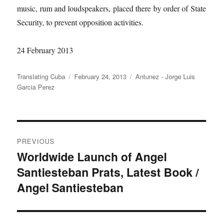
music, rum and loudspeakers, placed there by order of State
Security, to prevent opposition activities.
24 February 2013
Author
Posted
Categories
Translating Cuba
February 24, 2013
Antunez - Jorge Luis
on
Garcia Perez
Post
PREVIOUS
navigation
Worldwide Launch of Angel
Previous
Santiesteban Prats, Latest Book /
post:
Angel Santiesteban