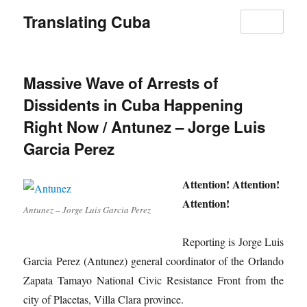
Translating Cuba
MENU
Massive Wave of Arrests of
Dissidents in Cuba Happening
Right Now / Antunez – Jorge Luis
Garcia Perez
Attention! Attention!
Attention!
Antunez – Jorge Luis Garcia Perez
Reporting is Jorge Luis
Garcia Perez (Antunez) general coordinator of the Orlando
Zapata Tamayo National Civic Resistance Front from the
city of Placetas, Villa Clara province.