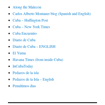
Along the Malecon
Carlos Alberto Montaner blog (Spanish and English)
Cuba – Huffington Post
Cuba – New York Times
Cuba Encuentro
Diario de Cuba
Diario de Cuba – ENGLISH
El Yuma
Havana Times (from inside Cuba)
InCubaToday
Pedazos de la isla
Pedazos de la Isla – English
Penultimos dias