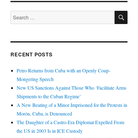
SE
Search
for:
RECENT POSTS
Petro Returns from Cuba with an Openly Coup-
Mongering Speech
New US Sanctions Against Those Who ‘Facilitate Arms
Shipments to the Cuban Regime’
A New Beating of a Minor Imprisoned for the Protests in
Morón, Cuba, is Denounced
The Daughter of a Castro-Era Diplomat Expelled From
the US in 2003 Is in ICE Custody