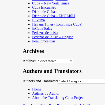
Cuba – New York Times
Cuba Encuentro
Diario de Cuba
Diario de Cuba – ENGLISH
El Yuma
Havana Times (from inside Cuba)
InCubaToday
Pedazos de la isla
Pedazos de la Isla – English
Penultimos dias
Archives
Archives
Authors and Translators
Authors and Translators
Home
Articles by Author
About the Translating Cuba Project