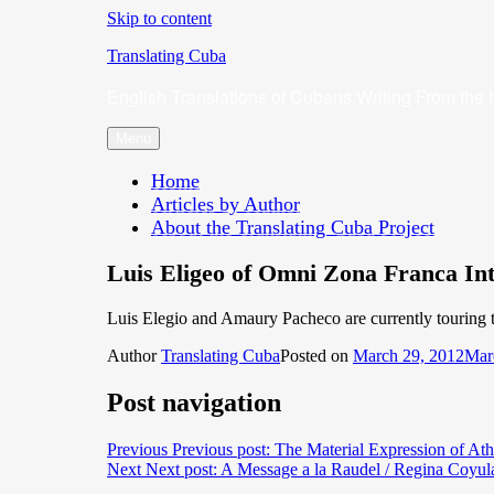
Skip to content
Translating Cuba
English Translations of Cubans Writing From the 
Menu
Home
Articles by Author
About the Translating Cuba Project
Luis Eligeo of Omni Zona Franca Int
Luis Elegio and Amaury Pacheco are currently touring t
Author
Translating Cuba
Posted on
March 29, 2012
Mar
Post navigation
Previous
Previous post:
The Material Expression of At
Next
Next post:
A Message a la Raudel / Regina Coyul