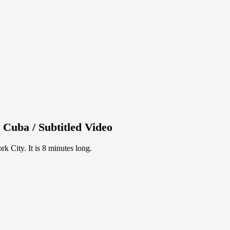
 Cuba / Subtitled Video
 City. It is 8 minutes long.