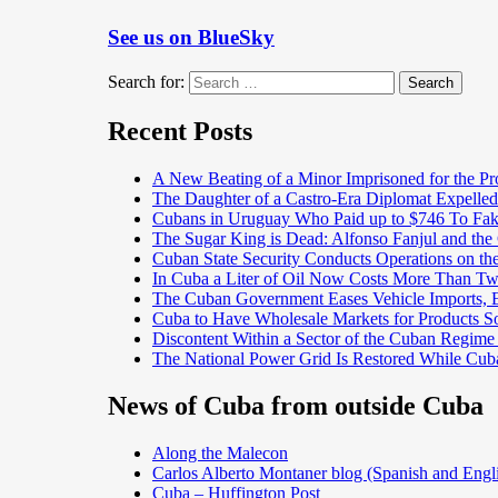
See us on BlueSky
Search for:
Search
Recent Posts
A New Beating of a Minor Imprisoned for the Pr
The Daughter of a Castro-Era Diplomat Expelled
Cubans in Uruguay Who Paid up to $746 To Fak
The Sugar King is Dead: Alfonso Fanjul and the
Cuban State Security Conducts Operations on th
In Cuba a Liter of Oil Now Costs More Than 
The Cuban Government Eases Vehicle Imports, Es
Cuba to Have Wholesale Markets for Products So
Discontent Within a Sector of the Cuban Regime
The National Power Grid Is Restored While Cuba
News of Cuba from outside Cuba
Along the Malecon
Carlos Alberto Montaner blog (Spanish and Engl
Cuba – Huffington Post