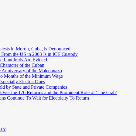
otests in Morón, Cuba, is Denounced
 From the US in 2003 Is in ICE Custody
e Landlords Are Evicted
 Character of the Cuban
e Anniversary of the Maleconazo
Two Months of the Minimum Wage
pecially Electric Ones
ld by State and Private Companies
 Over the 176 Reforms and the Prominent Role of ‘The Crab’
ns Continue To Wait for Electricity To Return
ish)