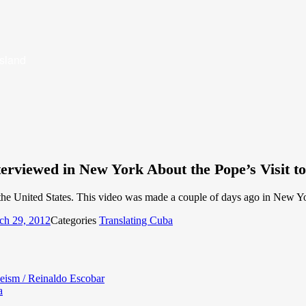
Island
erviewed in New York About the Pope’s Visit to
he United States. This video was made a couple of days ago in New York
ch 29, 2012
Categories
Translating Cuba
heism / Reinaldo Escobar
a