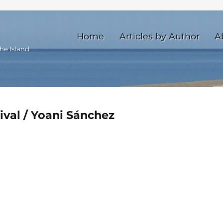
Home
Articles by Author
A
he Island
tival / Yoani Sánchez