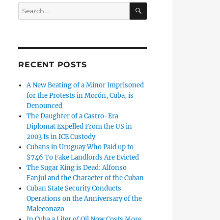
SEARCH
Search
for:
RECENT POSTS
A New Beating of a Minor Imprisoned
for the Protests in Morón, Cuba, is
Denounced
The Daughter of a Castro-Era
Diplomat Expelled From the US in
2003 Is in ICE Custody
Cubans in Uruguay Who Paid up to
$746 To Fake Landlords Are Evicted
The Sugar King is Dead: Alfonso
Fanjul and the Character of the Cuban
Cuban State Security Conducts
Operations on the Anniversary of the
Maleconazo
In Cuba a Liter of Oil Now Costs More