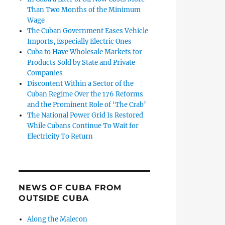
Than Two Months of the Minimum
Wage
The Cuban Government Eases Vehicle
Imports, Especially Electric Ones
Cuba to Have Wholesale Markets for
Products Sold by State and Private
Companies
Discontent Within a Sector of the
Cuban Regime Over the 176 Reforms
and the Prominent Role of ‘The Crab’
The National Power Grid Is Restored
While Cubans Continue To Wait for
Electricity To Return
NEWS OF CUBA FROM
OUTSIDE CUBA
Along the Malecon