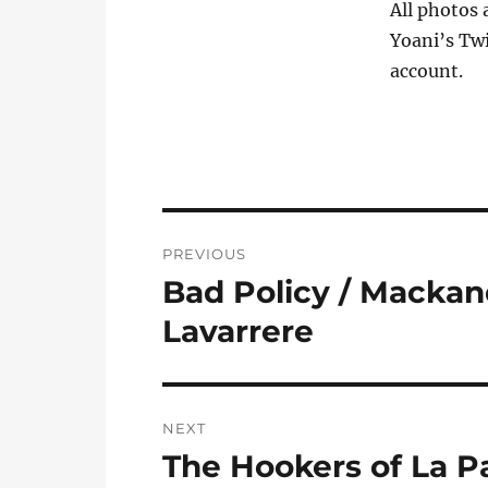
All photos 
Yoani’s Twi
account.
Post
PREVIOUS
navigation
Bad Policy / Mackan
Previous
post:
Lavarrere
NEXT
The Hookers of La Pa
Next