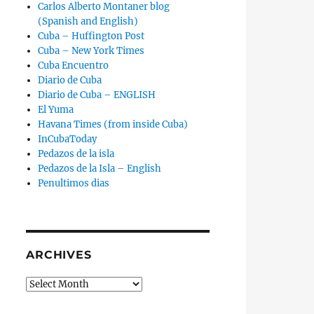
Carlos Alberto Montaner blog
(Spanish and English)
Cuba – Huffington Post
Cuba – New York Times
Cuba Encuentro
Diario de Cuba
Diario de Cuba – ENGLISH
El Yuma
Havana Times (from inside Cuba)
InCubaToday
Pedazos de la isla
Pedazos de la Isla – English
Penultimos dias
ARCHIVES
Archives