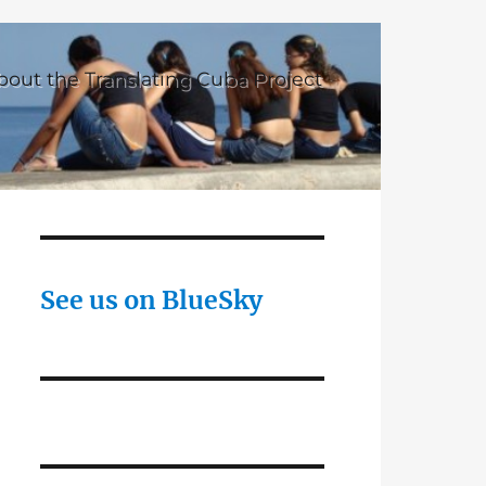
bout the Translating Cuba Project
See us on BlueSky