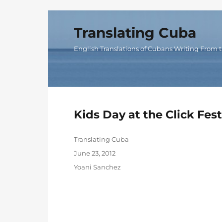
Translating Cuba
English Translations of Cubans Writing From t
Kids Day at the Click Fes
Author
Translating Cuba
Posted
June 23, 2012
on
Categories
Yoani Sanchez