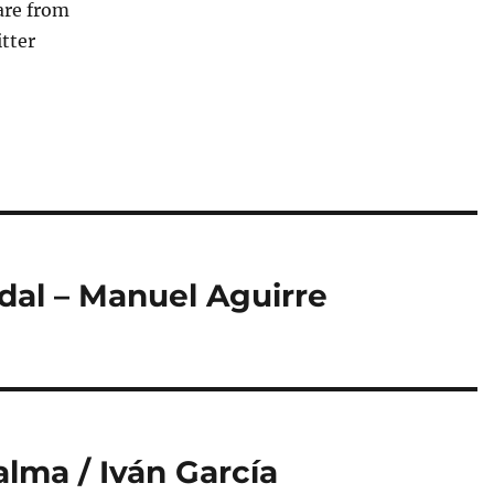
are from
tter
dal – Manuel Aguirre
lma / Iván García