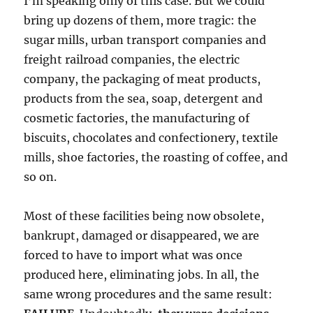
I’m speaking only of this case. But we could
bring up dozens of them, more tragic: the
sugar mills, urban transport companies and
freight railroad companies, the electric
company, the packaging of meat products,
products from the sea, soap, detergent and
cosmetic factories, the manufacturing of
biscuits, chocolates and confectionery, textile
mills, shoe factories, the roasting of coffee, and
so on.
Most of these facilities being now obsolete,
bankrupt, damaged or disappeared, we are
forced to have to import what was once
produced here, eliminating jobs. In all, the
same wrong procedures and the same result: