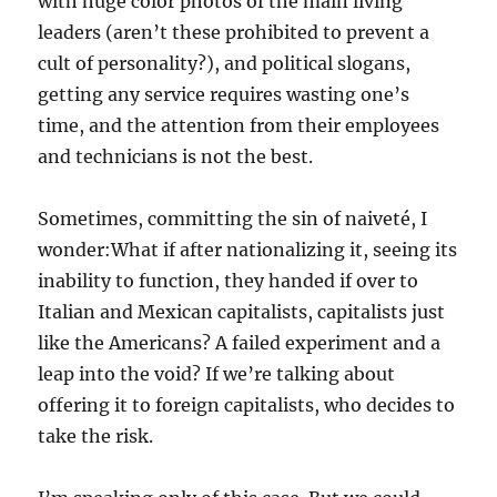
with huge color photos of the main living
leaders (aren’t these prohibited to prevent a
cult of personality?), and political slogans,
getting any service requires wasting one’s
time, and the attention from their employees
and technicians is not the best.
Sometimes, committing the sin of naiveté, I
wonder:What if after nationalizing it, seeing its
inability to function, they handed if over to
Italian and Mexican capitalists, capitalists just
like the Americans? A failed experiment and a
leap into the void? If we’re talking about
offering it to foreign capitalists, who decides to
take the risk.