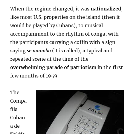
When the regime changed, it was
nationalized
,
like most U.S. properties on the island (then it
would be played by Cubans), to musical
accompaniment to the rhythm of conga, with
the participants carrying a coffin with a sign
saying
se ñamaba
(it is called), a typical and
repeated scene at the time of the
overwhelming parade of patriotism
in the first
few months of 1959.
The
Compa
ñía
Cuban
a de