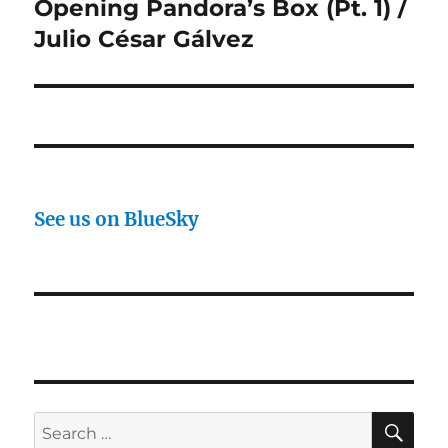
Opening Pandora’s Box (Pt. 1) /
Next
post:
Julio César Gálvez
See us on BlueSky
SE
Search