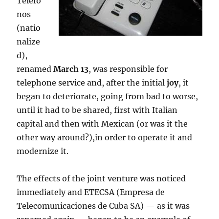
Teléfo
nos
(natio
nalize
d),
renamed
March 13
, was responsible for
telephone service and, after the initial
joy
, it
began to deteriorate, going from bad to worse,
until it had to be shared, first with Italian
capital and then with Mexican (or was it the
other way around?),in order to operate it and
modernize it.
The effects of the joint venture was noticed
immediately and ETECSA (Empresa de
Telecomunicaciones de Cuba SA) — as it was