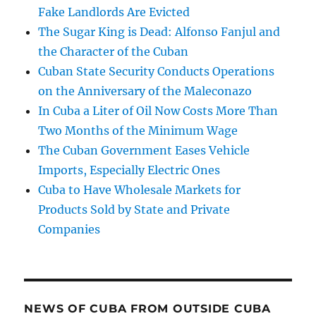
Fake Landlords Are Evicted
The Sugar King is Dead: Alfonso Fanjul and
the Character of the Cuban
Cuban State Security Conducts Operations
on the Anniversary of the Maleconazo
In Cuba a Liter of Oil Now Costs More Than
Two Months of the Minimum Wage
The Cuban Government Eases Vehicle
Imports, Especially Electric Ones
Cuba to Have Wholesale Markets for
Products Sold by State and Private
Companies
NEWS OF CUBA FROM OUTSIDE CUBA