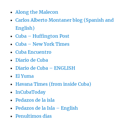
Along the Malecon
Carlos Alberto Montaner blog (Spanish and
English)
Cuba – Huffington Post
Cuba – New York Times
Cuba Encuentro
Diario de Cuba
Diario de Cuba – ENGLISH
El Yuma
Havana Times (from inside Cuba)
InCubaToday
Pedazos de la isla
Pedazos de la Isla – English
Penultimos dias