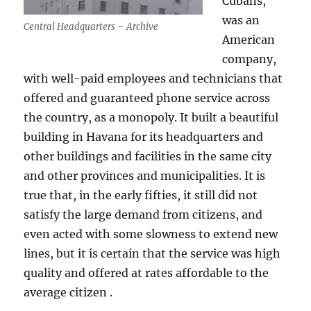
Cubans,
was an
Central Headquarters – Archive
American
company,
with well-paid employees and technicians that
offered and guaranteed phone service across
the country, as a monopoly. It built a beautiful
building in Havana for its headquarters and
other buildings and facilities in the same city
and other provinces and municipalities. It is
true that, in the early fifties, it still did not
satisfy the large demand from citizens, and
even acted with some slowness to extend new
lines, but it is certain that the service was high
quality and offered at rates affordable to the
average citizen .