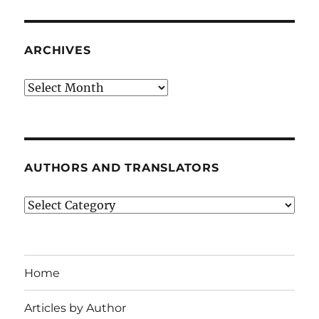
ARCHIVES
Archives
AUTHORS AND TRANSLATORS
Authors
and
Translators
Home
Articles by Author