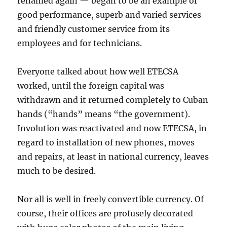
renamed again — began to be an example of
good performance, superb and varied services
and friendly customer service from its
employees and for technicians.
Everyone talked about how well ETECSA
worked, until the foreign capital was
withdrawn and it returned completely to Cuban
hands (“hands” means “the government).
Involution was reactivated and now ETECSA, in
regard to installation of new phones, moves
and repairs, at least in national currency, leaves
much to be desired.
Nor all is well in freely convertible currency. Of
course, their offices are profusely decorated