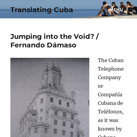
Translating Cuba
MENU
Jumping into the Void? /
Fernando Dámaso
The Cuban
Telephone
Company
or
Compañía
Cubana de
Teléfonos,
as it was
known by