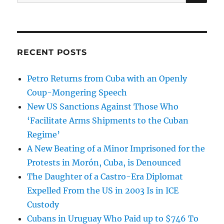
for:
RECENT POSTS
Petro Returns from Cuba with an Openly
Coup-Mongering Speech
New US Sanctions Against Those Who
‘Facilitate Arms Shipments to the Cuban
Regime’
A New Beating of a Minor Imprisoned for the
Protests in Morón, Cuba, is Denounced
The Daughter of a Castro-Era Diplomat
Expelled From the US in 2003 Is in ICE
Custody
Cubans in Uruguay Who Paid up to $746 To