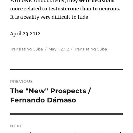
FAILURE
. Undoubtedly,
they were decisions
more related to testosterone than to neurons.
It is a reality very difficult to hide!
April 23 2012
Author
Posted
Categories
Translating Cuba
May 1, 2012
Translating Cuba
on
Post
PREVIOUS
navigation
The "New" Prospects /
Previous
post:
Fernando Dámaso
NEXT