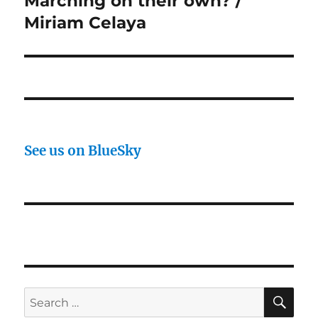
Marching on their own? /
post:
Miriam Celaya
See us on BlueSky
SE
Search
for: