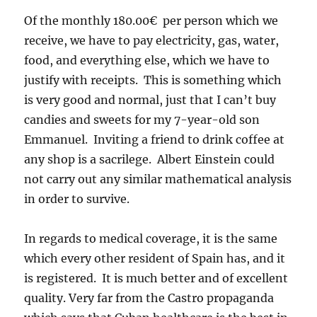
Of the monthly 180.00€ per person which we
receive, we have to pay electricity, gas, water,
food, and everything else, which we have to
justify with receipts. This is something which
is very good and normal, just that I can’t buy
candies and sweets for my 7-year-old son
Emmanuel. Inviting a friend to drink coffee at
any shop is a sacrilege. Albert Einstein could
not carry out any similar mathematical analysis
in order to survive.
In regards to medical coverage, it is the same
which every other resident of Spain has, and it
is registered. It is much better and of excellent
quality. Very far from the Castro propaganda