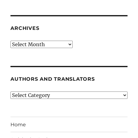
ARCHIVES
Archives
AUTHORS AND TRANSLATORS
Authors
and
Translators
Home