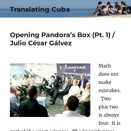
Translating Cuba
MENU
Opening Pandora’s Box (Pt. 1) /
Julio César Gálvez
Math
does not
make
mistakes.
Two
plus two
is always
four. It is