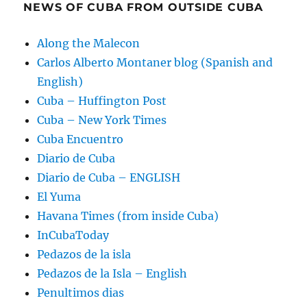
NEWS OF CUBA FROM OUTSIDE CUBA
Along the Malecon
Carlos Alberto Montaner blog (Spanish and
English)
Cuba – Huffington Post
Cuba – New York Times
Cuba Encuentro
Diario de Cuba
Diario de Cuba – ENGLISH
El Yuma
Havana Times (from inside Cuba)
InCubaToday
Pedazos de la isla
Pedazos de la Isla – English
Penultimos dias