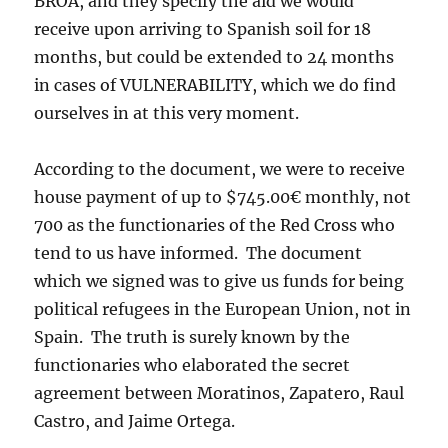
BROA, and they specify the aid we would
receive upon arriving to Spanish soil for 18
months, but could be extended to 24 months
in cases of VULNERABILITY, which we do find
ourselves in at this very moment.
According to the document, we were to receive
house payment of up to $745.00€ monthly, not
700 as the functionaries of the Red Cross who
tend to us have informed. The document
which we signed was to give us funds for being
political refugees in the European Union, not in
Spain. The truth is surely known by the
functionaries who elaborated the secret
agreement between Moratinos, Zapatero, Raul
Castro, and Jaime Ortega.