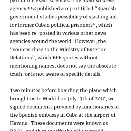
part of the exact sciences. The Spanish press
agency
EFE
published a report titled “Spanish
government studies possibility of slashing aid
for former Cuban political prisoners”, which
has been re-posted in various other news
agencies around the world. However, the
“sources close to the Ministry of Exterior
Relations”, which EFE quotes without
mentioning names, does not say the absolute
truth, or is not aware of specific details.
Two minutes before boarding the plane which
brought us to Madrid on July 13th of 2010, we
signed documents provided by functionaries of
the Spanish embassy in Cuba at the airport of
Havana. These documents were known as