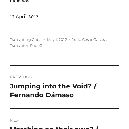
Paneque.
12 April 2012
Author
Posted
Categories
Translating Cuba
May 1, 2012
Julio Cesar Galvez
,
on
Translator: Raul G.
Post
PREVIOUS
navigation
Jumping into the Void? /
Previous
post:
Fernando Dámaso
NEXT
Next