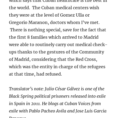
which says that Cuban healthcare is the best in
the world. The Cuban medical centers wish
they were at the level of Gomez Ulla or
Gregorio Maranon, doctors whom I’ve met.
There is nothing special, save for the fact that
the first 8 families which arrived to Madrid
were able to routinely carry out medical check-
ups thanks to the gestures of the Community
of Madrid, considering that the Red Cross,
which was the entity in charge of the refugees
at that time, had refused.
Translator’s note: Julio César Gálvez is one of the
Black Spring political prisoners released into exile
in Spain in 2011. He blogs at Cuban Voices from
exile with Pablo Pacheo Avila and Jose Luis Garcia