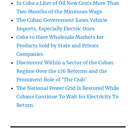
In Cuba a Liter of Oil Now Costs More Than
Two Months of the Minimum Wage
The Cuban Government Eases Vehicle
Imports, Especially Electric Ones
Cuba to Have Wholesale Markets for
Products Sold by State and Private
Companies
Discontent Within a Sector of the Cuban
Regime Over the 176 Reforms and the
Prominent Role of ‘The Crab’
The National Power Grid Is Restored While
Cubans Continue To Wait for Electricity To
Return