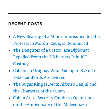
RECENT POSTS
A New Beating of a Minor Imprisoned for the
Protests in Morón, Cuba, is Denounced
The Daughter of a Castro-Era Diplomat
Expelled From the US in 2003 Is in ICE
Custody
Cubans in Uruguay Who Paid up to $746 To
Fake Landlords Are Evicted
The Sugar King is Dead: Alfonso Fanjul and
the Character of the Cuban
Cuban State Security Conducts Operations
on the Anniversary of the Maleconazo