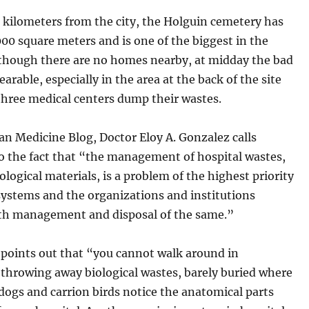
 kilometers from the city, the Holguin cemetery has
0 square meters and is one of the biggest in the
lthough there are no homes nearby, at midday the bad
earable, especially in the area at the back of the site
three medical centers dump their wastes.
n Medicine Blog, Doctor Eloy A. Gonzalez calls
o the fact that “the management of hospital wastes,
iological materials, is a problem of the highest priority
systems and the organizations and institutions
th management and disposal of the same.”
 points out that “you cannot walk around in
 throwing away biological wastes, barely buried where
dogs and carrion birds notice the anatomical parts