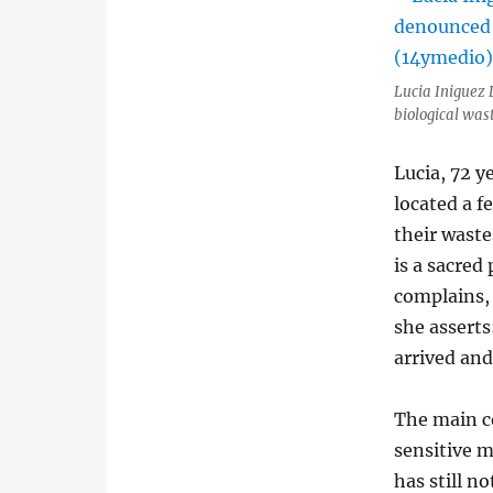
Lucia Iniguez 
biological was
Lucia, 72 y
located a f
their wastes
is a sacred 
complains, 
she asserts
arrived and
The main co
sensitive m
has still n