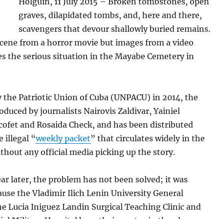
Holguin, 11 July 2015 – Broken tombstones, open
graves, dilapidated tombs, and, here and there,
scavengers that devour shallowly buried remains.
scene from a horror movie but images from a video
s the serious situation in the Mayabe Cemetery in
 the Patriotic Union of Cuba (UNPACU) in 2014, the
oduced by journalists Nairovis Zaldivar, Yainiel
cofet and Rosaida Check, and has been distributed
 illegal “
weekly packet
” that circulates widely in the
thout any official media picking up the story.
ar later, the problem has not been solved; it was
use the Vladimir Ilich Lenin University General
he Lucia Iniguez Landin Surgical Teaching Clinic and