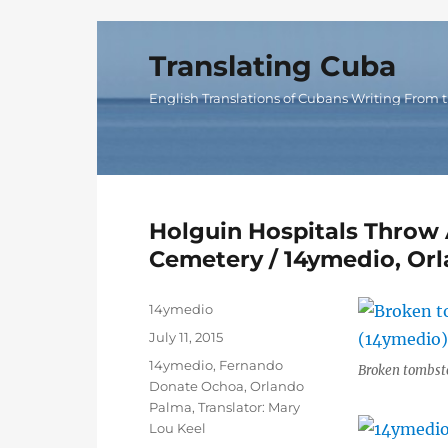
Translating Cuba
English Translations of Cubans Writing From t
Holguin Hospitals Throw 
Cemetery / 14ymedio, Or
Author
14ymedio
Posted
July 11, 2015
on
Categories
14ymedio
,
Fernando
Broken tombst
Donate Ochoa
,
Orlando
Palma
,
Translator: Mary
Lou Keel