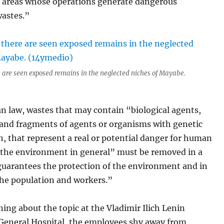
e areas whose operations generate dangerous
wastes.”
 are seen exposed remains in the neglected niches of Mayabe.
n law, wastes that may contain “biological agents,
and fragments of agents or organisms with genetic
, that represent a real or potential danger for human
 the environment in general” must be removed in a
guarantees the protection of the environment and in
the population and workers.”
ing about the topic at the Vladimir Ilich Lenin
 General Hospital, the employees shy away from