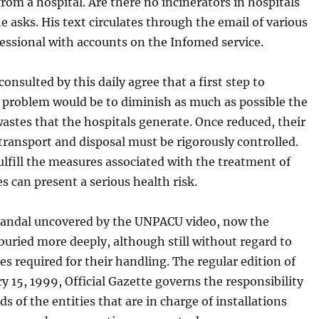
rom a hospital. Are there no incinerators in hospitals
e asks. His text circulates through the email of various
essional with accounts on the Infomed service.
consulted by this daily agree that a first step to
e problem would be to diminish as much as possible the
wastes that the hospitals generate. Once reduced, their
 transport and disposal must be rigorously controlled.
fulfill the measures associated with the treatment of
s can present a serious health risk.
candal uncovered by the UNPACU video, now the
buried more deeply, although still without regard to
s required for their handling. The regular edition of
y 15, 1999, Official Gazette governs the responsibility
ds of the entities that are in charge of installations