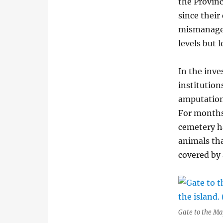
the Provinc
since their
mismanagem
levels but 
In the inve
institution
amputations
For months,
cemetery h
animals tha
covered by a
Gate to the Ma