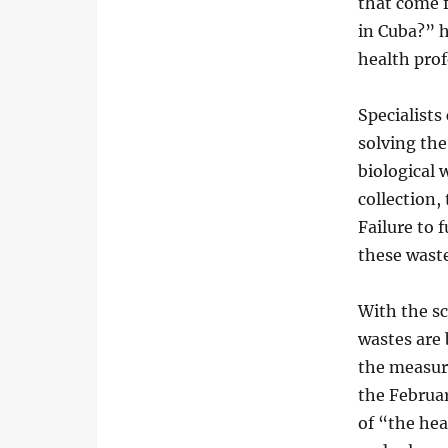
that come f
in Cuba?” h
health prof
Specialists 
solving th
biological 
collection,
Failure to 
these waste
With the s
wastes are 
the measure
the Februar
of “the hea