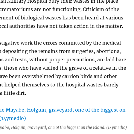
ial Military Hospital bury their wastes in the place,
 crematoriums are not functioning. Criticism of the
ent of biological wastes has been heard at various
local authorities have not taken action in the matter.
stigative work the errors committed by the medical
s depositing the remains from surgeries, abortions,
 and tests, without proper precautions, are laid bare.
 those who have visited the grave of a relative in the
ave been overwhelmed by carrion birds and other
t helped themselves to the hospital wastes barely
 little dirt.
yabe, Holguin, graveyard, one of the biggest on the island. (14ymedio)