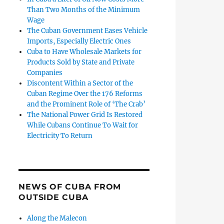
Than Two Months of the Minimum
Wage
The Cuban Government Eases Vehicle
Imports, Especially Electric Ones
Cuba to Have Wholesale Markets for
Products Sold by State and Private
Companies
Discontent Within a Sector of the
Cuban Regime Over the 176 Reforms
and the Prominent Role of ‘The Crab’
The National Power Grid Is Restored
While Cubans Continue To Wait for
Electricity To Return
NEWS OF CUBA FROM
OUTSIDE CUBA
Along the Malecon