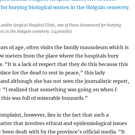
Landin Surgical Hospital Clinic, one of those denounced for burying
tes in the Holguin cemetery. (14ymedio)
ears of age, often visits the family mausoleum which is
ew meters from the place where the hospitals bury
. “It is a lack of respect that they do this because this
place for the dead to rest in peace,” this lady
and although she has not seen the journalistic report,
: “I realized that something was going on when I
 this was full of miserable buzzards.”
mplaint, however, lies in the fact that such a
atter that involves ethical and epidemiological issues
ot been dealt with by the province’s official media. “It