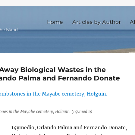
Home
Articles by Author
A
he Island
Away Biological Wastes in the
lando Palma and Fernando Donate
ones in the Mayabe cemetery, Holguin. (14ymedio)
14ymedio, Orlando Palma and Fernando Donate,