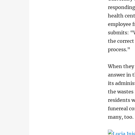
responding
health cent
employee f
submits: “
the correct
process.”
When they w
answer in 
its adminis
the wastes 
residents w
funereal c
many, too.