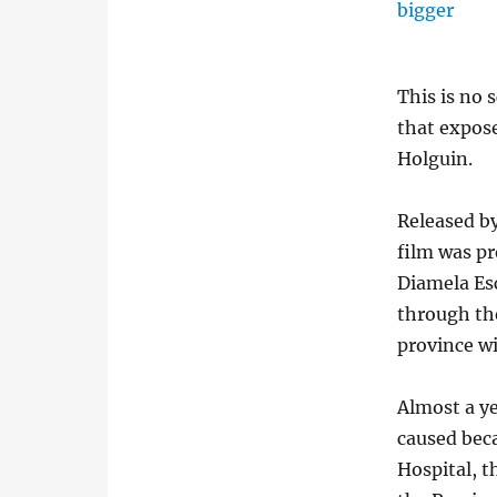
This is no 
that expose
Holguin.
Released by
film was pr
Diamela Es
through the
province wi
Almost a ye
caused beca
Hospital, t