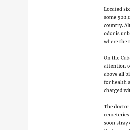
Located six
some 500,00
country. A
odor is unb
where the 
On the Cuba
attention t
above all b
for health 
charged wi
The doctor
cemeteries
soon stray 