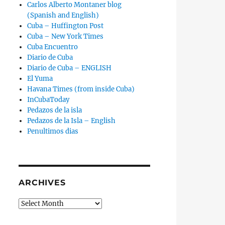
Carlos Alberto Montaner blog
(Spanish and English)
Cuba – Huffington Post
Cuba – New York Times
Cuba Encuentro
Diario de Cuba
Diario de Cuba – ENGLISH
El Yuma
Havana Times (from inside Cuba)
InCubaToday
Pedazos de la isla
Pedazos de la Isla – English
Penultimos dias
ARCHIVES
Archives