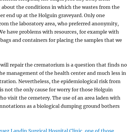
 about the conditions in which the wastes from the
er end up at the Holguin graveyard. Only one
rom the laboratory area, who preferred anonymity,
We have problems with resources, for example with
 bags and containers for placing the samples that we
ill repair the crematorium is a question that finds no
the management of the health center and much less in
tration. Nevertheless, the epidemiological risk from
is not the only cause for worry for those Holguin
ho visit the cemetery. The use of an area laden with
onnotations as a biological dumping ground bothers