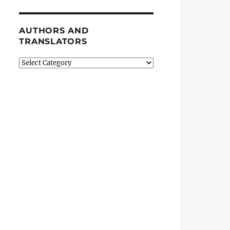
AUTHORS AND
TRANSLATORS
Authors
and
Translators