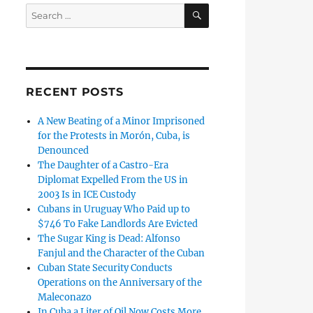
SEARCH
Search
for:
RECENT POSTS
A New Beating of a Minor Imprisoned
for the Protests in Morón, Cuba, is
Denounced
The Daughter of a Castro-Era
Diplomat Expelled From the US in
2003 Is in ICE Custody
Cubans in Uruguay Who Paid up to
$746 To Fake Landlords Are Evicted
The Sugar King is Dead: Alfonso
Fanjul and the Character of the Cuban
Cuban State Security Conducts
Operations on the Anniversary of the
Maleconazo
In Cuba a Liter of Oil Now Costs More