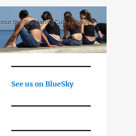
bout the Translating Cuba Project
See us on BlueSky