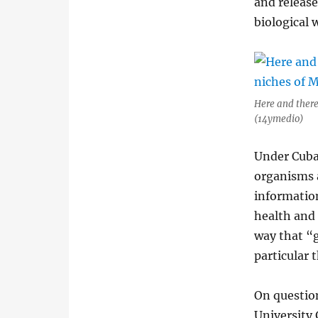
and releas
biological 
Here and there
(14ymedio)
Under Cuba
organisms 
information
health and
way that “
particular 
On question
University