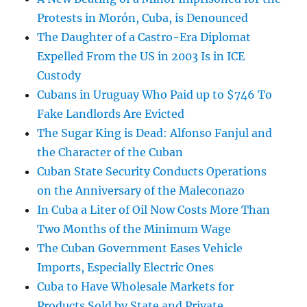
Protests in Morón, Cuba, is Denounced
The Daughter of a Castro-Era Diplomat
Expelled From the US in 2003 Is in ICE
Custody
Cubans in Uruguay Who Paid up to $746 To
Fake Landlords Are Evicted
The Sugar King is Dead: Alfonso Fanjul and
the Character of the Cuban
Cuban State Security Conducts Operations
on the Anniversary of the Maleconazo
In Cuba a Liter of Oil Now Costs More Than
Two Months of the Minimum Wage
The Cuban Government Eases Vehicle
Imports, Especially Electric Ones
Cuba to Have Wholesale Markets for
Products Sold by State and Private