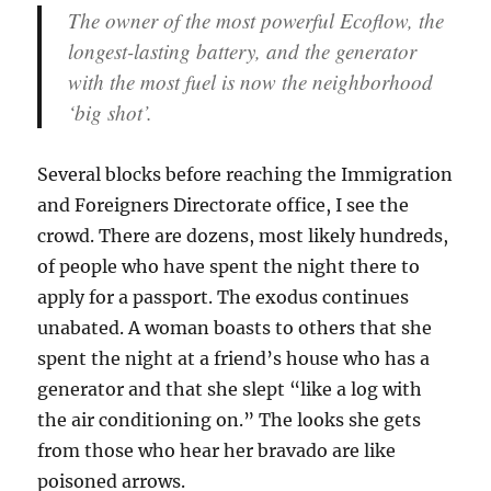
The owner of the most powerful Ecoflow, the
longest-lasting battery, and the generator
with the most fuel is now the neighborhood
‘big shot’.
Several blocks before reaching the Immigration
and Foreigners Directorate office, I see the
crowd. There are dozens, most likely hundreds,
of people who have spent the night there to
apply for a passport. The exodus continues
unabated. A woman boasts to others that she
spent the night at a friend’s house who has a
generator and that she slept “like a log with
the air conditioning on.” The looks she gets
from those who hear her bravado are like
poisoned arrows.