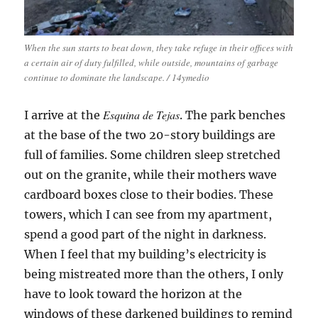
When the sun starts to beat down, they take refuge in their offices with
a certain air of duty fulfilled, while outside, mountains of garbage
continue to dominate the landscape. / 14ymedio
Esquina de Tejas
I arrive at the
. The park benches
at the base of the two 20-story buildings are
full of families. Some children sleep stretched
out on the granite, while their mothers wave
cardboard boxes close to their bodies. These
towers, which I can see from my apartment,
spend a good part of the night in darkness.
When I feel that my building’s electricity is
being mistreated more than the others, I only
have to look toward the horizon at the
windows of these darkened buildings to remind