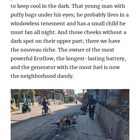
to keep cool in the dark. That young man with
puffy bags under his eyes; he probably lives in a
windowless tenement and has a small child he
must fan all night. And those cheeks without a
dark spot on their upper part; there we have
the nouveau riche. The owner of the most
powerful Ecoflow, the longest-lasting battery,
and the generator with the most fuel is now
the neighborhood dandy.