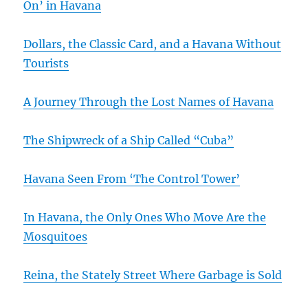
On’ in Havana
Dollars, the Classic Card, and a Havana Without
Tourists
A Journey Through the Lost Names of Havana
The Shipwreck of a Ship Called “Cuba”
Havana Seen From ‘The Control Tower’
In Havana, the Only Ones Who Move Are the
Mosquitoes
Reina, the Stately Street Where Garbage is Sold