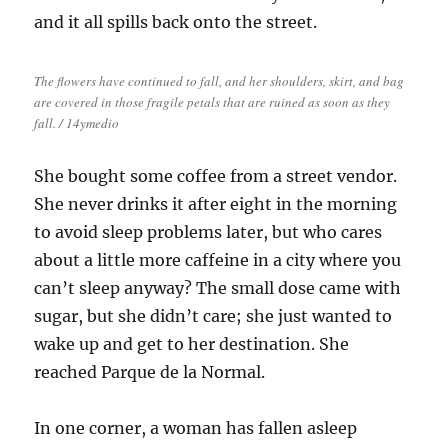
and it all spills back onto the street.
The flowers have continued to fall, and her shoulders, skirt, and bag
are covered in those fragile petals that are ruined as soon as they
fall. / 14ymedio
She bought some coffee from a street vendor.
She never drinks it after eight in the morning
to avoid sleep problems later, but who cares
about a little more caffeine in a city where you
can’t sleep anyway? The small dose came with
sugar, but she didn’t care; she just wanted to
wake up and get to her destination. She
reached Parque de la Normal.
In one corner, a woman has fallen asleep