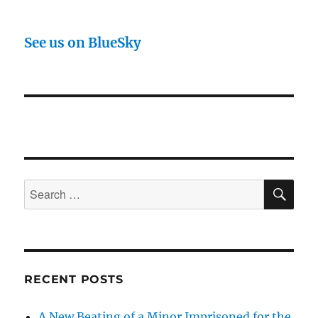
See us on BlueSky
SE
Search
for:
RECENT POSTS
A New Beating of a Minor Imprisoned for the