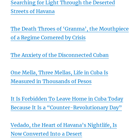
Searching for Light Through the Deserted
Streets of Havana
The Death Throes of ‘Granma’, the Mouthpiece
of a Regime Cornered by Crisis
The Anxiety of the Disconnected Cuban
One Mella, Three Mellas, Life in Cuba Is
Measured in Thousands of Pesos
It Is Forbidden To Leave Home in Cuba Today
Because It Is a “Counter-Revolutionary Day”
Vedado, the Heart of Havana’s Nightlife, Is
Now Converted Into a Desert