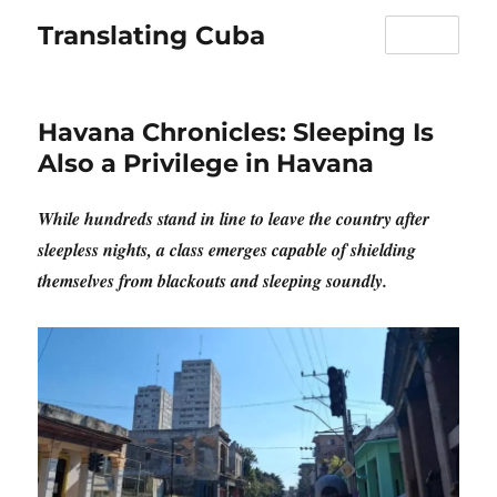
Translating Cuba
MENU
Havana Chronicles: Sleeping Is
Also a Privilege in Havana
While hundreds stand in line to leave the country after
sleepless nights, a class emerges capable of shielding
themselves from blackouts and sleeping soundly.