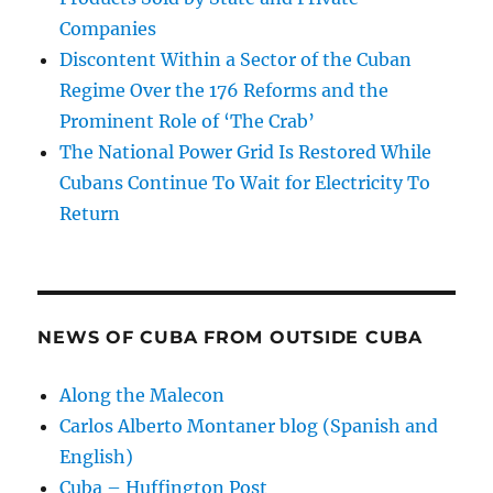
Companies
Discontent Within a Sector of the Cuban
Regime Over the 176 Reforms and the
Prominent Role of ‘The Crab’
The National Power Grid Is Restored While
Cubans Continue To Wait for Electricity To
Return
NEWS OF CUBA FROM OUTSIDE CUBA
Along the Malecon
Carlos Alberto Montaner blog (Spanish and
English)
Cuba – Huffington Post