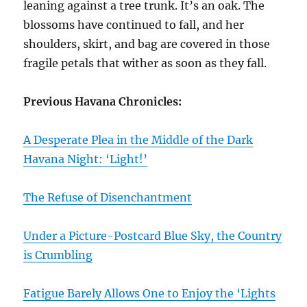
leaning against a tree trunk. It’s an oak. The
blossoms have continued to fall, and her
shoulders, skirt, and bag are covered in those
fragile petals that wither as soon as they fall.
Previous Havana Chronicles:
A Desperate Plea in the Middle of the Dark
Havana Night: ‘Light!’
The Refuse of Disenchantment
Under a Picture-Postcard Blue Sky, the Country
is Crumbling
Fatigue Barely Allows One to Enjoy the ‘Lights