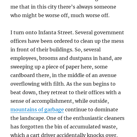
me that in this city there’s always someone
who might be worse off, much worse off.
I turn onto Infanta Street. Several government
offices have been ordered to clean up the mess
in front of their buildings. So, several
employees, brooms and dustpans in hand, are
sweeping up a piece of paper here, some
cardboard there, in the middle of an avenue
overflowing with filth. As the sun begins to
beat down, they retreat to their offices with a
sense of accomplishment, while outside,
mountains of garbage
continue to dominate
the landscape. One of the enthusiastic cleaners
has forgotten the bin of accumulated waste,
which a cart driver accidentally knocks over,