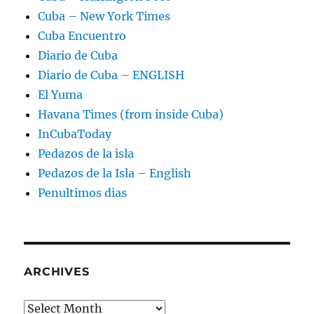
Cuba – New York Times
Cuba Encuentro
Diario de Cuba
Diario de Cuba – ENGLISH
El Yuma
Havana Times (from inside Cuba)
InCubaToday
Pedazos de la isla
Pedazos de la Isla – English
Penultimos dias
ARCHIVES
Archives