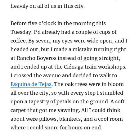
heavily on all of us in this city.
Before five o’clock in the morning this
Tuesday, I’d already had a couple of cups of
coffee. By seven, my eyes were wide open, and I
headed out, but I made a mistake turning right
at Rancho Boyeros instead of going straight,
and I ended up at the Ciénaga train workshops.
I crossed the avenue and decided to walk to
Esquina de Tejas
. The oak trees were in bloom
all over the city, so with every step I stumbled
upon a tapestry of petals on the ground. A soft
carpet that got me yawning. All I could think
about were pillows, blankets, and a cool room
where I could snore for hours on end.