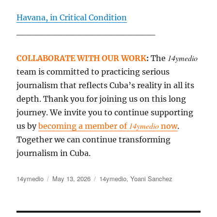
Havana, in Critical Condition
______________________
14ymedio
COLLABORATE WITH OUR WORK
:
The
team is committed to practicing serious
journalism that reflects Cuba’s reality in all its
depth. Thank you for joining us on this long
journey. We invite you to continue supporting
14ymedio
us by
becoming a member of
now
.
Together we can continue transforming
journalism in Cuba.
Author
Posted
Categories
14ymedio
May 13, 2026
14ymedio
,
Yoani Sanchez
on