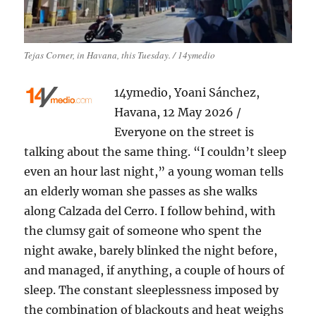
Tejas Corner, in Havana, this Tuesday. / 14ymedio
14ymedio, Yoani Sánchez,
Havana, 12 May 2026 /
Everyone on the street is
talking about the same thing. “I couldn’t sleep
even an hour last night,” a young woman tells
an elderly woman she passes as she walks
along Calzada del Cerro. I follow behind, with
the clumsy gait of someone who spent the
night awake, barely blinked the night before,
and managed, if anything, a couple of hours of
sleep. The constant sleeplessness imposed by
the combination of blackouts and heat weighs