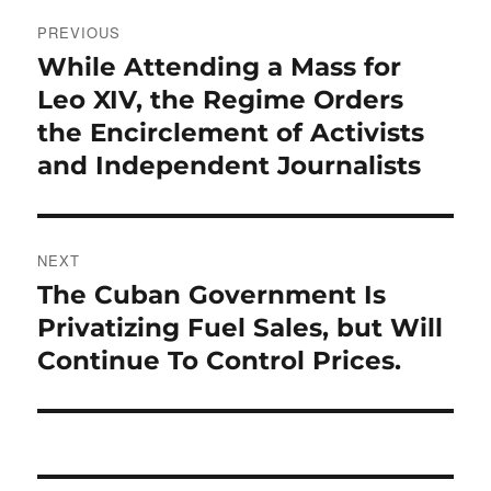
Post
PREVIOUS
navigation
While Attending a Mass for
Previous
post:
Leo XIV, the Regime Orders
the Encirclement of Activists
and Independent Journalists
NEXT
The Cuban Government Is
Next
post:
Privatizing Fuel Sales, but Will
Continue To Control Prices.