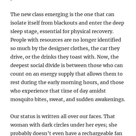
The new class emerging is the one that can
isolate itself from blackouts and enter the deep
sleep stage, essential for physical recovery.
People with resources are no longer identified
so much by the designer clothes, the car they
drive, or the drinks they toast with. Now, the
deepest social divide is between those who can
count on an energy supply that allows them to
rest during the early morning hours, and those
who experience that time of day amidst
mosquito bites, sweat, and sudden awakenings.
Our status is written all over our faces. That
woman with dark circles under her eyes; she
probably doesn’t even have a rechargeable fan