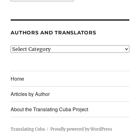
AUTHORS AND TRANSLATORS
Authors
and
Translators
Home
Articles by Author
About the Translating Cuba Project
Translating Cuba
Proudly powered by WordPress