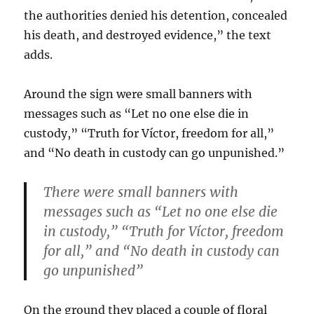
the authorities denied his detention, concealed
his death, and destroyed evidence,” the text
adds.
Around the sign were small banners with
messages such as “Let no one else die in
custody,” “Truth for Víctor, freedom for all,”
and “No death in custody can go unpunished.”
There were small banners with
messages such as “Let no one else die
in custody,” “Truth for Víctor, freedom
for all,” and “No death in custody can
go unpunished”
On the ground they placed a couple of floral