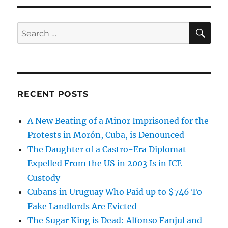
SE
Search
for:
RECENT POSTS
A New Beating of a Minor Imprisoned for the
Protests in Morón, Cuba, is Denounced
The Daughter of a Castro-Era Diplomat
Expelled From the US in 2003 Is in ICE
Custody
Cubans in Uruguay Who Paid up to $746 To
Fake Landlords Are Evicted
The Sugar King is Dead: Alfonso Fanjul and