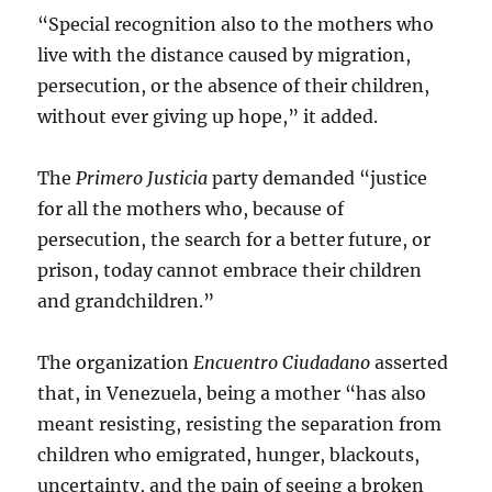
“Special recognition also to the mothers who
live with the distance caused by migration,
persecution, or the absence of their children,
without ever giving up hope,” it added.
The
Primero Justicia
party demanded “justice
for all the mothers who, because of
persecution, the search for a better future, or
prison, today cannot embrace their children
and grandchildren.”
The organization
Encuentro Ciudadano
asserted
that, in Venezuela, being a mother “has also
meant resisting, resisting the separation from
children who emigrated, hunger, blackouts,
uncertainty, and the pain of seeing a broken