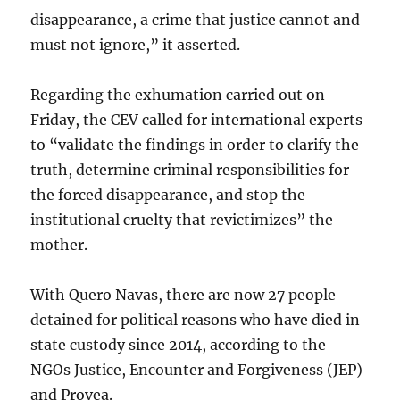
disappearance, a crime that justice cannot and
must not ignore,” it asserted.
Regarding the exhumation carried out on
Friday, the CEV called for international experts
to “validate the findings in order to clarify the
truth, determine criminal responsibilities for
the forced disappearance, and stop the
institutional cruelty that revictimizes” the
mother.
With Quero Navas, there are now 27 people
detained for political reasons who have died in
state custody since 2014, according to the
NGOs Justice, Encounter and Forgiveness (JEP)
and Provea.