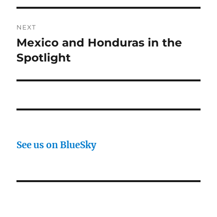
NEXT
Mexico and Honduras in the
Next
post:
Spotlight
See us on BlueSky