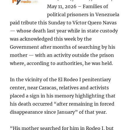
May 11, 2026 – Families of
political prisoners in Venezuela
paid tribute this Sunday to Víctor Quero Navas
— whose death last year while in state custody
was acknowledged this week by the
Government after months of searching by his
mother — with an activity outside the prison
where, according to authorities, he was held.
In the vicinity of the El Rodeo I penitentiary
center, near Caracas, relatives and activists
placed a sign in his memory highlighting that
his death occurred “after remaining in forced
disappearance since January” of that year.
“His mother searched for him in Rodeo I, but