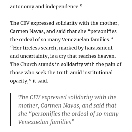
autonomy and independence.”
The CEV expressed solidarity with the mother,
Carmen Navas, and said that she “personifies
the ordeal of so many Venezuelan families.”
“Her tireless search, marked by harassment
and uncertainty, is a cry that reaches heaven.
The Church stands in solidarity with the pain of
those who seek the truth amid institutional
opacity,” it said.
The CEV expressed solidarity with the
mother, Carmen Navas, and said that
she “personifies the ordeal of so many
Venezuelan families”