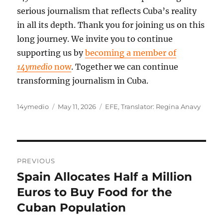
serious journalism that reflects Cuba’s reality
in all its depth. Thank you for joining us on this
long journey. We invite you to continue
supporting us by
becoming a member of
14ymedio
now
. Together we can continue
transforming journalism in Cuba.
Author
Posted
Categories
14ymedio
May 11, 2026
EFE
,
Translator: Regina Anavy
on
Post
PREVIOUS
navigation
Spain Allocates Half a Million
Previous
post:
Euros to Buy Food for the
Cuban Population