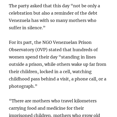
The party asked that this day “not be only a
celebration but also a reminder of the debt
Venezuela has with so many mothers who
suffer in silence.”
For its part, the NGO Venezuelan Prison
Observatory (OVP) stated that hundreds of
women spend their day “standing in lines
outside a prison, while others wake up far from
their children, locked in a cell, watching
childhood pass behind a visit, a phone call, or a
photograph.”
“There are mothers who travel kilometers
carrying food and medicine for their
imprisoned children, mothers who grow old