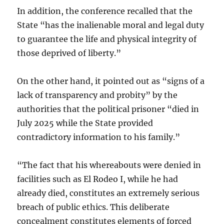
In addition, the conference recalled that the
State “has the inalienable moral and legal duty
to guarantee the life and physical integrity of
those deprived of liberty.”
On the other hand, it pointed out as “signs of a
lack of transparency and probity” by the
authorities that the political prisoner “died in
July 2025 while the State provided
contradictory information to his family.”
“The fact that his whereabouts were denied in
facilities such as El Rodeo I, while he had
already died, constitutes an extremely serious
breach of public ethics. This deliberate
concealment constitutes elements of forced