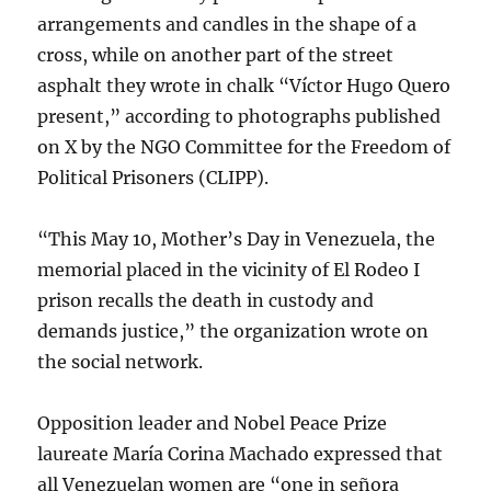
arrangements and candles in the shape of a
cross, while on another part of the street
asphalt they wrote in chalk “Víctor Hugo Quero
present,” according to photographs published
on X by the NGO Committee for the Freedom of
Political Prisoners (CLIPP).
“This May 10, Mother’s Day in Venezuela, the
memorial placed in the vicinity of El Rodeo I
prison recalls the death in custody and
demands justice,” the organization wrote on
the social network.
Opposition leader and Nobel Peace Prize
laureate María Corina Machado expressed that
all Venezuelan women are “one in señora