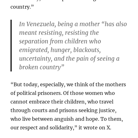
country.”
In Venezuela, being a mother “has also
meant resisting, resisting the
separation from children who
emigrated, hunger, blackouts,
uncertainty, and the pain of seeing a
broken country”
“But today, especially, we think of the mothers
of political prisoners. Of those women who
cannot embrace their children, who travel
through courts and prisons seeking justice,
who live between anguish and hope. To them,
our respect and solidarity,” it wrote on X.