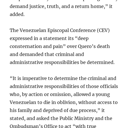
demand justice, truth, and a return home,” it
added.
The Venezuelan Episcopal Conference (CEV)
expressed in a statement its “deep
consternation and pain” over Quero’s death
and demanded that criminal and
administrative responsibilities be determined.
“It is imperative to determine the criminal and
administrative responsibilities of those officials
who, by action or omission, allowed a young
Venezuelan to die in oblivion, without access to
his family and deprived of due process,” it
stated, and asked the Public Ministry and the
Ombudsman’s Office to act “with true