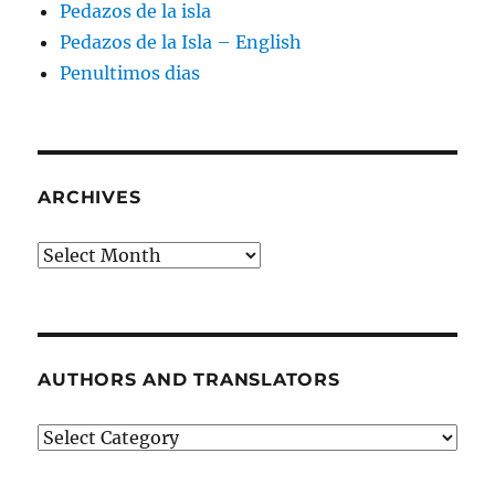
Pedazos de la isla
Pedazos de la Isla – English
Penultimos dias
ARCHIVES
Archives
AUTHORS AND TRANSLATORS
Authors
and