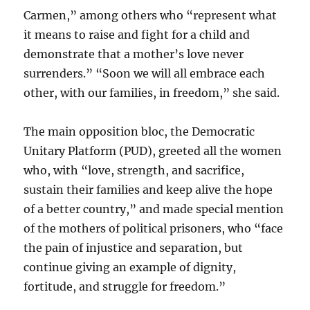
Carmen,” among others who “represent what
it means to raise and fight for a child and
demonstrate that a mother’s love never
surrenders.” “Soon we will all embrace each
other, with our families, in freedom,” she said.
The main opposition bloc, the Democratic
Unitary Platform (PUD), greeted all the women
who, with “love, strength, and sacrifice,
sustain their families and keep alive the hope
of a better country,” and made special mention
of the mothers of political prisoners, who “face
the pain of injustice and separation, but
continue giving an example of dignity,
fortitude, and struggle for freedom.”