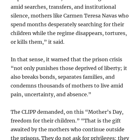
amid searches, transfers, and institutional
silence, mothers like Carmen Teresa Navas who
spend months desperately searching for their
children while the regime disappears, tortures,
or kills them,” it said.
In that sense, it warned that the prison crisis
“not only punishes those deprived of liberty; it
also breaks bonds, separates families, and
condemns thousands of mothers to live amid
pain, uncertainty, and absence.”
The CLIPP demanded, on this “Mother’s Day,
freedom for their children.” “That is the gift
awaited by the mothers who continue outside
the prisons. They do not ask for privileges: they