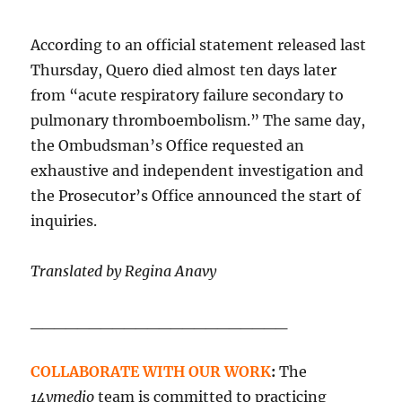
According to an official statement released last
Thursday, Quero died almost ten days later
from “acute respiratory failure secondary to
pulmonary thromboembolism.” The same day,
the Ombudsman’s Office requested an
exhaustive and independent investigation and
the Prosecutor’s Office announced the start of
inquiries.
Translated by Regina Anavy
______________________
COLLABORATE WITH OUR WORK
:
The
14ymedio
team is committed to practicing