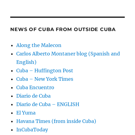
NEWS OF CUBA FROM OUTSIDE CUBA
Along the Malecon
Carlos Alberto Montaner blog (Spanish and
English)
Cuba – Huffington Post
Cuba – New York Times
Cuba Encuentro
Diario de Cuba
Diario de Cuba – ENGLISH
El Yuma
Havana Times (from inside Cuba)
InCubaToday