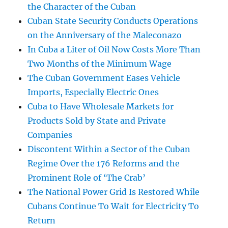
the Character of the Cuban
Cuban State Security Conducts Operations
on the Anniversary of the Maleconazo
In Cuba a Liter of Oil Now Costs More Than
Two Months of the Minimum Wage
The Cuban Government Eases Vehicle
Imports, Especially Electric Ones
Cuba to Have Wholesale Markets for
Products Sold by State and Private
Companies
Discontent Within a Sector of the Cuban
Regime Over the 176 Reforms and the
Prominent Role of ‘The Crab’
The National Power Grid Is Restored While
Cubans Continue To Wait for Electricity To
Return