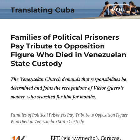
Translating Cuba
MENU
Families of Political Prisoners
Pay Tribute to Opposition
Figure Who Died in Venezuelan
State Custody
The Venezuelan Church demands that responsibilities be
determined and joins the recognitions of Víctor Quero’s
mother, who searched for him for months.
Families of Political Prisoners Pay Tribute to Opposition Figure
Who Died in Venezuelan State Custody
EFE (via 14ymedio), Caracas,